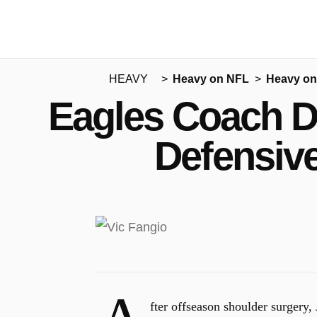
HEAVY
Heavy on NFL
Heavy on
Eagles Coach D
Defensive
fter offseason shoulder surgery,