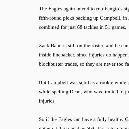
The Eagles again intend to run Fangio’s si
fifth-round picks backing up Campbell, in 
combined for just 68 tackles in 51 games.
Zack Baun is still on the roster, and he ca
inside linebacker, since injuries do happe
blockbuster trades, so they are never too fa
But Campbell was solid as a rookie while p
while spelling Dean, who was limited to ju
injuries.
So if the Eagles can have a fully healthy Ca
potential three-peat as NFC East champion