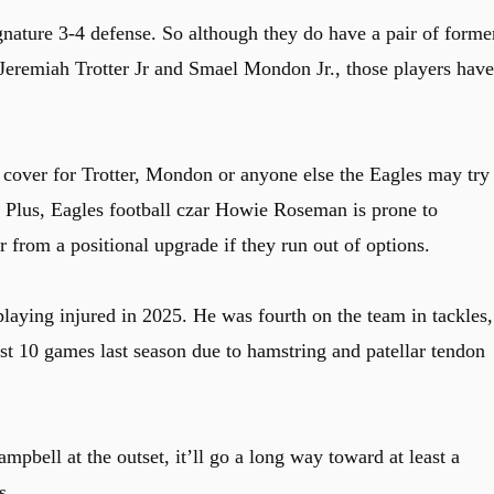
gnature 3-4 defense. So although they do have a pair of forme
Jeremiah Trotter Jr and Smael Mondon Jr., those players have
n cover for Trotter, Mondon or anyone else the Eagles may try 
n. Plus, Eagles football czar Howie Roseman is prone to
r from a positional upgrade if they run out of options.
laying injured in 2025. He was fourth on the team in tackles,
st 10 games last season due to hamstring and patellar tendon
mpbell at the outset, it’ll go a long way toward at least a
s.