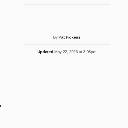
By
Pat Pickens
Updated
May 22, 2026 at 3:08pm
’