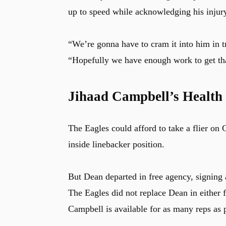
up to speed while acknowledging his injur
“We’re gonna have to cram it into him in 
“Hopefully we have enough work to get th
Jihaad Campbell’s Health i
The Eagles could afford to take a flier on
inside linebacker position.
But Dean departed in free agency, signing 
The Eagles did not replace Dean in either 
Campbell is available for as many reps as 