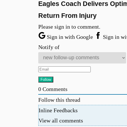
Eagles Coach Delivers Optim
Return From Injury
Please sign in to comment.
Sign in with Google
Sign in wi
Notify of
0
Comments
Follow this thread
Inline Feedbacks
View all comments