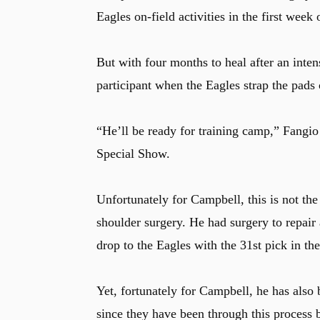
Eagles on-field activities in the first wee
But with four months to heal after an inten
participant when the Eagles strap the pads o
“He’ll be ready for training camp,” Fangi
Special Show.
Unfortunately for Campbell, this is not the
shoulder surgery. He had surgery to repair 
drop to the Eagles with the 31st pick in t
Yet, fortunately for Campbell, he has also
since they have been through this process 