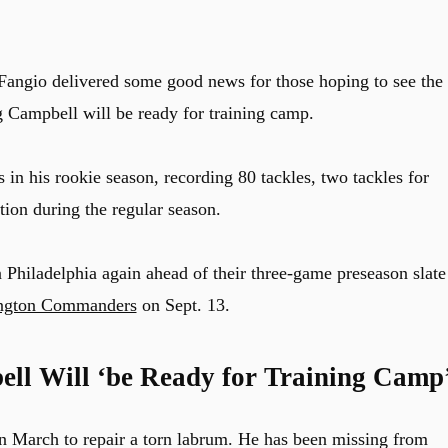
 Fangio delivered some good news for those hoping to see the
g Campbell will be ready for training camp.
in his rookie season, recording 80 tackles, two tackles for
tion during the regular season.
n Philadelphia again ahead of their three-game preseason slate
ngton Commanders
on Sept. 13.
ell Will ‘be Ready for Training Camp
n March to repair a torn labrum. He has been missing from