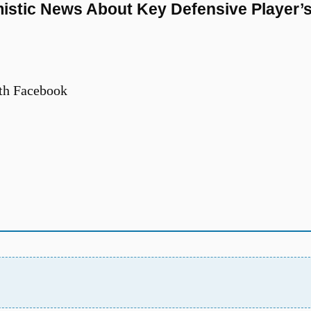
istic News About Key Defensive Player’
th Facebook