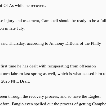
k of OTAs while he recovers.
se injury and treatment, Campbell should be ready to be a ful
n in late July.
o said Thursday, according to Anthony DiBona of the Philly
 first time he has dealt with recuperating from offseason
a torn labrum last spring as well, which is what caused him t
he 2025
NFL
Draft.
 been through the recovery process, and so have the Eagles,
before. Fangio even spelled out the process of getting Campbe