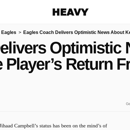
Heavy
 Eagles
Eagles Coach Delivers Optimistic News About Ke
Share on Facebook
Share on Twitter
Share via E-mail
elivers Optimistic
More share options
 Player’s Return F
Ge
 Jihaad Campbell’s status has been on the mind’s of