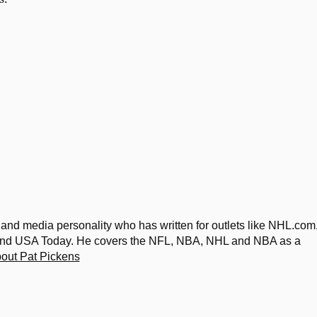
 and media personality who has written for outlets like NHL.com
 and USA Today. He covers the NFL, NBA, NHL and NBA as a
out Pat Pickens