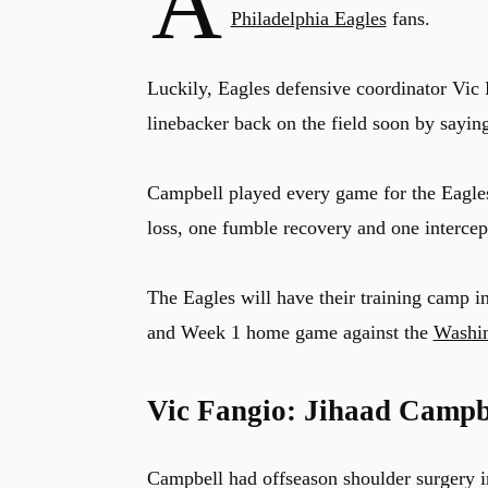
A
Philadelphia Eagles
fans.
Luckily, Eagles defensive coordinator Vic
linebacker back on the field soon by sayin
Campbell played every game for the Eagles 
loss, one fumble recovery and one intercep
The Eagles will have their training camp i
and Week 1 home game against the
Washi
Vic Fangio: Jihaad Campb
Campbell had offseason shoulder surgery i