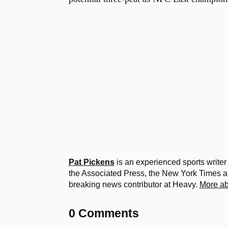
Pat Pickens
is an experienced sports writer
the Associated Press, the New York Times
breaking news contributor at Heavy.
More ab
0 Comments