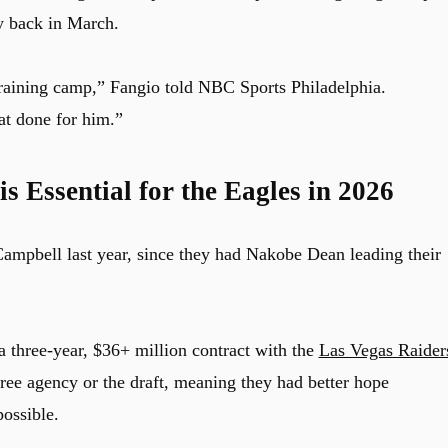
y back in March.
training camp,” Fangio told NBC Sports Philadelphia.
at done for him.”
s Essential for the Eagles in 2026
 Campbell last year, since they had Nakobe Dean leading their
a three-year, $36+ million contract with the
Las Vegas Raider
free agency or the draft, meaning they had better hope
possible.