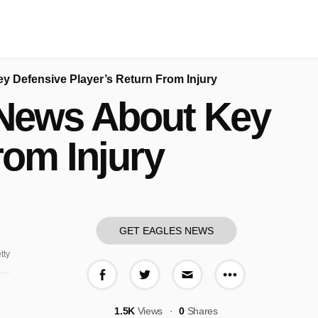
y Defensive Player’s Return From Injury
 News About Key
rom Injury
GET EAGLES NEWS
tty
More share o
Share on Facebook
Share on Twitter
Share via E-mail
1.5K
Views
0
Shares