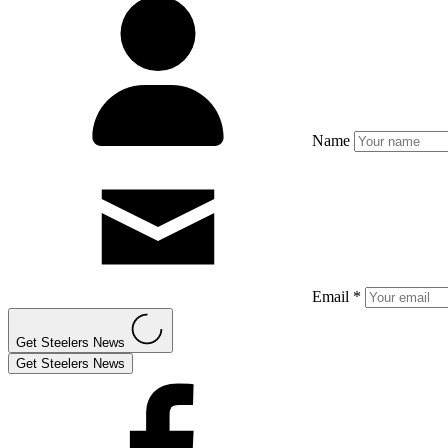
Name
Email *
Get Steelers News
Get Steelers News