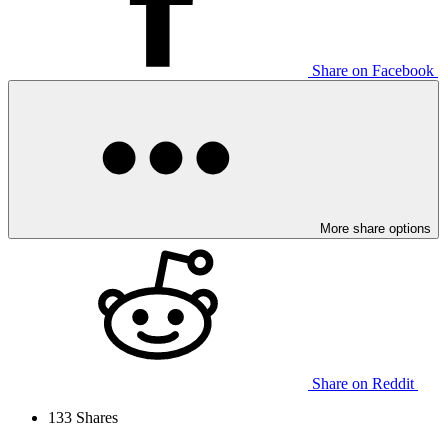
Share on Facebook
More share options
Share on Reddit
133
Shares