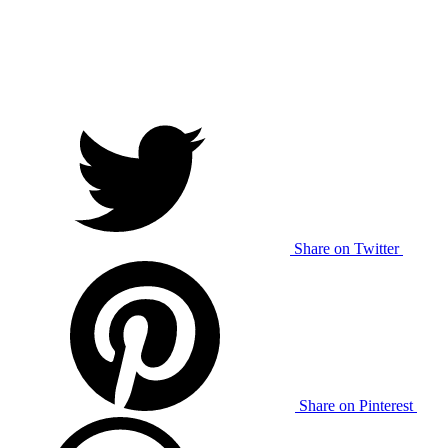
Share on Twitter
Share on Pinterest