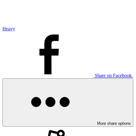
Heavy
Share on Facebook
More share options