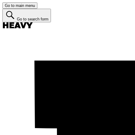
Go to main menu
Go to search form