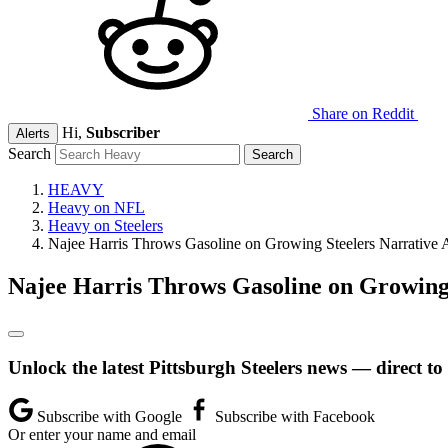
Share on Reddit
Hi,
Subscriber
Alerts
Search
HEAVY
Heavy on NFL
Heavy on Steelers
Najee Harris Throws Gasoline on Growing Steelers Narrative A
Najee Harris Throws Gasoline on Growing 
Unlock the latest Pittsburgh Steelers news — direct to
Subscribe with Google
Subscribe with Facebook
Or enter your name and email