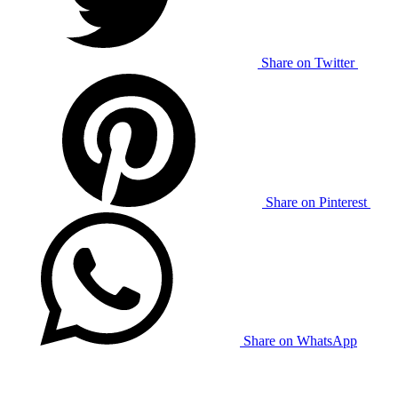
Share on Twitter
Share on Pinterest
Share on WhatsApp