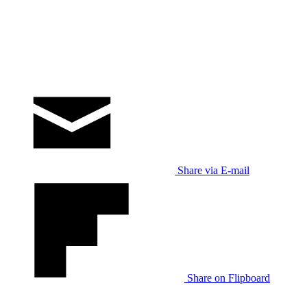
Share via E-mail
Share on Flipboard