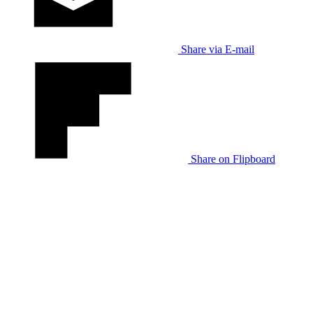
Share via E-mail
Share on Flipboard