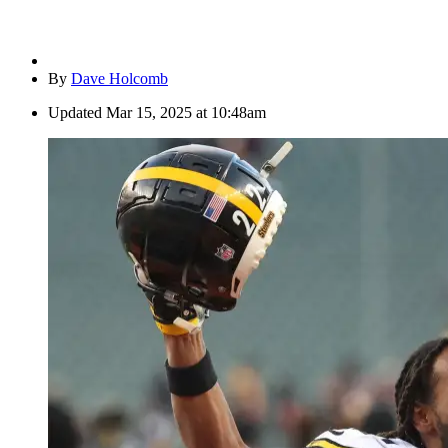
By
Dave Holcomb
Updated
Mar 15, 2025 at 10:48am