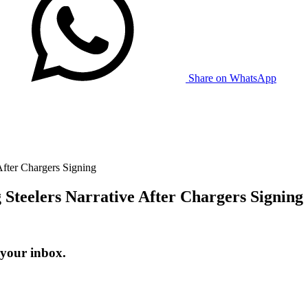
Share on WhatsApp
fter Chargers Signing
Steelers Narrative After Chargers Signing
 your inbox.