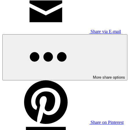
Share via E-mail
More share options
Share on Pinterest