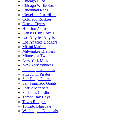
Chicago Cubs
Chicago White Sox
Cincinnati Reds
Cleveland Guardians
Colorado Rockies
Detroit Tigers
Houston Astros
Kansas City Royals
Los Angeles Angels
Los Angeles Dodgers
Miami Marlins
Milwaukee Brewers
Minnesota Twins
New York Mets
New York Yankees
Philadelphia Phillies
Pittsburgh Pirates
San Diego Padres
San Francisco Giants
Seattle Mariners
St. Louis Cardinals
Tampa Bay Rays
Texas Rangers
Toronto Blue Jays
Washington Nationals