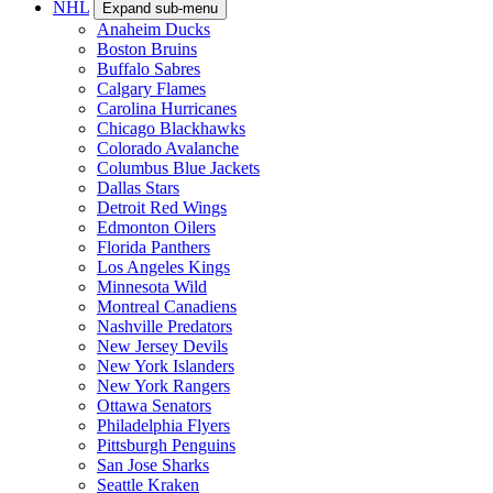
NHL
Expand sub-menu
Anaheim Ducks
Boston Bruins
Buffalo Sabres
Calgary Flames
Carolina Hurricanes
Chicago Blackhawks
Colorado Avalanche
Columbus Blue Jackets
Dallas Stars
Detroit Red Wings
Edmonton Oilers
Florida Panthers
Los Angeles Kings
Minnesota Wild
Montreal Canadiens
Nashville Predators
New Jersey Devils
New York Islanders
New York Rangers
Ottawa Senators
Philadelphia Flyers
Pittsburgh Penguins
San Jose Sharks
Seattle Kraken