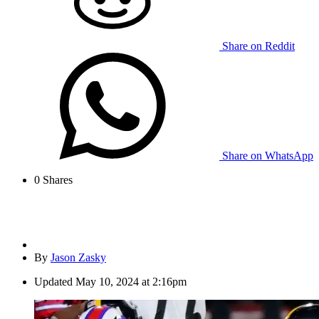
Share on Reddit
Share on WhatsApp
0
Shares
By
Jason Zasky
Updated
May 10, 2024 at 2:16pm