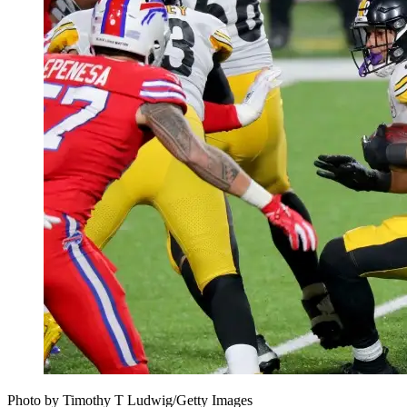
Photo by Timothy T Ludwig/Getty Images