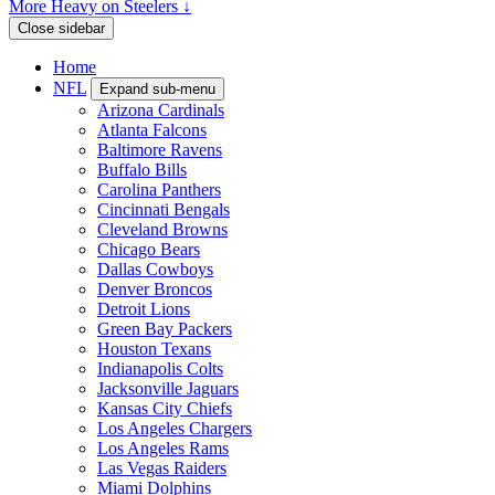
More Heavy on Steelers ↓
Close sidebar
Home
NFL
Expand sub-menu
Arizona Cardinals
Atlanta Falcons
Baltimore Ravens
Buffalo Bills
Carolina Panthers
Cincinnati Bengals
Cleveland Browns
Chicago Bears
Dallas Cowboys
Denver Broncos
Detroit Lions
Green Bay Packers
Houston Texans
Indianapolis Colts
Jacksonville Jaguars
Kansas City Chiefs
Los Angeles Chargers
Los Angeles Rams
Las Vegas Raiders
Miami Dolphins