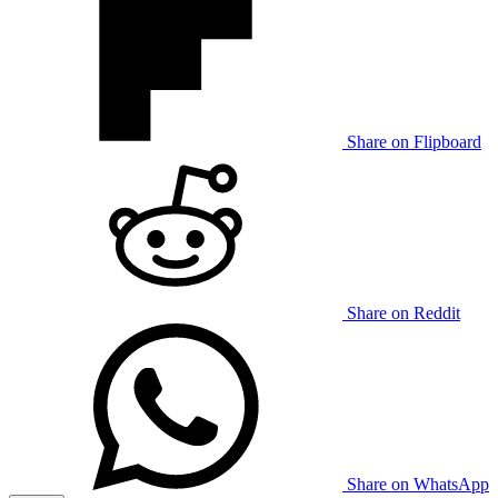
Share on Flipboard
Share on Reddit
Share on WhatsApp