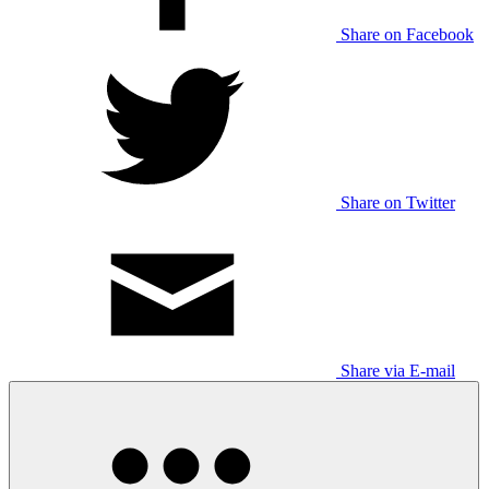
Share on Facebook
Share on Twitter
Share via E-mail