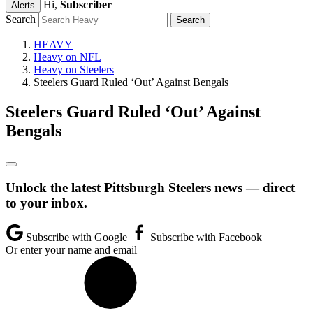
Hi,
Subscriber
Alerts
Search
HEAVY
Heavy on NFL
Heavy on Steelers
Steelers Guard Ruled ‘Out’ Against Bengals
Steelers Guard Ruled ‘Out’ Against
Bengals
Unlock the latest Pittsburgh Steelers news — direct
to your inbox.
Subscribe with Google
Subscribe with Facebook
Or enter your name and email