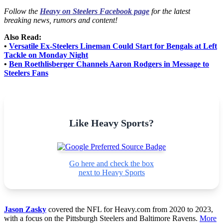
Follow the
Heavy on Steelers Facebook page
for the latest
breaking news, rumors and content!
Also Read:
•
Versatile Ex-Steelers Lineman Could Start for Bengals at Left
Tackle on Monday Night
•
Ben Roethlisberger Channels Aaron Rodgers in Message to
Steelers Fans
Like Heavy Sports?
Go here and check the box
next to Heavy Sports
Jason Zasky
covered the NFL for Heavy.com from 2020 to 2023,
with a focus on the Pittsburgh Steelers and Baltimore Ravens.
More