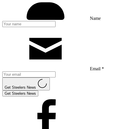
Name
Email *
Get Steelers News
Get Steelers News