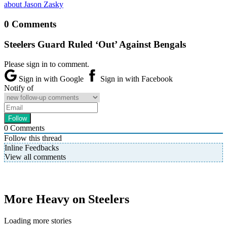
about Jason Zasky
0 Comments
Steelers Guard Ruled ‘Out’ Against Bengals
Please sign in to comment.
Sign in with Google
Sign in with Facebook
Notify of
0
Comments
Follow this thread
Inline Feedbacks
View all comments
More Heavy on Steelers
Loading more stories