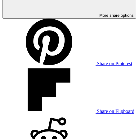
More share options
Share on Pinterest
Share on Flipboard