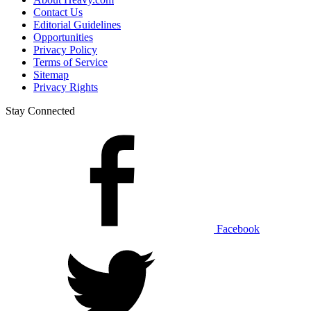
Contact Us
Editorial Guidelines
Opportunities
Privacy Policy
Terms of Service
Sitemap
Privacy Rights
Stay Connected
Facebook