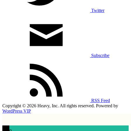
Twitter
Subscribe
RSS Feed
Copyright © 2026 Heavy, Inc. All rights reserved. Powered by
WordPress VIP
0