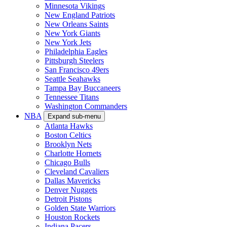
Minnesota Vikings
New England Patriots
New Orleans Saints
New York Giants
New York Jets
Philadelphia Eagles
Pittsburgh Steelers
San Francisco 49ers
Seattle Seahawks
Tampa Bay Buccaneers
Tennessee Titans
Washington Commanders
NBA
Expand sub-menu
Atlanta Hawks
Boston Celtics
Brooklyn Nets
Charlotte Hornets
Chicago Bulls
Cleveland Cavaliers
Dallas Mavericks
Denver Nuggets
Detroit Pistons
Golden State Warriors
Houston Rockets
Indiana Pacers