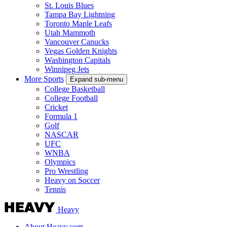
St. Louis Blues
Tampa Bay Lightning
Toronto Maple Leafs
Utah Mammoth
Vancouver Canucks
Vegas Golden Knights
Washington Capitals
Winnipeg Jets
More Sports
Expand sub-menu
College Basketball
College Football
Cricket
Formula 1
Golf
NASCAR
UFC
WNBA
Olympics
Pro Wrestling
Heavy on Soccer
Tennis
Heavy
About Heavy.com