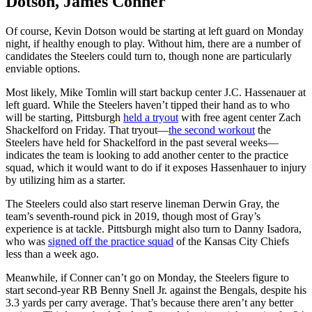
Dotson, James Conner
Of course, Kevin Dotson would be starting at left guard on Monday
night, if healthy enough to play. Without him, there are a number of
candidates the Steelers could turn to, though none are particularly
enviable options.
Most likely, Mike Tomlin will start backup center J.C. Hassenauer at
left guard. While the Steelers haven’t tipped their hand as to who
will be starting, Pittsburgh
held a tryout
with free agent center Zach
Shackelford on Friday. That tryout—
the second workout
the
Steelers have held for Shackelford in the past several weeks—
indicates the team is looking to add another center to the practice
squad, which it would want to do if it exposes Hassenhauer to injury
by utilizing him as a starter.
The Steelers could also start reserve lineman Derwin Gray, the
team’s seventh-round pick in 2019, though most of Gray’s
experience is at tackle. Pittsburgh might also turn to Danny Isadora,
who was
signed off the practice squad
of the Kansas City Chiefs
less than a week ago.
Meanwhile, if Conner can’t go on Monday, the Steelers figure to
start second-year RB Benny Snell Jr. against the Bengals, despite his
3.3 yards per carry average. That’s because there aren’t any better