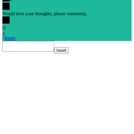
Would love your thoughts, please comment
x
(
)
x
|
Reply
Insert