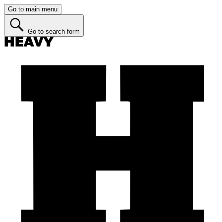
Go to main menu
Go to search form