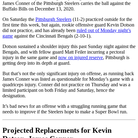
James Conner of the Pittsburgh Steelers carries the ball against the
Buffalo Bills on December 13, 2020.
On Saturday the
Pittsburgh Steelers
(11-2) practiced outside for the
first time this week, but again, rookie offensive guard Kevin Dotson
did not practice, and has already been
ruled out of Monday night’s
game
against the Cincinnati Bengals (2-10-1).
Dotson sustained a shoulder injury this past Sunday night against the
Bengals, and with fellow guard Matt Feiler incurring a pectoral
injury in the same game and
now on injured reserve
, Pittsburgh is
getting deep into its depth at guard.
But that’s not the only significant injury on offense, as running back
James Conner was listed as questionable for Monday’s game with a
quadriceps injury. Conner did not practice on Thursday and was a
limited participant on both Friday and Saturday, hence the
designation.
It’s bad news for an offense with a struggling running game that
needs to improve if the Steelers hope to make a Super Bowl run.
Projected Replacements for Kevin