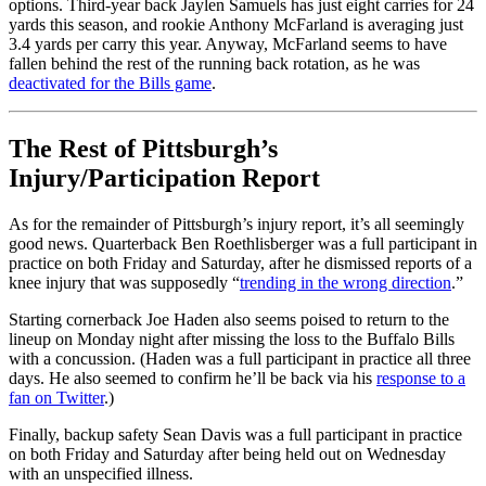
options. Third-year back Jaylen Samuels has just eight carries for 24
yards this season, and rookie Anthony McFarland is averaging just
3.4 yards per carry this year. Anyway, McFarland seems to have
fallen behind the rest of the running back rotation, as he was
deactivated for the Bills game
.
The Rest of Pittsburgh’s
Injury/Participation Report
As for the remainder of Pittsburgh’s injury report, it’s all seemingly
good news. Quarterback Ben Roethlisberger was a full participant in
practice on both Friday and Saturday, after he dismissed reports of a
knee injury that was supposedly “
trending in the wrong direction
.”
Starting cornerback Joe Haden also seems poised to return to the
lineup on Monday night after missing the loss to the Buffalo Bills
with a concussion. (Haden was a full participant in practice all three
days. He also seemed to confirm he’ll be back via his
response to a
fan on Twitter
.)
Finally, backup safety Sean Davis was a full participant in practice
on both Friday and Saturday after being held out on Wednesday
with an unspecified illness.