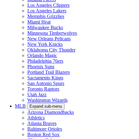
Los Angeles Clippers
Los Angeles Lakers
Memphis Grizzlies
Miami Heat
Milwaukee Bucks
Minnesota Timberwolves
New Orleans Pelicans
New York Knicks
Oklahoma City Thunder
Orlando Magic
Philadelphia 76ers
Phoenix Suns
Portland Trail Blazers
Sacramento Kings
San Antonio Spurs
Toronto Raptors
Utah Jazz
Washington Wizards
MLB
Expand sub-menu
Arizona Diamondbacks
Athletics
Atlanta Braves
Baltimore Orioles
Boston Red Sox