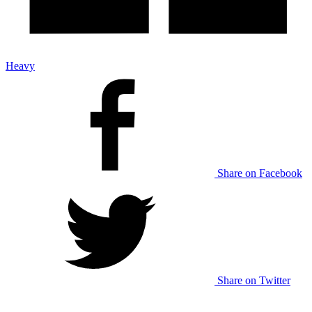
Heavy
Share on Facebook
Share on Twitter