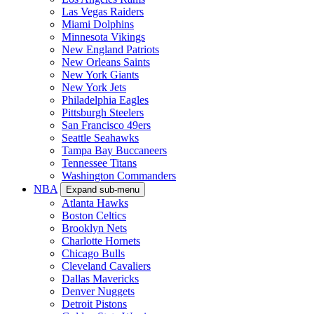
Las Vegas Raiders
Miami Dolphins
Minnesota Vikings
New England Patriots
New Orleans Saints
New York Giants
New York Jets
Philadelphia Eagles
Pittsburgh Steelers
San Francisco 49ers
Seattle Seahawks
Tampa Bay Buccaneers
Tennessee Titans
Washington Commanders
NBA
Expand sub-menu
Atlanta Hawks
Boston Celtics
Brooklyn Nets
Charlotte Hornets
Chicago Bulls
Cleveland Cavaliers
Dallas Mavericks
Denver Nuggets
Detroit Pistons