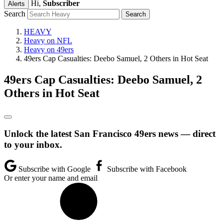
Hi,
Subscriber
Alerts
Search
HEAVY
Heavy on NFL
Heavy on 49ers
49ers Cap Casualties: Deebo Samuel, 2 Others in Hot Seat
49ers Cap Casualties: Deebo Samuel, 2
Others in Hot Seat
Unlock the latest San Francisco 49ers news — direct
to your inbox.
Subscribe with Google
Subscribe with Facebook
Or enter your name and email