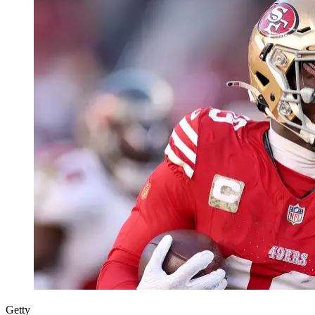
Getty