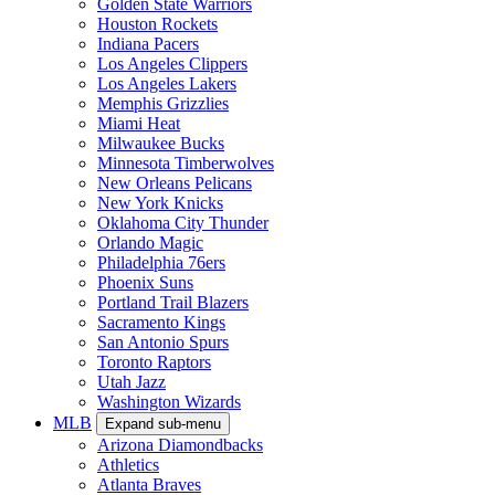
Golden State Warriors
Houston Rockets
Indiana Pacers
Los Angeles Clippers
Los Angeles Lakers
Memphis Grizzlies
Miami Heat
Milwaukee Bucks
Minnesota Timberwolves
New Orleans Pelicans
New York Knicks
Oklahoma City Thunder
Orlando Magic
Philadelphia 76ers
Phoenix Suns
Portland Trail Blazers
Sacramento Kings
San Antonio Spurs
Toronto Raptors
Utah Jazz
Washington Wizards
MLB
Expand sub-menu
Arizona Diamondbacks
Athletics
Atlanta Braves