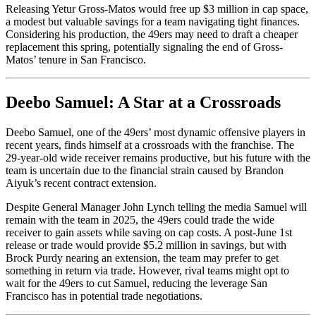
Releasing Yetur Gross-Matos would free up $3 million in cap space,
a modest but valuable savings for a team navigating tight finances.
Considering his production, the 49ers may need to draft a cheaper
replacement this spring, potentially signaling the end of Gross-
Matos’ tenure in San Francisco.
Deebo Samuel: A Star at a Crossroads
Deebo Samuel, one of the 49ers’ most dynamic offensive players in
recent years, finds himself at a crossroads with the franchise. The
29-year-old wide receiver remains productive, but his future with the
team is uncertain due to the financial strain caused by Brandon
Aiyuk’s recent contract extension.
Despite General Manager John Lynch telling the media Samuel will
remain with the team in 2025, the 49ers could trade the wide
receiver to gain assets while saving on cap costs.
A post-June 1st
release or trade would provide $5.2 million in savings, but
with
Brock Purdy nearing an extension,
the team may prefer to get
something in return via trade.
However, rival teams might
opt to
wait for the 49ers to cut Samuel, reducing
the leverage San
Francisco has
in potential trade negotiations.