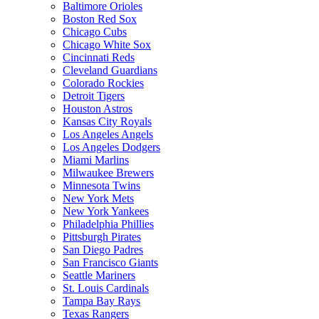
Baltimore Orioles
Boston Red Sox
Chicago Cubs
Chicago White Sox
Cincinnati Reds
Cleveland Guardians
Colorado Rockies
Detroit Tigers
Houston Astros
Kansas City Royals
Los Angeles Angels
Los Angeles Dodgers
Miami Marlins
Milwaukee Brewers
Minnesota Twins
New York Mets
New York Yankees
Philadelphia Phillies
Pittsburgh Pirates
San Diego Padres
San Francisco Giants
Seattle Mariners
St. Louis Cardinals
Tampa Bay Rays
Texas Rangers