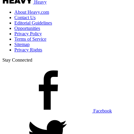
Heavy
About Heavy.com
Contact Us
Editorial Guidelines
Opportunities
Privacy Policy
Terms of Service
Sitemap
Privacy Rights
Stay Connected
Facebook