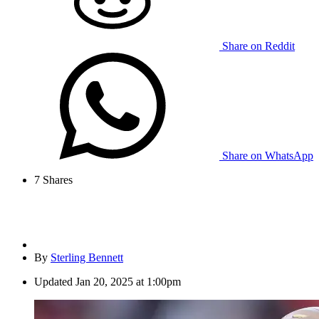
Share on Reddit
Share on WhatsApp
7
Shares
By
Sterling Bennett
Updated
Jan 20, 2025 at 1:00pm