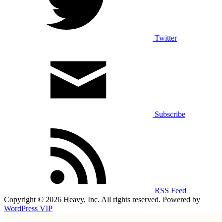
Twitter
Subscribe
RSS Feed
Copyright © 2026 Heavy, Inc. All rights reserved. Powered by
WordPress VIP