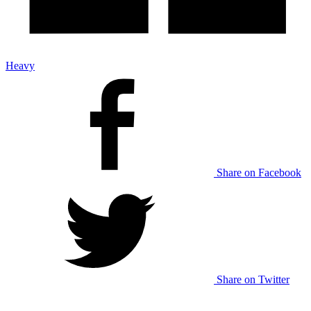
Heavy
Share on Facebook
Share on Twitter