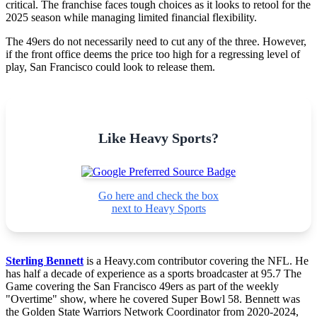
critical. The franchise faces tough choices as it looks to retool for the
2025 season while managing limited financial flexibility.
The 49ers do not necessarily need to cut any of the three. However,
if the front office deems the price too high for a regressing level of
play, San Francisco could look to release them.
Like Heavy Sports?
Go here and check the box
next to Heavy Sports
Sterling Bennett
is a Heavy.com contributor covering the NFL. He
has half a decade of experience as a sports broadcaster at 95.7 The
Game covering the San Francisco 49ers as part of the weekly
"Overtime" show, where he covered Super Bowl 58. Bennett was
the Golden State Warriors Network Coordinator from 2020-2024,