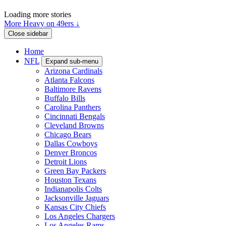
Loading more stories
More Heavy on 49ers ↓
Close sidebar
Home
NFL
Expand sub-menu
Arizona Cardinals
Atlanta Falcons
Baltimore Ravens
Buffalo Bills
Carolina Panthers
Cincinnati Bengals
Cleveland Browns
Chicago Bears
Dallas Cowboys
Denver Broncos
Detroit Lions
Green Bay Packers
Houston Texans
Indianapolis Colts
Jacksonville Jaguars
Kansas City Chiefs
Los Angeles Chargers
Los Angeles Rams