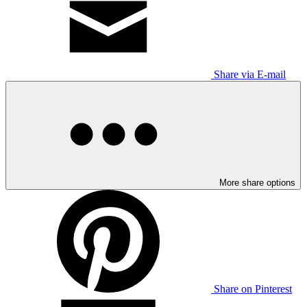
Share via E-mail
More share options
Share on Pinterest