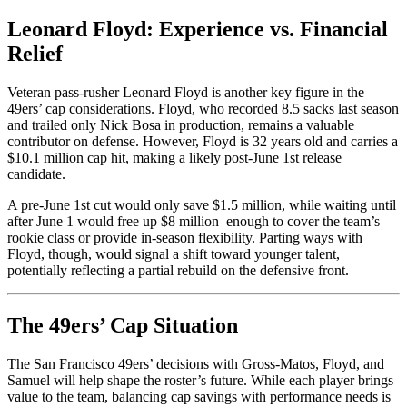
Leonard Floyd: Experience vs. Financial
Relief
Veteran pass-rusher Leonard Floyd is another key figure in the
49ers’ cap considerations. Floyd, who recorded 8.5 sacks last season
and trailed only Nick Bosa in production, remains a valuable
contributor on defense. However, Floyd is 32 years old and carries a
$10.1 million cap hit, making a likely post-June 1st release
candidate.
A pre-June 1st cut would only save $1.5 million, while waiting until
after June 1
would free up $8 million–enough to cover the team’s
rookie class or provide in-season flexibility. Parting ways with
Floyd, though, would signal a shift toward younger talent,
potentially reflecting a partial rebuild on the defensive front.
The 49ers’ Cap Situation
The San Francisco 49ers’ decisions with Gross-Matos, Floyd, and
Samuel will help shape the roster’s future. While each player brings
value to the team, balancing cap savings with performance needs is