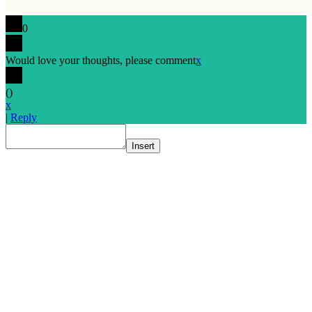
0
Would love your thoughts, please comment
x
(
)
x
|
Reply
Insert