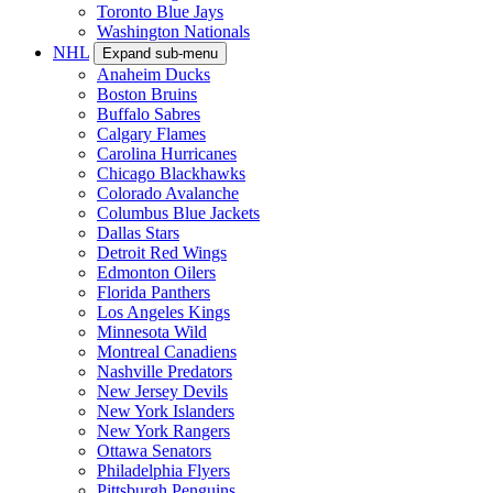
Toronto Blue Jays
Washington Nationals
NHL
Expand sub-menu
Anaheim Ducks
Boston Bruins
Buffalo Sabres
Calgary Flames
Carolina Hurricanes
Chicago Blackhawks
Colorado Avalanche
Columbus Blue Jackets
Dallas Stars
Detroit Red Wings
Edmonton Oilers
Florida Panthers
Los Angeles Kings
Minnesota Wild
Montreal Canadiens
Nashville Predators
New Jersey Devils
New York Islanders
New York Rangers
Ottawa Senators
Philadelphia Flyers
Pittsburgh Penguins