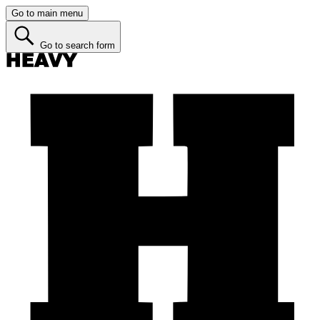
Go to main menu
Go to search form