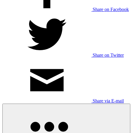
Share on Facebook
Share on Twitter
Share via E-mail