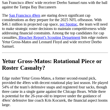
San Francisco 49ers' wide receiver Deebo Samuel runs with the ball
against the Tampa Bay Buccaneers
The
San Francisco 49ers
are
staring down
significant cap
considerations as they prepare for the 2025 NFL offseason. With
$46.1 million in projected cap space,
per Spotrac
, the team
will need
to
make strategic roster decisions to maintain competitiveness while
addressing financial constraints.
Among the top candidates for cap
casualties,
Bleacher Report’s Scouting Department
lists edge rushers
Yetur Gross-Matos and Leonard Floyd and wide receiver Deebo
Samuel.
Yetur Gross-Matos: Rotational Piece or
Roster Casualty?
Edge rusher Yetur Gross-Matos, a former second-round pick,
provided the 49ers with decent rotational play last season. He played
54% of the team’s defensive snaps and registered four sacks, though
three came in a single game against the Chicago Bears. While there
is potential for the 26-year-old to improve under the guidance of
49ers’ defensive line coach Kris Kocurek, the financial aspect looms
large.