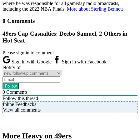
where he was responsible for all gameday radio broadcasts,
including the 2022 NBA Finals.
More about Sterling Bennett
0 Comments
49ers Cap Casualties: Deebo Samuel, 2 Others in
Hot Seat
Please sign in to comment.
Sign in with Google
Sign in with Facebook
Notify of
0
Comments
Follow this thread
Inline Feedbacks
View all comments
More Heavy on 49ers