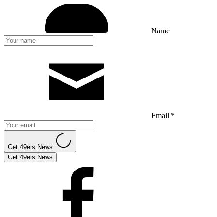
Name
Email *
Get 49ers News
Get 49ers News