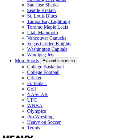
San Jose Sharks
Seattle Kraken
St. Louis Blues
Tampa Bay Lightning
Toronto Maple Leafs
Utah Mammoth
Vancouver Canucks
Vegas Golden Knights
Washington Capitals
Winnipeg Jets
More Sports
Expand sub-menu
College Basketball
College Football
Cricket
Formula 1
Golf
NASCAR
UFC
WNBA
Olympics
Pro Wrestling
Heavy on Soccer
Tennis