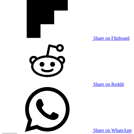
Share on Flipboard
Share on Reddit
Share on WhatsApp