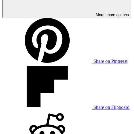
More share options
Share on Pinterest
Share on Flipboard