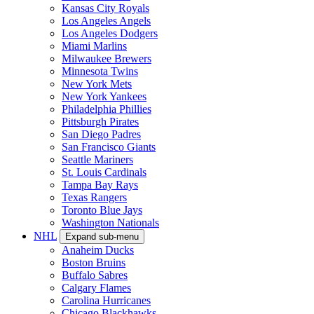
Kansas City Royals
Los Angeles Angels
Los Angeles Dodgers
Miami Marlins
Milwaukee Brewers
Minnesota Twins
New York Mets
New York Yankees
Philadelphia Phillies
Pittsburgh Pirates
San Diego Padres
San Francisco Giants
Seattle Mariners
St. Louis Cardinals
Tampa Bay Rays
Texas Rangers
Toronto Blue Jays
Washington Nationals
NHL
Expand sub-menu
Anaheim Ducks
Boston Bruins
Buffalo Sabres
Calgary Flames
Carolina Hurricanes
Chicago Blackhawks