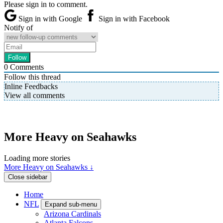
Please sign in to comment.
Sign in with Google
Sign in with Facebook
Notify of
0
Comments
Follow this thread
Inline Feedbacks
View all comments
More Heavy on Seahawks
Loading more stories
More Heavy on Seahawks ↓
Close sidebar
Home
NFL
Expand sub-menu
Arizona Cardinals
Atlanta Falcons