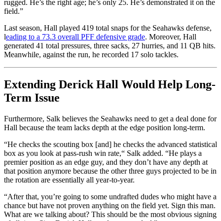
rugged. He’s the right age; he’s only 25. He’s demonstrated it on the
field.”
Last season, Hall played 419 total snaps for the Seahawks defense,
l
eading to a 73.3 overall PFF defensive grade
. Moreover, Hall
generated 41 total pressures, three sacks, 27 hurries, and 11 QB hits.
Meanwhile, against the run, he recorded 17 solo tackles.
Extending
Derick Hall Would Help Long-
Term Issue
Furthermore, Salk believes the Seahawks need to get a deal done for
Hall because the team lacks depth at the edge position long-term.
“He checks the scouting box [and] he checks the advanced statistical
box as you look at pass-rush win rate,
“
Salk added. “He plays a
premier position as an edge guy, and they don’t have any depth at
that position anymore because the other three guys projected to be in
the rotation are essentially all year-to-year.
“After that, you’re going to some undrafted dudes who might have a
chance but have not proven anything on the field yet. Sign this man.
What are we talking about? This should be the most obvious signing