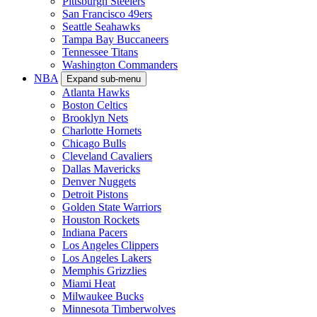
Pittsburgh Steelers
San Francisco 49ers
Seattle Seahawks
Tampa Bay Buccaneers
Tennessee Titans
Washington Commanders
NBA
Expand sub-menu
Atlanta Hawks
Boston Celtics
Brooklyn Nets
Charlotte Hornets
Chicago Bulls
Cleveland Cavaliers
Dallas Mavericks
Denver Nuggets
Detroit Pistons
Golden State Warriors
Houston Rockets
Indiana Pacers
Los Angeles Clippers
Los Angeles Lakers
Memphis Grizzlies
Miami Heat
Milwaukee Bucks
Minnesota Timberwolves