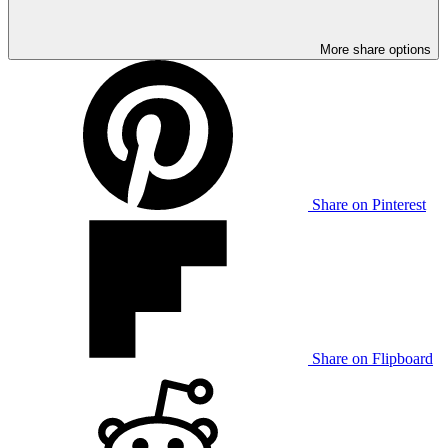
More share options
Share on Pinterest
Share on Flipboard