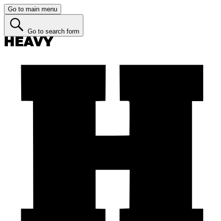
Go to main menu
Go to search form