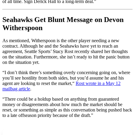
of all time. Sign Derick Hall to a long-term deal.”
Seahawks Get Blunt Message on
Devon
Witherspoon
As mentioned, Witherspoon is the other player needing a new
contract. Although he and the Seahawks have yet to reach an
agreement, Seattle Sports’ Stacy Rost recently shared her thoughts
on the situation. Furthermore, she isn’t ready to hit the panic button
on the situation yet.
“I don’t think there’s something overly concerning going on, where
you’ll see hostility from both sides, but you’d assume he and his
agent are looking to reset the market,
“
Rost wrote in a May 12
mailbag article
.
“There could be a holdup based on anything from guaranteed
money or disagreements about how much the market should be
reset, or something as simple as this conversation being pushed back
to a late offseason priority because of the draft.”