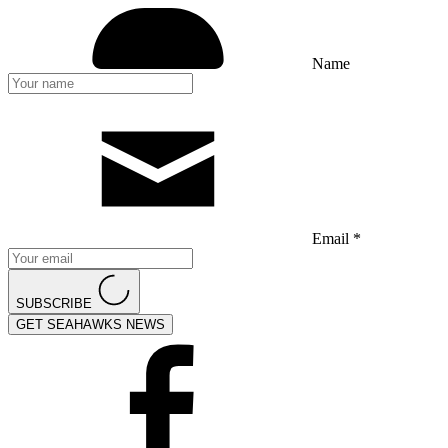
Name
Email *
SUBSCRIBE
GET SEAHAWKS NEWS