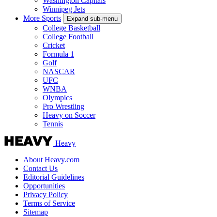
Washington Capitals
Winnipeg Jets
More Sports
Expand sub-menu
College Basketball
College Football
Cricket
Formula 1
Golf
NASCAR
UFC
WNBA
Olympics
Pro Wrestling
Heavy on Soccer
Tennis
Heavy
About Heavy.com
Contact Us
Editorial Guidelines
Opportunities
Privacy Policy
Terms of Service
Sitemap