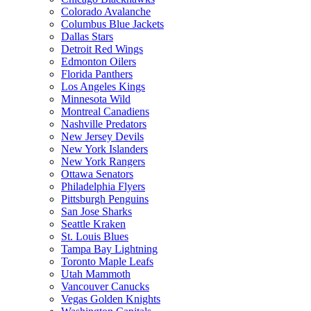
Colorado Avalanche
Columbus Blue Jackets
Dallas Stars
Detroit Red Wings
Edmonton Oilers
Florida Panthers
Los Angeles Kings
Minnesota Wild
Montreal Canadiens
Nashville Predators
New Jersey Devils
New York Islanders
New York Rangers
Ottawa Senators
Philadelphia Flyers
Pittsburgh Penguins
San Jose Sharks
Seattle Kraken
St. Louis Blues
Tampa Bay Lightning
Toronto Maple Leafs
Utah Mammoth
Vancouver Canucks
Vegas Golden Knights