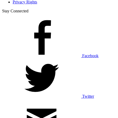
Privacy Rights
Stay Connected
Facebook
Twitter