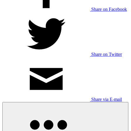
Share on Facebook
Share on Twitter
Share via E-mail