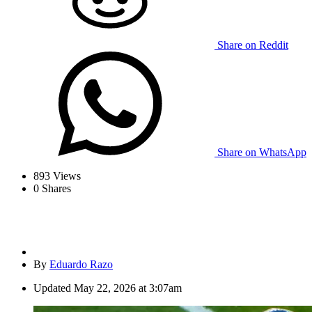
Share on Reddit
Share on WhatsApp
893
Views
0
Shares
By
Eduardo Razo
Updated
May 22, 2026 at 3:07am