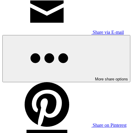
Share via E-mail
More share options
Share on Pinterest