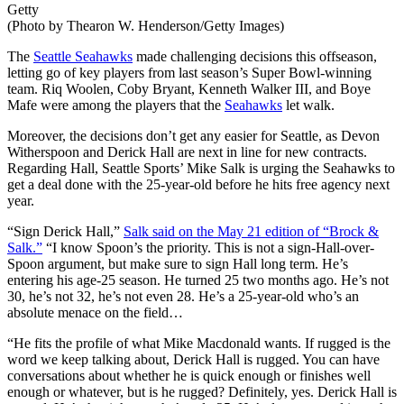
Getty
(Photo by Thearon W. Henderson/Getty Images)
The
Seattle Seahawks
made challenging decisions this offseason,
letting go of key players from last season’s Super Bowl-winning
team. Riq Woolen, Coby Bryant, Kenneth Walker III, and Boye
Mafe were among the players that the
Seahawks
let walk.
Moreover, the decisions don’t get any easier for Seattle, as Devon
Witherspoon and Derick Hall are next in line for new contracts.
Regarding Hall, Seattle Sports’ Mike Salk is urging the Seahawks to
get a deal done with the 25-year-old before he hits free agency next
year.
“Sign Derick Hall,”
Salk said on the May 21 edition of “Brock &
Salk.”
“I know Spoon’s the priority.
This
is not a sign-Hall-over-
Spoon argument, but make sure to sign Hall long term. He’s
entering his age-25 season. He turned 25 two months ago. He’s not
30, he’s not 32, he’s not even 28. He’s a 25-year-old who’s an
absolute menace on the field…
“He fits the profile of what Mike Macdonald wants. If rugged is the
word we keep talking about, Derick Hall is rugged. You can have
conversations about whether he is quick enough or finishes well
enough or whatever, but is he rugged? Definitely, yes. Derick Hall is