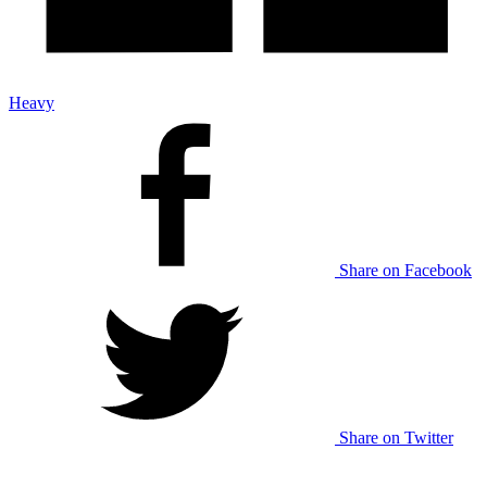
Heavy
Share on Facebook
Share on Twitter