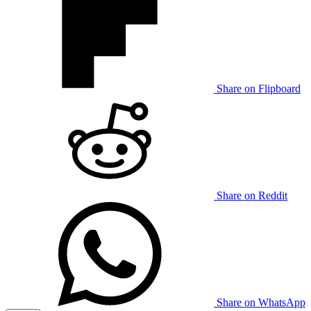
Share on Flipboard
Share on Reddit
Share on WhatsApp