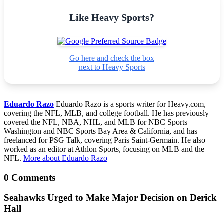
Like Heavy Sports?
Go here and check the box
next to Heavy Sports
Eduardo Razo
Eduardo Razo is a sports writer for Heavy.com,
covering the NFL, MLB, and college football. He has previously
covered the NFL, NBA, NHL, and MLB for NBC Sports
Washington and NBC Sports Bay Area & California, and has
freelanced for PSG Talk, covering Paris Saint-Germain. He also
worked as an editor at Athlon Sports, focusing on MLB and the
NFL.
More about Eduardo Razo
0 Comments
Seahawks Urged to Make Major Decision on Derick
Hall