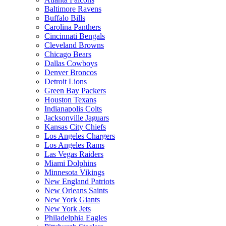
Baltimore Ravens
Buffalo Bills
Carolina Panthers
Cincinnati Bengals
Cleveland Browns
Chicago Bears
Dallas Cowboys
Denver Broncos
Detroit Lions
Green Bay Packers
Houston Texans
Indianapolis Colts
Jacksonville Jaguars
Kansas City Chiefs
Los Angeles Chargers
Los Angeles Rams
Las Vegas Raiders
Miami Dolphins
Minnesota Vikings
New England Patriots
New Orleans Saints
New York Giants
New York Jets
Philadelphia Eagles