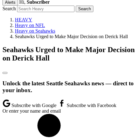
Hi,
Subscriber
Alerts
Search
HEAVY
Heavy on NFL
Heavy on Seahawks
Seahawks Urged to Make Major Decision on Derick Hall
Seahawks Urged to Make Major Decision
on Derick Hall
Unlock the latest Seattle Seahawks news — direct to
your inbox.
Subscribe with Google
Subscribe with Facebook
Or enter your name and email