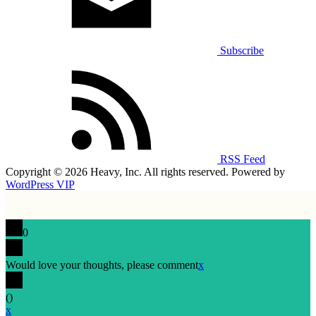
Subscribe
RSS Feed
Copyright © 2026 Heavy, Inc. All rights reserved. Powered by
WordPress VIP
0
Would love your thoughts, please comment
x
(
)
x