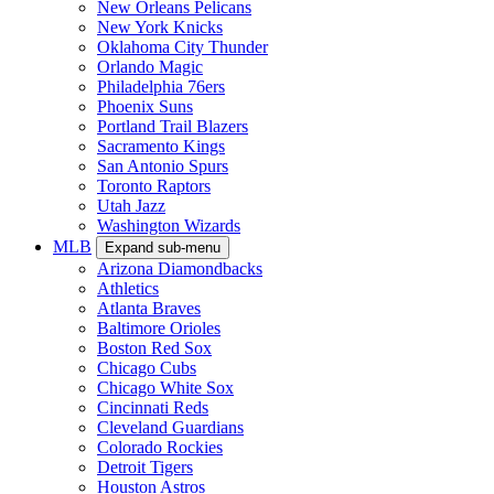
New Orleans Pelicans
New York Knicks
Oklahoma City Thunder
Orlando Magic
Philadelphia 76ers
Phoenix Suns
Portland Trail Blazers
Sacramento Kings
San Antonio Spurs
Toronto Raptors
Utah Jazz
Washington Wizards
MLB
Expand sub-menu
Arizona Diamondbacks
Athletics
Atlanta Braves
Baltimore Orioles
Boston Red Sox
Chicago Cubs
Chicago White Sox
Cincinnati Reds
Cleveland Guardians
Colorado Rockies
Detroit Tigers
Houston Astros