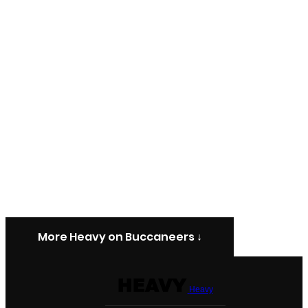
More Heavy on Buccaneers ↓
Heavy