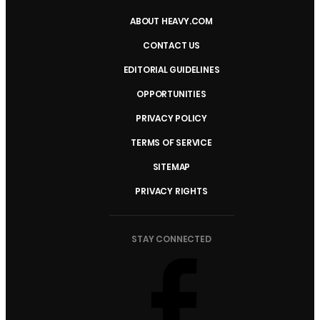
ABOUT HEAVY.COM
CONTACT US
EDITORIAL GUIDELINES
OPPORTUNITIES
PRIVACY POLICY
TERMS OF SERVICE
SITEMAP
PRIVACY RIGHTS
STAY CONNECTED