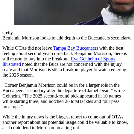
Getty
Benjamin Morrison looks to add depth to the Buccaneers secondary.
While OTAs did not leave
Tampa Bay Buccaneers
with the best
feeling about second-year cornerback Benjamin Morrison, there is
still reason to buy into the breakout.
Eva Geitheim of Sports
Illustrated
noted that the Bucs are not concerned with the injury
scare and that Morrison is still a breakout player to watch entering
the 2026 season.
“Corner Benjamin Morrison could be in for a larger role in the
Buccaneers’ secondary after the departure of Jamel Dean,” wrote
Geitheim. “The 2025 second-round pick appeared in 10 games
while starting three, and notched 26 total tackles and four pass
breakups.”
While the injury news is the biggest report to come out of OTAs,
another report about his potential usage could be valuable to know,
as it could lend to Morrison breaking out.