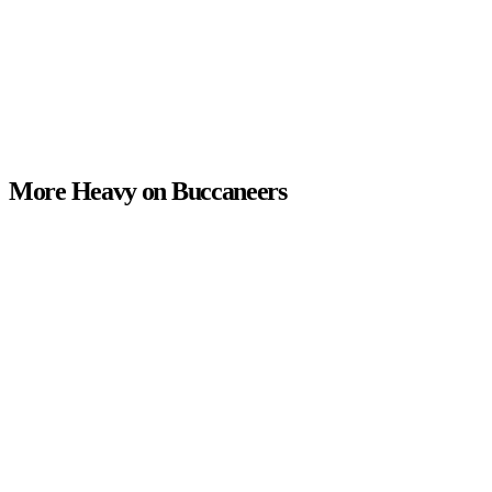
More Heavy on Buccaneers