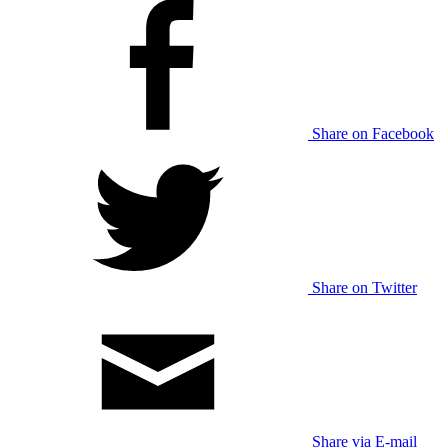
Share on Facebook
Share on Twitter
Share via E-mail