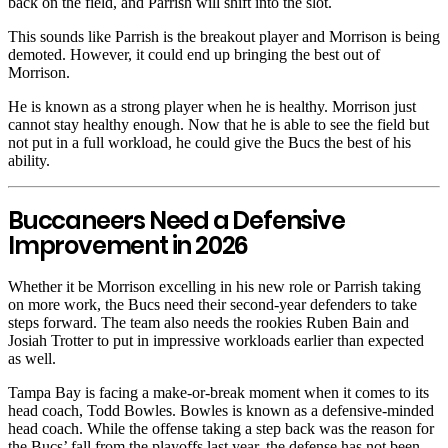
back on the field, and Parrish will shift into the slot.
This sounds like Parrish is the breakout player and Morrison is being
demoted. However, it could end up bringing the best out of
Morrison.
He is known as a strong player when he is healthy. Morrison just
cannot stay healthy enough. Now that he is able to see the field but
not put in a full workload, he could give the Bucs the best of his
ability.
Buccaneers Need a Defensive
Improvement in 2026
Whether it be Morrison excelling in his new role or Parrish taking
on more work, the Bucs need their second-year defenders to take
steps forward. The team also needs the rookies Ruben Bain and
Josiah Trotter to put in impressive workloads earlier than expected
as well.
Tampa Bay is facing a make-or-break moment when it comes to its
head coach, Todd Bowles. Bowles is known as a defensive-minded
head coach. While the offense taking a step back was the reason for
the Bucs’ fall from the playoffs last year, the defense has not been