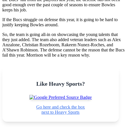
good enough over the past couple of seasons to ensure Bowles
keeps his job.
If the Bucs struggle on defense this year, it is going to be hard to
justify keeping Bowles around.
So, the team is going all-in on showcasing the young talents that
they just added. The team also added veteran leaders such as Alex
Anzalone, Christian Rozeboom, Rakeem Nunez-Roches, and
A’Shawn Robinson. The defense cannot be the reason that the Bucs
fail this year. Morrison will be a key reason why.
Like Heavy Sports?
Go here and check the box
next to Heavy Sports