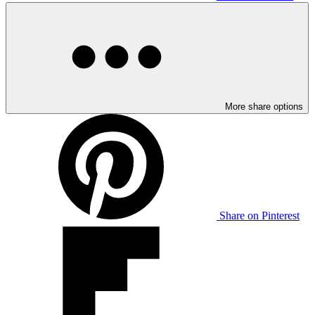
More share options
Share on Pinterest