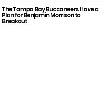
The Tampa Bay Buccaneers Have a
Plan for Benjamin Morrison to
Breakout