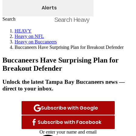
Alerts
Search
HEAVY
Heavy on NFL
Heavy on Buccaneers
Buccaneers Have Surprising Plan for Breakout Defender
Buccaneers Have Surprising Plan for
Breakout Defender
Unlock the latest Tampa Bay Buccaneers news —
direct to your inbox.
Subscribe with Google
Subscribe with Facebook
Or enter your name and email