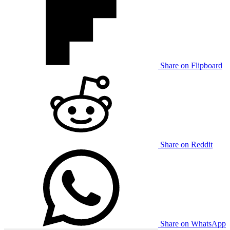
Share on Flipboard
Share on Reddit
Share on WhatsApp