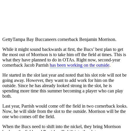
Getty
Tampa Bay Buccaneers cornerback Benjamin Morrison.
While it might sound backwards at first, the Bucs’ best plan to get
the most out of Morrison is to take him off the field at times. This is
what they have planned to do in OTAs. Right now, second-year
cornerback Jacob Parrish
has been working on the outside
.
He started in the slot last year and noted that his slot role will not be
going away. However, they want to add work for him on the
outside. Since he has already looked strong in the slot, he is
spending more time this summer becoming a player who can play
both.
Last year, Parrish would come off the field in two cornerback looks.
Now, he will slide from the slot to the outside. Morrison will be the
one who comes off the field.
When the Bucs need to shift into the nickel, they bring Morrison