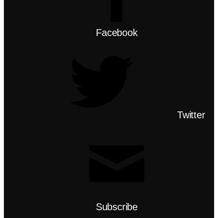
Facebook
Twitter
Subscribe