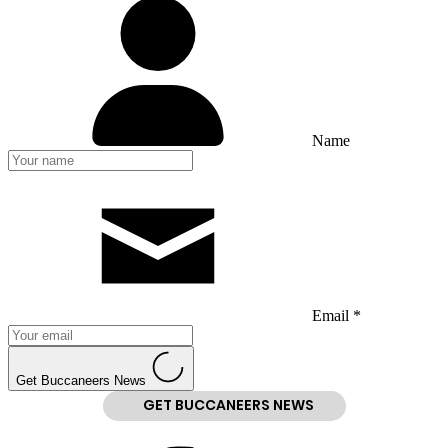
Name
Email *
Get Buccaneers News
GET BUCCANEERS NEWS