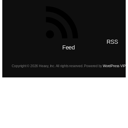
RSS
Feed
Copyright © 2026 Heavy, Inc. All rights reserved. Powered by
WordPress VIP