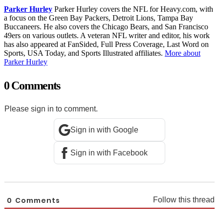
Parker Hurley
Parker Hurley covers the NFL for Heavy.com, with
a focus on the Green Bay Packers, Detroit Lions, Tampa Bay
Buccaneers. He also covers the Chicago Bears, and San Francisco
49ers on various outlets. A veteran NFL writer and editor, his work
has also appeared at FanSided, Full Press Coverage, Last Word on
Sports, USA Today, and Sports Illustrated affiliates.
More about
Parker Hurley
0 Comments
Please sign in to comment.
Sign in with Google
Sign in with Facebook
0
Comments
Follow this thread