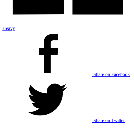
Heavy
Share on Facebook
Share on Twitter