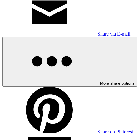
Share via E-mail
More share options
Share on Pinterest