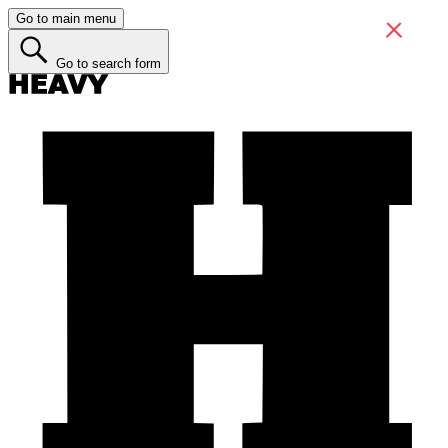
Go to main menu
Go to search form