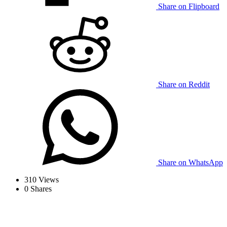
Share on Flipboard
Share on Reddit
Share on WhatsApp
310
Views
0
Shares