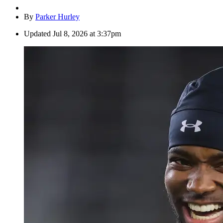
By
Parker Hurley
Updated
Jul 8, 2026 at 3:37pm