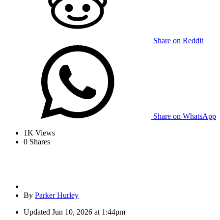
Share on Reddit
Share on WhatsApp
1K
Views
0
Shares
By
Parker Hurley
Updated
Jun 10, 2026 at 1:44pm