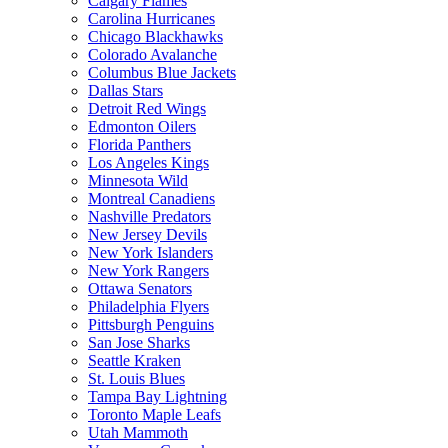
Calgary Flames
Carolina Hurricanes
Chicago Blackhawks
Colorado Avalanche
Columbus Blue Jackets
Dallas Stars
Detroit Red Wings
Edmonton Oilers
Florida Panthers
Los Angeles Kings
Minnesota Wild
Montreal Canadiens
Nashville Predators
New Jersey Devils
New York Islanders
New York Rangers
Ottawa Senators
Philadelphia Flyers
Pittsburgh Penguins
San Jose Sharks
Seattle Kraken
St. Louis Blues
Tampa Bay Lightning
Toronto Maple Leafs
Utah Mammoth