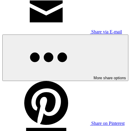
Share via E-mail
More share options
Share on Pinterest