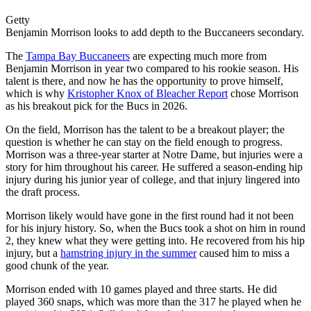
Getty
Benjamin Morrison looks to add depth to the Buccaneers secondary.
The
Tampa Bay Buccaneers
are expecting much more from
Benjamin Morrison in year two compared to his rookie season. His
talent is there, and now he has the opportunity to prove himself,
which is why
Kristopher Knox of Bleacher Report
chose Morrison
as his breakout pick for the Bucs in 2026.
On the field, Morrison has the talent to be a breakout player; the
question is whether he can stay on the field enough to progress.
Morrison was a three-year starter at Notre Dame, but injuries were a
story for him throughout his career. He suffered a season-ending hip
injury during his junior year of college, and that injury lingered into
the draft process.
Morrison likely would have gone in the first round had it not been
for his injury history. So, when the Bucs took a shot on him in round
2, they knew what they were getting into. He recovered from his hip
injury, but a
hamstring injury in the summer
caused him to miss a
good chunk of the year.
Morrison ended with 10 games played and three starts. He did
played 360 snaps, which was more than the 317 he played when he