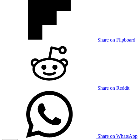
Share on Flipboard
Share on Reddit
Share on WhatsApp