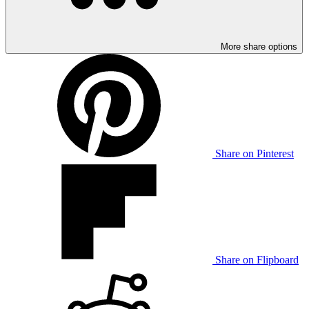
More share options
Share on Pinterest
Share on Flipboard