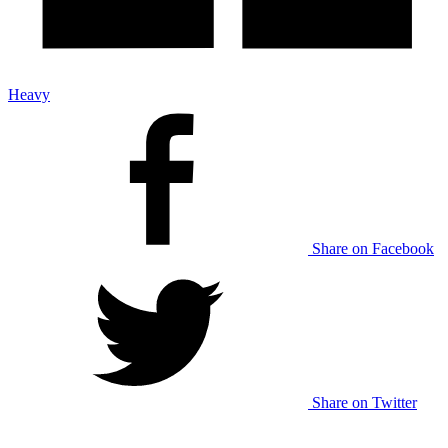
Heavy
Share on Facebook
Share on Twitter