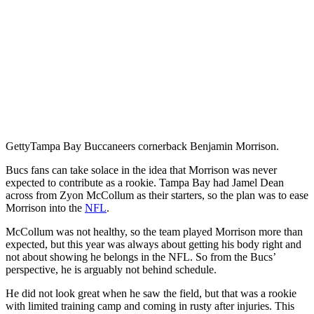
Getty
Tampa Bay Buccaneers cornerback Benjamin Morrison.
Bucs fans can take solace in the idea that Morrison was never
expected to contribute as a rookie. Tampa Bay had Jamel Dean
across from Zyon McCollum as their starters, so the plan was to ease
Morrison into the
NFL
.
McCollum was not healthy, so the team played Morrison more than
expected, but this year was always about getting his body right and
not about showing he belongs in the NFL. So from the Bucs’
perspective, he is arguably not behind schedule.
He did not look great when he saw the field, but that was a rookie
with limited training camp and coming in rusty after injuries. This