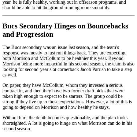
year, he is fully healthy, working out in offseason programs, and
should be able to hit the ground running more smoothly.
Bucs Secondary Hinges on Bouncebacks
and Progression
The Bucs secondary was an issue last season, and the team’s
response was mostly to just run things back. They are expecting
both Morrison and McCollum to be healthier this year. Beyond
Morrison being more impactful in his second season, the team is also
looking for second-year slot cornerback Jacob Parrish to take a step
as well.
On paper, they have McCollum, whom they invested a serious
contract in, and then they have two former draft picks that were
taken high enough to expect to be starters. The group could be
strong if they live up to those expectations. However, a lot of this is
going to depend on Morrison and how healthy he stays.
Without him, the depth becomes questionable, and the plan looks
shortsighted. A lot is going to hinge on what Morrison can do in his
second season.