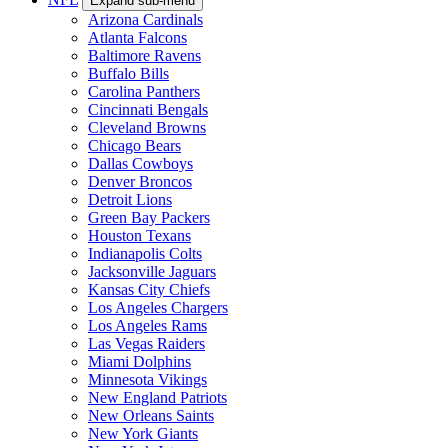
Expand sub-menu
Arizona Cardinals
Atlanta Falcons
Baltimore Ravens
Buffalo Bills
Carolina Panthers
Cincinnati Bengals
Cleveland Browns
Chicago Bears
Dallas Cowboys
Denver Broncos
Detroit Lions
Green Bay Packers
Houston Texans
Indianapolis Colts
Jacksonville Jaguars
Kansas City Chiefs
Los Angeles Chargers
Los Angeles Rams
Las Vegas Raiders
Miami Dolphins
Minnesota Vikings
New England Patriots
New Orleans Saints
New York Giants