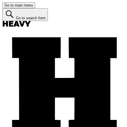
Go to main menu
Go to search form