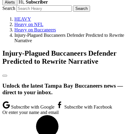
Hi,
Subscriber
Alerts
Search
HEAVY
Heavy on NFL
Heavy on Buccaneers
Injury-Plagued Buccaneers Defender Predicted to Rewrite
Narrative
Injury-Plagued Buccaneers Defender
Predicted to Rewrite Narrative
Unlock the latest Tampa Bay Buccaneers news —
direct to your inbox.
Subscribe with Google
Subscribe with Facebook
Or enter your name and email