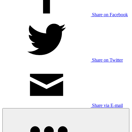
Share on Facebook
Share on Twitter
Share via E-mail