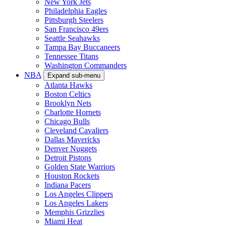
New York Jets
Philadelphia Eagles
Pittsburgh Steelers
San Francisco 49ers
Seattle Seahawks
Tampa Bay Buccaneers
Tennessee Titans
Washington Commanders
NBA
Expand sub-menu
Atlanta Hawks
Boston Celtics
Brooklyn Nets
Charlotte Hornets
Chicago Bulls
Cleveland Cavaliers
Dallas Mavericks
Denver Nuggets
Detroit Pistons
Golden State Warriors
Houston Rockets
Indiana Pacers
Los Angeles Clippers
Los Angeles Lakers
Memphis Grizzlies
Miami Heat