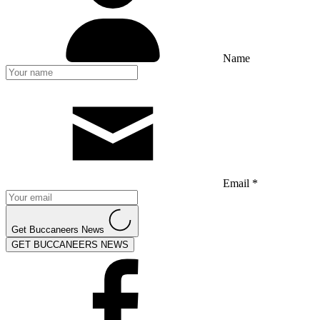
Name
Email *
Get Buccaneers News
GET BUCCANEERS NEWS