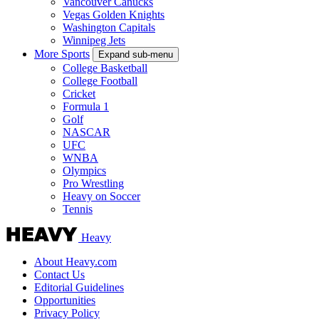
Vancouver Canucks
Vegas Golden Knights
Washington Capitals
Winnipeg Jets
More Sports
Expand sub-menu
College Basketball
College Football
Cricket
Formula 1
Golf
NASCAR
UFC
WNBA
Olympics
Pro Wrestling
Heavy on Soccer
Tennis
Heavy
About Heavy.com
Contact Us
Editorial Guidelines
Opportunities
Privacy Policy