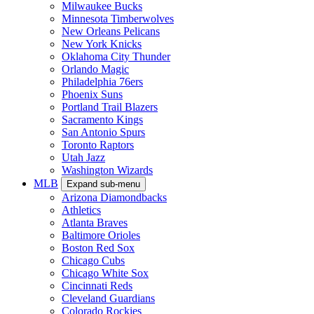
Milwaukee Bucks
Minnesota Timberwolves
New Orleans Pelicans
New York Knicks
Oklahoma City Thunder
Orlando Magic
Philadelphia 76ers
Phoenix Suns
Portland Trail Blazers
Sacramento Kings
San Antonio Spurs
Toronto Raptors
Utah Jazz
Washington Wizards
MLB
Expand sub-menu
Arizona Diamondbacks
Athletics
Atlanta Braves
Baltimore Orioles
Boston Red Sox
Chicago Cubs
Chicago White Sox
Cincinnati Reds
Cleveland Guardians
Colorado Rockies