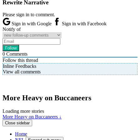
Rewrite Narrative
Please sign in to comment.
Sign in with Google
Sign in with Facebook
Notify of
0
Comments
Follow this thread
Inline Feedbacks
View all comments
More Heavy on Buccaneers
Loading more stories
More Heavy on Buccaneers ↓
Close sidebar
Home
NFL