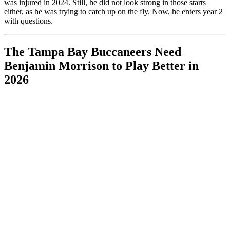
was injured in 2024. Still, he did not look strong in those starts
either, as he was trying to catch up on the fly. Now, he enters year 2
with questions.
The Tampa Bay Buccaneers Need
Benjamin Morrison to Play Better in
2026