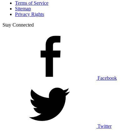
Terms of Service
Sitemap
Privacy Rights
Stay Connected
Facebook
Twitter