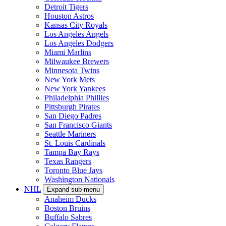
Detroit Tigers
Houston Astros
Kansas City Royals
Los Angeles Angels
Los Angeles Dodgers
Miami Marlins
Milwaukee Brewers
Minnesota Twins
New York Mets
New York Yankees
Philadelphia Phillies
Pittsburgh Pirates
San Diego Padres
San Francisco Giants
Seattle Mariners
St. Louis Cardinals
Tampa Bay Rays
Texas Rangers
Toronto Blue Jays
Washington Nationals
NHL
Expand sub-menu
Anaheim Ducks
Boston Bruins
Buffalo Sabres