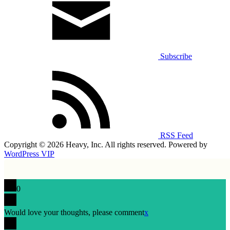
Subscribe
RSS Feed
Copyright © 2026 Heavy, Inc. All rights reserved. Powered by
WordPress VIP
0
Would love your thoughts, please comment
x