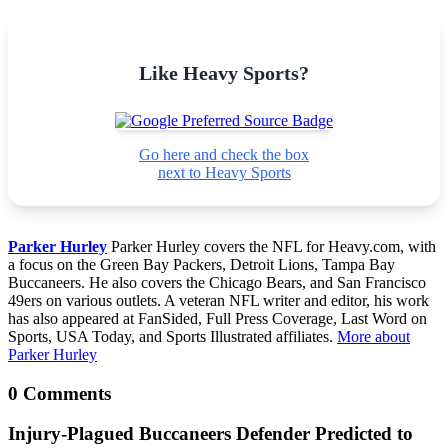
Like Heavy Sports?
Go here and check the box
next to Heavy Sports
Parker Hurley
Parker Hurley covers the NFL for Heavy.com, with
a focus on the Green Bay Packers, Detroit Lions, Tampa Bay
Buccaneers. He also covers the Chicago Bears, and San Francisco
49ers on various outlets. A veteran NFL writer and editor, his work
has also appeared at FanSided, Full Press Coverage, Last Word on
Sports, USA Today, and Sports Illustrated affiliates.
More about
Parker Hurley
0 Comments
Injury-Plagued Buccaneers Defender Predicted to