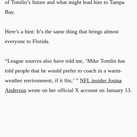
of Tomlin’s future and what might lead him to Tampa
Bay.
Here’s a hint: It’s the same thing that brings almost
everyone to Florida.
“League sources also have told me, ‘Mike Tomlin has
told people that he would prefer to coach in a warm-
weather environment, if it fits,’ ”
NFL insider Josina
Anderson
wrote on her official X account on January 13.