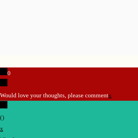
0
Would love your thoughts, please comment
x
(
)
x