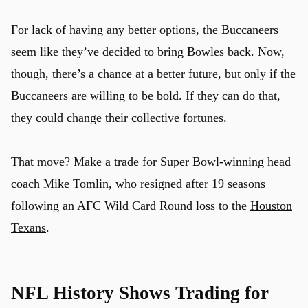
For lack of having any better options, the Buccaneers
seem like they’ve decided to bring Bowles back. Now,
though, there’s a chance at a better future, but only if the
Buccaneers are willing to be bold. If they can do that,
they could change their collective fortunes.
That move? Make a trade for Super Bowl-winning head
coach Mike Tomlin, who resigned after 19 seasons
following an AFC Wild Card Round loss to the
Houston
Texans
.
NFL History Shows Trading for