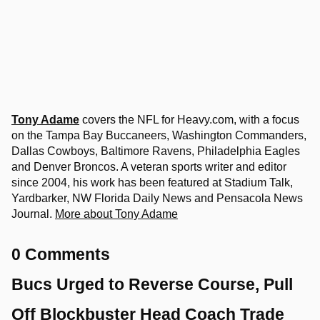
Tony Adame
covers the NFL for Heavy.com, with a focus
on the Tampa Bay Buccaneers, Washington Commanders,
Dallas Cowboys, Baltimore Ravens, Philadelphia Eagles
and Denver Broncos. A veteran sports writer and editor
since 2004, his work has been featured at Stadium Talk,
Yardbarker, NW Florida Daily News and Pensacola News
Journal.
More about Tony Adame
0 Comments
Bucs Urged to Reverse Course, Pull
Off Blockbuster Head Coach Trade