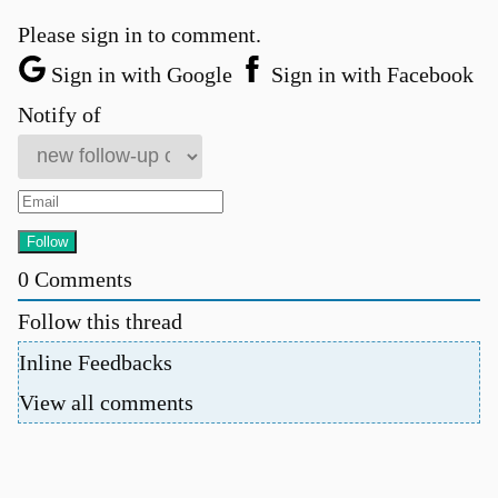
Please sign in to comment.
Sign in with Google
Sign in with Facebook
Notify of
0
Comments
Follow this thread
Inline Feedbacks
View all comments