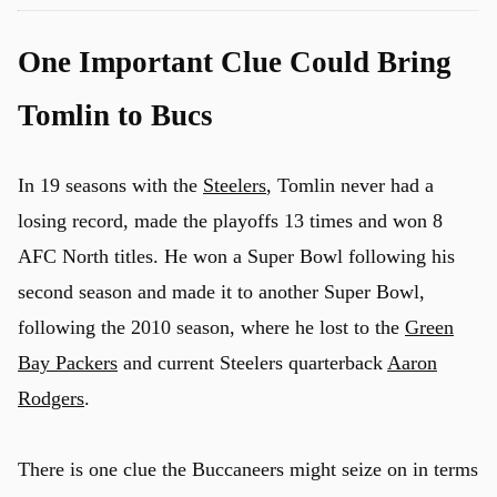
One Important Clue Could Bring
Tomlin to Bucs
In 19 seasons with the
Steelers
, Tomlin never had a
losing record, made the playoffs 13 times and won 8
AFC North titles. He won a Super Bowl following his
second season and made it to another Super Bowl,
following the 2010 season, where he lost to the
Green
Bay Packers
and current Steelers quarterback
Aaron
Rodgers
.
There is one clue the Buccaneers might seize on in terms