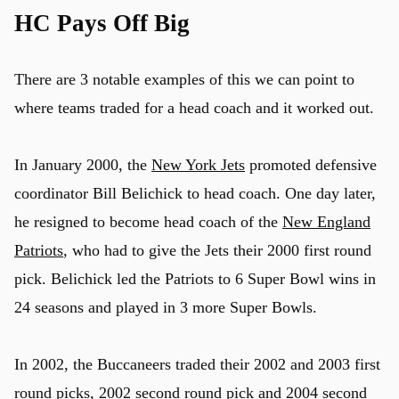
HC Pays Off Big
There are 3 notable examples of this we can point to
where teams traded for a head coach and it worked out.
In January 2000, the
New York Jets
promoted defensive
coordinator Bill Belichick to head coach. One day later,
he resigned to become head coach of the
New England
Patriots
, who had to give the Jets their 2000 first round
pick. Belichick led the Patriots to 6 Super Bowl wins in
24 seasons and played in 3 more Super Bowls.
In 2002, the Buccaneers traded their 2002 and 2003 first
round picks, 2002 second round pick and 2004 second