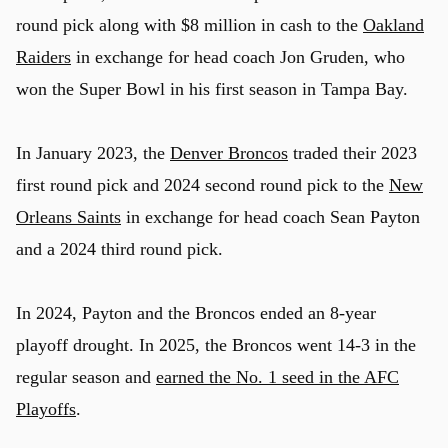
round pick along with $8 million in cash to the
Oakland
Raiders
in exchange for head coach Jon Gruden, who
won the Super Bowl in his first season in Tampa Bay.
In January 2023, the
Denver Broncos
traded their 2023
first round pick and 2024 second round pick to the
New
Orleans Saints
in exchange for head coach Sean Payton
and a 2024 third round pick.
In 2024, Payton and the Broncos ended an 8-year
playoff drought. In 2025, the Broncos went 14-3 in the
regular season and
earned the No. 1 seed in the AFC
Playoffs
.