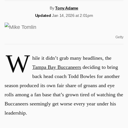
By
Tony Adame
Updated
Jan 14, 2026 at 2:01pm
Getty
W
hile it didn’t grab many headlines, the
Tampa Bay Buccaneers
deciding to bring
back head coach Todd Bowles for another
season produced its own fair share of groans and eye
rolls among a fan base that’s grown tired of watching the
Buccaneers seemingly get worse every year under his
leadership.