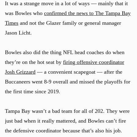
It was a strange move in a lot of ways — mainly that it
was Bowles who
confirmed the news to The Tampa Bay
Times
and not the Glazer family or general manager
Jason Licht.
Bowles also did the thing NFL head coaches do when
they’re on the hot seat by
firing offensive coordinator
Josh Grizzard
— a convenient scapegoat — after the
Buccaneers went 8-9 overall and missed the playoffs for
the first time since 2019.
Tampa Bay wasn’t a bad team for all of 202. They were
just bad when it really mattered, and Bowles can’t fire
the defensive coordinator because that’s also his job.