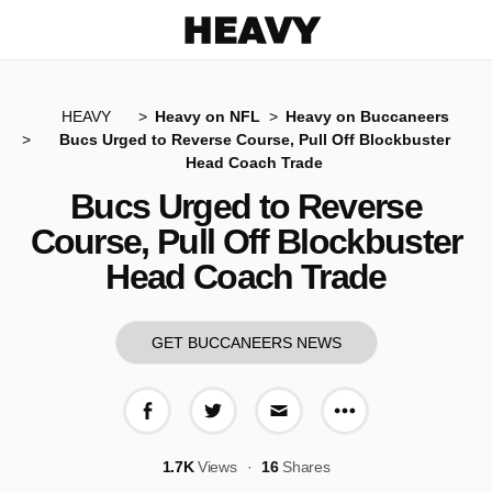
Heavy
HEAVY
Heavy on NFL
Heavy on Buccaneers
Bucs Urged to Reverse Course, Pull Off Blockbuster
Head Coach Trade
Bucs Urged to Reverse
Course, Pull Off Blockbuster
Head Coach Trade
GET BUCCANEERS NEWS
More share op
Share on Facebook
Share on Twitter
Share via E-mail
1.7K
Views
16
Shares