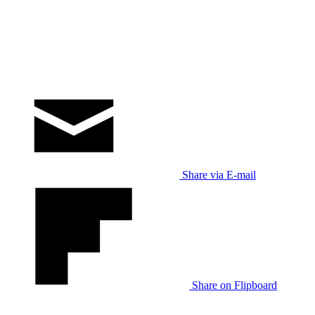
Share via E-mail
Share on Flipboard