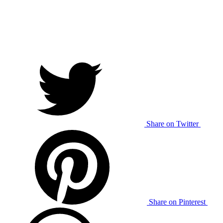
Share on Twitter
Share on Pinterest