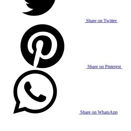
Share on Twitter
Share on Pinterest
Share on WhatsApp