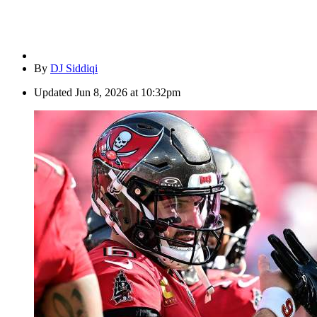
By
DJ Siddiqi
Updated
Jun 8, 2026 at 10:32pm