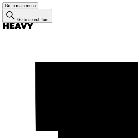
Go to main menu
Go to search form