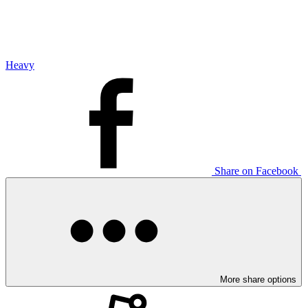
Heavy
Share on Facebook
More share options