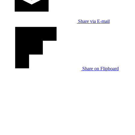
Share via E-mail
Share on Flipboard