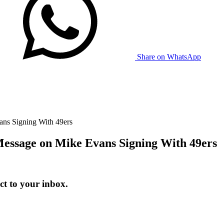
Share on WhatsApp
ans Signing With 49ers
Message on Mike Evans Signing With 49ers
t to your inbox.