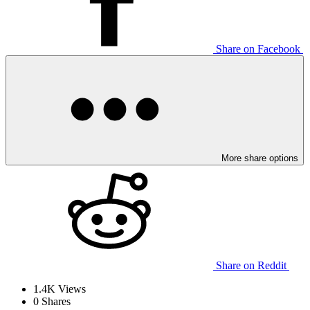
Share on Facebook
More share options
Share on Reddit
1.4K
Views
0
Shares