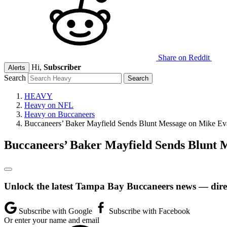
Share on Reddit
Hi,
Subscriber
Alerts
Search
HEAVY
Heavy on NFL
Heavy on Buccaneers
Buccaneers’ Baker Mayfield Sends Blunt Message on Mike Ev
Buccaneers’ Baker Mayfield Sends Blunt 
Unlock the latest Tampa Bay Buccaneers news — direc
Subscribe with Google
Subscribe with Facebook
Or enter your name and email