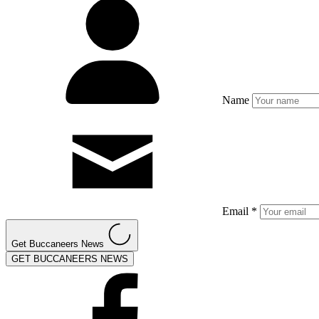
Name
Email *
Get Buccaneers News
GET BUCCANEERS NEWS