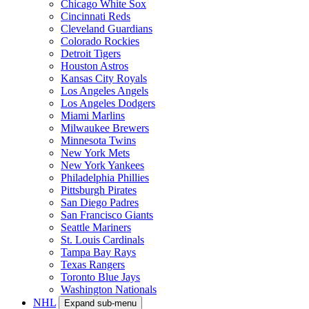
Chicago White Sox
Cincinnati Reds
Cleveland Guardians
Colorado Rockies
Detroit Tigers
Houston Astros
Kansas City Royals
Los Angeles Angels
Los Angeles Dodgers
Miami Marlins
Milwaukee Brewers
Minnesota Twins
New York Mets
New York Yankees
Philadelphia Phillies
Pittsburgh Pirates
San Diego Padres
San Francisco Giants
Seattle Mariners
St. Louis Cardinals
Tampa Bay Rays
Texas Rangers
Toronto Blue Jays
Washington Nationals
NHL
Expand sub-menu