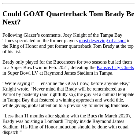
Could GOAT Quarterback Tom Brady Be
Next?
Following Glazer’s comments, Joey Knight of the Tampa Bay
Times speculated on the former players
most deserving of a spot
in
the Ring of Honor and put former quarterback Tom Brady at the top
of his list.
Brady only played for the Buccaneers for two seasons but led them
to a Super Bowl win in Feb. 2021, defeating the
Kansas City Chiefs
in Super Bowl LV at Raymond James Stadium in Tampa.
“We’re saying it — enshrine the GOAT now, before anyone else,”
Knight wrote. “Never mind that Brady will be remembered as a
Patriot by posterity (and rightfully so); the guy set a cultural template
in Tampa Bay that fostered a winning approach and world title,
while giving global attention to a previously foundering franchise.
“Less than 11 months after signing with the Bucs (in March 2020),
Brady was hoisting a Lombardi Trophy inside Raymond James
Stadium. His Ring of Honor induction should be done with equal
dispatch.”