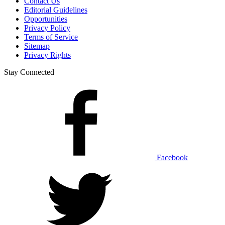
Contact Us
Editorial Guidelines
Opportunities
Privacy Policy
Terms of Service
Sitemap
Privacy Rights
Stay Connected
Facebook