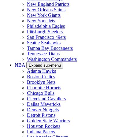
New England Patriots
New Orleans Saints
New York Giants
New York Jets
Philadelphia Eagles
Pittsburgh Steelers
San Francisco 49ers
Seattle Seahawks
Tampa Bay Buccaneers
Tennessee Titans
Washington Commanders
NBA
Expand sub-menu
Atlanta Hawks
Boston Celtics
Brooklyn Nets
Charlotte Hornets
Chicago Bulls
Cleveland Cavaliers
Dallas Mavericks
Denver Nuggets
Detroit Pistons
Golden State Warriors
Houston Rockets
Indiana Pacers