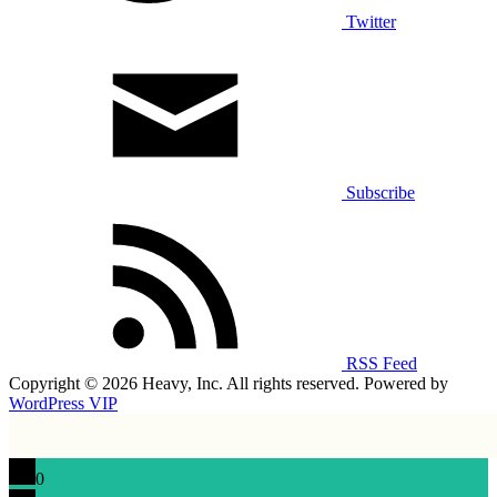
Twitter
Subscribe
RSS Feed
Copyright © 2026 Heavy, Inc. All rights reserved. Powered by
WordPress VIP
0