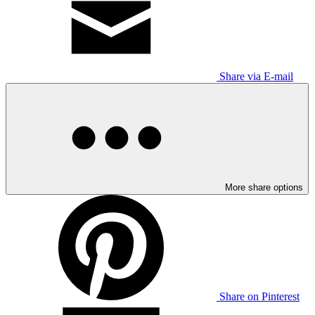
Share via E-mail
More share options
Share on Pinterest