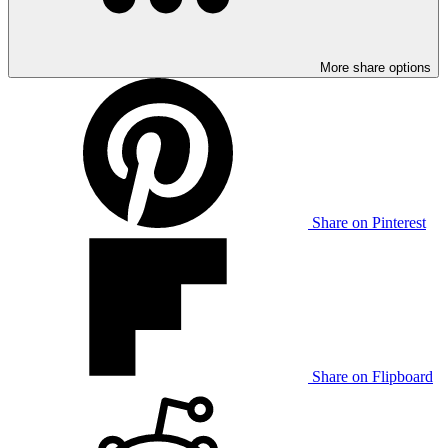
More share options
Share on Pinterest
Share on Flipboard