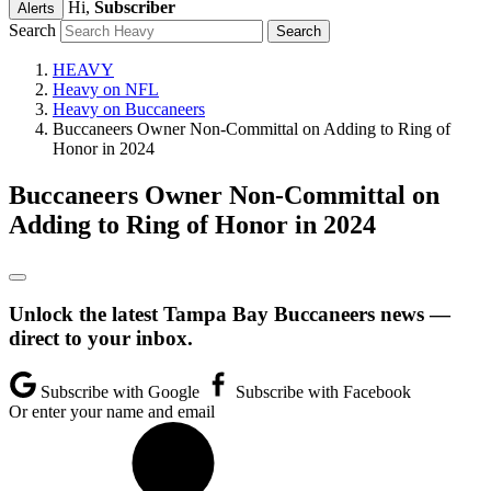
Hi,
Subscriber
Alerts
Search
HEAVY
Heavy on NFL
Heavy on Buccaneers
Buccaneers Owner Non-Committal on Adding to Ring of
Honor in 2024
Buccaneers Owner Non-Committal on
Adding to Ring of Honor in 2024
Unlock the latest Tampa Bay Buccaneers news —
direct to your inbox.
Subscribe with Google
Subscribe with Facebook
Or enter your name and email