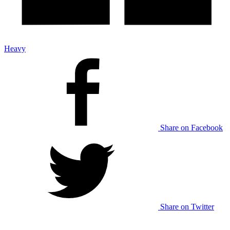
Heavy
Share on Facebook
Share on Twitter