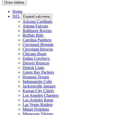
Close sidebar
Home
NFL
Expand sub-menu
Arizona Cardinals
Atlanta Falcons
Baltimore Ravens
Buffalo Bills
Carolina Panthers
Cincinnati Bengals
Cleveland Browns
Chicago Bears
Dallas Cowboys
Denver Broncos
Detroit Lions
Green Bay Packers
Houston Texans
Indianapolis Colts
Jacksonville Jaguars
Kansas City Chiefs
Los Angeles Chargers
Los Angeles Rams
Las Vegas Raiders
Miami Dolphins
Minnesota Vikings