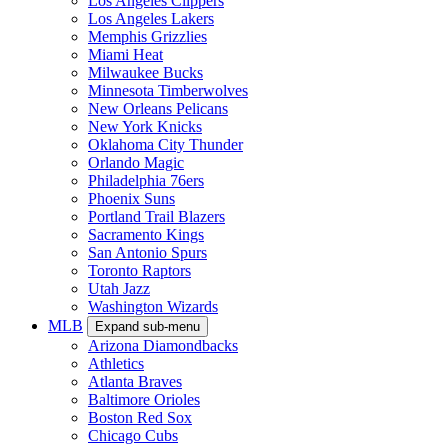
Los Angeles Clippers
Los Angeles Lakers
Memphis Grizzlies
Miami Heat
Milwaukee Bucks
Minnesota Timberwolves
New Orleans Pelicans
New York Knicks
Oklahoma City Thunder
Orlando Magic
Philadelphia 76ers
Phoenix Suns
Portland Trail Blazers
Sacramento Kings
San Antonio Spurs
Toronto Raptors
Utah Jazz
Washington Wizards
MLB
Expand sub-menu
Arizona Diamondbacks
Athletics
Atlanta Braves
Baltimore Orioles
Boston Red Sox
Chicago Cubs