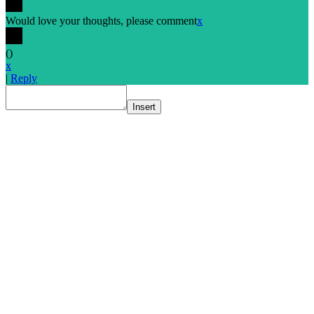
Would love your thoughts, please comment
x
(
)
x
|
Reply
Insert