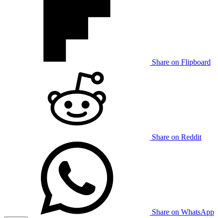
Share on Flipboard
Share on Reddit
Share on WhatsApp