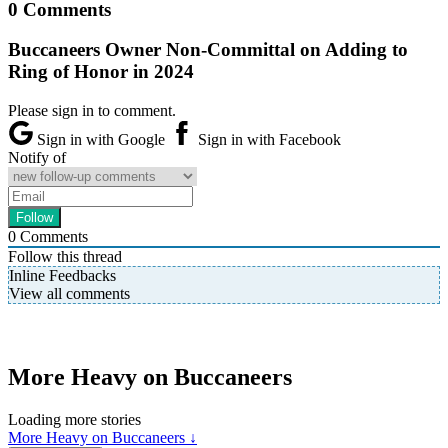
0 Comments
Buccaneers Owner Non-Committal on Adding to
Ring of Honor in 2024
Please sign in to comment.
Sign in with Google
Sign in with Facebook
Notify of
0
Comments
Follow this thread
Inline Feedbacks
View all comments
More Heavy on Buccaneers
Loading more stories
More Heavy on Buccaneers ↓