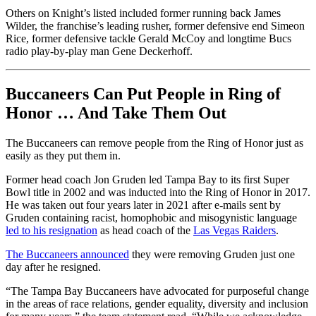
Others on Knight’s listed included former running back James
Wilder, the franchise’s leading rusher, former defensive end Simeon
Rice, former defensive tackle Gerald McCoy and longtime Bucs
radio play-by-play man Gene Deckerhoff.
Buccaneers Can Put People in Ring of
Honor … And Take Them Out
The Buccaneers can remove people from the Ring of Honor just as
easily as they put them in.
Former head coach Jon Gruden led Tampa Bay to its first Super
Bowl title in 2002 and was inducted into the Ring of Honor in 2017.
He was taken out four years later in 2021 after e-mails sent by
Gruden containing racist, homophobic and misogynistic language
led to his resignation
as head coach of the
Las Vegas Raiders
.
The Buccaneers announced
they were removing Gruden just one
day after he resigned.
“The Tampa Bay Buccaneers have advocated for purposeful change
in the areas of race relations, gender equality, diversity and inclusion