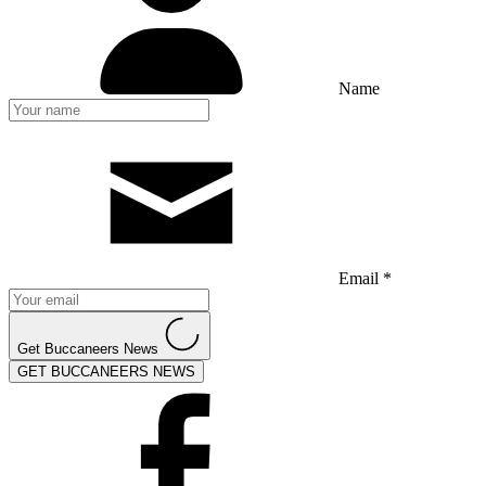
Name
Email *
Get Buccaneers News
GET BUCCANEERS NEWS