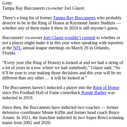
Getty
Tampa Bay Buccaneers co-owner Joel Glazer.
There’s a long list of former
Tampa Bay Buccaneers
who probably
deserve to be in the Ring of Honor at Raymond James Stadium —
whether any of them make it there in 2024 is still anyone’s guess.
Buccaneers’ co-owner
Joel Glazer wouldn’t commit
to whether or
not a player might make it in this year when speaking with reporters
at the
NFL
annual league meetings on March 26 in Orlando,
Florida.
“Every year (the Ring of Honor) is looked at and we had a string of
a lot of years in a row where we had somebody,” Glazer said. “So
it’ll be year to year making those decisions and this year will be no
different than any other … it will be looked at.”
The Buccaneers haven’t inducted a player into the
Ring of Honor
since Pro Football Hall of Fame cornerback
Ronde Barber
was
inducted in 2019.
Since then, the Buccaneers have inducted two coaches — former
defensive coordinator Monte Kiffin and former head coach Bruce
Arians. In 2021, the franchise inducted its two Super Bowl-winning
teams from 2002 and 2020.