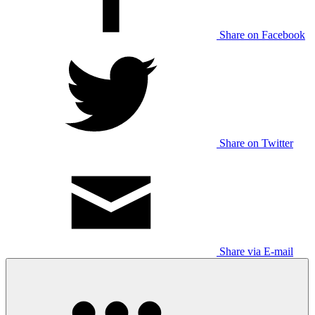
Share on Facebook
Share on Twitter
Share via E-mail