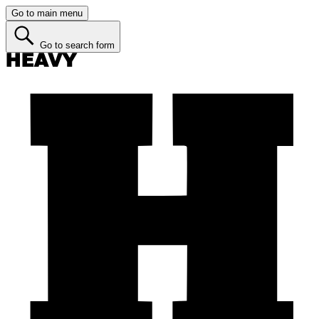
Go to main menu
Go to search form