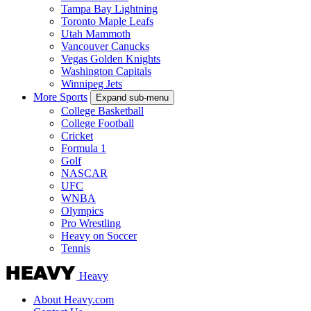
Tampa Bay Lightning
Toronto Maple Leafs
Utah Mammoth
Vancouver Canucks
Vegas Golden Knights
Washington Capitals
Winnipeg Jets
More Sports
Expand sub-menu
College Basketball
College Football
Cricket
Formula 1
Golf
NASCAR
UFC
WNBA
Olympics
Pro Wrestling
Heavy on Soccer
Tennis
Heavy
About Heavy.com