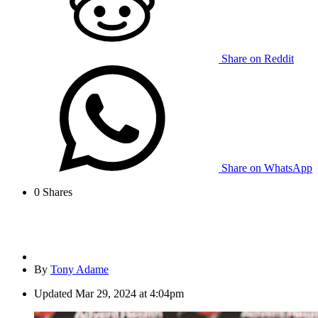
Share on Reddit
Share on WhatsApp
0
Shares
By
Tony Adame
Updated
Mar 29, 2024 at 4:04pm