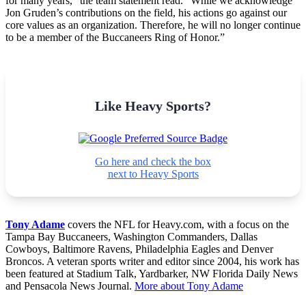
for many years,” the team statement read. “While we acknowledge
Jon Gruden’s contributions on the field, his actions go against our
core values as an organization. Therefore, he will no longer continue
to be a member of the Buccaneers Ring of Honor.”
Like Heavy Sports?
Go here and check the box
next to Heavy Sports
Tony Adame
covers the NFL for Heavy.com, with a focus on the
Tampa Bay Buccaneers, Washington Commanders, Dallas
Cowboys, Baltimore Ravens, Philadelphia Eagles and Denver
Broncos. A veteran sports writer and editor since 2004, his work has
been featured at Stadium Talk, Yardbarker, NW Florida Daily News
and Pensacola News Journal.
More about Tony Adame