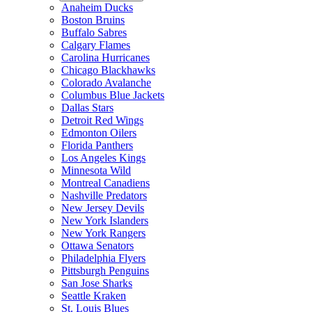
Anaheim Ducks
Boston Bruins
Buffalo Sabres
Calgary Flames
Carolina Hurricanes
Chicago Blackhawks
Colorado Avalanche
Columbus Blue Jackets
Dallas Stars
Detroit Red Wings
Edmonton Oilers
Florida Panthers
Los Angeles Kings
Minnesota Wild
Montreal Canadiens
Nashville Predators
New Jersey Devils
New York Islanders
New York Rangers
Ottawa Senators
Philadelphia Flyers
Pittsburgh Penguins
San Jose Sharks
Seattle Kraken
St. Louis Blues