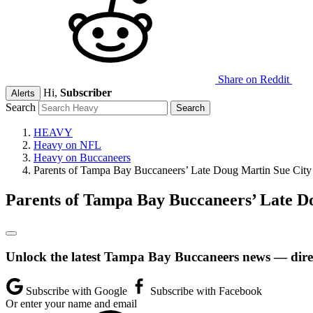
Share on Reddit
Hi,
Subscriber
Alerts
Search
HEAVY
Heavy on NFL
Heavy on Buccaneers
Parents of Tampa Bay Buccaneers’ Late Doug Martin Sue City
Parents of Tampa Bay Buccaneers’ Late D
Unlock the latest Tampa Bay Buccaneers news — direc
Subscribe with Google
Subscribe with Facebook
Or enter your name and email