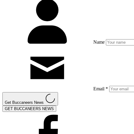
Name
Email *
Get Buccaneers News
GET BUCCANEERS NEWS