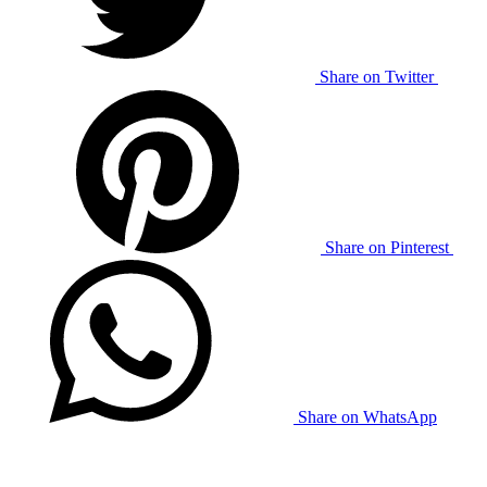
Share on Twitter
Share on Pinterest
Share on WhatsApp