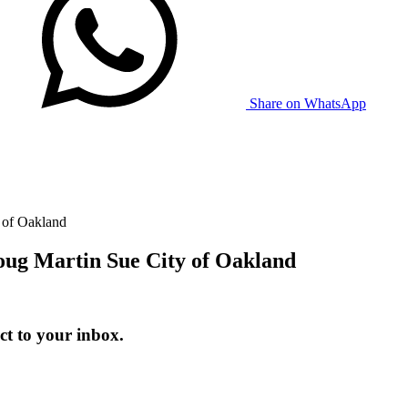
Share on WhatsApp
 of Oakland
oug Martin Sue City of Oakland
t to your inbox.