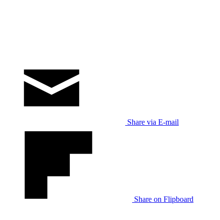
Share via E-mail
Share on Flipboard