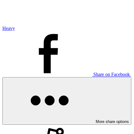
Heavy
Share on Facebook
More share options