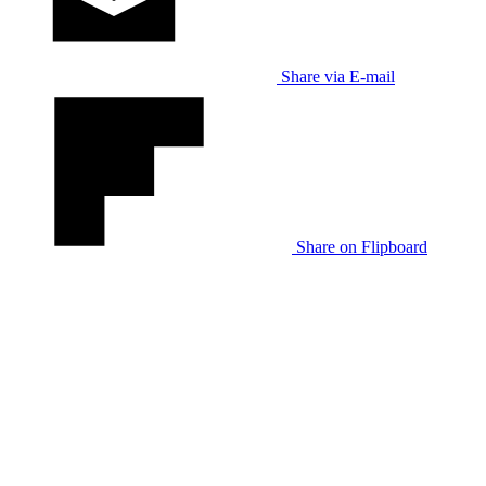
Share via E-mail
Share on Flipboard