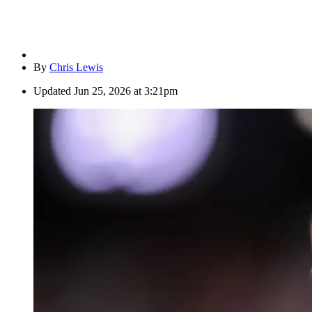
By
Chris Lewis
Updated
Jun 25, 2026 at 3:21pm