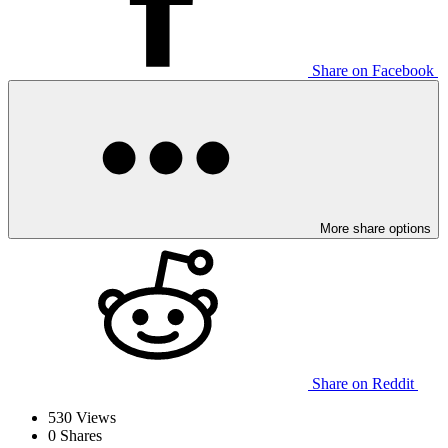
Share on Facebook
More share options
Share on Reddit
530
Views
0
Shares