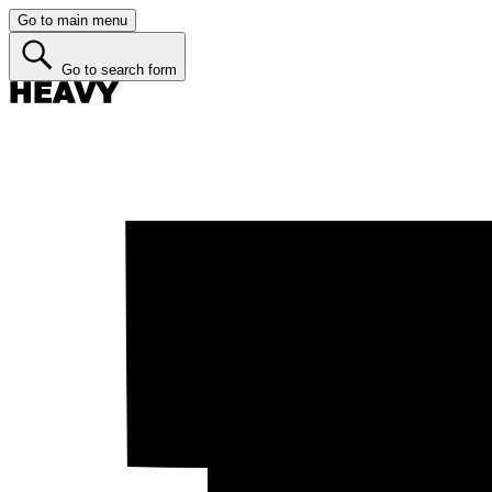
Go to main menu
Go to search form