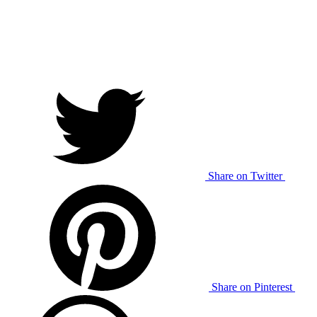
Share on Twitter
Share on Pinterest