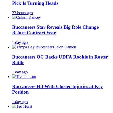
Pick Is Turning Heads
22 hours ago
Buccaneers Star Reveals Big Role Change
Before Contract Year
1 day ago
Buccaneers OC Backs UDFA Rookie in Roster
Battle
1 day ago
Buccaneers Hit With Cluster Injuries at Key
Position
1 day ago