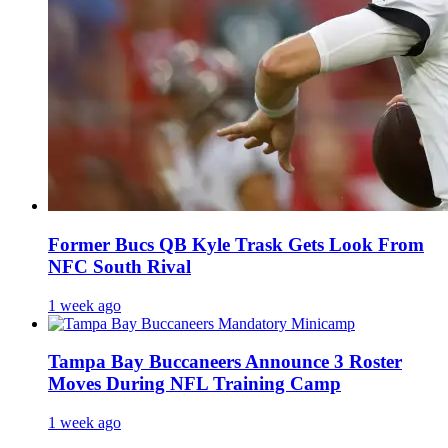
Former Bucs QB Kyle Trask Gets Look From
NFC South Rival
1 week ago
Tampa Bay Buccaneers Announce 3 Roster
Moves During NFL Training Camp
1 week ago