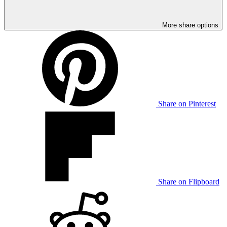
More share options
Share on Pinterest
Share on Flipboard