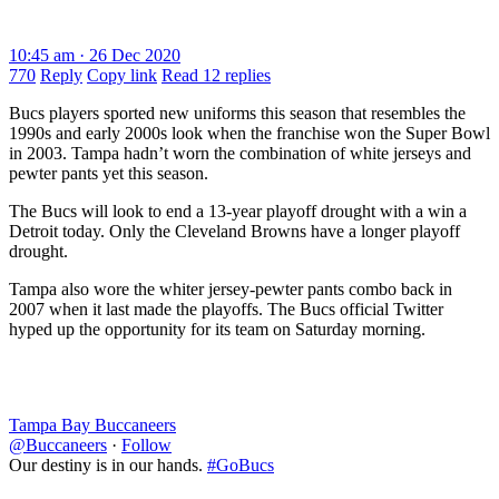
10:45 am · 26 Dec 2020
770
Reply
Copy link
Read 12 replies
Bucs players sported new uniforms this season that resembles the
1990s and early 2000s look when the franchise won the Super Bowl
in 2003. Tampa hadn’t worn the combination of white jerseys and
pewter pants yet this season.
The Bucs will look to end a 13-year playoff drought with a win a
Detroit today. Only the Cleveland Browns have a longer playoff
drought.
Tampa also wore the whiter jersey-pewter pants combo back in
2007 when it last made the playoffs. The Bucs official Twitter
hyped up the opportunity for its team on Saturday morning.
Tampa Bay Buccaneers
@Buccaneers
·
Follow
Our destiny is in our hands.
#GoBucs