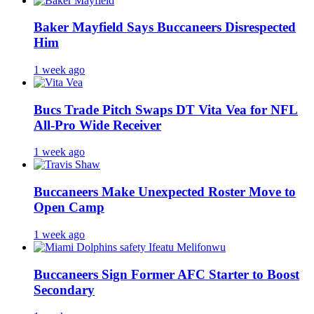
Baker Mayfield Says Buccaneers Disrespected
Him
1 week ago
Bucs Trade Pitch Swaps DT Vita Vea for NFL
All-Pro Wide Receiver
1 week ago
Buccaneers Make Unexpected Roster Move to
Open Camp
1 week ago
Buccaneers Sign Former AFC Starter to Boost
Secondary