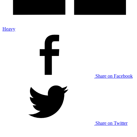
Heavy
Share on Facebook
Share on Twitter