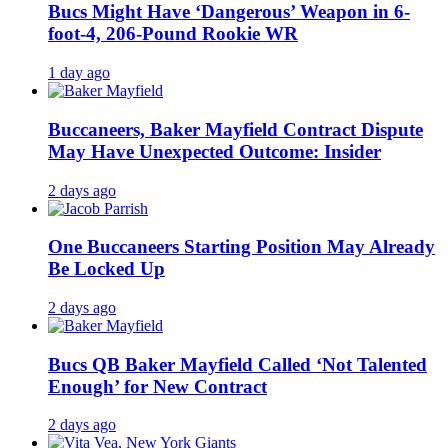
Bucs Might Have ‘Dangerous’ Weapon in 6-
foot-4, 206-Pound Rookie WR
1 day ago
Buccaneers, Baker Mayfield Contract Dispute
May Have Unexpected Outcome: Insider
2 days ago
One Buccaneers Starting Position May Already
Be Locked Up
2 days ago
Bucs QB Baker Mayfield Called ‘Not Talented
Enough’ for New Contract
2 days ago