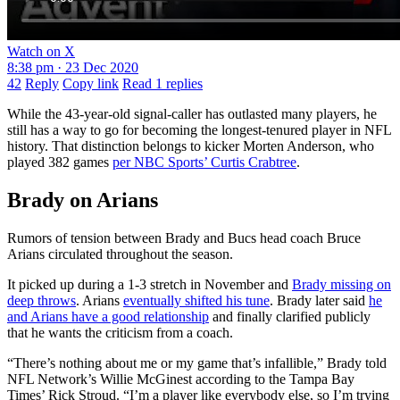
Watch on X
8:38 pm · 23 Dec 2020
42
Reply
Copy link
Read 1 replies
While the 43-year-old signal-caller has outlasted many players, he
still has a way to go for becoming the longest-tenured player in NFL
history. That distinction belongs to kicker Morten Anderson, who
played 382 games
per NBC Sports’ Curtis Crabtree
.
Brady on Arians
Rumors of tension between Brady and Bucs head coach Bruce
Arians circulated throughout the season.
It picked up during a 1-3 stretch in November and
Brady missing on
deep throws
. Arians
eventually shifted his tune
. Brady later said
he
and Arians have a good relationship
and finally clarified publicly
that he wants the criticism from a coach.
“There’s nothing about me or my game that’s infallible,” Brady told
NFL Network’s Willie McGinest according to the Tampa Bay
Times’ Rick Stroud. “I’m a player like everybody else, so I’m trying