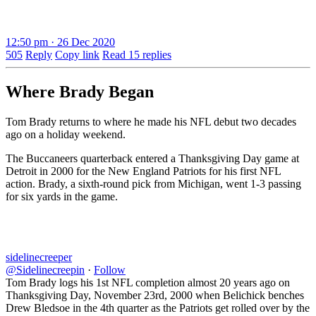
12:50 pm · 26 Dec 2020
505
Reply
Copy link
Read 15 replies
Where Brady Began
Tom Brady returns to where he made his NFL debut two decades
ago on a holiday weekend.
The Buccaneers quarterback entered a Thanksgiving Day game at
Detroit in 2000 for the New England Patriots for his first NFL
action. Brady, a sixth-round pick from Michigan, went 1-3 passing
for six yards in the game.
sidelinecreeper
@Sidelinecreepin
·
Follow
Tom Brady logs his 1st NFL completion almost 20 years ago on
Thanksgiving Day, November 23rd, 2000 when Belichick benches
Drew Bledsoe in the 4th quarter as the Patriots get rolled over by the