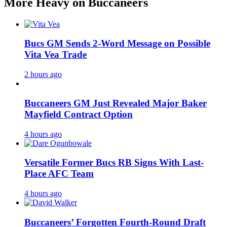
More Heavy on Buccaneers
Bucs GM Sends 2-Word Message on Possible
Vita Vea Trade
2 hours ago
Buccaneers GM Just Revealed Major Baker
Mayfield Contract Option
4 hours ago
Versatile Former Bucs RB Signs With Last-
Place AFC Team
4 hours ago
Buccaneers’ Forgotten Fourth-Round Draft