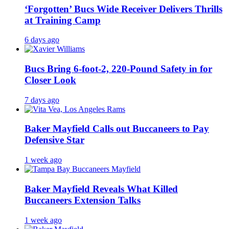
‘Forgotten’ Bucs Wide Receiver Delivers Thrills
at Training Camp
6 days ago
Bucs Bring 6-foot-2, 220-Pound Safety in for
Closer Look
7 days ago
Baker Mayfield Calls out Buccaneers to Pay
Defensive Star
1 week ago
Baker Mayfield Reveals What Killed
Buccaneers Extension Talks
1 week ago