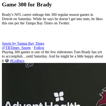
Game 300 for Brady
Brady’s NFL career mileage hits 300 regular season games in
Detroit on Saturday. While he says he doesn’t get into stats, he likes
this one per the Tampa Bay Times on Twitter.
Sports by Tampa Bay Times
@TBTimes_Sports
·
Follow
Playing 300 games is one of the few milestones Tom Brady has yet
to accomplish…until Saturday. And he might be a little happy about
it 😂
#GoBucs