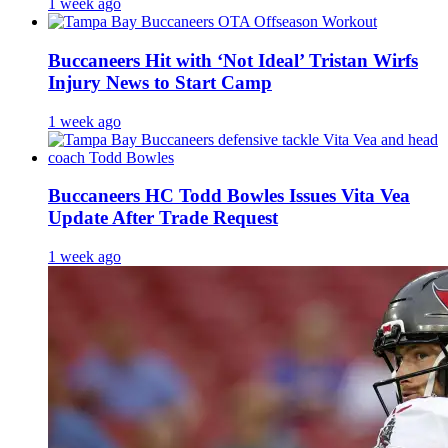
1 week ago
Buccaneers Hit with ‘Not Ideal’ Tristan Wirfs
Injury News to Start Camp
1 week ago
Buccaneers HC Todd Bowles Issues Vita Vea
Update After Trade Request
1 week ago