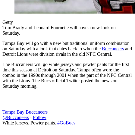
Getty
Tom Brady and Leonard Fournette will have a new look on
Saturday.
Tampa Bay will go with a new but traditional uniform combination
on Saturday with a look that dates back to when the
Buccaneers
and
Detroit Lions were division rivals in the old NFC Central.
The Buccaneers will go white jerseys and pewter pants for the first
time this season at Detroit on Saturday. Tampa often wore the
combo in the 1990s through 2001 when the part of the NFC Central
with the Lions. The Bucs official Twitter posted the news on
Saturday morning.
Tampa Bay Buccaneers
@Buccaneers
·
Follow
White jerseys. Pewter pants.
#GoBucs