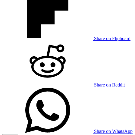
Share on Flipboard
Share on Reddit
Share on WhatsApp