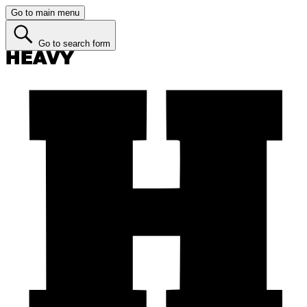
Go to main menu
Go to search form