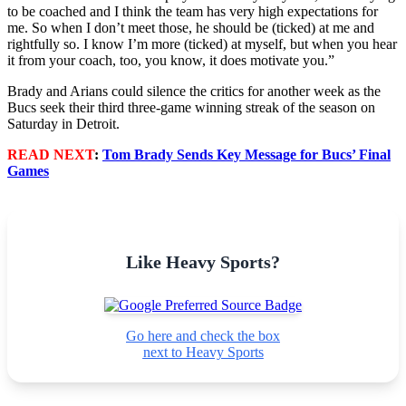
to be coached and I think the team has very high expectations for
me. So when I don’t meet those, he should be (ticked) at me and
rightfully so. I know I’m more (ticked) at myself, but when you hear
it from your coach, too, you know, it does motivate you.”
Brady and Arians could silence the critics for another week as the
Bucs seek their third three-game winning streak of the season on
Saturday in Detroit.
READ NEXT
:
Tom Brady Sends Key Message for Bucs’ Final
Games
Like Heavy Sports?
Go here and check the box
next to Heavy Sports