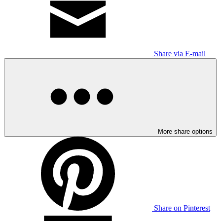
Share via E-mail
More share options
Share on Pinterest