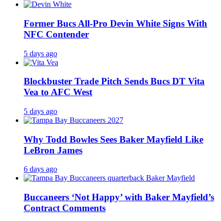
Former Bucs All-Pro Devin White Signs With
NFC Contender
5 days ago
Blockbuster Trade Pitch Sends Bucs DT Vita
Vea to AFC West
5 days ago
Why Todd Bowles Sees Baker Mayfield Like
LeBron James
6 days ago
Buccaneers ‘Not Happy’ with Baker Mayfield’s
Contract Comments