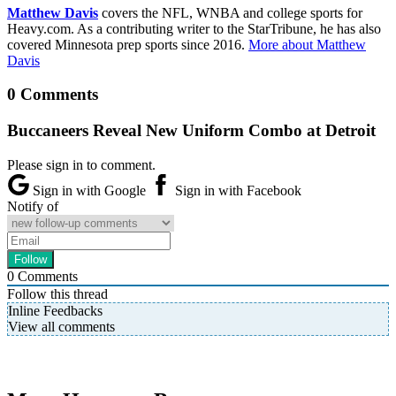
Matthew Davis
covers the NFL, WNBA and college sports for
Heavy.com. As a contributing writer to the StarTribune, he has also
covered Minnesota prep sports since 2016.
More about Matthew
Davis
0 Comments
Buccaneers Reveal New Uniform Combo at Detroit
Please sign in to comment.
Sign in with Google
Sign in with Facebook
Notify of
0
Comments
Follow this thread
Inline Feedbacks
View all comments