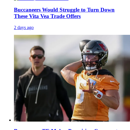
Buccaneers Would Struggle to Turn Down
These Vita Vea Trade Offers
2 days ago