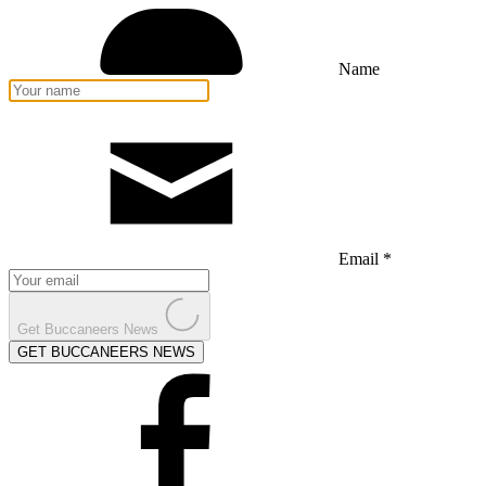
Name
Email *
Get Buccaneers News
GET BUCCANEERS NEWS