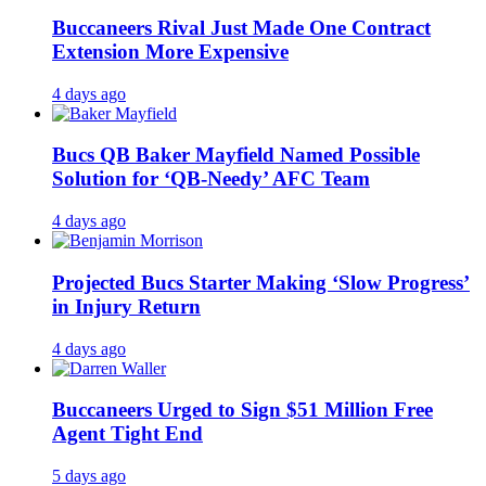
Buccaneers Rival Just Made One Contract
Extension More Expensive
4 days ago
Bucs QB Baker Mayfield Named Possible
Solution for ‘QB-Needy’ AFC Team
4 days ago
Projected Bucs Starter Making ‘Slow Progress’
in Injury Return
4 days ago
Buccaneers Urged to Sign $51 Million Free
Agent Tight End
5 days ago