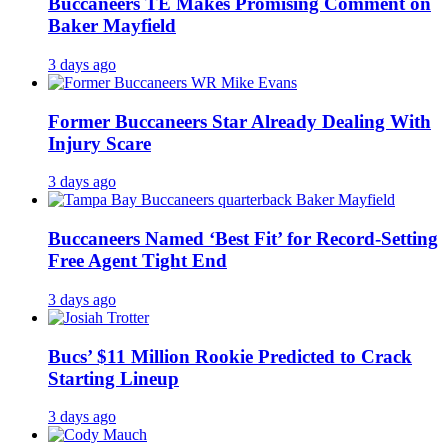
Buccaneers TE Makes Promising Comment on
Baker Mayfield
3 days ago
Former Buccaneers Star Already Dealing With
Injury Scare
3 days ago
Buccaneers Named ‘Best Fit’ for Record-Setting
Free Agent Tight End
3 days ago
Bucs’ $11 Million Rookie Predicted to Crack
Starting Lineup
3 days ago