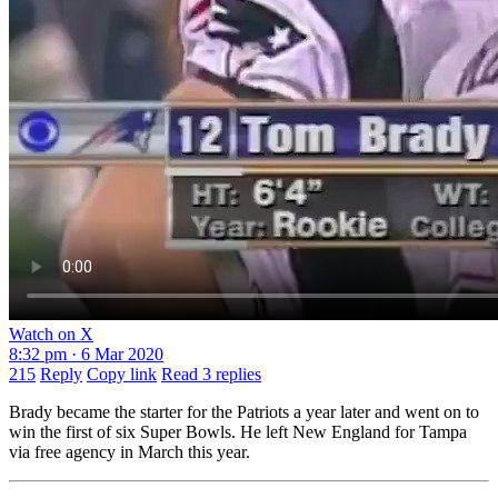
Watch on X
8:32 pm · 6 Mar 2020
215
Reply
Copy link
Read 3 replies
Brady became the starter for the Patriots a year later and went on to
win the first of six Super Bowls. He left New England for Tampa
via free agency in March this year.