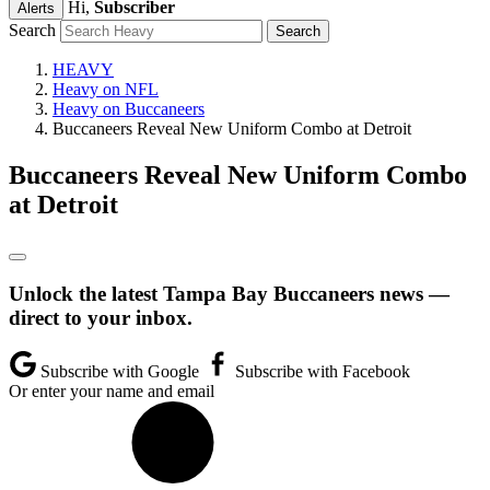
Hi,
Subscriber
Alerts
Search
HEAVY
Heavy on NFL
Heavy on Buccaneers
Buccaneers Reveal New Uniform Combo at Detroit
Buccaneers Reveal New Uniform Combo
at Detroit
Unlock the latest Tampa Bay Buccaneers news —
direct to your inbox.
Subscribe with Google
Subscribe with Facebook
Or enter your name and email