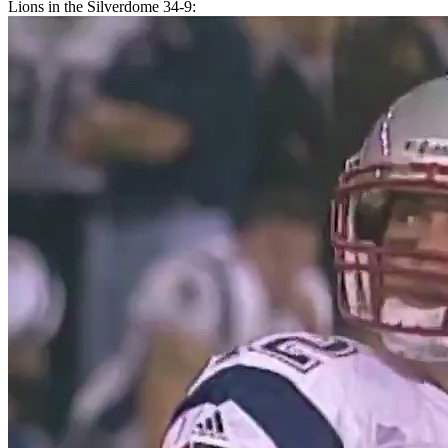
Lions in the Silverdome 34-9: