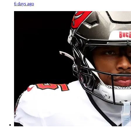
6 days ago