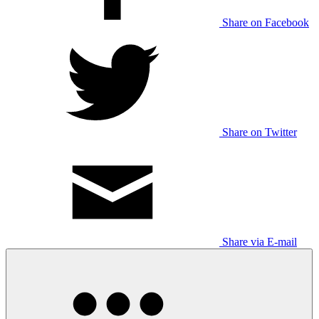
Share on Facebook
Share on Twitter
Share via E-mail