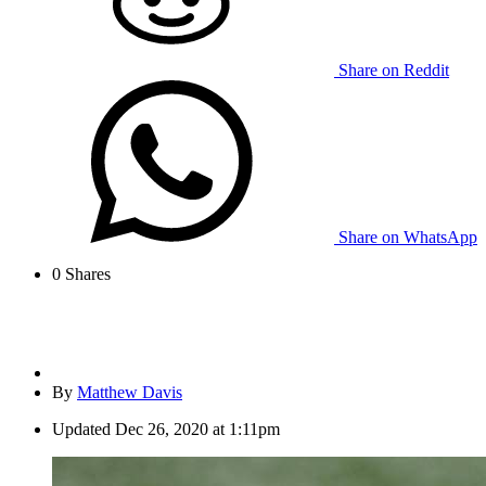
Share on Reddit
Share on WhatsApp
0
Shares
By
Matthew Davis
Updated
Dec 26, 2020 at 1:11pm