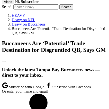
Hi,
Subscriber
Alerts
Search
HEAVY
Heavy on NFL
Heavy on Buccaneers
Buccaneers Are ‘Potential’ Trade Destination for Disgruntled
QB, Says GM
Buccaneers Are ‘Potential’ Trade
Destination for Disgruntled QB, Says GM
Unlock the latest Tampa Bay Buccaneers news —
direct to your inbox.
Subscribe with Google
Subscribe with Facebook
Or enter your name and email