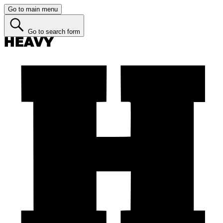
Go to main menu
Go to search form