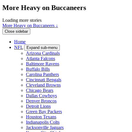
More Heavy on Buccaneers
Loading more stories
More Heavy on Buccaneers ↓
Close sidebar
Home
NFL
Expand sub-menu
Arizona Cardinals
Atlanta Falcons
Baltimore Ravens
Buffalo Bills
Carolina Panthers
Cincinnati Bengals
Cleveland Browns
Chicago Bears
Dallas Cowboys
Denver Broncos
Detroit Lions
Green Bay Packers
Houston Texans
Indianapolis Colts
Jacksonville Jaguars