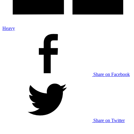
Heavy
Share on Facebook
Share on Twitter