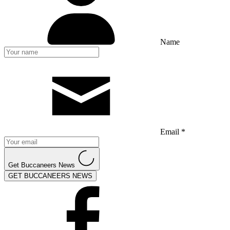
Name
Email *
Get Buccaneers News
GET BUCCANEERS NEWS