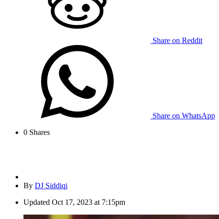
Share on Reddit
Share on WhatsApp
0
Shares
By
DJ Siddiqi
Updated
Oct 17, 2023 at 7:15pm