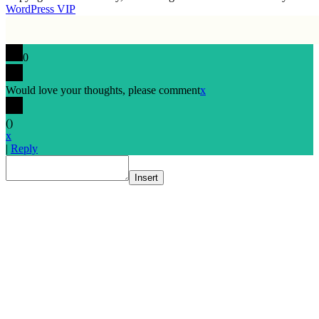
WordPress VIP
0
Would love your thoughts, please comment
x
(
)
x
|
Reply
Insert