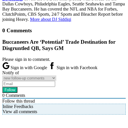
Dallas Cowboys, Philadelphia Eagles, Seattle Seahawks and Tampa
Bay Buccaneers. He has covered the NFL and NBA for Forbes,
ClutchPoints, CBS Sports, 24/7 Sports and Bleacher Report before
joining Heavy.
More about DJ Siddiqi
0 Comments
Buccaneers Are ‘Potential’ Trade Destination for
Disgruntled QB, Says GM
Please sign in to comment.
Sign in with Google
Sign in with Facebook
Notify of
0
Comments
Follow this thread
Inline Feedbacks
View all comments