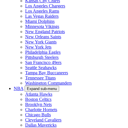
Kansas City Chiefs
Los Angeles Chargers
Los Angeles Rams
Las Vegas Raiders
Miami Dolphins
Minnesota Vikings
New England Patriots
New Orleans Saints
New York Giants
New York Jets
Philadelphia Eagles
Pittsburgh Steelers
San Francisco 49ers
Seattle Seahawks
Tampa Bay Buccaneers
Tennessee Titans
Washington Commanders
NBA
Expand sub-menu
Atlanta Hawks
Boston Celtics
Brooklyn Nets
Charlotte Hornets
Chicago Bulls
Cleveland Cavaliers
Dallas Mavericks