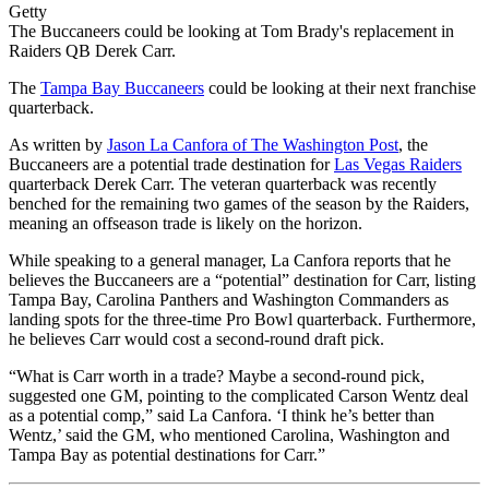
Getty
The Buccaneers could be looking at Tom Brady's replacement in
Raiders QB Derek Carr.
The
Tampa Bay Buccaneers
could be looking at their next franchise
quarterback.
As written by
Jason La Canfora of The Washington Post
, the
Buccaneers are a potential trade destination for
Las Vegas Raiders
quarterback Derek Carr. The veteran quarterback was recently
benched for the remaining two games of the season by the Raiders,
meaning an offseason trade is likely on the horizon.
While speaking to a general manager, La Canfora reports that he
believes the Buccaneers are a “potential” destination for Carr, listing
Tampa Bay, Carolina Panthers and Washington Commanders as
landing spots for the three-time Pro Bowl quarterback. Furthermore,
he believes Carr would cost a second-round draft pick.
“What is Carr worth in a trade? Maybe a second-round pick,
suggested one GM, pointing to the complicated Carson Wentz deal
as a potential comp,” said La Canfora. ‘I think he’s better than
Wentz,’ said the GM, who mentioned Carolina, Washington and
Tampa Bay as potential destinations for Carr.”