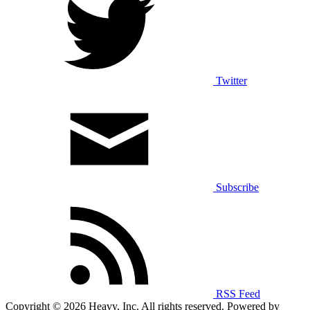
Twitter
Subscribe
RSS Feed
Copyright © 2026 Heavy, Inc. All rights reserved. Powered by