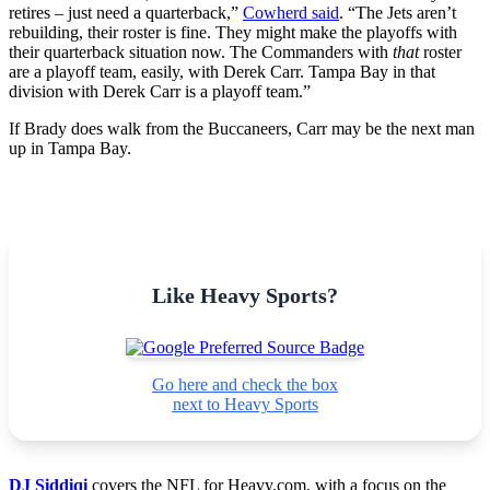
retires – just need a quarterback,”
Cowherd said
. “The Jets aren’t
rebuilding, their roster is fine. They might make the playoffs with
their quarterback situation now. The Commanders with
that
roster
are a playoff team, easily, with Derek Carr. Tampa Bay in that
division with Derek Carr is a playoff team.”
If Brady does walk from the Buccaneers, Carr may be the next man
up in Tampa Bay.
Like Heavy Sports?
Go here and check the box
next to Heavy Sports
DJ Siddiqi
covers the NFL for Heavy.com, with a focus on the