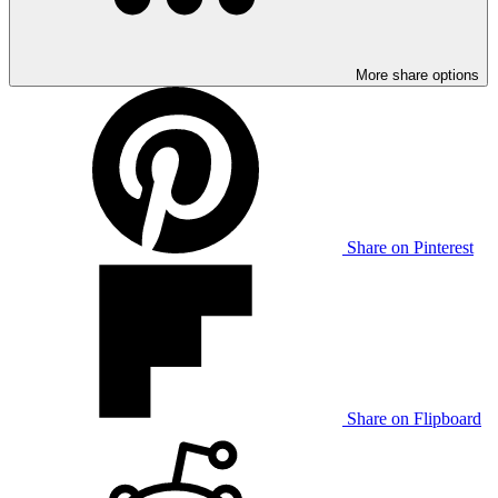
More share options
Share on Pinterest
Share on Flipboard