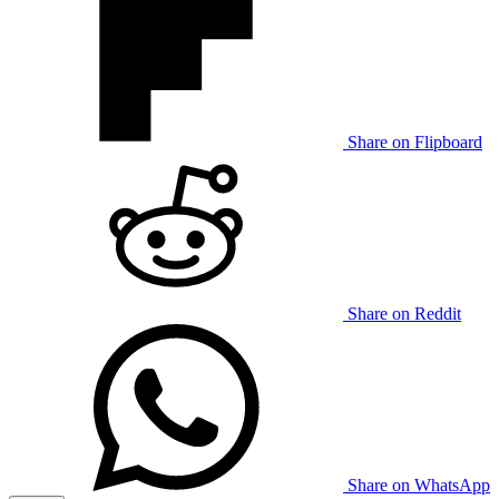
Share on Flipboard
Share on Reddit
Share on WhatsApp