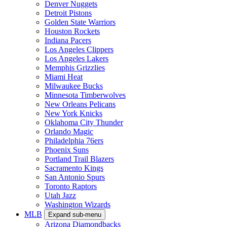
Denver Nuggets
Detroit Pistons
Golden State Warriors
Houston Rockets
Indiana Pacers
Los Angeles Clippers
Los Angeles Lakers
Memphis Grizzlies
Miami Heat
Milwaukee Bucks
Minnesota Timberwolves
New Orleans Pelicans
New York Knicks
Oklahoma City Thunder
Orlando Magic
Philadelphia 76ers
Phoenix Suns
Portland Trail Blazers
Sacramento Kings
San Antonio Spurs
Toronto Raptors
Utah Jazz
Washington Wizards
MLB
Expand sub-menu
Arizona Diamondbacks