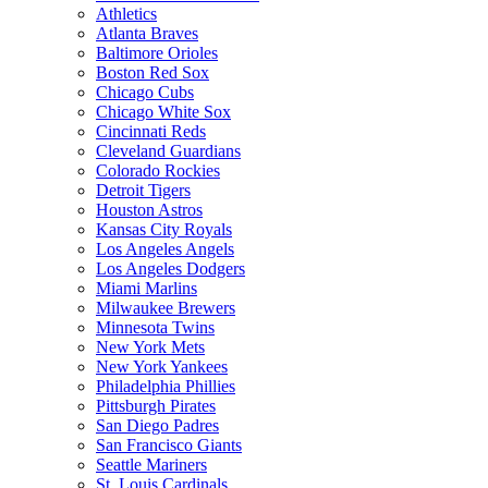
Athletics
Atlanta Braves
Baltimore Orioles
Boston Red Sox
Chicago Cubs
Chicago White Sox
Cincinnati Reds
Cleveland Guardians
Colorado Rockies
Detroit Tigers
Houston Astros
Kansas City Royals
Los Angeles Angels
Los Angeles Dodgers
Miami Marlins
Milwaukee Brewers
Minnesota Twins
New York Mets
New York Yankees
Philadelphia Phillies
Pittsburgh Pirates
San Diego Padres
San Francisco Giants
Seattle Mariners
St. Louis Cardinals