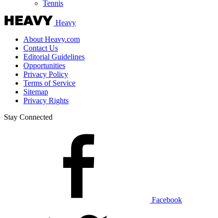
Tennis
Heavy
About Heavy.com
Contact Us
Editorial Guidelines
Opportunities
Privacy Policy
Terms of Service
Sitemap
Privacy Rights
Stay Connected
Facebook