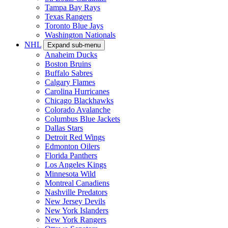
Tampa Bay Rays
Texas Rangers
Toronto Blue Jays
Washington Nationals
NHL
Expand sub-menu
Anaheim Ducks
Boston Bruins
Buffalo Sabres
Calgary Flames
Carolina Hurricanes
Chicago Blackhawks
Colorado Avalanche
Columbus Blue Jackets
Dallas Stars
Detroit Red Wings
Edmonton Oilers
Florida Panthers
Los Angeles Kings
Minnesota Wild
Montreal Canadiens
Nashville Predators
New Jersey Devils
New York Islanders
New York Rangers