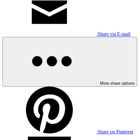
Share via E-mail
More share options
Share on Pinterest