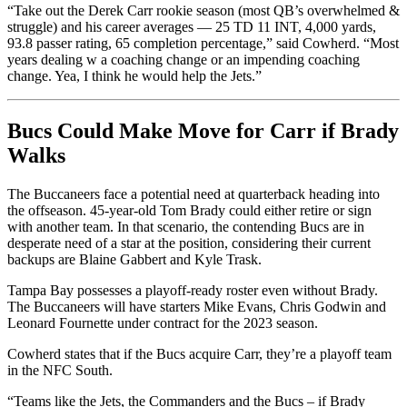
“Take out the Derek Carr rookie season (most QB’s overwhelmed &
struggle) and his career averages — 25 TD 11 INT, 4,000 yards,
93.8 passer rating, 65 completion percentage,” said Cowherd. “Most
years dealing w a coaching change or an impending coaching
change. Yea, I think he would help the Jets.”
Bucs Could Make Move for Carr if Brady
Walks
The Buccaneers face a potential need at quarterback heading into
the offseason. 45-year-old Tom Brady could either retire or sign
with another team. In that scenario, the contending Bucs are in
desperate need of a star at the position, considering their current
backups are Blaine Gabbert and Kyle Trask.
Tampa Bay possesses a playoff-ready roster even without Brady.
The Buccaneers will have starters Mike Evans, Chris Godwin and
Leonard Fournette under contract for the 2023 season.
Cowherd states that if the Bucs acquire Carr, they’re a playoff team
in the NFC South.
“Teams like the Jets, the Commanders and the Bucs – if Brady