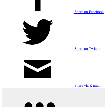
Share on Facebook
Share on Twitter
Share via E-mail