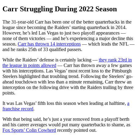
Carr Struggling During 2022 Season
The 31-year-old Carr has been one of the better quarterbacks in the
league since becoming the Raiders’ starting quarterback in 2014.
However, he’s led Las Vegas to just two playoff appearances —
none of them victories — and he’s experiencing a major decline this
season.
Carr has thrown 14 interceptions
— which leads the NFL —
and he ranks 25th of 33 qualified passers.
While the Raiders’ defense is certainly lacking —
they rank 23rd in
the league in points allowed
— Carr has thrown away a few games
with his interceptions. Las Vegas’ most recent loss to the Pittsburgh
Steelers highlighted that troubling trend. Following the Steelers’ go-
ahead touchdown with less than a minute remaining, Carr threw an
interception on the following drive with the Raiders trailing by three
points.
It was Las Vegas’ fifth loss this season when leading at halftime,
a
franchise record
.
With that being said, he’s just a year removed from a playoff berth
and his career averages would put many quarterbacks to shame, as
Fox Sports’ Colin Cowherd
recently pointed out.