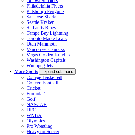
Ottawa Senators
Philadelphia Flyers
Pittsburgh Penguins
San Jose Sharks
Seattle Kraken
St. Louis Blues
Tampa Bay Lightning
Toronto Maple Leafs
Utah Mammoth
Vancouver Canucks
Vegas Golden Knights
Washington Capitals
Winnipeg Jets
More Sports
Expand sub-menu
College Basketball
College Football
Cricket
Formula 1
Golf
NASCAR
UFC
WNBA
Olympics
Pro Wrestling
Heavy on Soccer