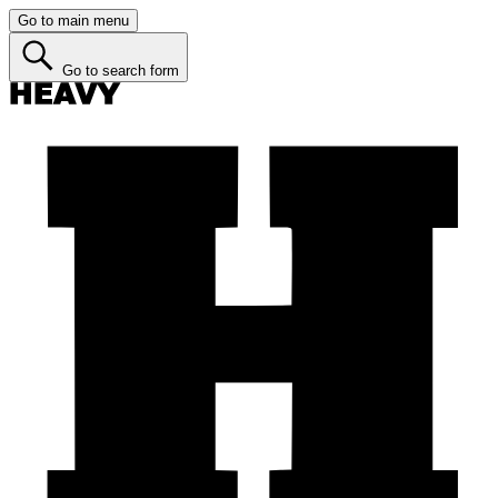
Go to main menu
Go to search form