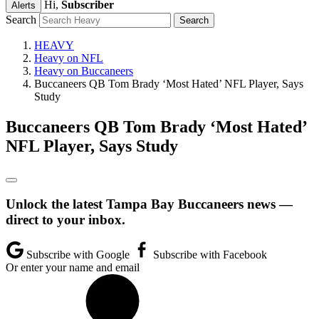
Hi,
Subscriber
Alerts
Search
HEAVY
Heavy on NFL
Heavy on Buccaneers
Buccaneers QB Tom Brady ‘Most Hated’ NFL Player, Says
Study
Buccaneers QB Tom Brady ‘Most Hated’
NFL Player, Says Study
Unlock the latest Tampa Bay Buccaneers news —
direct to your inbox.
Subscribe with Google
Subscribe with Facebook
Or enter your name and email