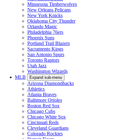
Minnesota Timberwolves
New Orleans Pelicans
New York Knicks
Oklahoma City Thunder
Orlando Magic
Philadelphia 76ers
Phoenix Suns
Portland Trail Blazers
Sacramento Kings
San Antonio Spurs
Toronto Raptors
Utah Jazz
Washington Wizards
MLB
Expand sub-menu
Arizona Diamondbacks
Athletics
Atlanta Braves
Baltimore Orioles
Boston Red Sox
Chicago Cubs
Chicago White Sox
Cincinnati Reds
Cleveland Guardians
Colorado Rockies