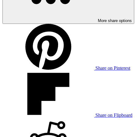
More share options
Share on Pinterest
Share on Flipboard