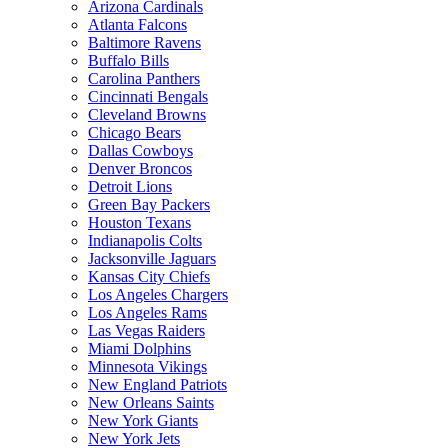
Arizona Cardinals
Atlanta Falcons
Baltimore Ravens
Buffalo Bills
Carolina Panthers
Cincinnati Bengals
Cleveland Browns
Chicago Bears
Dallas Cowboys
Denver Broncos
Detroit Lions
Green Bay Packers
Houston Texans
Indianapolis Colts
Jacksonville Jaguars
Kansas City Chiefs
Los Angeles Chargers
Los Angeles Rams
Las Vegas Raiders
Miami Dolphins
Minnesota Vikings
New England Patriots
New Orleans Saints
New York Giants
New York Jets