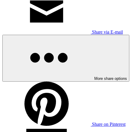
Share via E-mail
More share options
Share on Pinterest