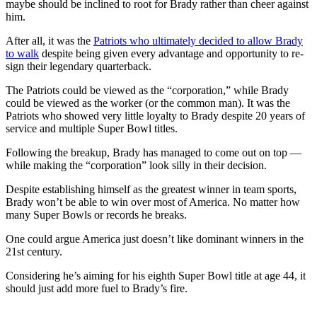
maybe should be inclined to root for Brady rather than cheer against
him.
After all, it was the
Patriots who ultimately decided to allow Brady
to walk
despite being given every advantage and opportunity to re-
sign their legendary quarterback.
The Patriots could be viewed as the “corporation,” while Brady
could be viewed as the worker (or the common man). It was the
Patriots who showed very little loyalty to Brady despite 20 years of
service and multiple Super Bowl titles.
Following the breakup, Brady has managed to come out on top —
while making the “corporation” look silly in their decision.
Despite establishing himself as the greatest winner in team sports,
Brady won’t be able to win over most of America. No matter how
many Super Bowls or records he breaks.
One could argue America just doesn’t like dominant winners in the
21st century.
Considering he’s aiming for his eighth Super Bowl title at age 44, it
should just add more fuel to Brady’s fire.