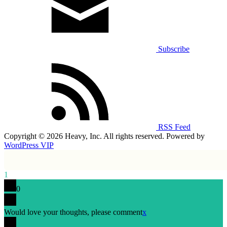
Subscribe
RSS Feed
Copyright © 2026 Heavy, Inc. All rights reserved. Powered by
WordPress VIP
1
0
Would love your thoughts, please comment
x