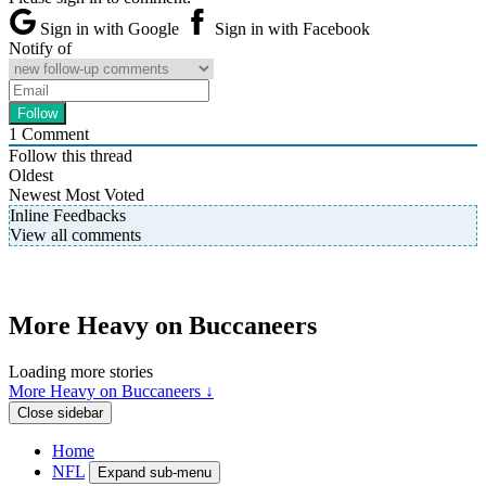
Sign in with Google
Sign in with Facebook
Notify of
1
Comment
Follow this thread
Oldest
Newest
Most Voted
Inline Feedbacks
View all comments
More Heavy on Buccaneers
Loading more stories
More Heavy on Buccaneers ↓
Close sidebar
Home
NFL
Expand sub-menu