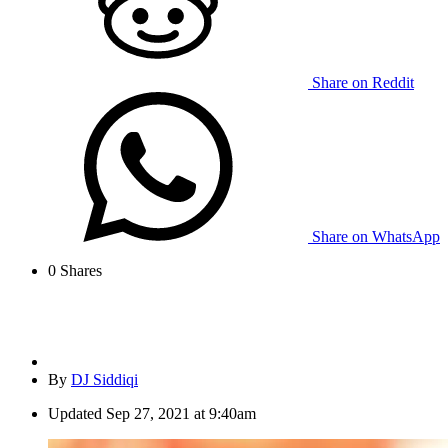
Share on Reddit
Share on WhatsApp
0
Shares
By
DJ Siddiqi
Updated
Sep 27, 2021 at 9:40am