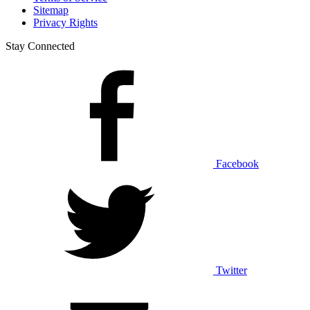
Sitemap
Privacy Rights
Stay Connected
Facebook
Twitter