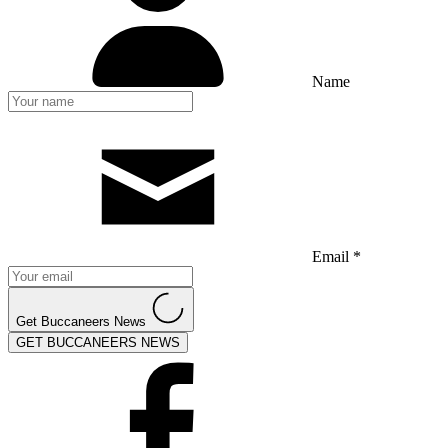
Name
Email *
Get Buccaneers News
GET BUCCANEERS NEWS