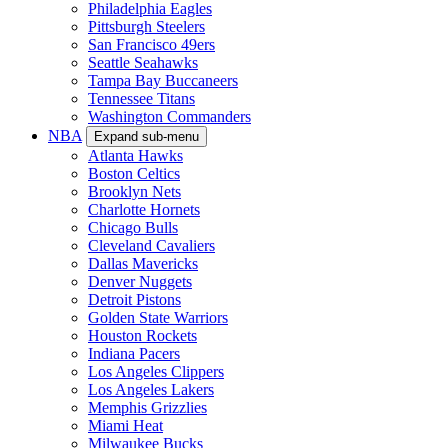
Philadelphia Eagles
Pittsburgh Steelers
San Francisco 49ers
Seattle Seahawks
Tampa Bay Buccaneers
Tennessee Titans
Washington Commanders
NBA
Expand sub-menu
Atlanta Hawks
Boston Celtics
Brooklyn Nets
Charlotte Hornets
Chicago Bulls
Cleveland Cavaliers
Dallas Mavericks
Denver Nuggets
Detroit Pistons
Golden State Warriors
Houston Rockets
Indiana Pacers
Los Angeles Clippers
Los Angeles Lakers
Memphis Grizzlies
Miami Heat
Milwaukee Bucks