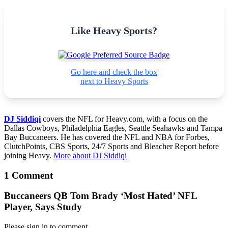
Like Heavy Sports?
Go here and check the box
next to Heavy Sports
DJ Siddiqi
covers the NFL for Heavy.com, with a focus on the
Dallas Cowboys, Philadelphia Eagles, Seattle Seahawks and Tampa
Bay Buccaneers. He has covered the NFL and NBA for Forbes,
ClutchPoints, CBS Sports, 24/7 Sports and Bleacher Report before
joining Heavy.
More about DJ Siddiqi
1 Comment
Buccaneers QB Tom Brady ‘Most Hated’ NFL
Player, Says Study
Please sign in to comment.