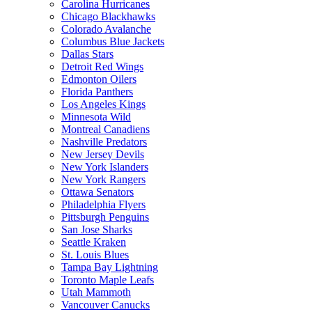
Carolina Hurricanes
Chicago Blackhawks
Colorado Avalanche
Columbus Blue Jackets
Dallas Stars
Detroit Red Wings
Edmonton Oilers
Florida Panthers
Los Angeles Kings
Minnesota Wild
Montreal Canadiens
Nashville Predators
New Jersey Devils
New York Islanders
New York Rangers
Ottawa Senators
Philadelphia Flyers
Pittsburgh Penguins
San Jose Sharks
Seattle Kraken
St. Louis Blues
Tampa Bay Lightning
Toronto Maple Leafs
Utah Mammoth
Vancouver Canucks