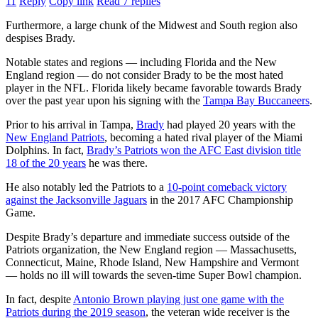
11
Reply
Copy link
Read 7 replies
Furthermore, a large chunk of the Midwest and South region also
despises Brady.
Notable states and regions — including Florida and the New
England region — do not consider Brady to be the most hated
player in the NFL. Florida likely became favorable towards Brady
over the past year upon his signing with the
Tampa Bay Buccaneers
.
Prior to his arrival in Tampa,
Brady
had played 20 years with the
New England Patriots
, becoming a hated rival player of the Miami
Dolphins. In fact,
Brady’s Patriots won the AFC East division title
18 of the 20 years
he was there.
He also notably led the Patriots to a
10-point comeback victory
against the Jacksonville Jaguars
in the 2017 AFC Championship
Game.
Despite Brady’s departure and immediate success outside of the
Patriots organization, the New England region — Massachusetts,
Connecticut, Maine, Rhode Island, New Hampshire and Vermont
— holds no ill will towards the seven-time Super Bowl champion.
In fact, despite
Antonio Brown playing just one game with the
Patriots during the 2019 season
, the veteran wide receiver is the