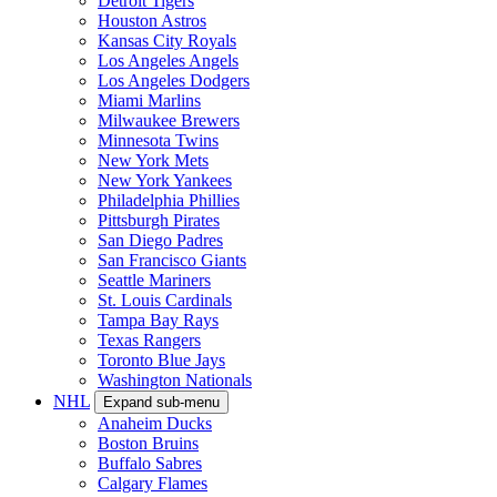
Detroit Tigers
Houston Astros
Kansas City Royals
Los Angeles Angels
Los Angeles Dodgers
Miami Marlins
Milwaukee Brewers
Minnesota Twins
New York Mets
New York Yankees
Philadelphia Phillies
Pittsburgh Pirates
San Diego Padres
San Francisco Giants
Seattle Mariners
St. Louis Cardinals
Tampa Bay Rays
Texas Rangers
Toronto Blue Jays
Washington Nationals
NHL
Expand sub-menu
Anaheim Ducks
Boston Bruins
Buffalo Sabres
Calgary Flames