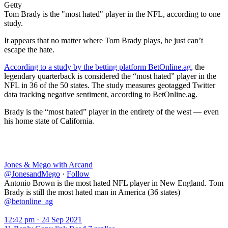
Getty
Tom Brady is the "most hated" player in the NFL, according to one
study.
It appears that no matter where Tom Brady plays, he just can’t
escape the hate.
According to a study by the betting platform BetOnline.ag
, the
legendary quarterback is considered the “most hated” player in the
NFL in 36 of the 50 states. The study measures geotagged Twitter
data tracking negative sentiment, according to BetOnline.ag.
Brady is the “most hated” player in the entirety of the west — even
his home state of California.
Jones & Mego with Arcand
@JonesandMego
·
Follow
Antonio Brown is the most hated NFL player in New England. Tom
Brady is still the most hated man in America (36 states)
@betonline_ag
12:42 pm · 24 Sep 2021