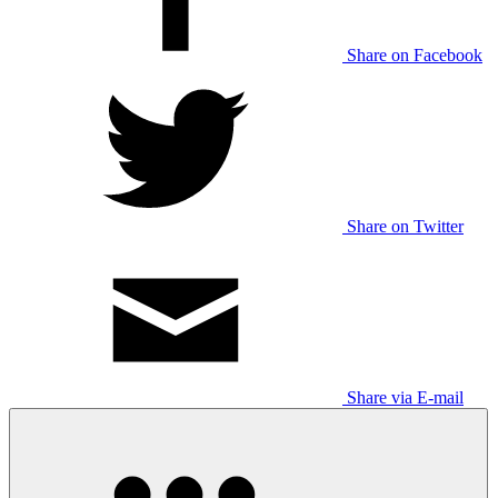
Share on Facebook
Share on Twitter
Share via E-mail