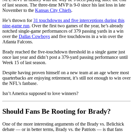
of last season. The three-time MVP is 9-0 since his last loss in late
November to the
Kansas City Chiefs
.
He’s thrown for
31 touchdowns and five interceptions during this
nine-game run
. Over the first two games of the year, he’s already
notched single-game performances of 379 passing yards in a win
over the
Dallas Cowboys
and five touchdowns in a win over the
Atlanta Falcons.
Brady reached the five-touchdown threshold in a single game just
once last year and didn’t post a 379-yard passing performance until
Week 15 of last season.
Despite having proven himself on a new team at an age where most
quarterbacks are enjoying retirement, it’s still not enough to win over
the NFL’s fanbase.
Isn’t America supposed to love winners?
Should Fans Be Rooting for Brady?
One of the more interesting arguments of the Brady vs. Belichick
debate — or in better terms, Brady vs. the Patriots — is that fans