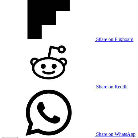
Share on Flipboard
Share on Reddit
Share on WhatsApp