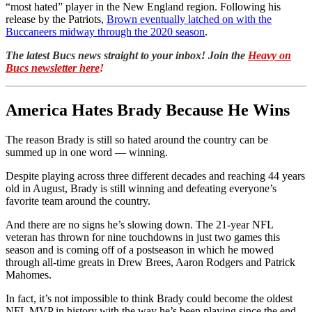
“most hated” player in the New England region. Following his
release by the Patriots,
Brown eventually latched on with the
Buccaneers midway through the 2020 season
.
The latest Bucs news straight to your inbox! Join the
Heavy on
Bucs newsletter here
!
America Hates Brady Because He Wins
The reason Brady is still so hated around the country can be
summed up in one word — winning.
Despite playing across three different decades and reaching 44 years
old in August, Brady is still winning and defeating everyone’s
favorite team around the country.
And there are no signs he’s slowing down. The 21-year NFL
veteran has thrown for nine touchdowns in just two games this
season and is coming off of a postseason in which he mowed
through all-time greats in Drew Brees, Aaron Rodgers and Patrick
Mahomes.
In fact, it’s not impossible to think Brady could become the oldest
NFL MVP in history with the way he’s been playing since the end