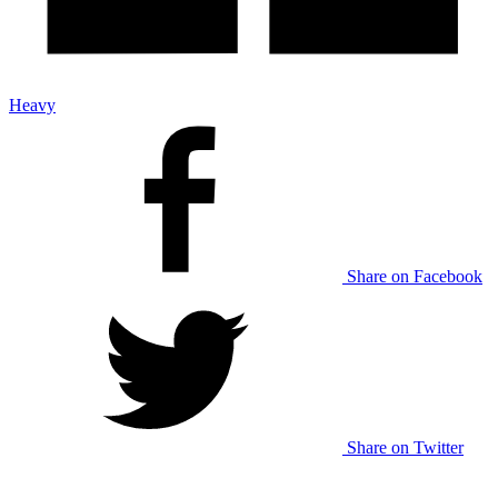
Heavy
Share on Facebook
Share on Twitter