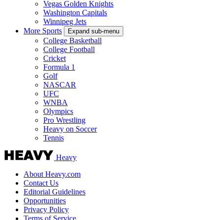
Vegas Golden Knights
Washington Capitals
Winnipeg Jets
More Sports
Expand sub-menu
College Basketball
College Football
Cricket
Formula 1
Golf
NASCAR
UFC
WNBA
Olympics
Pro Wrestling
Heavy on Soccer
Tennis
Heavy
About Heavy.com
Contact Us
Editorial Guidelines
Opportunities
Privacy Policy
Terms of Service