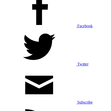
Facebook
Twitter
Subscribe