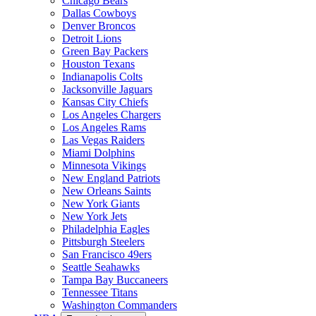
Chicago Bears
Dallas Cowboys
Denver Broncos
Detroit Lions
Green Bay Packers
Houston Texans
Indianapolis Colts
Jacksonville Jaguars
Kansas City Chiefs
Los Angeles Chargers
Los Angeles Rams
Las Vegas Raiders
Miami Dolphins
Minnesota Vikings
New England Patriots
New Orleans Saints
New York Giants
New York Jets
Philadelphia Eagles
Pittsburgh Steelers
San Francisco 49ers
Seattle Seahawks
Tampa Bay Buccaneers
Tennessee Titans
Washington Commanders