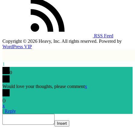
RSS Feed
Copyright © 2026 Heavy, Inc. All rights reserved. Powered by
WordPress VIP
1
0
Would love your thoughts, please comment
x
(
)
x
|
Reply
Insert