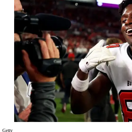
Getty