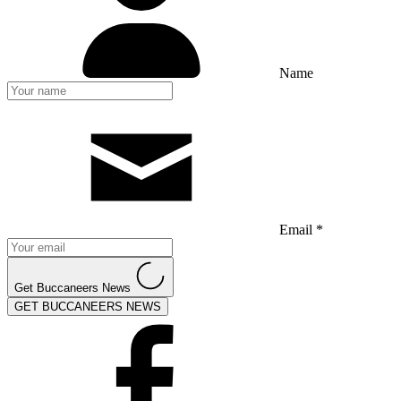
Name
Email *
Get Buccaneers News
GET BUCCANEERS NEWS