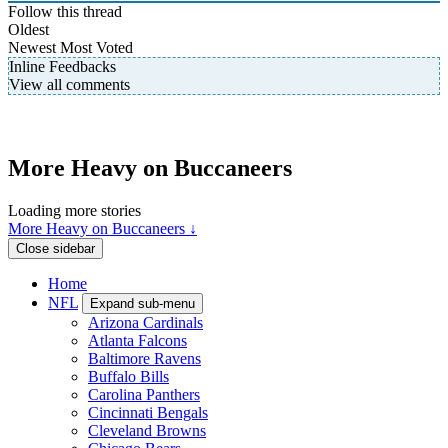
Follow this thread
Oldest
Newest
Most Voted
Inline Feedbacks
View all comments
More Heavy on Buccaneers
Loading more stories
More Heavy on Buccaneers ↓
Close sidebar
Home
NFL
Expand sub-menu
Arizona Cardinals
Atlanta Falcons
Baltimore Ravens
Buffalo Bills
Carolina Panthers
Cincinnati Bengals
Cleveland Browns