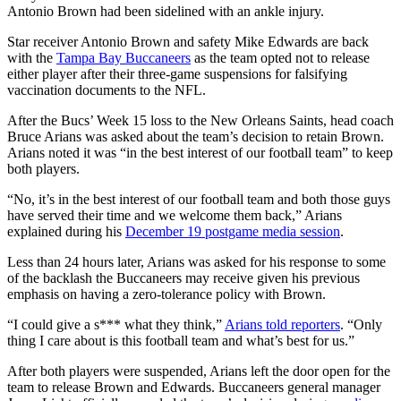
Antonio Brown had been sidelined with an ankle injury.
Star receiver Antonio Brown and safety Mike Edwards are back
with the
Tampa Bay Buccaneers
as the team opted not to release
either player after their three-game suspensions for falsifying
vaccination documents to the NFL.
After the Bucs’ Week 15 loss to the New Orleans Saints, head coach
Bruce Arians was asked about the team’s decision to retain Brown.
Arians noted it was “in the best interest of our football team” to keep
both players.
“No, it’s in the best interest of our football team and both those guys
have served their time and we welcome them back,” Arians
explained during his
December 19 postgame media session
.
Less than 24 hours later, Arians was asked for his response to some
of the backlash the Buccaneers may receive given his previous
emphasis on having a zero-tolerance policy with Brown.
“I could give a s*** what they think,”
Arians told reporters
. “Only
thing I care about is this football team and what’s best for us.”
After both players were suspended, Arians left the door open for the
team to release Brown and Edwards. Buccaneers general manager