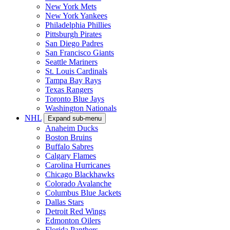
New York Mets
New York Yankees
Philadelphia Phillies
Pittsburgh Pirates
San Diego Padres
San Francisco Giants
Seattle Mariners
St. Louis Cardinals
Tampa Bay Rays
Texas Rangers
Toronto Blue Jays
Washington Nationals
NHL
Expand sub-menu
Anaheim Ducks
Boston Bruins
Buffalo Sabres
Calgary Flames
Carolina Hurricanes
Chicago Blackhawks
Colorado Avalanche
Columbus Blue Jackets
Dallas Stars
Detroit Red Wings
Edmonton Oilers
Florida Panthers