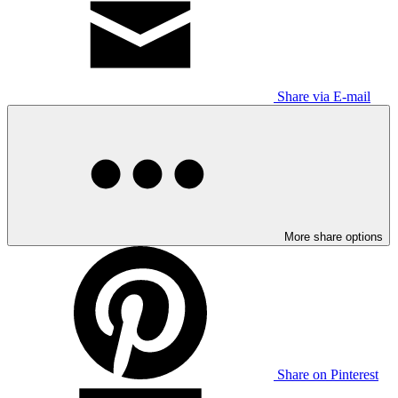
Share via E-mail
More share options
Share on Pinterest