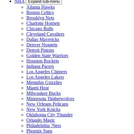
NBA
Expand sub-menu
Atlanta Hawks
Boston Celtics
Brooklyn Nets
Charlotte Hornets
Chicago Bulls
Cleveland Cavaliers
Dallas Mavericks
Denver Nuggets
Detroit Pistons
Golden State Warriors
Houston Rockets
Indiana Pacers
Los Angeles Clippers
Los Angeles Lakers
Memphis Grizzlies
Miami Heat
Milwaukee Bucks
Minnesota Timberwolves
New Orleans Pelicans
New York Knicks
Oklahoma City Thunder
Orlando Magic
Philadelphia 76ers
Phoenix Suns