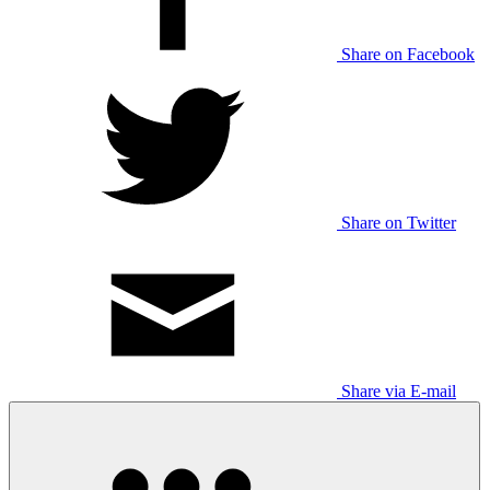
Share on Facebook
Share on Twitter
Share via E-mail