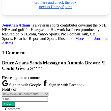
Go here and check the box
next to Heavy Sports
Jonathan Adams
is a veteran sports contributor covering the NFL,
NBA and golf for Heavy.com. His work has been prominently
featured on NFL.com, Yahoo Sports, Pro Football Talk, CBS
Sports, Bleacher Report and Sports Illustrated.
More about Jonathan
Adams
1 Comment
Bruce Arians Sends Message on Antonio Brown: ‘I
Could Give a S***’
Please sign in to comment.
Sign in with Google
Sign in with Facebook
Notify of
1
Comment