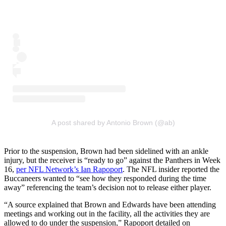
A post shared by Antonio Brown (@ab)
Prior to the suspension, Brown had been sidelined with an ankle
injury, but the receiver is “ready to go” against the Panthers in Week
16,
per NFL Network’s Ian Rapoport
. The NFL insider reported the
Buccaneers wanted to “see how they responded during the time
away” referencing the team’s decision not to release either player.
“A source explained that Brown and Edwards have been attending
meetings and working out in the facility, all the activities they are
allowed to do under the suspension,” Rapoport detailed on