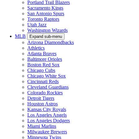
Portland Trail Blazers
Sacramento Kings
San Antonio Spurs
Toronto Raptors
Utah Jazz
Washington Wizards
MLB
Expand sub-menu
Arizona Diamondbacks
Athletics
Atlanta Braves
Baltimore Orioles
Boston Red Sox
Chicago Cubs
Chicago White Sox
Cincinnati Reds
Cleveland Guardians
Colorado Rockies
Detroit Tigers
Houston Astros
Kansas City Royals
Los Angeles Angels
Los Angeles Dodgers
Miami Marlins
Milwaukee Brewers
Minnesota Twins