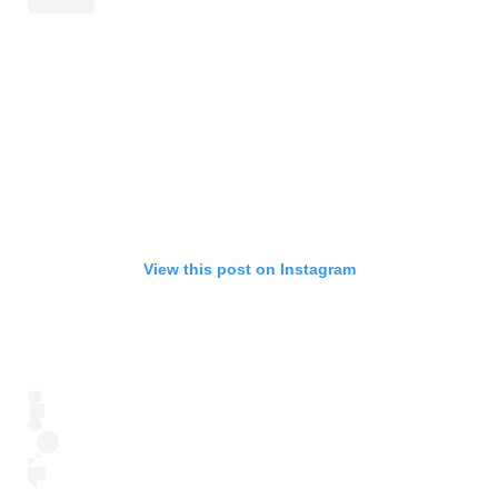
View this post on Instagram