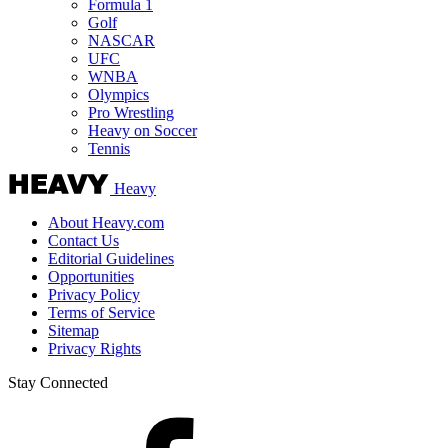
Formula 1
Golf
NASCAR
UFC
WNBA
Olympics
Pro Wrestling
Heavy on Soccer
Tennis
Heavy
About Heavy.com
Contact Us
Editorial Guidelines
Opportunities
Privacy Policy
Terms of Service
Sitemap
Privacy Rights
Stay Connected