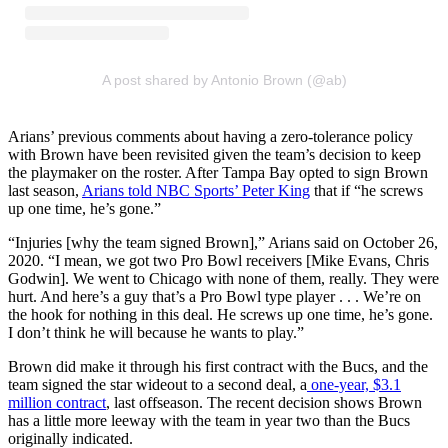
A post shared by Antonio Brown (@ab)
Arians’ previous comments about having a zero-tolerance policy
with Brown have been revisited given the team’s decision to keep
the playmaker on the roster. After Tampa Bay opted to sign Brown
last season,
Arians told NBC Sports’ Peter King
that if “he screws
up one time, he’s gone.”
“Injuries [why the team signed Brown],” Arians said on October 26,
2020. “I mean, we got two Pro Bowl receivers [Mike Evans, Chris
Godwin]. We went to Chicago with none of them, really. They were
hurt. And here’s a guy that’s a Pro Bowl type player . . . We’re on
the hook for nothing in this deal. He screws up one time, he’s gone.
I don’t think he will because he wants to play.”
Brown did make it through his first contract with the Bucs, and the
team signed the star wideout to a second deal, a
one-year, $3.1
million contract
, last offseason. The recent decision shows Brown
has a little more leeway with the team in year two than the Bucs
originally indicated.