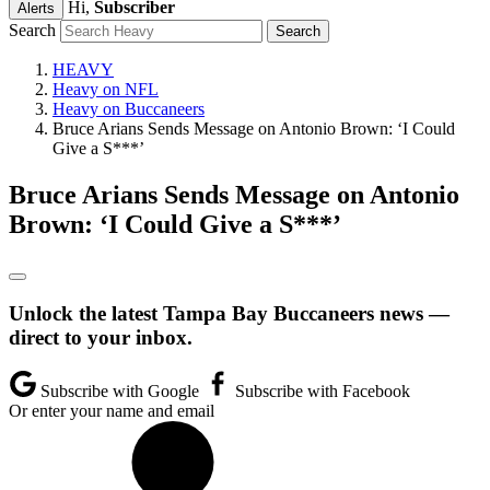
Hi,
Subscriber
Alerts
Search
HEAVY
Heavy on NFL
Heavy on Buccaneers
Bruce Arians Sends Message on Antonio Brown: ‘I Could
Give a S***’
Bruce Arians Sends Message on Antonio
Brown: ‘I Could Give a S***’
Unlock the latest Tampa Bay Buccaneers news —
direct to your inbox.
Subscribe with Google
Subscribe with Facebook
Or enter your name and email