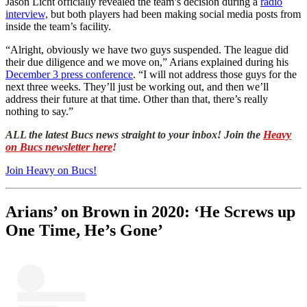
Jason Licht officially revealed the team’s decision during a
radio
interview,
but both players had been making social media posts from
inside the team’s facility.
“Alright, obviously we have two guys suspended. The league did
their due diligence and we move on,” Arians explained during his
December 3 press conference
. “I will not address those guys for the
next three weeks. They’ll just be working out, and then we’ll
address their future at that time. Other than that, there’s really
nothing to say.”
ALL the latest Bucs news straight to your inbox! Join the
Heavy
on Bucs newsletter here
!
Join Heavy on Bucs!
Arians’ on Brown in 2020: ‘He Screws up
One Time, He’s Gone’