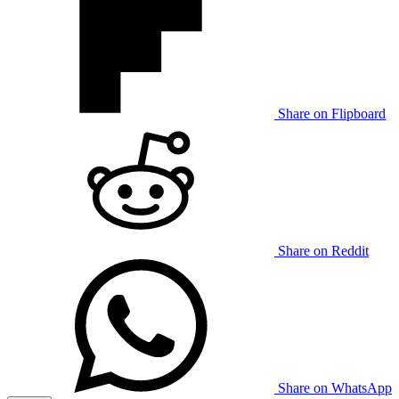
Share on Flipboard
Share on Reddit
Share on WhatsApp