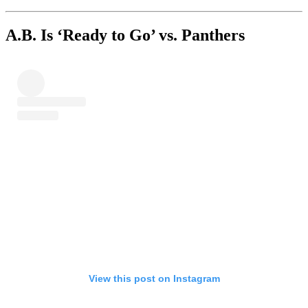
A.B. Is ‘Ready to Go’ vs. Panthers
View this post on Instagram