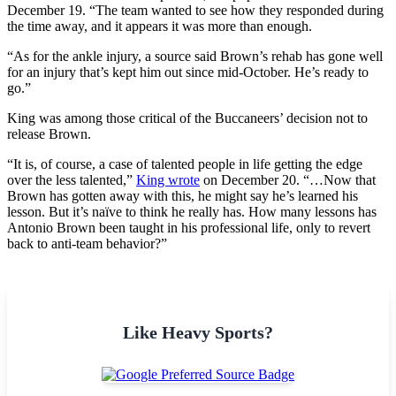
December 19. “The team wanted to see how they responded during
the time away, and it appears it was more than enough.
“As for the ankle injury, a source said Brown’s rehab has gone well
for an injury that’s kept him out since mid-October. He’s ready to
go.”
King was among those critical of the Buccaneers’ decision not to
release Brown.
“It is, of course, a case of talented people in life getting the edge
over the less talented,”
King wrote
on December 20. “…Now that
Brown has gotten away with this, he might say he’s learned his
lesson. But it’s naïve to think he really has. How many lessons has
Antonio Brown been taught in his professional life, only to revert
back to anti-team behavior?”
Like Heavy Sports?