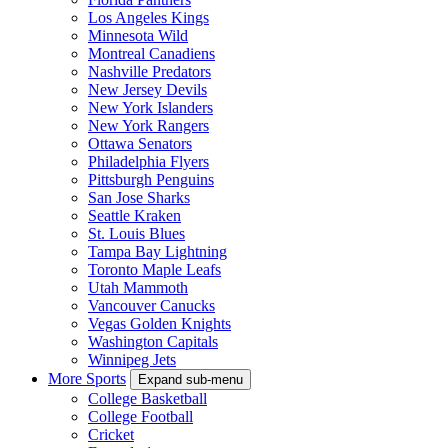
Los Angeles Kings
Minnesota Wild
Montreal Canadiens
Nashville Predators
New Jersey Devils
New York Islanders
New York Rangers
Ottawa Senators
Philadelphia Flyers
Pittsburgh Penguins
San Jose Sharks
Seattle Kraken
St. Louis Blues
Tampa Bay Lightning
Toronto Maple Leafs
Utah Mammoth
Vancouver Canucks
Vegas Golden Knights
Washington Capitals
Winnipeg Jets
More Sports
Expand sub-menu
College Basketball
College Football
Cricket