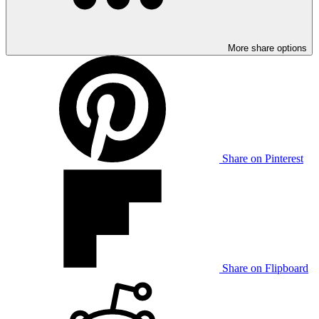
More share options
Share on Pinterest
Share on Flipboard