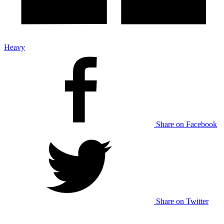
Heavy
Share on Facebook
Share on Twitter