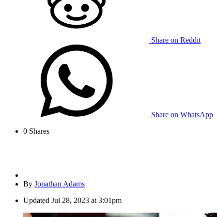
Share on Reddit
Share on WhatsApp
0
Shares
By
Jonathan Adams
Updated
Jul 28, 2023 at 3:01pm