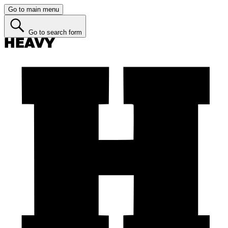
Go to main menu
Go to search form