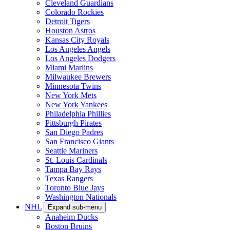
Cleveland Guardians
Colorado Rockies
Detroit Tigers
Houston Astros
Kansas City Royals
Los Angeles Angels
Los Angeles Dodgers
Miami Marlins
Milwaukee Brewers
Minnesota Twins
New York Mets
New York Yankees
Philadelphia Phillies
Pittsburgh Pirates
San Diego Padres
San Francisco Giants
Seattle Mariners
St. Louis Cardinals
Tampa Bay Rays
Texas Rangers
Toronto Blue Jays
Washington Nationals
NHL
Expand sub-menu
Anaheim Ducks
Boston Bruins