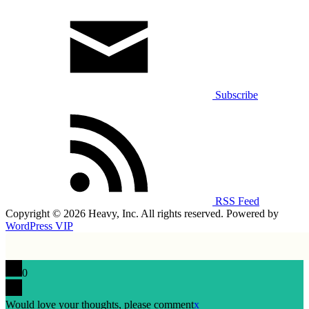
Subscribe
RSS Feed
Copyright © 2026 Heavy, Inc. All rights reserved. Powered by
WordPress VIP
0
Would love your thoughts, please comment
x