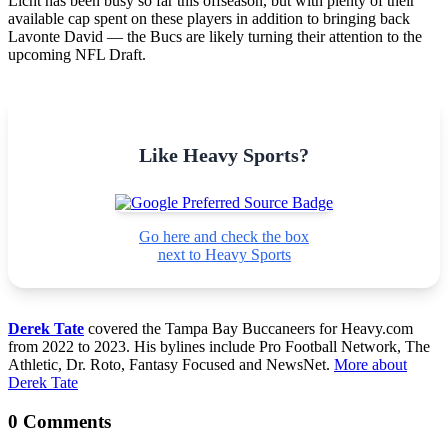
Licht has been busy so far this offseason, but with plenty of their
available cap spent on these players in addition to bringing back
Lavonte David — the Bucs are likely turning their attention to the
upcoming NFL Draft.
Like Heavy Sports?
Go here and check the box
next to Heavy Sports
Derek Tate
covered the Tampa Bay Buccaneers for Heavy.com
from 2022 to 2023. His bylines include Pro Football Network, The
Athletic, Dr. Roto, Fantasy Focused and NewsNet.
More about
Derek Tate
0 Comments