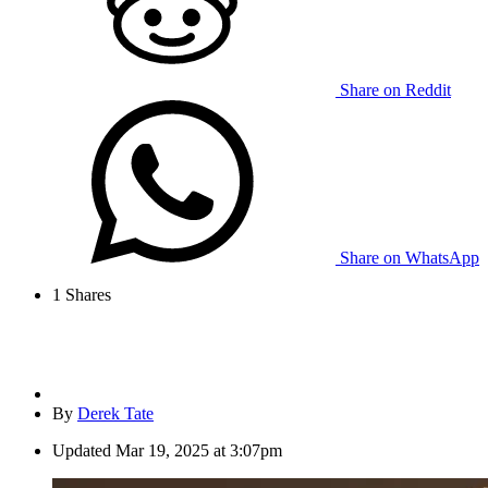
Share on Reddit
Share on WhatsApp
1
Shares
By
Derek Tate
Updated
Mar 19, 2025 at 3:07pm