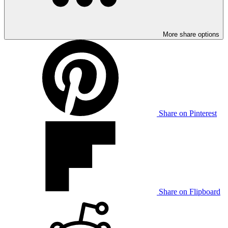
More share options
Share on Pinterest
Share on Flipboard