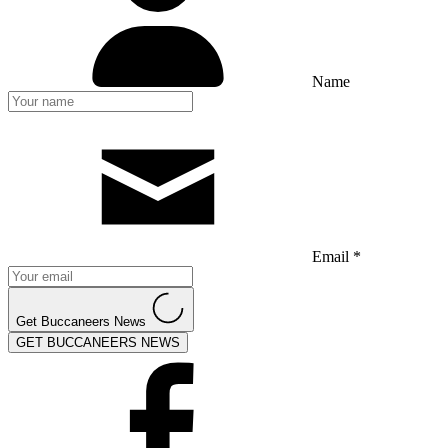
Name
Email *
Get Buccaneers News
GET BUCCANEERS NEWS