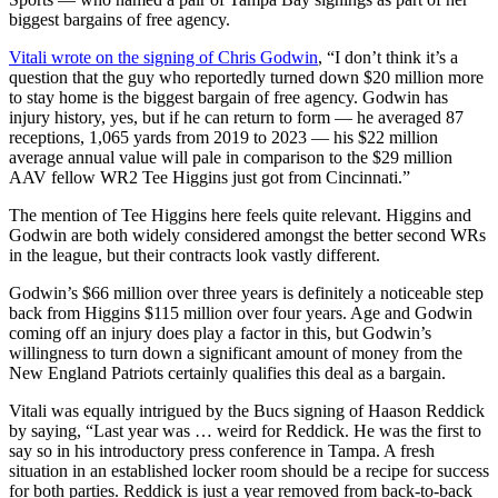
biggest bargains of free agency.
Vitali wrote on the signing of Chris Godwin
, “I don’t think it’s a
question that the guy who reportedly turned down $20 million more
to stay home is the biggest bargain of free agency. Godwin has
injury history, yes, but if he can return to form — he averaged 87
receptions, 1,065 yards from 2019 to 2023 — his $22 million
average annual value will pale in comparison to the $29 million
AAV fellow WR2 Tee Higgins just got from Cincinnati.”
The mention of Tee Higgins here feels quite relevant. Higgins and
Godwin are both widely considered amongst the better second WRs
in the league, but their contracts look vastly different.
Godwin’s $66 million over three years is definitely a noticeable step
back from Higgins $115 million over four years. Age and Godwin
coming off an injury does play a factor in this, but Godwin’s
willingness to turn down a significant amount of money from the
New England Patriots certainly qualifies this deal as a bargain.
Vitali was equally intrigued by the Bucs signing of Haason Reddick
by saying, “Last year was … weird for Reddick. He was the first to
say so in his introductory press conference in Tampa. A fresh
situation in an established locker room should be a recipe for success
for both parties. Reddick is just a year removed from back-to-back