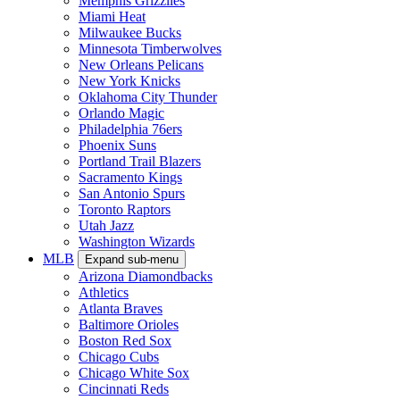
Memphis Grizzlies
Miami Heat
Milwaukee Bucks
Minnesota Timberwolves
New Orleans Pelicans
New York Knicks
Oklahoma City Thunder
Orlando Magic
Philadelphia 76ers
Phoenix Suns
Portland Trail Blazers
Sacramento Kings
San Antonio Spurs
Toronto Raptors
Utah Jazz
Washington Wizards
MLB
Expand sub-menu
Arizona Diamondbacks
Athletics
Atlanta Braves
Baltimore Orioles
Boston Red Sox
Chicago Cubs
Chicago White Sox
Cincinnati Reds