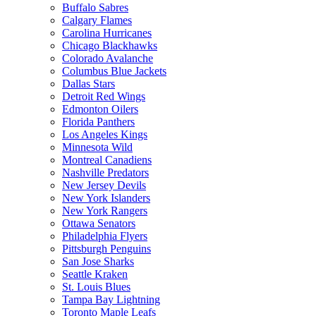
Buffalo Sabres
Calgary Flames
Carolina Hurricanes
Chicago Blackhawks
Colorado Avalanche
Columbus Blue Jackets
Dallas Stars
Detroit Red Wings
Edmonton Oilers
Florida Panthers
Los Angeles Kings
Minnesota Wild
Montreal Canadiens
Nashville Predators
New Jersey Devils
New York Islanders
New York Rangers
Ottawa Senators
Philadelphia Flyers
Pittsburgh Penguins
San Jose Sharks
Seattle Kraken
St. Louis Blues
Tampa Bay Lightning
Toronto Maple Leafs