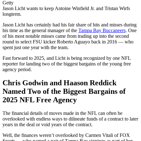
Getty
Jason Licht wants to keep Antoine Winfield Jr. and Tristan Wirfs
longterm.
Jason Licht has certainly had his fair share of hits and misses during
his time as the general manager of the
Tampa Bay Buccaneers
. One
of his most notable misses came from trading up into the second
round to select FSU kicker Roberto Aguayo back in 2016 — who
spent just one year with the team.
Fast forward to 2025, and Licht is being recognized by one NFL
reporter for landing two of the biggest bargains of the young free
agency period.
Chris Godwin and Haason Reddick
Named Two of the Biggest Bargains of
2025 NFL Free Agency
The financial details of moves made in the NFL can often be
overlooked with endless ways to dilineate funds of a contract to later
years in the deal or void years of the contract.
Well, the finances weren’t overlooked by Carmen Vitali of FOX
Sports — who named a pair of Tampa Bay signings as part of her