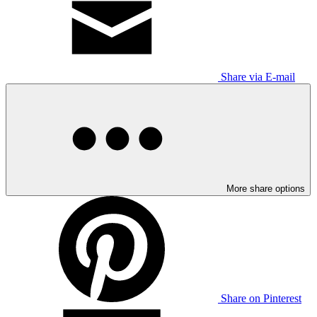
Share via E-mail
More share options
Share on Pinterest