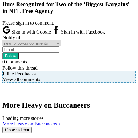
Bucs Recognized for Two of the ‘Biggest Bargains’
in NFL Free Agency
Please sign in to comment.
Sign in with Google
Sign in with Facebook
Notify of
0
Comments
Follow this thread
Inline Feedbacks
View all comments
More Heavy on Buccaneers
Loading more stories
More Heavy on Buccaneers ↓
Close sidebar