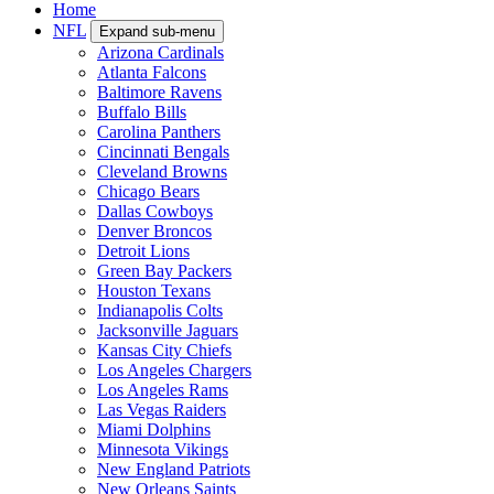
Home
NFL
Expand sub-menu
Arizona Cardinals
Atlanta Falcons
Baltimore Ravens
Buffalo Bills
Carolina Panthers
Cincinnati Bengals
Cleveland Browns
Chicago Bears
Dallas Cowboys
Denver Broncos
Detroit Lions
Green Bay Packers
Houston Texans
Indianapolis Colts
Jacksonville Jaguars
Kansas City Chiefs
Los Angeles Chargers
Los Angeles Rams
Las Vegas Raiders
Miami Dolphins
Minnesota Vikings
New England Patriots
New Orleans Saints