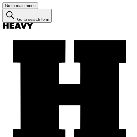
Go to main menu
Go to search form