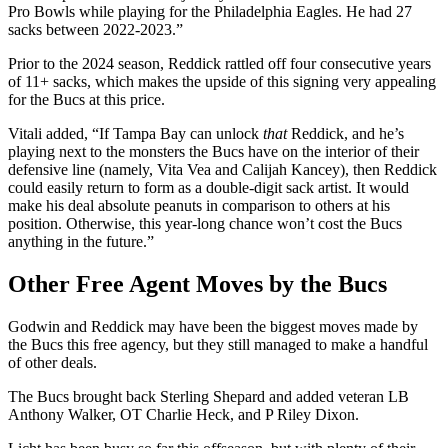
Pro Bowls while playing for the Philadelphia Eagles. He had 27
sacks between 2022-2023.”
Prior to the 2024 season, Reddick rattled off four consecutive years
of 11+ sacks, which makes the upside of this signing very appealing
for the Bucs at this price.
Vitali added, “If Tampa Bay can unlock
that
Reddick, and he’s
playing next to the monsters the Bucs have on the interior of their
defensive line (namely, Vita Vea and Calijah Kancey), then Reddick
could easily return to form as a double-digit sack artist. It would
make his deal absolute peanuts in comparison to others at his
position. Otherwise, this year-long chance won’t cost the Bucs
anything in the future.”
Other Free Agent Moves by the Bucs
Godwin and Reddick may have been the biggest moves made by
the Bucs this free agency, but they still managed to make a handful
of other deals.
The Bucs brought back Sterling Shepard and added veteran LB
Anthony Walker, OT Charlie Heck, and P Riley Dixon.