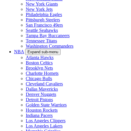
New York Giants
New York Jets
Philadelphia Eagles
Pittsburgh Steelers
San Francisco 49ers
Seattle Seahawks
Tampa Bay Buccaneers
Tennessee Titans
Washington Commanders
NBA
Expand sub-menu
Atlanta Hawks
Boston Celtics
Brooklyn Nets
Charlotte Hornets
Chicago Bulls
Cleveland Cavaliers
Dallas Mavericks
Denver Nuggets
Detroit Pistons
Golden State Warriors
Houston Rockets
Indiana Pacers
Los Angeles Clippers
Los Angeles Lakers