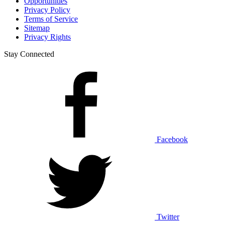
Opportunities
Privacy Policy
Terms of Service
Sitemap
Privacy Rights
Stay Connected
Facebook
Twitter