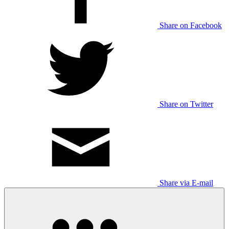
Share on Facebook
Share on Twitter
Share via E-mail