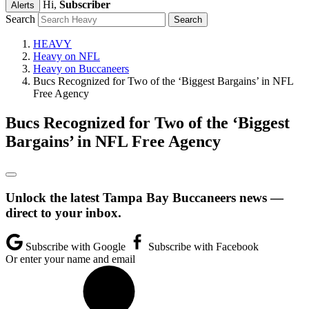
Hi,
Subscriber
Alerts
Search
HEAVY
Heavy on NFL
Heavy on Buccaneers
Bucs Recognized for Two of the ‘Biggest Bargains’ in NFL
Free Agency
Bucs Recognized for Two of the ‘Biggest
Bargains’ in NFL Free Agency
Unlock the latest Tampa Bay Buccaneers news —
direct to your inbox.
Subscribe with Google
Subscribe with Facebook
Or enter your name and email