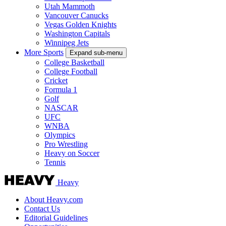
Utah Mammoth
Vancouver Canucks
Vegas Golden Knights
Washington Capitals
Winnipeg Jets
More Sports
Expand sub-menu
College Basketball
College Football
Cricket
Formula 1
Golf
NASCAR
UFC
WNBA
Olympics
Pro Wrestling
Heavy on Soccer
Tennis
Heavy
About Heavy.com
Contact Us
Editorial Guidelines