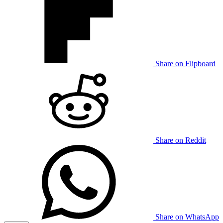
Share on Flipboard
Share on Reddit
Share on WhatsApp