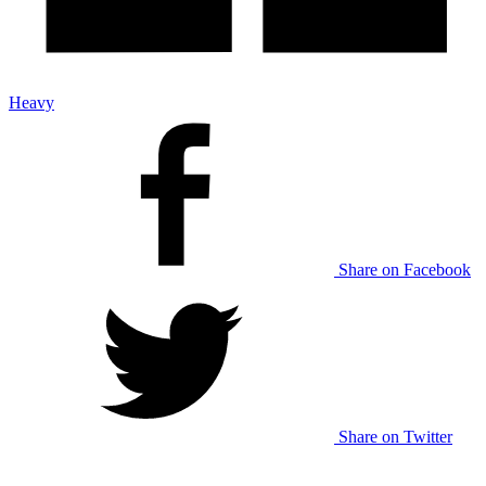
Heavy
Share on Facebook
Share on Twitter