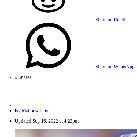
Share on Reddit
Share on WhatsApp
0
Shares
By
Matthew Davis
Updated
Sep 16, 2022 at 4:23pm