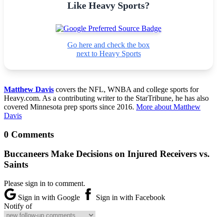
Like Heavy Sports?
Go here and check the box
next to Heavy Sports
Matthew Davis
covers the NFL, WNBA and college sports for
Heavy.com. As a contributing writer to the StarTribune, he has also
covered Minnesota prep sports since 2016.
More about Matthew
Davis
0 Comments
Buccaneers Make Decisions on Injured Receivers vs.
Saints
Please sign in to comment.
Sign in with Google
Sign in with Facebook
Notify of