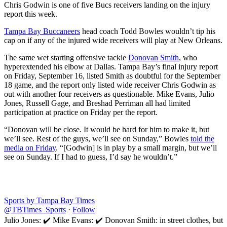
Chris Godwin is one of five Bucs receivers landing on the injury
report this week.
Tampa Bay Buccaneers
head coach Todd Bowles wouldn’t tip his
cap on if any of the injured wide receivers will play at New Orleans.
The same wet starting offensive tackle
Donovan Smith
, who
hyperextended his elbow at Dallas. Tampa Bay’s final injury report
on Friday, September 16, listed Smith as doubtful for the September
18 game, and the report only listed wide receiver Chris Godwin as
out with another four receivers as questionable. Mike Evans, Julio
Jones, Russell Gage, and Breshad Perriman all had limited
participation at practice on Friday per the report.
“Donovan will be close. It would be hard for him to make it, but
we’ll see. Rest of the guys, we’ll see on Sunday,” Bowles
told the
media on Friday
. “[Godwin] is in play by a small margin, but we’ll
see on Sunday. If I had to guess, I’d say he wouldn’t.”
Sports by Tampa Bay Times
@TBTimes_Sports
·
Follow
Julio Jones: ✔️ Mike Evans: ✔️ Donovan Smith: in street clothes, but