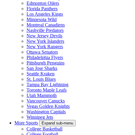
Edmonton Oilers
Florida Panthers
Los Angeles Kings
Minnesota Wild
Montreal Canadiens
Nashville Predators
New Jersey Devils
New York Islanders
New York Rangers
Ottawa Senators
Philadelphia Flyers
Pittsburgh Penguins
San Jose Sharks
Seattle Kraken
St. Louis Blues
Tampa Bay Lightning
Toronto Maple Leafs
Utah Mammoth
Vancouver Canucks
Vegas Golden Knights
Washington Capitals
Winnipeg Jets
More Sports
Expand sub-menu
College Basketball
College Football