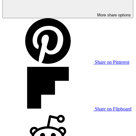
More share options
Share on Pinterest
Share on Flipboard