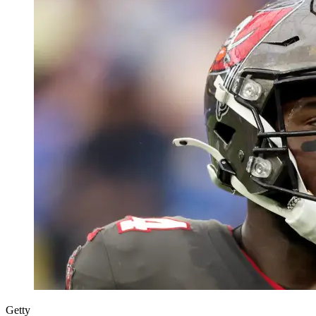
Getty