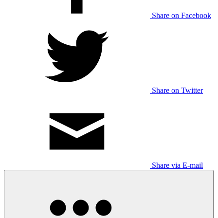
Share on Facebook
Share on Twitter
Share via E-mail