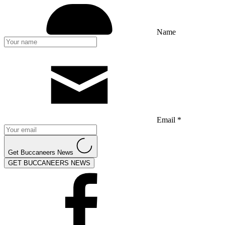
Name
Email *
Get Buccaneers News
GET BUCCANEERS NEWS