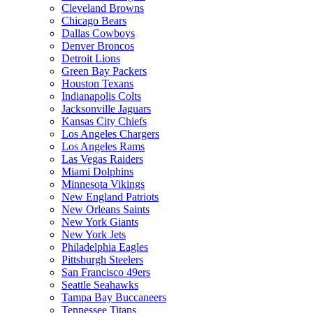
Cleveland Browns
Chicago Bears
Dallas Cowboys
Denver Broncos
Detroit Lions
Green Bay Packers
Houston Texans
Indianapolis Colts
Jacksonville Jaguars
Kansas City Chiefs
Los Angeles Chargers
Los Angeles Rams
Las Vegas Raiders
Miami Dolphins
Minnesota Vikings
New England Patriots
New Orleans Saints
New York Giants
New York Jets
Philadelphia Eagles
Pittsburgh Steelers
San Francisco 49ers
Seattle Seahawks
Tampa Bay Buccaneers
Tennessee Titans