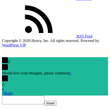
RSS Feed
Copyright © 2026 Heavy, Inc. All rights reserved. Powered by
WordPress VIP
0
Would love your thoughts, please comment
x
(
)
x
|
Reply
Insert