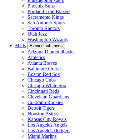
Philadelphia 76ers
Phoenix Suns
Portland Trail Blazers
Sacramento Kings
San Antonio Spurs
Toronto Raptors
Utah Jazz
Washington Wizards
MLB
Expand sub-menu
Arizona Diamondbacks
Athletics
Atlanta Braves
Baltimore Orioles
Boston Red Sox
Chicago Cubs
Chicago White Sox
Cincinnati Reds
Cleveland Guardians
Colorado Rockies
Detroit Tigers
Houston Astros
Kansas City Royals
Los Angeles Angels
Los Angeles Dodgers
Miami Marlins