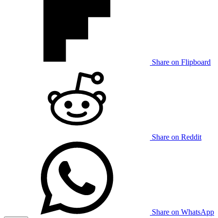
Share on Flipboard
Share on Reddit
Share on WhatsApp