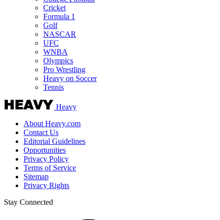
Cricket
Formula 1
Golf
NASCAR
UFC
WNBA
Olympics
Pro Wrestling
Heavy on Soccer
Tennis
Heavy
About Heavy.com
Contact Us
Editorial Guidelines
Opportunities
Privacy Policy
Terms of Service
Sitemap
Privacy Rights
Stay Connected