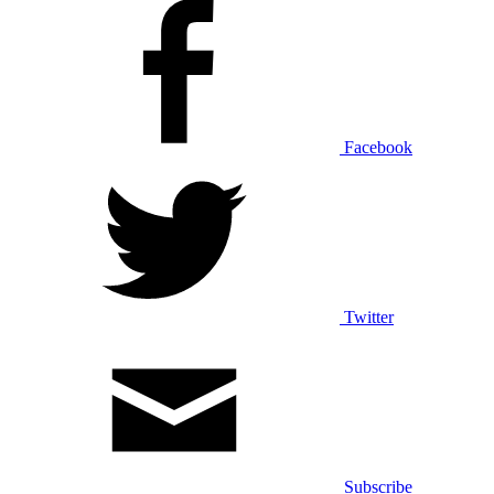
Facebook
Twitter
Subscribe