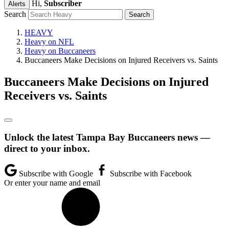
Hi,
Subscriber
Alerts
Search
HEAVY
Heavy on NFL
Heavy on Buccaneers
Buccaneers Make Decisions on Injured Receivers vs. Saints
Buccaneers Make Decisions on Injured
Receivers vs. Saints
Unlock the latest Tampa Bay Buccaneers news —
direct to your inbox.
Subscribe with Google
Subscribe with Facebook
Or enter your name and email