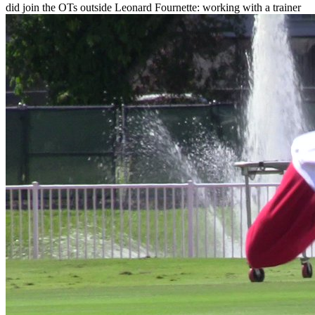
did join the OTs outside Leonard Fournette: working with a trainer