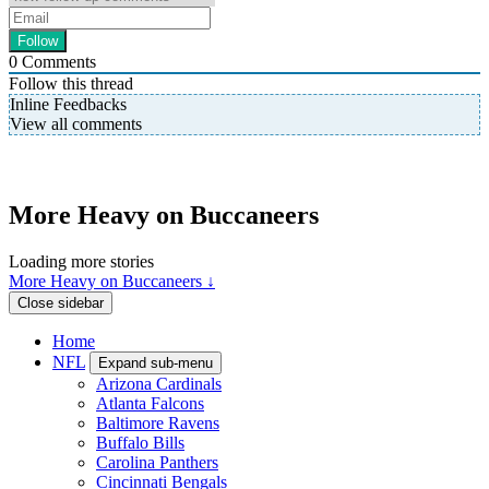
0
Comments
Follow this thread
Inline Feedbacks
View all comments
More Heavy on Buccaneers
Loading more stories
More Heavy on Buccaneers ↓
Close sidebar
Home
NFL
Expand sub-menu
Arizona Cardinals
Atlanta Falcons
Baltimore Ravens
Buffalo Bills
Carolina Panthers
Cincinnati Bengals