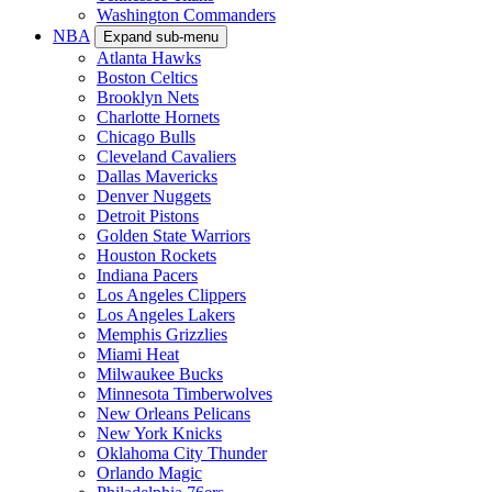
Washington Commanders
NBA
Expand sub-menu
Atlanta Hawks
Boston Celtics
Brooklyn Nets
Charlotte Hornets
Chicago Bulls
Cleveland Cavaliers
Dallas Mavericks
Denver Nuggets
Detroit Pistons
Golden State Warriors
Houston Rockets
Indiana Pacers
Los Angeles Clippers
Los Angeles Lakers
Memphis Grizzlies
Miami Heat
Milwaukee Bucks
Minnesota Timberwolves
New Orleans Pelicans
New York Knicks
Oklahoma City Thunder
Orlando Magic