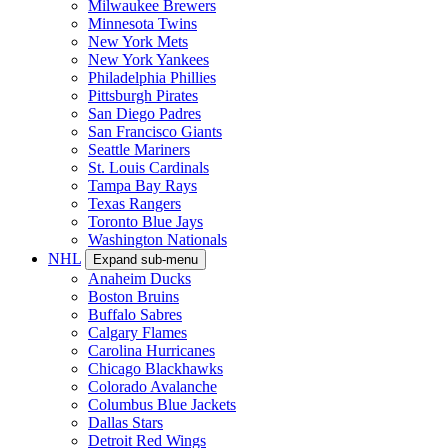
Milwaukee Brewers
Minnesota Twins
New York Mets
New York Yankees
Philadelphia Phillies
Pittsburgh Pirates
San Diego Padres
San Francisco Giants
Seattle Mariners
St. Louis Cardinals
Tampa Bay Rays
Texas Rangers
Toronto Blue Jays
Washington Nationals
NHL
Expand sub-menu
Anaheim Ducks
Boston Bruins
Buffalo Sabres
Calgary Flames
Carolina Hurricanes
Chicago Blackhawks
Colorado Avalanche
Columbus Blue Jackets
Dallas Stars
Detroit Red Wings