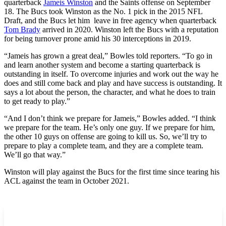
quarterback
Jameis Winston
and the Saints offense on September
18. The Bucs took Winston as the No. 1 pick in the 2015 NFL
Draft, and the Bucs let him leave in free agency when quarterback
Tom Brady
arrived in 2020. Winston left the Bucs with a reputation
for being turnover prone amid his 30 interceptions in 2019.
“Jameis has grown a great deal,” Bowles told reporters. “To go in
and learn another system and become a starting quarterback is
outstanding in itself. To overcome injuries and work out the way he
does and still come back and play and have success is outstanding. It
says a lot about the person, the character, and what he does to train
to get ready to play.”
“And I don’t think we prepare for Jameis,” Bowles added. “I think
we prepare for the team. He’s only one guy. If we prepare for him,
the other 10 guys on offense are going to kill us. So, we’ll try to
prepare to play a complete team, and they are a complete team.
We’ll go that way.”
Winston will play against the Bucs for the first time since tearing his
ACL against the team in October 2021.