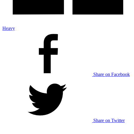
Heavy
Share on Facebook
Share on Twitter