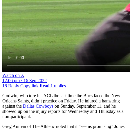
Watch on X
12:06 pm · 16 Sep 2022
18
Reply
Copy link
Read 1 replies
Godwin, who tore his ACL the last time the Bucs faced the New
Orleans Saints, didn’t practice on Friday. He injured a hamstring
against the
Dallas Cowboys
on Sunday, September 11, and he
showed up on the injury reports for Wednesday and Thursday as a
non-participant.
Greg Auman of The Athletic noted that it “seems promising” Jones