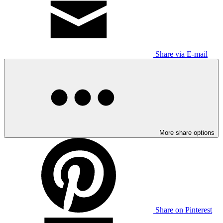
Share via E-mail
More share options
Share on Pinterest