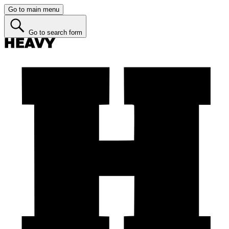
Go to main menu
Go to search form