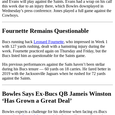
and Evans will play against the Saints. Evans had a wrap on his calf
this week due to an injury there, which Bowles downplayed in
Wednesday’s press conference. Jones played a full game against the
Cowboys.
Fournette Remains Questionable
Bucs running back
Leonard Fournette
, who impressed in Week 1
with 127 yards rushing, dealt with a hamstring injury during the
week. Fournette practiced again on Thursday and Friday, but the
Bucs listed him as questionable for the Saints game.
His previous performances against the Saits haven’t been stellar
during his Bucs tenure — 60 yards on 18 carries. He fared better in
2019 with the Jacksonville Jaguars when he rushed for 72 yards
against the Saints.
Bowles Says Ex-Bucs QB Jameis Winston
‘Has Grown a Great Deal’
Bowles expects a challenge for his defense when facing ex-Bucs