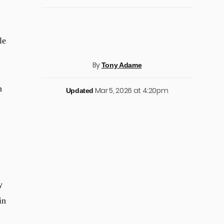
le
By
Tony Adame
n
Mar 5, 2026 at 4:20pm
Updated
y
in