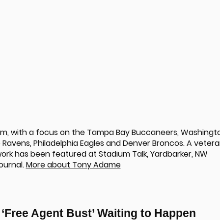
om, with a focus on the Tampa Bay Buccaneers, Washingt
Ravens, Philadelphia Eagles and Denver Broncos. A veter
 work has been featured at Stadium Talk, Yardbarker, NW
ournal.
More about Tony Adame
d ‘Free Agent Bust’ Waiting to Happen