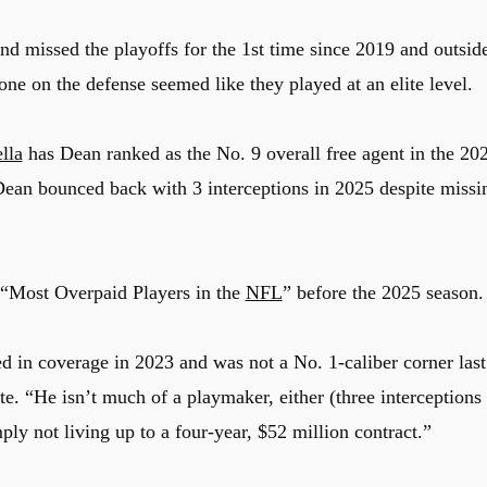
d missed the playoffs for the 1st time since 2019 and outsid
 one on the defense seemed like they played at an elite level.
lla
has Dean ranked as the No. 9 overall free agent in the 20
Dean bounced back with 3 interceptions in 2025 despite missi
e “Most Overpaid Players in the
NFL
” before the 2025 season.
d in coverage in 2023 and was not a No. 1-caliber corner last
e. “He isn’t much of a playmaker, either (three interceptions
mply not living up to a four-year, $52 million contract.”