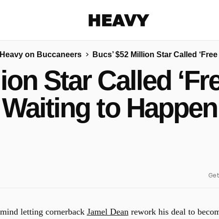
Heavy
Heavy on Buccaneers
Bucs’ $52 Million Star Called ‘Fre
Share on Facebook
Share on Twitter
Share via E-mail
lion Star Called ‘Fr
More share options
Waiting to Happen
Get
 mind letting cornerback
Jamel Dean
rework his deal to beco