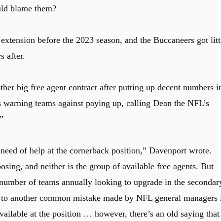
uld blame them?
 extension before the 2023 season, and the Buccaneers got litt
s after.
her big free agent contract after putting up decent numbers i
 warning teams against paying up, calling Dean the NFL’s
”
 need of help at the cornerback position,” Davenport wrote.
posing, and neither is the group of available free agents. But
 number of teams annually looking to upgrade in the secondar
d to another common mistake made by NFL general managers 
ailable at the position … however, there’s an old saying that