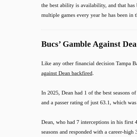
the best ability is availability, and that h
multiple games every year he has been in 
Bucs’ Gamble Against Dea
Like any other financial decision Tampa B
against Dean backfired
.
In 2025, Dean had 1 of the best seasons of
and a passer rating of just 63.1, which was
Dean, who had 7 interceptions in his first 
seasons and responded with a career-high 3 