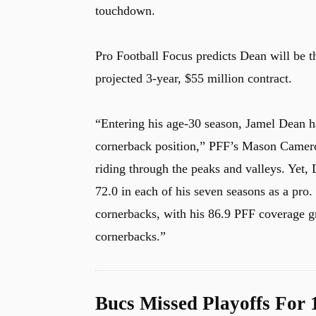
touchdown.
Pro Football Focus predicts Dean will be 
u
projected 3-year, $55 million contract.
“Entering his age-30 season, Jamel Dean ha
cornerback position,” PFF’s Mason Cameron
riding through the peaks and valleys. Yet
72.0 in each of his seven seasons as a pro.
cornerbacks, with his 86.9 PFF coverage gr
cornerbacks.”
Bucs Missed Playoffs For 