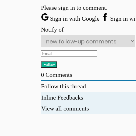
Please sign in to comment.
Sign in with Google
Sign in wi
Notify of
0
Comments
Follow this thread
Inline Feedbacks
View all comments