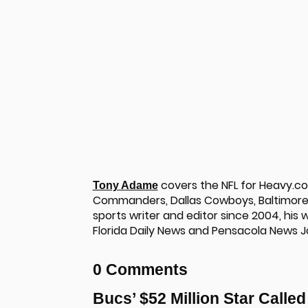
covers the NFL for Heavy.c
Tony Adame
Commanders, Dallas Cowboys, Baltimore 
sports writer and editor since 2004, his
Florida Daily News and Pensacola News J
u
0 Comments
Bucs’ $52 Million Star Calle