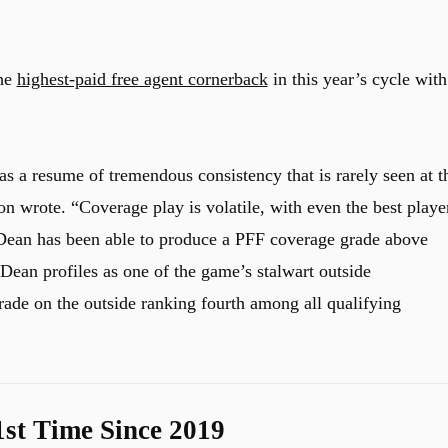
the
highest-paid free agent cornerback
in this year’s cycle with
s a resume of tremendous consistency that is rarely seen at t
 wrote. “Coverage play is volatile, with even the best playe
, Dean has been able to produce a PFF coverage grade above
 Dean profiles as one of the game’s stalwart outside
ade on the outside ranking fourth among all qualifying
1st Time Since 2019