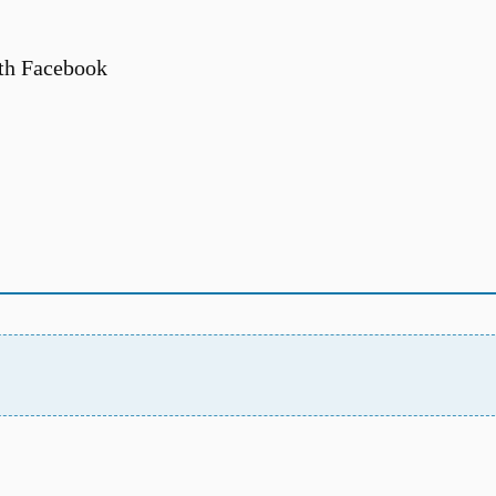
th Facebook