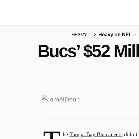
HEAVY
Heavy on NFL
Bucs’ $52 Mil
u
he
Tampa Bay Buccaneers
didn’t