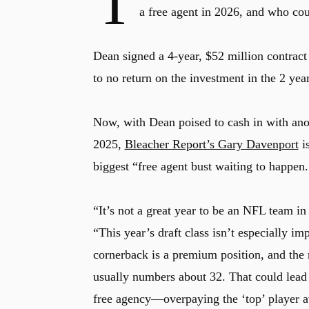
T
a free agent in 2026, and who co
Dean signed a 4-year, $52 million contract
to no return on the investment in the 2 year
Now, with Dean poised to cash in with anot
2025,
Bleacher Report’s Gary Davenport
is
biggest “free agent bust waiting to happen.
“It’s not a great year to be an NFL team in
“This year’s draft class isn’t especially im
cornerback is a premium position, and the
usually numbers about 32. That could lea
free agency—overpaying the ‘top’ player av