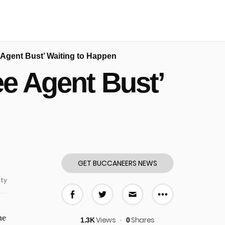
e Agent Bust’ Waiting to Happen
ee Agent Bust’
GET BUCCANEERS NEWS
ty
More share
Share on Facebook
Share on Twitter
Share via E-mail
me
Views
Shares
1.3K
0