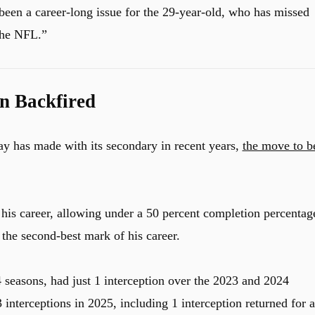
as been a career-long issue for the 29-year-old, who has missed
the NFL.”
n Backfired
ay has made with its secondary in recent years,
the move to b
 his career, allowing under a 50 percent completion percentag
 the second-best mark of his career.
4 seasons, had just 1 interception over the 2023 and 2024
interceptions in 2025, including 1 interception returned for a