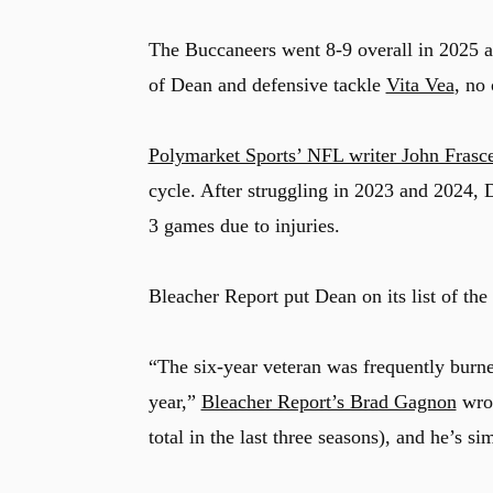
The Buccaneers went 8-9 overall in 2025 an
of Dean and defensive tackle
Vita Vea
, no
Polymarket Sports’ NFL writer John Frasce
cycle. After struggling in 2023 and 2024, 
3 games due to injuries.
Bleacher Report put Dean on its list of th
“The six-year veteran was frequently burne
year,”
Bleacher Report’s Brad Gagnon
wrot
total in the last three seasons), and he’s si