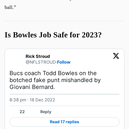
ball.”
Is Bowles Job Safe for 2023?
Rick Stroud
@NFLSTROUD
·
Follow
Bucs coach Todd Bowles on the 
botched fake punt mishandled by 
Giovani Bernard. 
8:38 pm · 18 Dec 2022
Watch on X
22
Reply
Read 17 replies