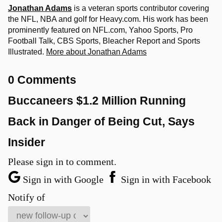
Jonathan Adams
is a veteran sports contributor covering
the NFL, NBA and golf for Heavy.com. His work has been
prominently featured on NFL.com, Yahoo Sports, Pro
Football Talk, CBS Sports, Bleacher Report and Sports
Illustrated.
More about Jonathan Adams
0 Comments
Buccaneers $1.2 Million Running
Back in Danger of Being Cut, Says
Insider
Please sign in to comment.
Sign in with Google
Sign in with Facebook
Notify of