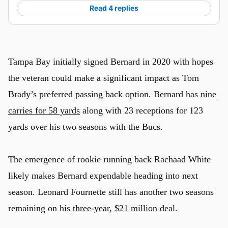
Read 4 replies
Tampa Bay initially signed Bernard in 2020 with hopes
the veteran could make a significant impact as Tom
Brady’s preferred passing back option. Bernard has
nine
carries for 58 yards
along with 23 receptions for 123
yards over his two seasons with the Bucs.
The emergence of rookie running back Rachaad White
likely makes Bernard expendable heading into next
season. Leonard Fournette still has another two seasons
remaining on his
three-year, $21 million deal
.