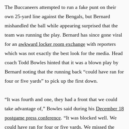
The Buccaneers attempted to run a fake punt on their
own 25-yard line against the Bengals, but Bernard
mishandled the ball while appearing surprised that the
team was running the play. Bernard has since gone viral
for an
awkward locker room exchange
with reporters
which was not exactly the best look for the media. Head
coach Todd Bowles hinted that it was a blown play by
Bernard noting that the running back “could have ran for
four or five yards” to pick up the first down.
“It was fourth and one, they had a front that we could
take advantage of,” Bowles said during his
December 18
postgame press conference
. “It was blocked well. We
could have ran for four or five yards. We missed the