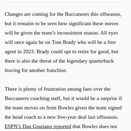
Changes are coming for the Buccaneers this offseason,
but it remains to be seen how significant these moves
will be given the team’s inconsistent season. All eyes
will once again be on Tom Brady who will be a free
agent in 2023. Brady could opt to retire for good, but
there is also the threat of the legendary quarterback
leaving for another franchise.
There is plenty of frustration among fans over the
Buccaneers coaching staff, but it would be a surprise if
the team moves on from Bowles given the team signed
the head coach to a new five-year deal last offseason.
ESPN’s Dan Graziano reported
that Bowles does not