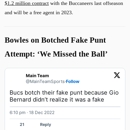
$1.2 million contract
with the Buccaneers last offseason
and will be a free agent in 2023.
Bowles on Botched Fake Punt
Attempt: ‘We Missed the Ball’
Main Team
@MainTeamSports
·
Follow
Bucs botch their fake punt because Gio 
Bernard didn’t realize it was a fake 
6:10 pm · 18 Dec 2022
Watch on X
21
Reply