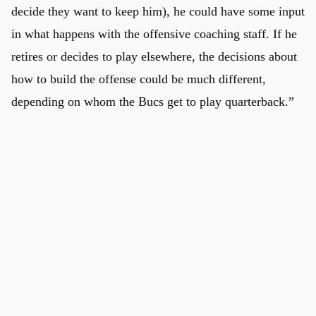
decide they want to keep him), he could have some input
in what happens with the offensive coaching staff. If he
retires or decides to play elsewhere, the decisions about
how to build the offense could be much different,
depending on whom the Bucs get to play quarterback.”