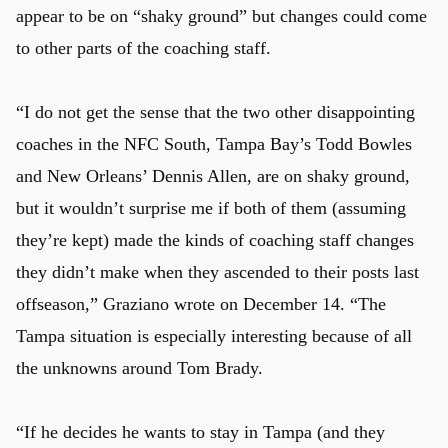
appear to be on “shaky ground” but changes could come
to other parts of the coaching staff.
“I do not get the sense that the two other disappointing
coaches in the NFC South, Tampa Bay’s Todd Bowles
and New Orleans’ Dennis Allen, are on shaky ground,
but it wouldn’t surprise me if both of them (assuming
they’re kept) made the kinds of coaching staff changes
they didn’t make when they ascended to their posts last
offseason,” Graziano wrote on December 14. “The
Tampa situation is especially interesting because of all
the unknowns around Tom Brady.
“If he decides he wants to stay in Tampa (and they