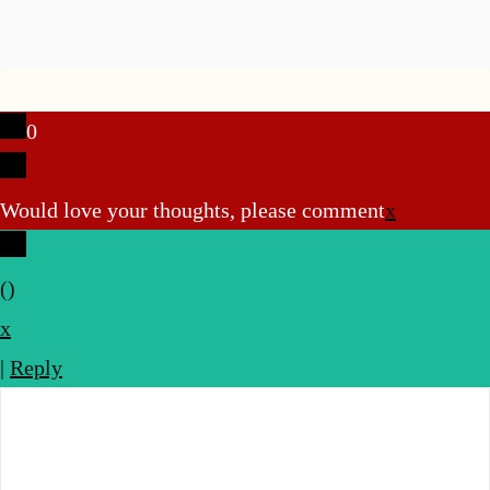
0
Would love your thoughts, please comment
x
(
)
x
|
Reply