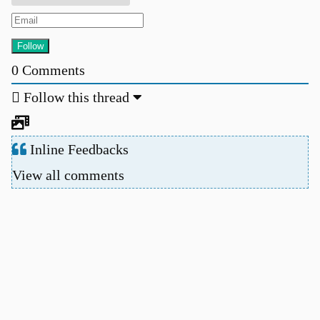
0
Comments
Follow this thread
Inline Feedbacks
View all comments