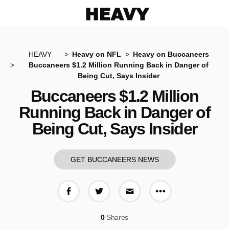
Heavy
HEAVY
Heavy on NFL
Heavy on Buccaneers
Buccaneers $1.2 Million Running Back in Danger of
Being Cut, Says Insider
Buccaneers $1.2 Million
Running Back in Danger of
Being Cut, Says Insider
GET BUCCANEERS NEWS
More share op
Share on Facebook
Share on Twitter
Share via E-mail
0
Shares