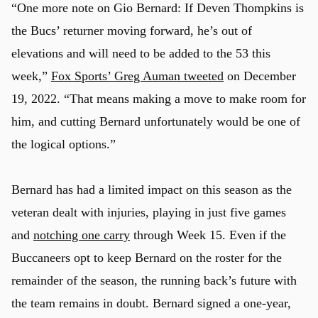
“One more note on Gio Bernard: If Deven Thompkins is
the Bucs’ returner moving forward, he’s out of
elevations and will need to be added to the 53 this
week,”
Fox Sports’ Greg Auman tweeted
on December
19, 2022. “That means making a move to make room for
him, and cutting Bernard unfortunately would be one of
the logical options.”
Bernard has had a limited impact on this season as the
veteran dealt with injuries, playing in just five games
and
notching one carry
through Week 15. Even if the
Buccaneers opt to keep Bernard on the roster for the
remainder of the season, the running back’s future with
the team remains in doubt. Bernard signed a one-year,