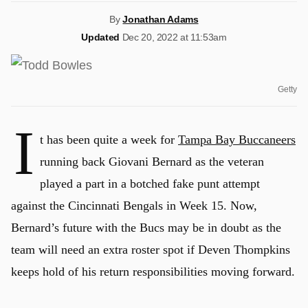
By
Jonathan Adams
Updated
Dec 20, 2022 at 11:53am
Getty
I
t has been quite a week for
Tampa Bay Buccaneers
running back Giovani Bernard as the veteran
played a part in a botched fake punt attempt
against the Cincinnati Bengals in Week 15. Now,
Bernard’s future with the Bucs may be in doubt as the
team will need an extra roster spot if Deven Thompkins
keeps hold of his return responsibilities moving forward.