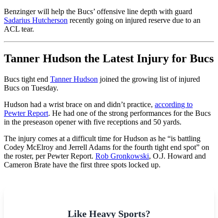
Benzinger will help the Bucs’ offensive line depth with guard
Sadarius Hutcherson
recently going on injured reserve due to an
ACL tear.
Tanner Hudson the Latest Injury for Bucs
Bucs tight end
Tanner Hudson
joined the growing list of injured
Bucs on Tuesday.
Hudson had a wrist brace on and didn’t practice,
according to
Pewter Report
. He had one of the strong performances for the Bucs
in the preseason opener with five receptions and 50 yards.
The injury comes at a difficult time for Hudson as he “is battling
Codey McElroy and Jerrell Adams for the fourth tight end spot” on
the roster, per Pewter Report.
Rob Gronkowski
, O.J. Howard and
Cameron Brate have the first three spots locked up.
Like Heavy Sports?