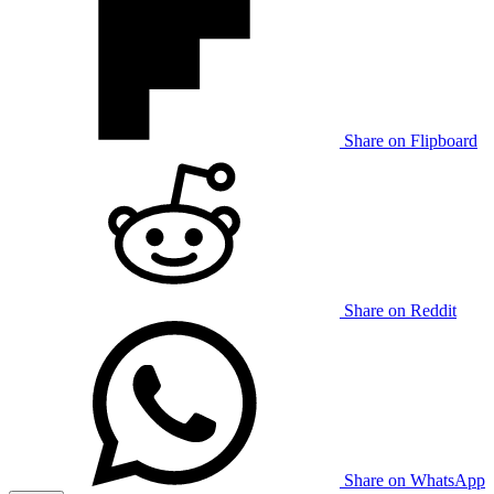
Share on Flipboard
Share on Reddit
Share on WhatsApp