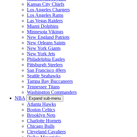
Kansas City Chiefs
Los Angeles Chargers
Los Angeles Rams
Las Vegas Raiders
Miami Dolphins
Minnesota Vikings
New England Patriots
New Orleans Saints
New York Giants
New York Jets
Philadelphia Eagles
Pittsburgh Steelers
San Francisco 49ers
Seattle Seahawks
Tampa Bay Buccaneers
Tennessee Titans
Washington Commanders
NBA
Expand sub-menu
Atlanta Hawks
Boston Celtics
Brooklyn Nets
Charlotte Hornets
Chicago Bulls
Cleveland Cavaliers