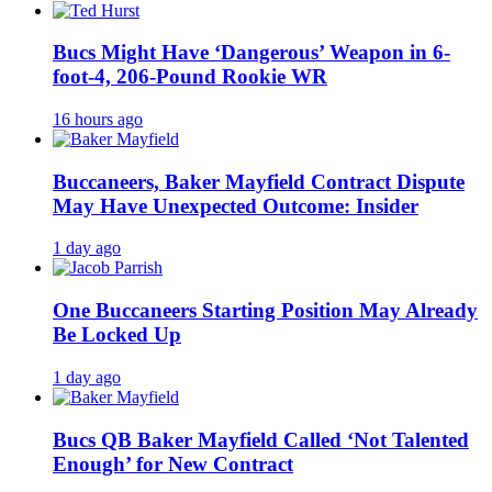
Bucs Might Have ‘Dangerous’ Weapon in 6-
foot-4, 206-Pound Rookie WR
16 hours ago
Buccaneers, Baker Mayfield Contract Dispute
May Have Unexpected Outcome: Insider
1 day ago
One Buccaneers Starting Position May Already
Be Locked Up
1 day ago
Bucs QB Baker Mayfield Called ‘Not Talented
Enough’ for New Contract