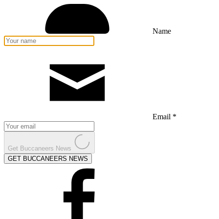
Name
Email *
Get Buccaneers News
GET BUCCANEERS NEWS