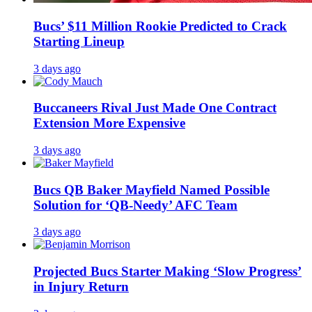
Bucs’ $11 Million Rookie Predicted to Crack
Starting Lineup
3 days ago
Buccaneers Rival Just Made One Contract
Extension More Expensive
3 days ago
Bucs QB Baker Mayfield Named Possible
Solution for ‘QB-Needy’ AFC Team
3 days ago
Projected Bucs Starter Making ‘Slow Progress’
in Injury Return