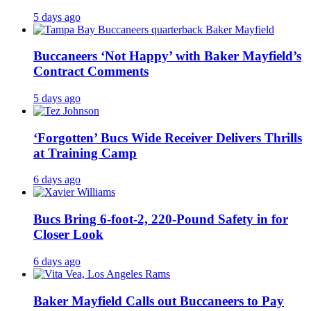
5 days ago
Buccaneers ‘Not Happy’ with Baker Mayfield’s
Contract Comments
5 days ago
‘Forgotten’ Bucs Wide Receiver Delivers Thrills
at Training Camp
6 days ago
Bucs Bring 6-foot-2, 220-Pound Safety in for
Closer Look
6 days ago
Baker Mayfield Calls out Buccaneers to Pay