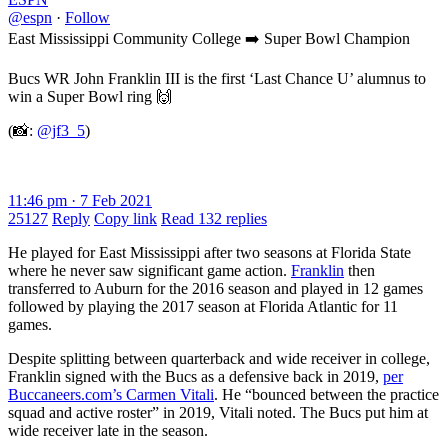
@espn
·
Follow
East Mississippi Community College ➡️ Super Bowl Champion
Bucs WR John Franklin III is the first ‘Last Chance U’ alumnus to
win a Super Bowl ring 🙌
(📸:
@jf3_5
)
11:46 pm · 7 Feb 2021
25127
Reply
Copy link
Read 132 replies
He played for East Mississippi after two seasons at Florida State
where he never saw significant game action.
Franklin
then
transferred to Auburn for the 2016 season and played in 12 games
followed by playing the 2017 season at Florida Atlantic for 11
games.
Despite splitting between quarterback and wide receiver in college,
Franklin signed with the Bucs as a defensive back in 2019,
per
Buccaneers.com’s Carmen Vitali
. He “bounced between the practice
squad and active roster” in 2019, Vitali noted. The Bucs put him at
wide receiver late in the season.