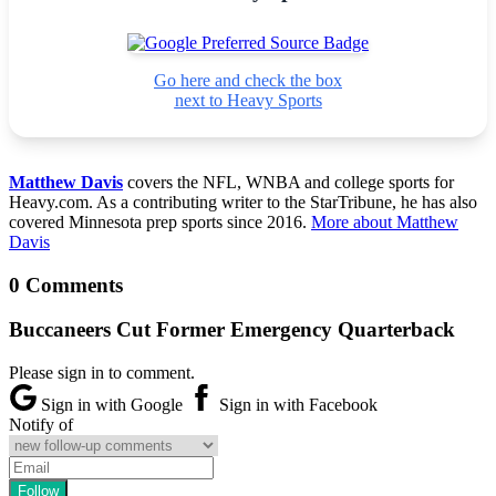
Go here and check the box
next to Heavy Sports
Matthew Davis
covers the NFL, WNBA and college sports for
Heavy.com. As a contributing writer to the StarTribune, he has also
covered Minnesota prep sports since 2016.
More about Matthew
Davis
0 Comments
Buccaneers Cut Former Emergency Quarterback
Please sign in to comment.
Sign in with Google
Sign in with Facebook
Notify of