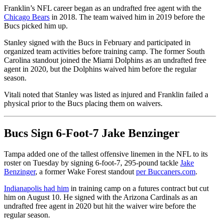
Franklin’s NFL career began as an undrafted free agent with the
Chicago Bears
in 2018. The team waived him in 2019 before the
Bucs picked him up.
Stanley signed with the Bucs in February and participated in
organized team activities before training camp. The former South
Carolina standout joined the Miami Dolphins as an undrafted free
agent in 2020, but the Dolphins waived him before the regular
season.
Vitali noted that Stanley was listed as injured and Franklin failed a
physical prior to the Bucs placing them on waivers.
Bucs Sign 6-Foot-7 Jake Benzinger
Tampa added one of the tallest offensive linemen in the NFL to its
roster on Tuesday by signing 6-foot-7, 295-pound tackle
Jake
Benzinger
, a former Wake Forest standout
per Buccaners.com
.
Indianapolis had him
in training camp on a futures contract but cut
him on August 10. He signed with the Arizona Cardinals as an
undrafted free agent in 2020 but hit the waiver wire before the
regular season.