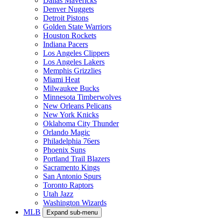
Dallas Mavericks
Denver Nuggets
Detroit Pistons
Golden State Warriors
Houston Rockets
Indiana Pacers
Los Angeles Clippers
Los Angeles Lakers
Memphis Grizzlies
Miami Heat
Milwaukee Bucks
Minnesota Timberwolves
New Orleans Pelicans
New York Knicks
Oklahoma City Thunder
Orlando Magic
Philadelphia 76ers
Phoenix Suns
Portland Trail Blazers
Sacramento Kings
San Antonio Spurs
Toronto Raptors
Utah Jazz
Washington Wizards
MLB
Expand sub-menu