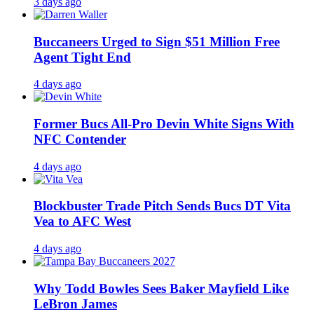
3 days ago
Buccaneers Urged to Sign $51 Million Free
Agent Tight End
4 days ago
Former Bucs All-Pro Devin White Signs With
NFC Contender
4 days ago
Blockbuster Trade Pitch Sends Bucs DT Vita
Vea to AFC West
4 days ago
Why Todd Bowles Sees Baker Mayfield Like
LeBron James