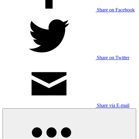
Share on Facebook
Share on Twitter
Share via E-mail