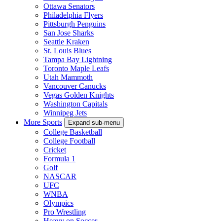
Ottawa Senators
Philadelphia Flyers
Pittsburgh Penguins
San Jose Sharks
Seattle Kraken
St. Louis Blues
Tampa Bay Lightning
Toronto Maple Leafs
Utah Mammoth
Vancouver Canucks
Vegas Golden Knights
Washington Capitals
Winnipeg Jets
More Sports
Expand sub-menu
College Basketball
College Football
Cricket
Formula 1
Golf
NASCAR
UFC
WNBA
Olympics
Pro Wrestling
Heavy on Soccer