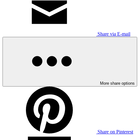
Share via E-mail
More share options
Share on Pinterest