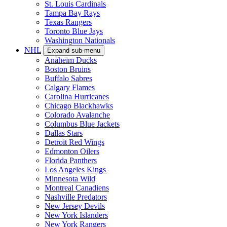
St. Louis Cardinals
Tampa Bay Rays
Texas Rangers
Toronto Blue Jays
Washington Nationals
NHL
Expand sub-menu
Anaheim Ducks
Boston Bruins
Buffalo Sabres
Calgary Flames
Carolina Hurricanes
Chicago Blackhawks
Colorado Avalanche
Columbus Blue Jackets
Dallas Stars
Detroit Red Wings
Edmonton Oilers
Florida Panthers
Los Angeles Kings
Minnesota Wild
Montreal Canadiens
Nashville Predators
New Jersey Devils
New York Islanders
New York Rangers