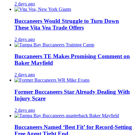
2 days ago
Buccaneers Would Struggle to Turn Down
These Vita Vea Trade Offers
2 days ago
Buccaneers TE Makes Promising Comment on
Baker Mayfield
2 days ago
Former Buccaneers Star Already Dealing With
Injury Scare
2 days ago
Buccaneers Named ‘Best Fit’ for Record-Setting
Free Agent Tight End