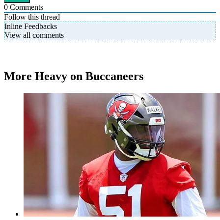
0
Comments
Follow this thread
Inline Feedbacks
View all comments
More Heavy on Buccaneers