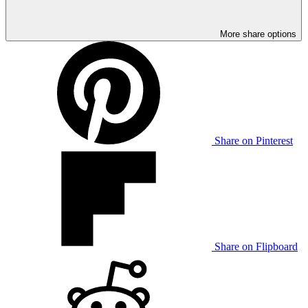
More share options
Share on Pinterest
Share on Flipboard