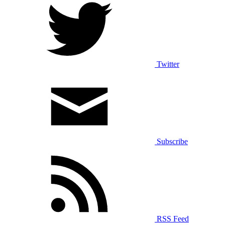
Twitter
Subscribe
RSS Feed