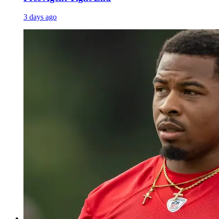
3 days ago