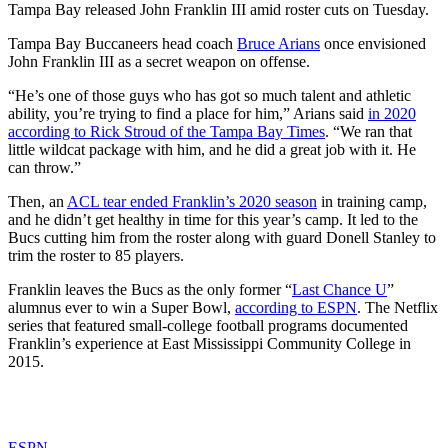
Tampa Bay released John Franklin III amid roster cuts on Tuesday.
Tampa Bay Buccaneers head coach
Bruce Arians
once envisioned
John Franklin III as a secret weapon on offense.
“He’s one of those guys who has got so much talent and athletic
ability, you’re trying to find a place for him,” Arians said
in 2020
according to Rick Stroud of the Tampa Bay Times
. “We ran that
little wildcat package with him, and he did a great job with it. He
can throw.”
Then, an
ACL tear ended Franklin’s 2020 season
in training camp,
and he didn’t get healthy in time for this year’s camp. It led to the
Bucs cutting him from the roster along with guard Donell Stanley to
trim the roster to 85 players.
Franklin leaves the Bucs as the only former “
Last Chance U
”
alumnus ever to win a Super Bowl,
according to ESPN
. The Netflix
series that featured small-college football programs documented
Franklin’s experience at East Mississippi Community College in
2015.
ESPN