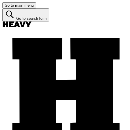
Go to main menu
Go to search form