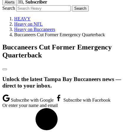
Hi,
Subscriber
Alerts
Search
HEAVY
Heavy on NFL
Heavy on Buccaneers
Buccaneers Cut Former Emergency Quarterback
Buccaneers Cut Former Emergency
Quarterback
Unlock the latest Tampa Bay Buccaneers news —
direct to your inbox.
Subscribe with Google
Subscribe with Facebook
Or enter your name and email