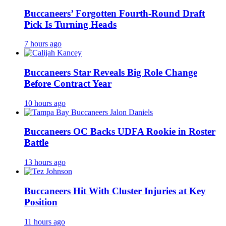
Buccaneers’ Forgotten Fourth-Round Draft
Pick Is Turning Heads
7 hours ago
Buccaneers Star Reveals Big Role Change
Before Contract Year
10 hours ago
Buccaneers OC Backs UDFA Rookie in Roster
Battle
13 hours ago
Buccaneers Hit With Cluster Injuries at Key
Position
11 hours ago