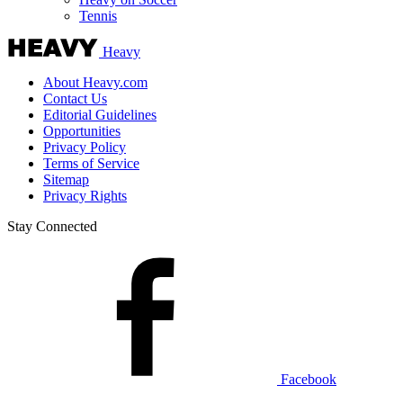
Tennis
Heavy
About Heavy.com
Contact Us
Editorial Guidelines
Opportunities
Privacy Policy
Terms of Service
Sitemap
Privacy Rights
Stay Connected
Facebook