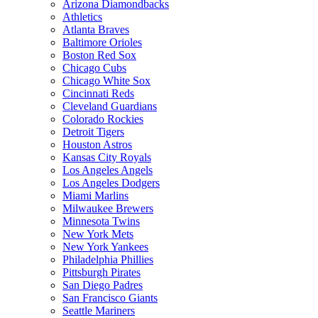
Arizona Diamondbacks
Athletics
Atlanta Braves
Baltimore Orioles
Boston Red Sox
Chicago Cubs
Chicago White Sox
Cincinnati Reds
Cleveland Guardians
Colorado Rockies
Detroit Tigers
Houston Astros
Kansas City Royals
Los Angeles Angels
Los Angeles Dodgers
Miami Marlins
Milwaukee Brewers
Minnesota Twins
New York Mets
New York Yankees
Philadelphia Phillies
Pittsburgh Pirates
San Diego Padres
San Francisco Giants
Seattle Mariners