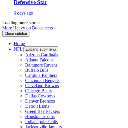
Defensive Star
6 days ago
Loading more stories
More Heavy on Buccaneers ↓
Close sidebar
Home
NFL
Expand sub-menu
Arizona Cardinals
Atlanta Falcons
Baltimore Ravens
Buffalo Bills
Carolina Panthers
Cincinnati Bengals
Cleveland Browns
Chicago Bears
Dallas Cowboys
Denver Broncos
Detroit Lions
Green Bay Packers
Houston Texans
Indianapolis Colts
Jacksonville Jaguars