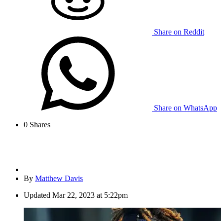
Share on Reddit
Share on WhatsApp
0
Shares
By
Matthew Davis
Updated
Mar 22, 2023 at 5:22pm