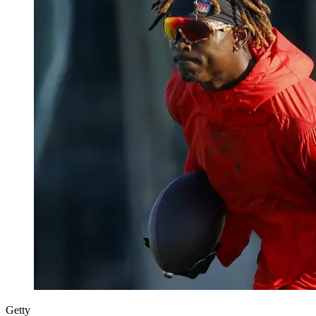
Getty