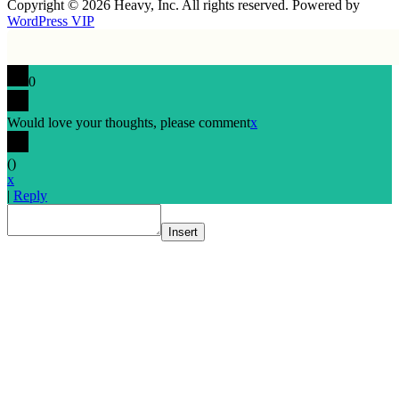
Copyright © 2026 Heavy, Inc. All rights reserved. Powered by
WordPress VIP
0
Would love your thoughts, please comment
x
(
)
x
|
Reply
Insert