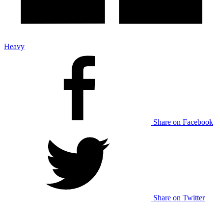
Heavy
Share on Facebook
Share on Twitter