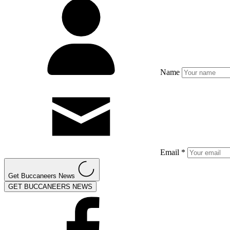
Name
Email *
Get Buccaneers News
GET BUCCANEERS NEWS