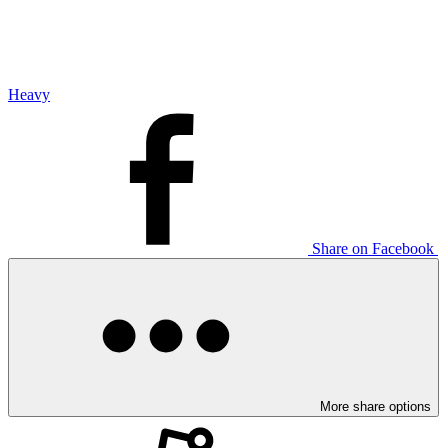
Heavy
Share on Facebook
More share options