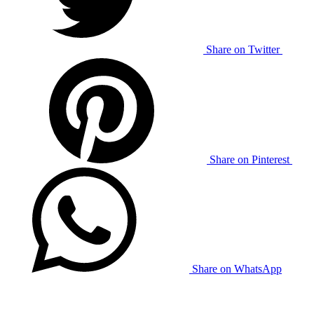
Share on Twitter
Share on Pinterest
Share on WhatsApp