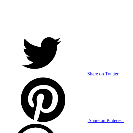
Share on Twitter
Share on Pinterest