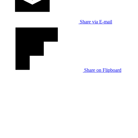
Share via E-mail
Share on Flipboard