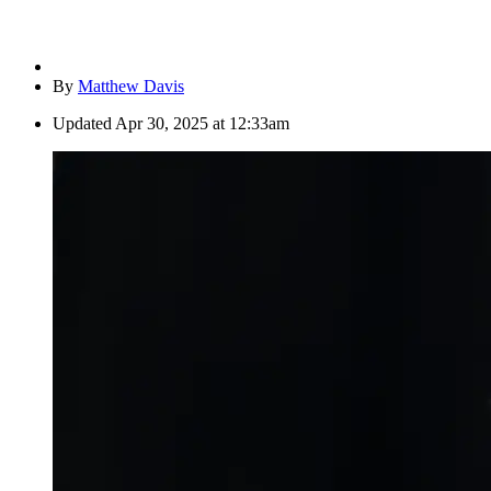
By
Matthew Davis
Updated
Apr 30, 2025 at 12:33am