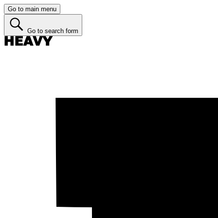
Go to main menu
Go to search form