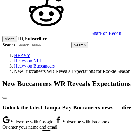
Share on Reddit
Hi,
Subscriber
Alerts
Search
HEAVY
Heavy on NFL
Heavy on Buccaneers
New Buccaneers WR Reveals Expectations for Rookie Season
New Buccaneers WR Reveals Expectations 
Unlock the latest Tampa Bay Buccaneers news — direc
Subscribe with Google
Subscribe with Facebook
Or enter your name and email