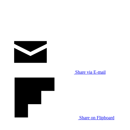
Share via E-mail
Share on Flipboard