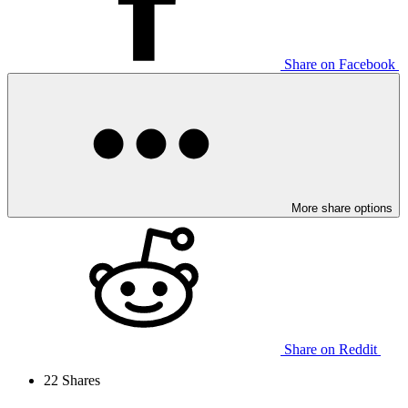
Share on Facebook
More share options
Share on Reddit
22
Shares