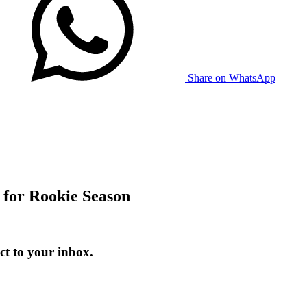
Share on WhatsApp
for Rookie Season
t to your inbox.