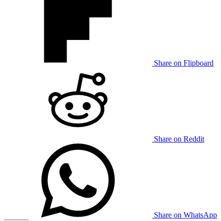
Share on Flipboard
Share on Reddit
Share on WhatsApp