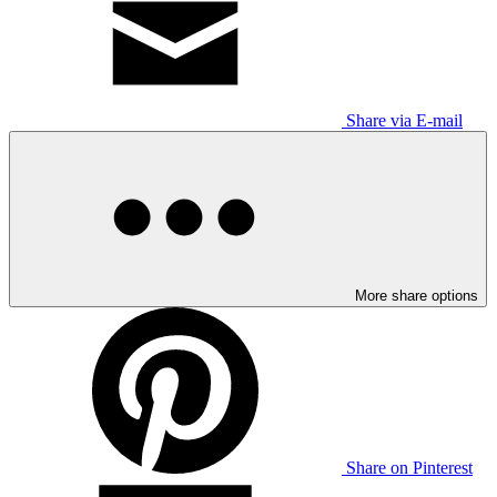
Share via E-mail
More share options
Share on Pinterest