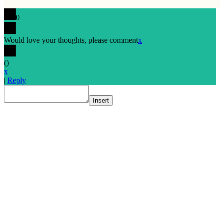
0
Would love your thoughts, please comment
x
(
)
x
|
Reply
Insert