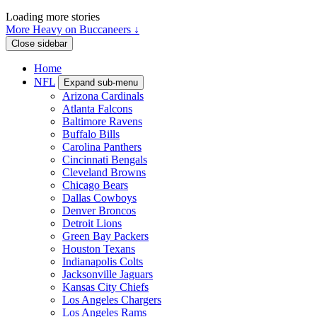
Loading more stories
More Heavy on Buccaneers ↓
Close sidebar
Home
NFL
Expand sub-menu
Arizona Cardinals
Atlanta Falcons
Baltimore Ravens
Buffalo Bills
Carolina Panthers
Cincinnati Bengals
Cleveland Browns
Chicago Bears
Dallas Cowboys
Denver Broncos
Detroit Lions
Green Bay Packers
Houston Texans
Indianapolis Colts
Jacksonville Jaguars
Kansas City Chiefs
Los Angeles Chargers
Los Angeles Rams