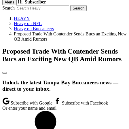
Hi,
Subscriber
Alerts
Search
HEAVY
Heavy on NFL
Heavy on Buccaneers
Proposed Trade With Contender Sends Bucs an Exciting New
QB Amid Rumors
Proposed Trade With Contender Sends
Bucs an Exciting New QB Amid Rumors
Unlock the latest Tampa Bay Buccaneers news —
direct to your inbox.
Subscribe with Google
Subscribe with Facebook
Or enter your name and email