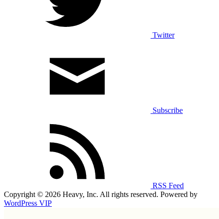
Twitter
Subscribe
RSS Feed
Copyright © 2026 Heavy, Inc. All rights reserved. Powered by
WordPress VIP