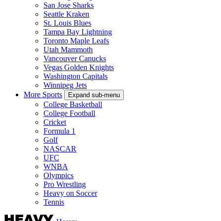
San Jose Sharks
Seattle Kraken
St. Louis Blues
Tampa Bay Lightning
Toronto Maple Leafs
Utah Mammoth
Vancouver Canucks
Vegas Golden Knights
Washington Capitals
Winnipeg Jets
More Sports
Expand sub-menu
College Basketball
College Football
Cricket
Formula 1
Golf
NASCAR
UFC
WNBA
Olympics
Pro Wrestling
Heavy on Soccer
Tennis