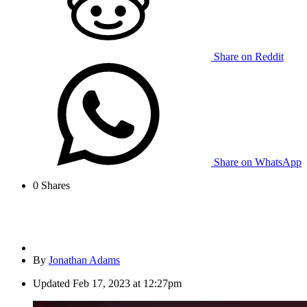
Share on Reddit
Share on WhatsApp
0
Shares
By
Jonathan Adams
Updated
Feb 17, 2023 at 12:27pm