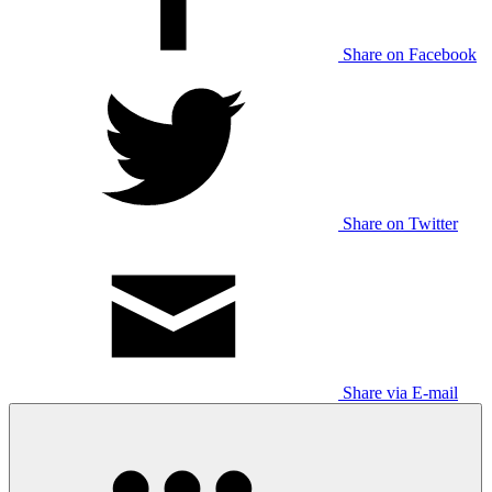
Share on Facebook
Share on Twitter
Share via E-mail