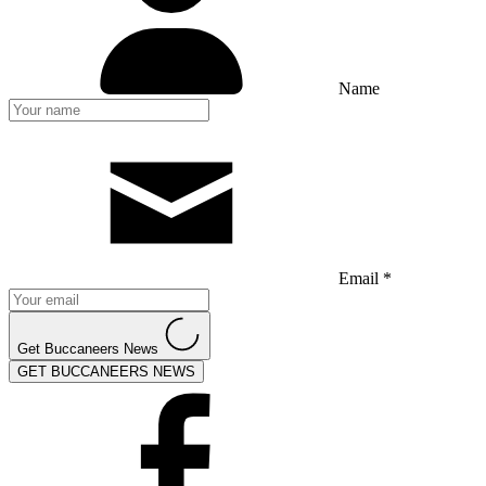
Name
Email *
Get Buccaneers News
GET BUCCANEERS NEWS