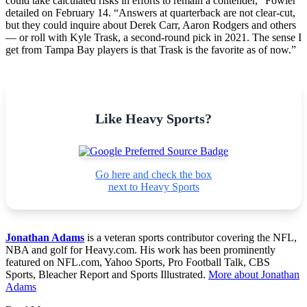
could take calculated risks in efforts to remain a contender,” Fowler
detailed on February 14. “Answers at quarterback are not clear-cut,
but they could inquire about Derek Carr, Aaron Rodgers and others
— or roll with Kyle Trask, a second-round pick in 2021. The sense I
get from Tampa Bay players is that Trask is the favorite as of now.”
Like Heavy Sports?
Go here and check the box
next to Heavy Sports
Jonathan Adams
is a veteran sports contributor covering the NFL,
NBA and golf for Heavy.com. His work has been prominently
featured on NFL.com, Yahoo Sports, Pro Football Talk, CBS
Sports, Bleacher Report and Sports Illustrated.
More about Jonathan
Adams