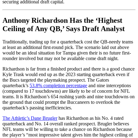
securing additional draft capital.
Anthony Richardson Has the ‘Highest
Ceiling of Any QB,’ Says Draft Analyst
Traditionally, trading up for a quarterback cost the QB-needy teams
at least an additional first-round pick. The scenario laid out above
would be an ideal situation for Tampa given their is no future first-
rounder involved but may not be available come draft night.
Richardson is far from a finished product and there is a good chance
Kyle Trask would end up as the 2023 starting quarterback even if
the Bucs targeted the playmaking prospect. The Gators
quarterback’s
53.8% completion percentage
and nine interceptions
(compared to 17 touchdowns) are likely to be of concern for NFL
teams. It is Richardson’s 654 rushing yards and nine touchdowns on
the ground that could prompt the Buccaneers to overlook the
quarterback’s passing inefficiencies.
The Athletic’s Dane Brugler
has Richardson as his No. 4 rated
quarterback and No. 14 overall ranked prospect. Brugler believes
NFL teams will be willing to take a chance on Richardson because
the player’s “most impressive talent gives him the highest ceiling of