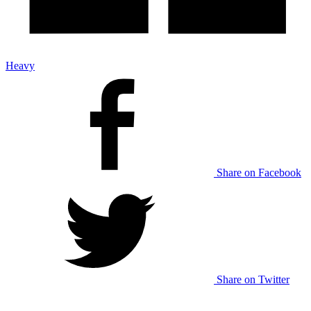
Heavy
Share on Facebook
Share on Twitter