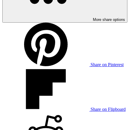
More share options
Share on Pinterest
Share on Flipboard