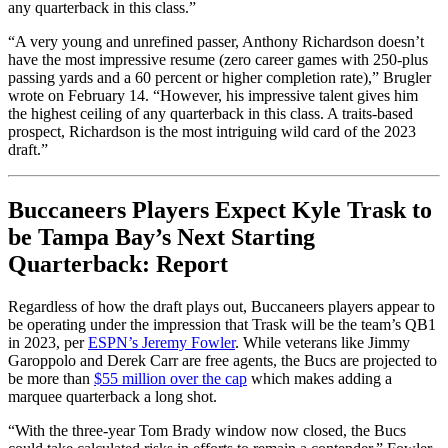
any quarterback in this class.”
“A very young and unrefined passer, Anthony Richardson doesn’t
have the most impressive resume (zero career games with 250-plus
passing yards and a 60 percent or higher completion rate),” Brugler
wrote on February 14. “However, his impressive talent gives him
the highest ceiling of any quarterback in this class. A traits-based
prospect, Richardson is the most intriguing wild card of the 2023
draft.”
Buccaneers Players Expect Kyle Trask to
be Tampa Bay’s Next Starting
Quarterback: Report
Regardless of how the draft plays out, Buccaneers players appear to
be operating under the impression that Trask will be the team’s QB1
in 2023, per
ESPN’s Jeremy Fowler
. While veterans like Jimmy
Garoppolo and Derek Carr are free agents, the Bucs are projected to
be more than
$55 million over the cap
which makes adding a
marquee quarterback a long shot.
“With the three-year Tom Brady window now closed, the Bucs