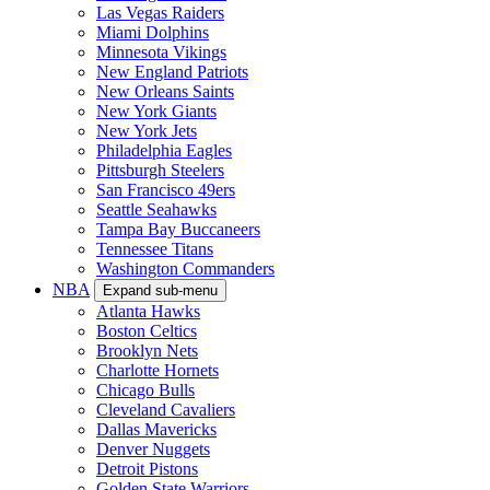
Las Vegas Raiders
Miami Dolphins
Minnesota Vikings
New England Patriots
New Orleans Saints
New York Giants
New York Jets
Philadelphia Eagles
Pittsburgh Steelers
San Francisco 49ers
Seattle Seahawks
Tampa Bay Buccaneers
Tennessee Titans
Washington Commanders
NBA
Expand sub-menu
Atlanta Hawks
Boston Celtics
Brooklyn Nets
Charlotte Hornets
Chicago Bulls
Cleveland Cavaliers
Dallas Mavericks
Denver Nuggets
Detroit Pistons
Golden State Warriors