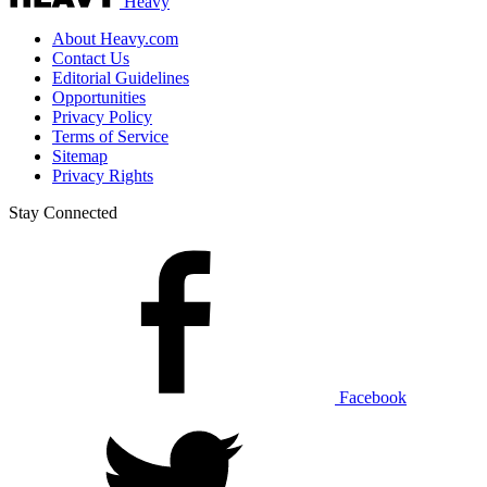
Heavy
About Heavy.com
Contact Us
Editorial Guidelines
Opportunities
Privacy Policy
Terms of Service
Sitemap
Privacy Rights
Stay Connected
Facebook