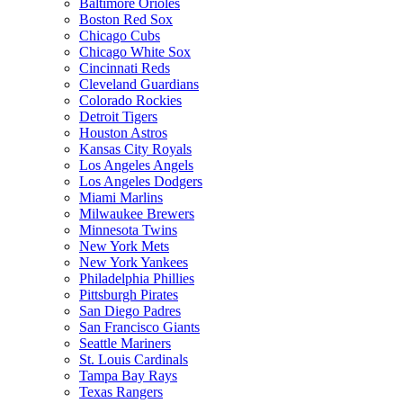
Baltimore Orioles
Boston Red Sox
Chicago Cubs
Chicago White Sox
Cincinnati Reds
Cleveland Guardians
Colorado Rockies
Detroit Tigers
Houston Astros
Kansas City Royals
Los Angeles Angels
Los Angeles Dodgers
Miami Marlins
Milwaukee Brewers
Minnesota Twins
New York Mets
New York Yankees
Philadelphia Phillies
Pittsburgh Pirates
San Diego Padres
San Francisco Giants
Seattle Mariners
St. Louis Cardinals
Tampa Bay Rays
Texas Rangers