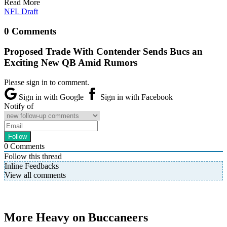
Read More
NFL Draft
0 Comments
Proposed Trade With Contender Sends Bucs an
Exciting New QB Amid Rumors
Please sign in to comment.
Sign in with Google
Sign in with Facebook
Notify of
0
Comments
Follow this thread
Inline Feedbacks
View all comments
More Heavy on Buccaneers