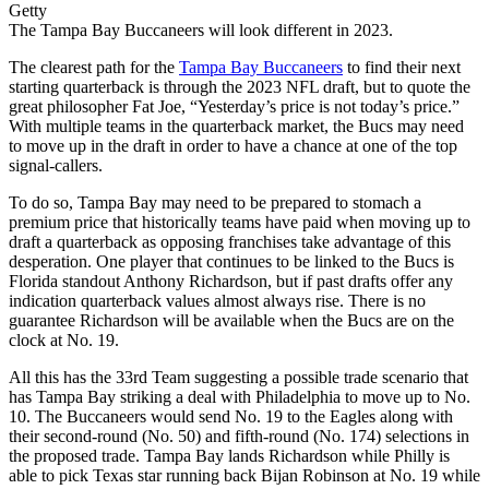
Getty
The Tampa Bay Buccaneers will look different in 2023.
The clearest path for the
Tampa Bay Buccaneers
to find their next
starting quarterback is through the 2023 NFL draft, but to quote the
great philosopher Fat Joe, “Yesterday’s price is not today’s price.”
With multiple teams in the quarterback market, the Bucs may need
to move up in the draft in order to have a chance at one of the top
signal-callers.
To do so, Tampa Bay may need to be prepared to stomach a
premium price that historically teams have paid when moving up to
draft a quarterback as opposing franchises take advantage of this
desperation. One player that continues to be linked to the Bucs is
Florida standout Anthony Richardson, but if past drafts offer any
indication quarterback values almost always rise. There is no
guarantee Richardson will be available when the Bucs are on the
clock at No. 19.
All this has the 33rd Team suggesting a possible trade scenario that
has Tampa Bay striking a deal with Philadelphia to move up to No.
10. The Buccaneers would send No. 19 to the Eagles along with
their second-round (No. 50) and fifth-round (No. 174) selections in
the proposed trade. Tampa Bay lands Richardson while Philly is
able to pick Texas star running back Bijan Robinson at No. 19 while