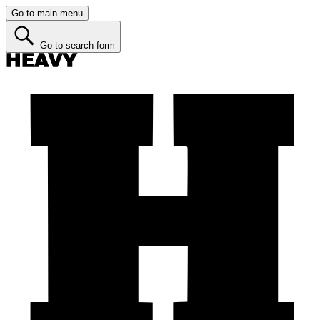
Go to main menu
Go to search form