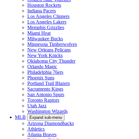
Houston Rockets
Indiana Pacers
Los Angeles Clippers
Los Angeles Lakers
Memphis Grizzlies
Miami Heat
Milwaukee Bucks
Minnesota Timberwolves
New Orleans Pelicans
New York Knicks
Oklahoma City Thunder
Orlando Magic
Philadelphia 76ers
Phoenix Suns
Portland Trail Blazers
Sacramento Kings
San Antonio Spurs
Toronto Raptors
Utah Jazz
Washington Wizards
MLB
Expand sub-menu
Arizona Diamondbacks
Athletics
Atlanta Braves