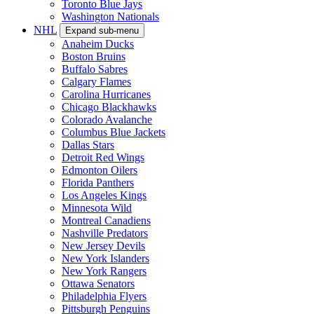
Toronto Blue Jays
Washington Nationals
NHL
Expand sub-menu
Anaheim Ducks
Boston Bruins
Buffalo Sabres
Calgary Flames
Carolina Hurricanes
Chicago Blackhawks
Colorado Avalanche
Columbus Blue Jackets
Dallas Stars
Detroit Red Wings
Edmonton Oilers
Florida Panthers
Los Angeles Kings
Minnesota Wild
Montreal Canadiens
Nashville Predators
New Jersey Devils
New York Islanders
New York Rangers
Ottawa Senators
Philadelphia Flyers
Pittsburgh Penguins