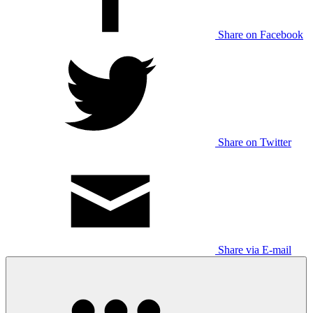
Share on Facebook
Share on Twitter
Share via E-mail