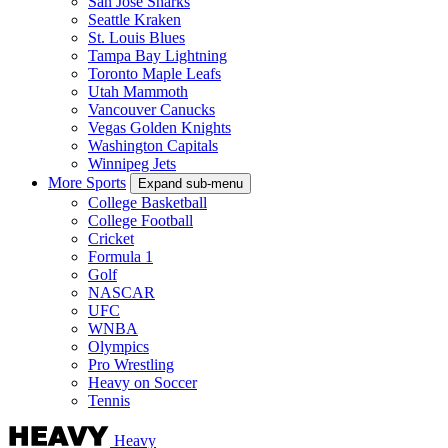
San Jose Sharks
Seattle Kraken
St. Louis Blues
Tampa Bay Lightning
Toronto Maple Leafs
Utah Mammoth
Vancouver Canucks
Vegas Golden Knights
Washington Capitals
Winnipeg Jets
More Sports
Expand sub-menu
College Basketball
College Football
Cricket
Formula 1
Golf
NASCAR
UFC
WNBA
Olympics
Pro Wrestling
Heavy on Soccer
Tennis
Heavy