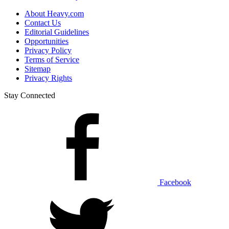
About Heavy.com
Contact Us
Editorial Guidelines
Opportunities
Privacy Policy
Terms of Service
Sitemap
Privacy Rights
Stay Connected
Facebook