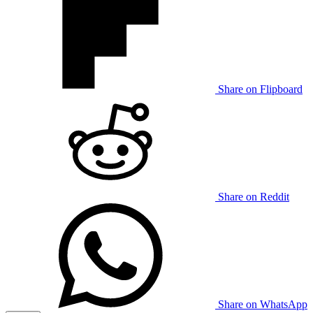
Share on Flipboard
Share on Reddit
Share on WhatsApp