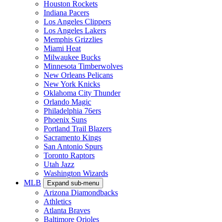
Houston Rockets
Indiana Pacers
Los Angeles Clippers
Los Angeles Lakers
Memphis Grizzlies
Miami Heat
Milwaukee Bucks
Minnesota Timberwolves
New Orleans Pelicans
New York Knicks
Oklahoma City Thunder
Orlando Magic
Philadelphia 76ers
Phoenix Suns
Portland Trail Blazers
Sacramento Kings
San Antonio Spurs
Toronto Raptors
Utah Jazz
Washington Wizards
MLB
Expand sub-menu
Arizona Diamondbacks
Athletics
Atlanta Braves
Baltimore Orioles