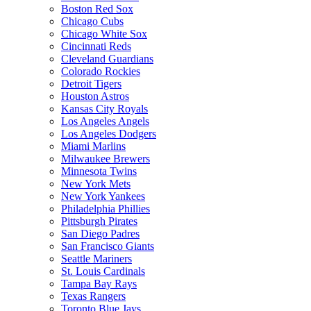
Boston Red Sox
Chicago Cubs
Chicago White Sox
Cincinnati Reds
Cleveland Guardians
Colorado Rockies
Detroit Tigers
Houston Astros
Kansas City Royals
Los Angeles Angels
Los Angeles Dodgers
Miami Marlins
Milwaukee Brewers
Minnesota Twins
New York Mets
New York Yankees
Philadelphia Phillies
Pittsburgh Pirates
San Diego Padres
San Francisco Giants
Seattle Mariners
St. Louis Cardinals
Tampa Bay Rays
Texas Rangers
Toronto Blue Jays