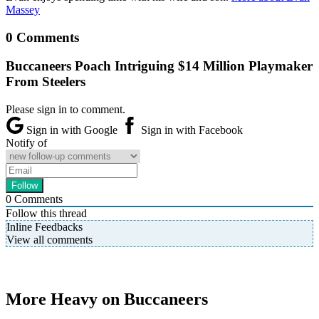
Massey
0 Comments
Buccaneers Poach Intriguing $14 Million Playmaker
From Steelers
Please sign in to comment.
Sign in with Google
Sign in with Facebook
Notify of
0
Comments
Follow this thread
Inline Feedbacks
View all comments
More Heavy on Buccaneers