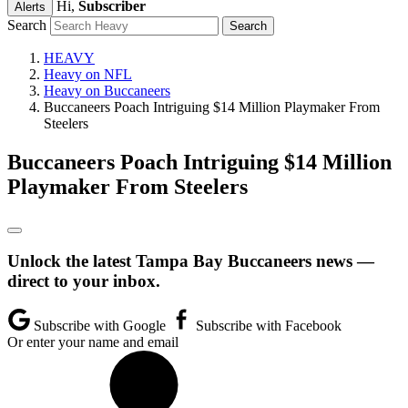
Hi,
Subscriber
Alerts
Search
HEAVY
Heavy on NFL
Heavy on Buccaneers
Buccaneers Poach Intriguing $14 Million Playmaker From
Steelers
Buccaneers Poach Intriguing $14 Million
Playmaker From Steelers
Unlock the latest Tampa Bay Buccaneers news —
direct to your inbox.
Subscribe with Google
Subscribe with Facebook
Or enter your name and email