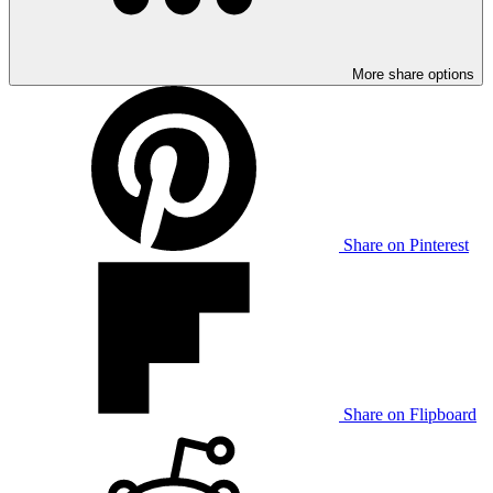
More share options
Share on Pinterest
Share on Flipboard