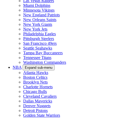
Las Vegas Raiders
Miami Dolphins
Minnesota Vikings
New England Patriots
New Orleans Saints
New York Giants
New York Jets
Philadelphia Eagles
Pittsburgh Steelers
San Francisco 49ers
Seattle Seahawks
Tampa Bay Buccaneers
Tennessee Titans
Washington Commanders
NBA
Expand sub-menu
Atlanta Hawks
Boston Celtics
Brooklyn Nets
Charlotte Hornets
Chicago Bulls
Cleveland Cavaliers
Dallas Mavericks
Denver Nuggets
Detroit Pistons
Golden State Warriors