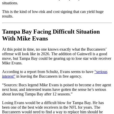
situations.
This is the kind of low-risk and cost signing that can yield huge
results.
Tampa Bay Facing Difficult Situation
With Mike Evans
At this point in time, no one knows exactly what the Buccaneers’
offense will look like in 2026. The addition of Gainwell is a good
move, but Tampa Bay could be gearing up to lose star wide receiver
Mike Evans.
According to a report from Schultz, Evans seems to have
“serious
interest”
in leaving the Buccaneers in free agency.
“Sources: Bucs legend Mike Evans is poised to become a free agent
next hour, and interested teams have gotten the sense he’s serious
about leaving Tampa Bay after 12 seasons.”
Losing Evans would be a difficult blow for Tampa Bay. He has
been one of the best wide receivers in the NFL for years. The
Buccaneers would need to find a way to replace him should he