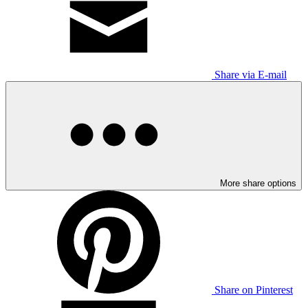
Share via E-mail
More share options
Share on Pinterest