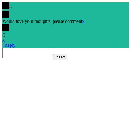
0
Would love your thoughts, please comment
x
(
)
x
|
Reply
Insert