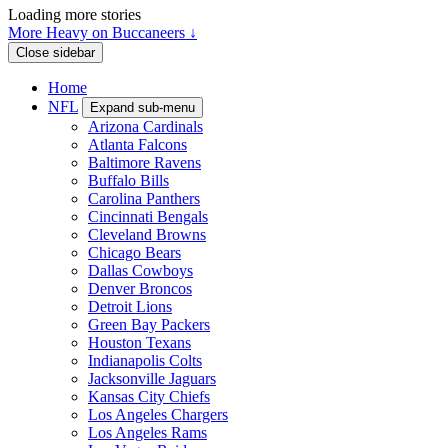
Loading more stories
More Heavy on Buccaneers ↓
Close sidebar
Home
NFL
Expand sub-menu
Arizona Cardinals
Atlanta Falcons
Baltimore Ravens
Buffalo Bills
Carolina Panthers
Cincinnati Bengals
Cleveland Browns
Chicago Bears
Dallas Cowboys
Denver Broncos
Detroit Lions
Green Bay Packers
Houston Texans
Indianapolis Colts
Jacksonville Jaguars
Kansas City Chiefs
Los Angeles Chargers
Los Angeles Rams