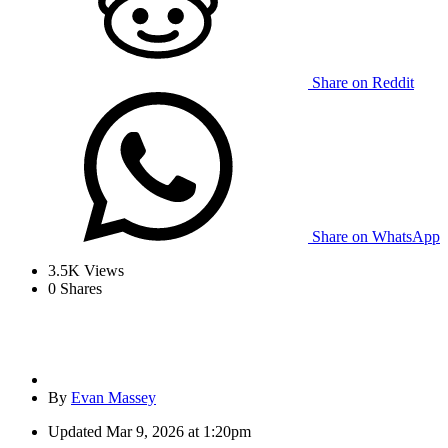
Share on Reddit
Share on WhatsApp
3.5K
Views
0
Shares
By
Evan Massey
Updated
Mar 9, 2026 at 1:20pm