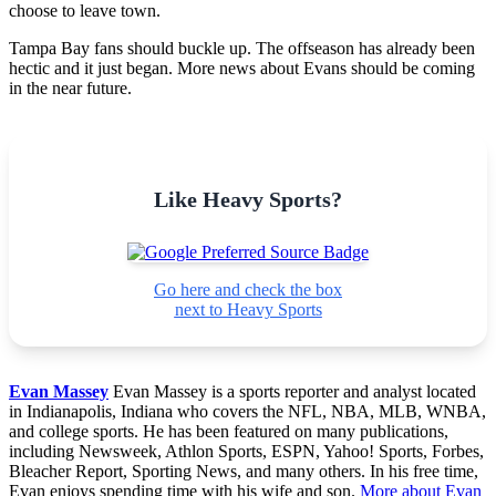
choose to leave town.
Tampa Bay fans should buckle up. The offseason has already been
hectic and it just began. More news about Evans should be coming
in the near future.
Like Heavy Sports?
Go here and check the box
next to Heavy Sports
Evan Massey
Evan Massey is a sports reporter and analyst located
in Indianapolis, Indiana who covers the NFL, NBA, MLB, WNBA,
and college sports. He has been featured on many publications,
including Newsweek, Athlon Sports, ESPN, Yahoo! Sports, Forbes,
Bleacher Report, Sporting News, and many others. In his free time,
Evan enjoys spending time with his wife and son.
More about Evan