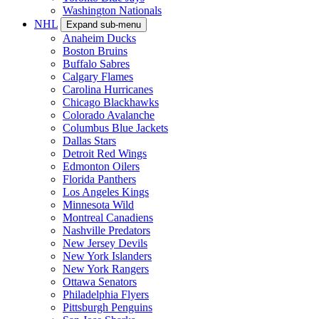
Washington Nationals
NHL
Expand sub-menu
Anaheim Ducks
Boston Bruins
Buffalo Sabres
Calgary Flames
Carolina Hurricanes
Chicago Blackhawks
Colorado Avalanche
Columbus Blue Jackets
Dallas Stars
Detroit Red Wings
Edmonton Oilers
Florida Panthers
Los Angeles Kings
Minnesota Wild
Montreal Canadiens
Nashville Predators
New Jersey Devils
New York Islanders
New York Rangers
Ottawa Senators
Philadelphia Flyers
Pittsburgh Penguins