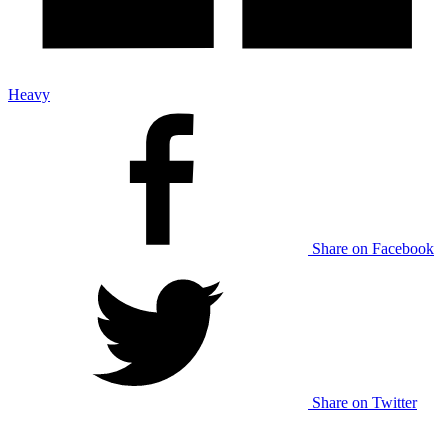
Heavy
Share on Facebook
Share on Twitter