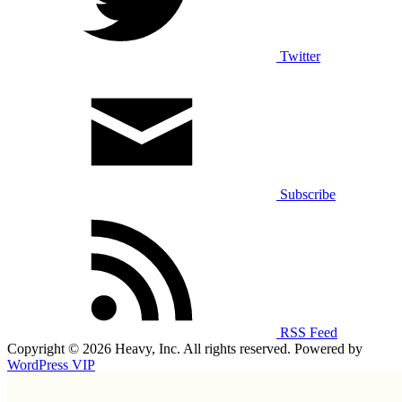
Twitter
Subscribe
RSS Feed
Copyright © 2026 Heavy, Inc. All rights reserved. Powered by
WordPress VIP