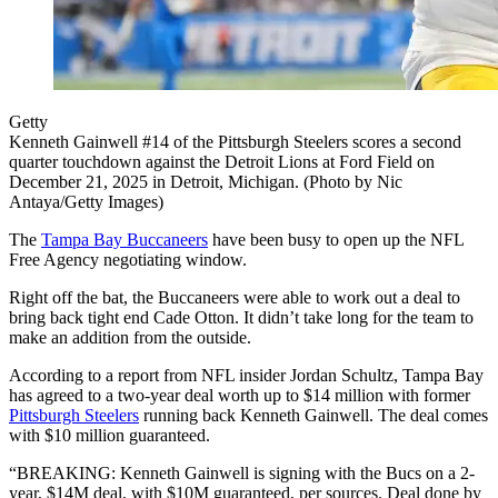
Getty
Kenneth Gainwell #14 of the Pittsburgh Steelers scores a second
quarter touchdown against the Detroit Lions at Ford Field on
December 21, 2025 in Detroit, Michigan. (Photo by Nic
Antaya/Getty Images)
The
Tampa Bay Buccaneers
have been busy to open up the NFL
Free Agency negotiating window.
Right off the bat, the Buccaneers were able to work out a deal to
bring back tight end Cade Otton. It didn’t take long for the team to
make an addition from the outside.
According to a report from NFL insider Jordan Schultz, Tampa Bay
has agreed to a two-year deal worth up to $14 million with former
Pittsburgh Steelers
running back Kenneth Gainwell. The deal comes
with $10 million guaranteed.
“BREAKING: Kenneth Gainwell is signing with the Bucs on a 2-
year, $14M deal, with $10M guaranteed, per sources. Deal done by