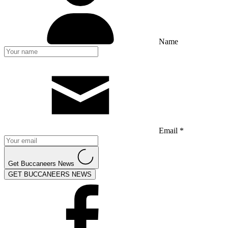
Name
Email *
Get Buccaneers News
GET BUCCANEERS NEWS