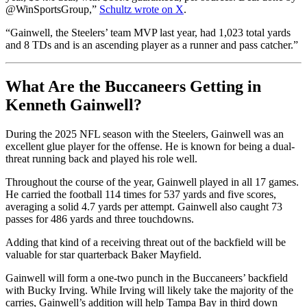
@WinSportsGroup,”
Schultz wrote on X
.
“Gainwell, the Steelers’ team MVP last year, had 1,023 total yards
and 8 TDs and is an ascending player as a runner and pass catcher.”
What Are the Buccaneers Getting in
Kenneth Gainwell?
During the 2025 NFL season with the Steelers, Gainwell was an
excellent glue player for the offense. He is known for being a dual-
threat running back and played his role well.
Throughout the course of the year, Gainwell played in all 17 games.
He carried the football 114 times for 537 yards and five scores,
averaging a solid 4.7 yards per attempt. Gainwell also caught 73
passes for 486 yards and three touchdowns.
Adding that kind of a receiving threat out of the backfield will be
valuable for star quarterback Baker Mayfield.
Gainwell will form a one-two punch in the Buccaneers’ backfield
with Bucky Irving. While Irving will likely take the majority of the
carries, Gainwell’s addition will help Tampa Bay in third down