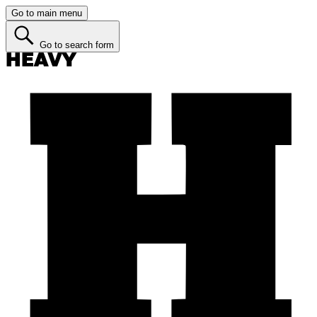
Go to main menu
Go to search form