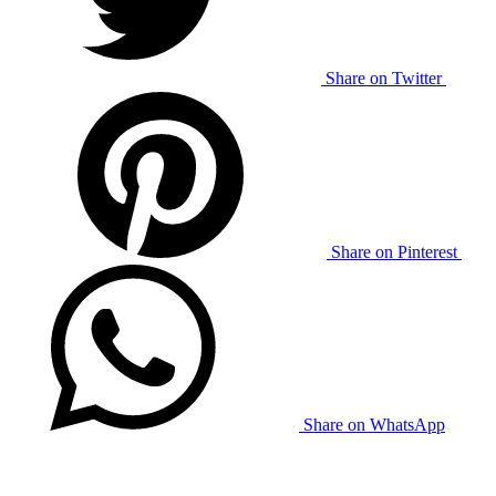
Share on Twitter
Share on Pinterest
Share on WhatsApp