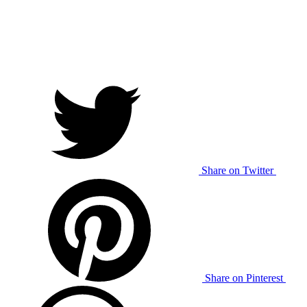
Share on Twitter
Share on Pinterest