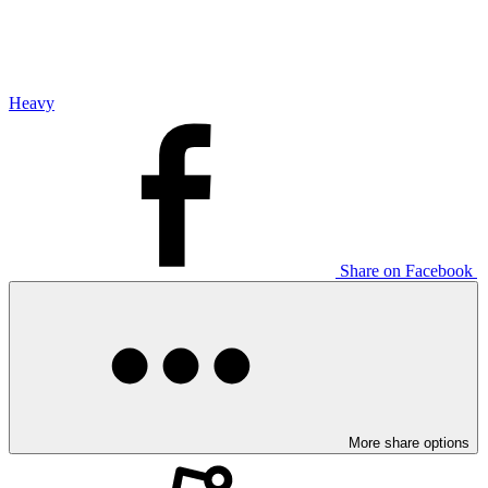
Heavy
Share on Facebook
More share options