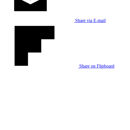
Share via E-mail
Share on Flipboard