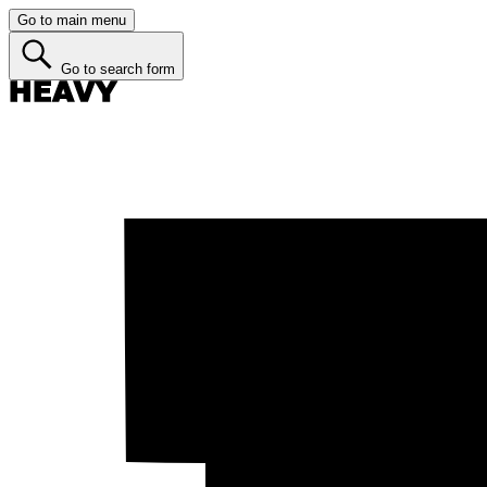
Go to main menu
Go to search form