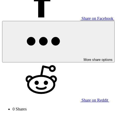
Share on Facebook
More share options
Share on Reddit
0
Shares