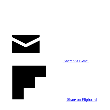
Share via E-mail
Share on Flipboard