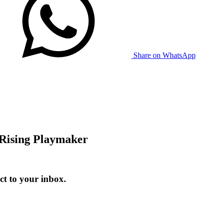
Share on WhatsApp
Rising Playmaker
t to your inbox.