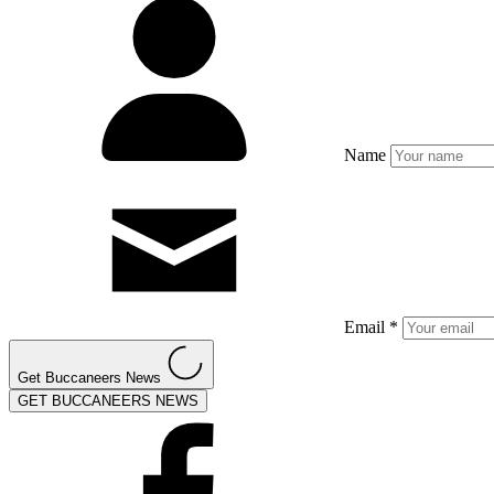
Name
Email *
Get Buccaneers News
GET BUCCANEERS NEWS