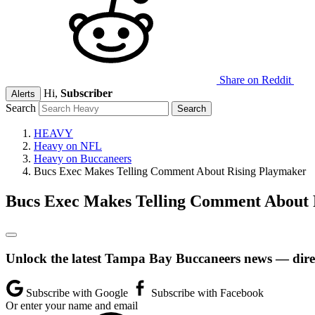
Share on Reddit
Hi,
Subscriber
Alerts
Search
HEAVY
Heavy on NFL
Heavy on Buccaneers
Bucs Exec Makes Telling Comment About Rising Playmaker
Bucs Exec Makes Telling Comment About 
Unlock the latest Tampa Bay Buccaneers news — direc
Subscribe with Google
Subscribe with Facebook
Or enter your name and email