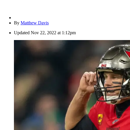
By
Matthew Davis
Updated
Nov 22, 2022 at 1:12pm