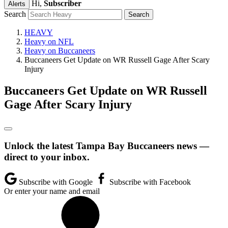
Hi,
Subscriber
Alerts
Search
HEAVY
Heavy on NFL
Heavy on Buccaneers
Buccaneers Get Update on WR Russell Gage After Scary
Injury
Buccaneers Get Update on WR Russell
Gage After Scary Injury
Unlock the latest Tampa Bay Buccaneers news —
direct to your inbox.
Subscribe with Google
Subscribe with Facebook
Or enter your name and email