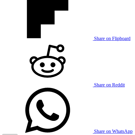
Share on Flipboard
Share on Reddit
Share on WhatsApp