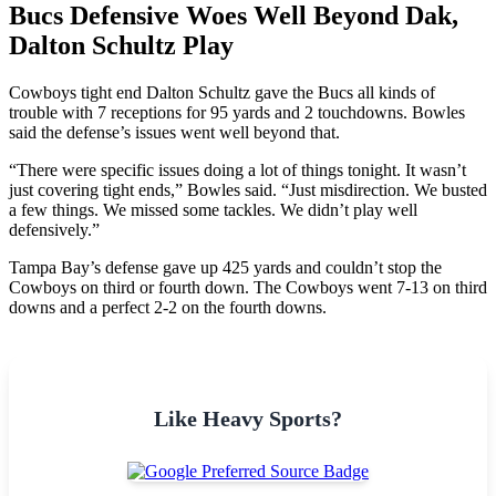
Bucs Defensive Woes Well Beyond Dak,
Dalton Schultz Play
Cowboys tight end Dalton Schultz gave the Bucs all kinds of
trouble with 7 receptions for 95 yards and 2 touchdowns. Bowles
said the defense’s issues went well beyond that.
“There were specific issues doing a lot of things tonight. It wasn’t
just covering tight ends,” Bowles said. “Just misdirection. We busted
a few things. We missed some tackles. We didn’t play well
defensively.”
Tampa Bay’s defense gave up 425 yards and couldn’t stop the
Cowboys on third or fourth down. The Cowboys went 7-13 on third
downs and a perfect 2-2 on the fourth downs.
Like Heavy Sports?