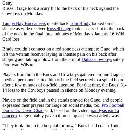
Getty
Russell Gage took a scary hit to the back of his neck against the
Cowboys on Monday.
Tampa Bay Buccaneers
quarterback
Tom Brady
looked on in
silence as wide receiver
Russell Gage
took a scary shot to the back
of the neck in the final three minutes of Monday’s January 16 Wild
Card loss.
Brady couldn’t connect on a red zone pass attempt to Gage, which
left the veteran receiver laying in intense pain on his back after
slipping and taking a blow from the arm of
Dallas Cowboys
safety
Donovan Wilson.
Players from both the Bucs and Cowboys gathered around Gage as
medical personnel carted him off the field secured to a spinal board
after a few minutes of on-field attention. For that time, the Bucs’ 31-
14 loss to the Cowboys paused in silence on Monday evening.
Players on the field and in the stands prayed for Gage, and people
expressed their prayers for Gage on social media, too.
Pro Football
Doc’s Dr. David Chao
said, based on the video,
paralysis isn’t a
concern
. Gage notably gave a thumbs up as he was carted away.
“They took him to the hospital for now,” Bucs head coach Todd