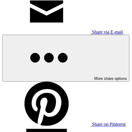
Share via E-mail
More share options
Share on Pinterest