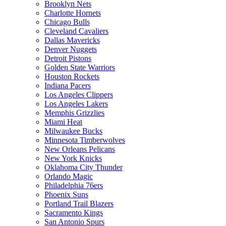
Brooklyn Nets
Charlotte Hornets
Chicago Bulls
Cleveland Cavaliers
Dallas Mavericks
Denver Nuggets
Detroit Pistons
Golden State Warriors
Houston Rockets
Indiana Pacers
Los Angeles Clippers
Los Angeles Lakers
Memphis Grizzlies
Miami Heat
Milwaukee Bucks
Minnesota Timberwolves
New Orleans Pelicans
New York Knicks
Oklahoma City Thunder
Orlando Magic
Philadelphia 76ers
Phoenix Suns
Portland Trail Blazers
Sacramento Kings
San Antonio Spurs