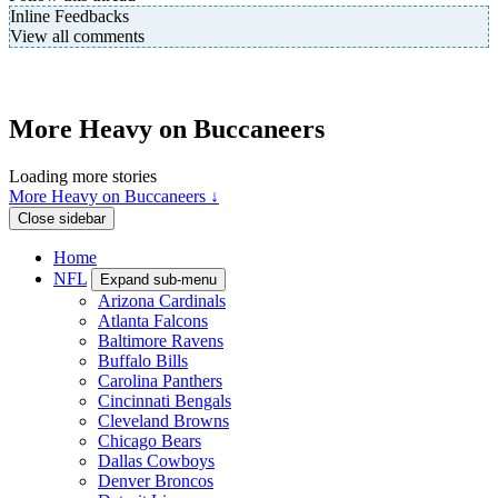
Inline Feedbacks
View all comments
More Heavy on Buccaneers
Loading more stories
More Heavy on Buccaneers ↓
Close sidebar
Home
NFL
Expand sub-menu
Arizona Cardinals
Atlanta Falcons
Baltimore Ravens
Buffalo Bills
Carolina Panthers
Cincinnati Bengals
Cleveland Browns
Chicago Bears
Dallas Cowboys
Denver Broncos