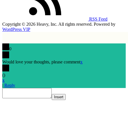
RSS Feed
Copyright © 2026 Heavy, Inc. All rights reserved. Powered by
WordPress VIP
0
Would love your thoughts, please comment
x
(
)
x
|
Reply
Insert