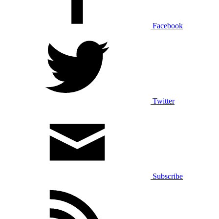
Facebook
Twitter
Subscribe