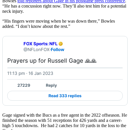
Bowles
told reporters about Gage in his postgame press conference
.
“He has a concussion right now. They’ll also test him for a potential
neck injury.
“His fingers were moving when he was down there,” Bowles
added. “I don’t know about the rest.”
FOX Sports: NFL
@NFLonFOX
·
Follow
Prayers up for Russell Gage 🙏🙏 
11:13 pm · 16 Jan 2023
27229
Reply
Read 333 replies
Gage signed with the Bucs as a free agent in the 2022 offseason. He
finished the season with 51 receptions for 426 yards and a career-
high 5 touchdowns. He had 2 catches for 10 yards in the loss to the