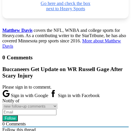
Go here and check the box
next to Heavy Sports
Matthew Davis
covers the NFL, WNBA and college sports for
Heavy.com. As a contributing writer to the StarTribune, he has also
covered Minnesota prep sports since 2016.
More about Matthew
Davis
0 Comments
Buccaneers Get Update on WR Russell Gage After
Scary Injury
Please sign in to comment.
Sign in with Google
Sign in with Facebook
Notify of
0
Comments
Follow this thread