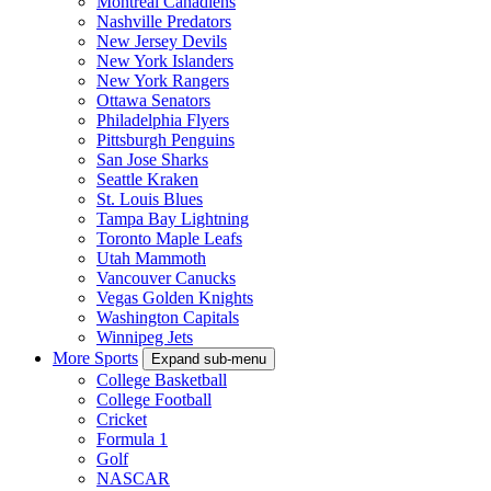
Montreal Canadiens
Nashville Predators
New Jersey Devils
New York Islanders
New York Rangers
Ottawa Senators
Philadelphia Flyers
Pittsburgh Penguins
San Jose Sharks
Seattle Kraken
St. Louis Blues
Tampa Bay Lightning
Toronto Maple Leafs
Utah Mammoth
Vancouver Canucks
Vegas Golden Knights
Washington Capitals
Winnipeg Jets
More Sports
Expand sub-menu
College Basketball
College Football
Cricket
Formula 1
Golf
NASCAR