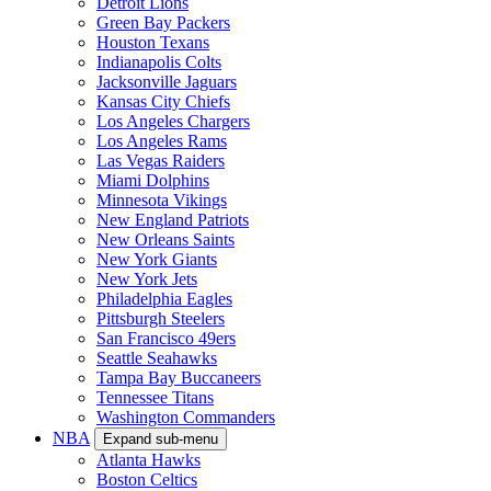
Detroit Lions
Green Bay Packers
Houston Texans
Indianapolis Colts
Jacksonville Jaguars
Kansas City Chiefs
Los Angeles Chargers
Los Angeles Rams
Las Vegas Raiders
Miami Dolphins
Minnesota Vikings
New England Patriots
New Orleans Saints
New York Giants
New York Jets
Philadelphia Eagles
Pittsburgh Steelers
San Francisco 49ers
Seattle Seahawks
Tampa Bay Buccaneers
Tennessee Titans
Washington Commanders
NBA
Expand sub-menu
Atlanta Hawks
Boston Celtics