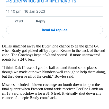
#SuperWildCard
#NFLPlayoffs
11:40 pm · 16 Jan 2023
Watch on X
2193
Reply
Read 64 replies
Dallas snatched away the Bucs’ lone chance to tie the game 6-6
when Brady got picked off by Jayron Kearse in the back of the end
zone. The Cowboys kept it 6-0 and scored 18 more unanswered
points for a 24-6 lead.
“I think Dak [Prescott] got the ball out and found some places
though we made our own blunders well enough to help them along,
but they deserve all of the credit,” Bowles said.
Miscues included a blown coverage on fourth down to open the
final quarter when Prescott found wide receiver CeeDee Lamb on
an 18-yard touchdown for a 31-6 lead. It virtually shut down any
chance of an epic Brady comeback.