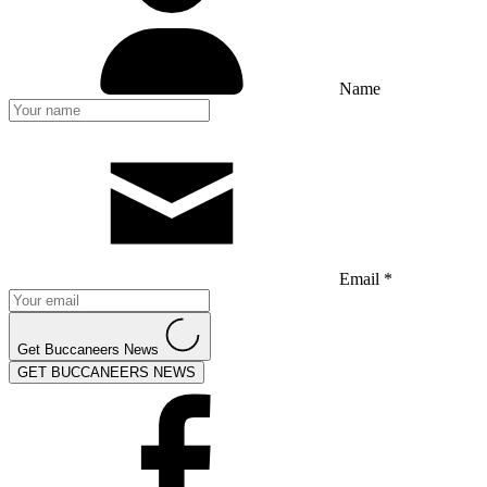
Name
Email *
Get Buccaneers News
GET BUCCANEERS NEWS