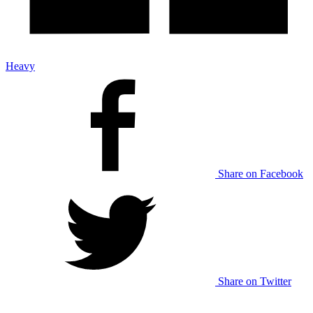
Heavy
Share on Facebook
Share on Twitter