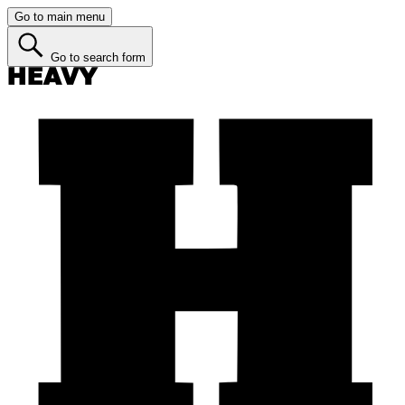
Go to main menu
Go to search form