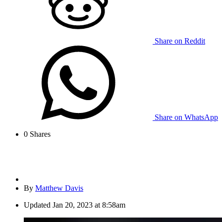
Share on Reddit
Share on WhatsApp
0
Shares
By
Matthew Davis
Updated
Jan 20, 2023 at 8:58am