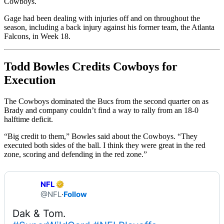
Cowboys.
Gage had been dealing with injuries off and on throughout the
season, including a back injury against his former team, the Atlanta
Falcons, in Week 18.
Todd Bowles Credits Cowboys for
Execution
The Cowboys dominated the Bucs from the second quarter on as
Brady and company couldn’t find a way to rally from an 18-0
halftime deficit.
“Big credit to them,” Bowles said about the Cowboys. “They
executed both sides of the ball. I think they were great in the red
zone, scoring and defending in the red zone.”
NFL
@NFL
·
Follow