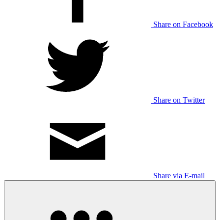
Share on Facebook
Share on Twitter
Share via E-mail