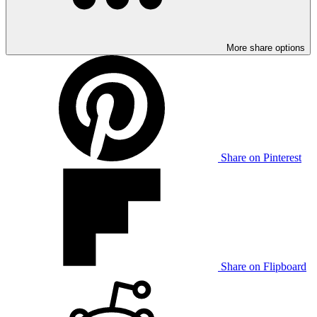
More share options
Share on Pinterest
Share on Flipboard