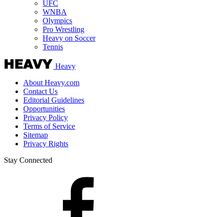
UFC
WNBA
Olympics
Pro Wrestling
Heavy on Soccer
Tennis
Heavy
About Heavy.com
Contact Us
Editorial Guidelines
Opportunities
Privacy Policy
Terms of Service
Sitemap
Privacy Rights
Stay Connected