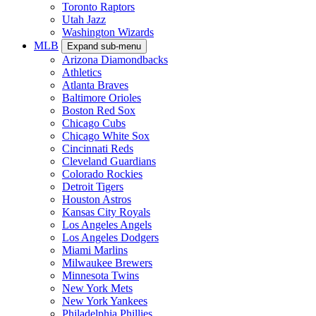
Toronto Raptors
Utah Jazz
Washington Wizards
MLB
Expand sub-menu
Arizona Diamondbacks
Athletics
Atlanta Braves
Baltimore Orioles
Boston Red Sox
Chicago Cubs
Chicago White Sox
Cincinnati Reds
Cleveland Guardians
Colorado Rockies
Detroit Tigers
Houston Astros
Kansas City Royals
Los Angeles Angels
Los Angeles Dodgers
Miami Marlins
Milwaukee Brewers
Minnesota Twins
New York Mets
New York Yankees
Philadelphia Phillies