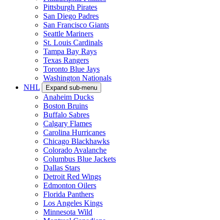
Pittsburgh Pirates
San Diego Padres
San Francisco Giants
Seattle Mariners
St. Louis Cardinals
Tampa Bay Rays
Texas Rangers
Toronto Blue Jays
Washington Nationals
NHL
Expand sub-menu
Anaheim Ducks
Boston Bruins
Buffalo Sabres
Calgary Flames
Carolina Hurricanes
Chicago Blackhawks
Colorado Avalanche
Columbus Blue Jackets
Dallas Stars
Detroit Red Wings
Edmonton Oilers
Florida Panthers
Los Angeles Kings
Minnesota Wild