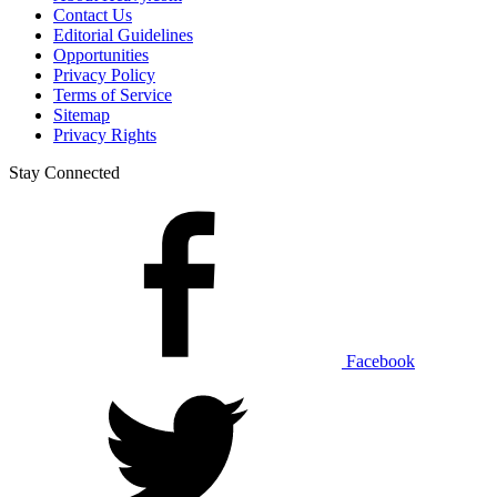
Contact Us
Editorial Guidelines
Opportunities
Privacy Policy
Terms of Service
Sitemap
Privacy Rights
Stay Connected
Facebook