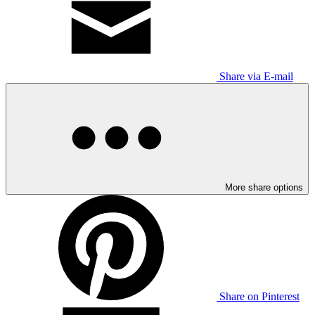
Share via E-mail
More share options
Share on Pinterest