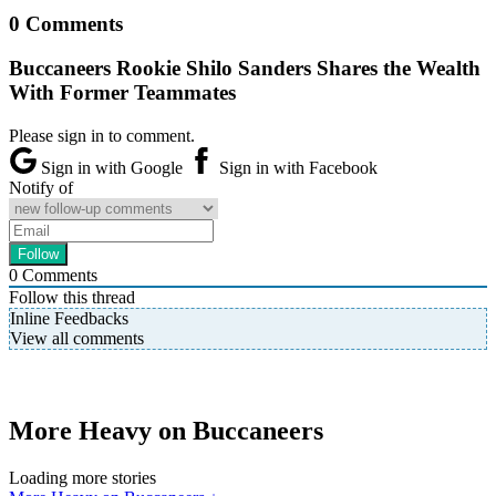
0 Comments
Buccaneers Rookie Shilo Sanders Shares the Wealth
With Former Teammates
Please sign in to comment.
Sign in with Google
Sign in with Facebook
Notify of
0
Comments
Follow this thread
Inline Feedbacks
View all comments
More Heavy on Buccaneers
Loading more stories