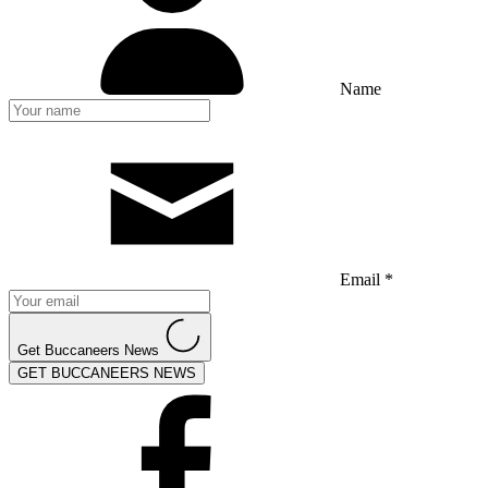
Name
Email *
Get Buccaneers News
GET BUCCANEERS NEWS