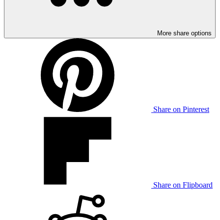
More share options
Share on Pinterest
Share on Flipboard