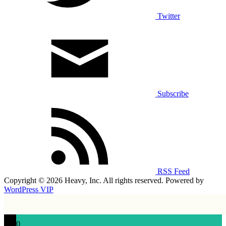
Twitter
Subscribe
RSS Feed
Copyright © 2026 Heavy, Inc. All rights reserved. Powered by
WordPress VIP
0