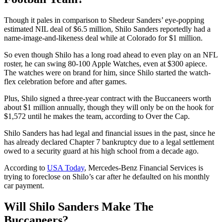
Though it pales in comparison to Shedeur Sanders’ eye-popping
estimated NIL deal of $6.5 million, Shilo Sanders reportedly had a
name-image-and-likeness deal while at Colorado for $1 million.
So even though Shilo has a long road ahead to even play on an NFL
roster, he can swing 80-100 Apple Watches, even at $300 apiece.
The watches were on brand for him, since Shilo started the watch-
flex celebration before and after games.
Plus, Shilo signed a three-year contract with the Buccaneers worth
about $1 million annually, though they will only be on the hook for
$1,572 until he makes the team, according to Over the Cap.
Shilo Sanders has had legal and financial issues in the past, since he
has already declared Chapter 7 bankruptcy due to a legal settlement
owed to a security guard at his high school from a decade ago.
According to
USA Today
, Mercedes-Benz Financial Services is
trying to foreclose on Shilo’s car after he defaulted on his monthly
car payment.
Will Shilo Sanders Make The
Buccaneers?