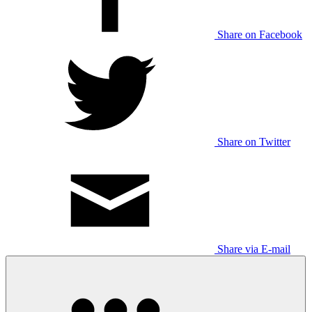
Share on Facebook
Share on Twitter
Share via E-mail