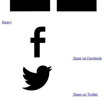
Heavy
Share on Facebook
Share on Twitter