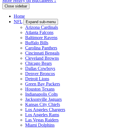
More Heavy on Buccaneers ↓
Close sidebar
Home
NFL
Expand sub-menu
Arizona Cardinals
Atlanta Falcons
Baltimore Ravens
Buffalo Bills
Carolina Panthers
Cincinnati Bengals
Cleveland Browns
Chicago Bears
Dallas Cowboys
Denver Broncos
Detroit Lions
Green Bay Packers
Houston Texans
Indianapolis Colts
Jacksonville Jaguars
Kansas City Chiefs
Los Angeles Chargers
Los Angeles Rams
Las Vegas Raiders
Miami Dolphins