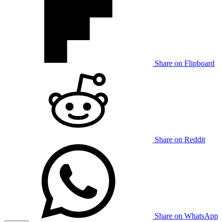
Share on Flipboard
Share on Reddit
Share on WhatsApp