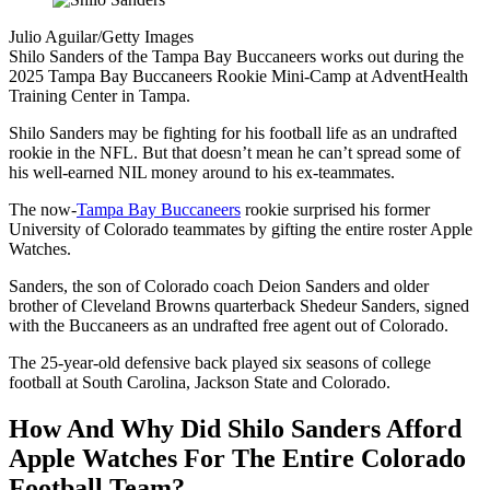
Julio Aguilar/Getty Images
Shilo Sanders of the Tampa Bay Buccaneers works out during the
2025 Tampa Bay Buccaneers Rookie Mini-Camp at AdventHealth
Training Center in Tampa.
Shilo Sanders may be fighting for his football life as an undrafted
rookie in the NFL. But that doesn’t mean he can’t spread some of
his well-earned NIL money around to his ex-teammates.
The now-
Tampa Bay Buccaneers
rookie surprised his former
University of Colorado teammates by gifting the entire roster Apple
Watches.
Sanders, the son of Colorado coach Deion Sanders and older
brother of Cleveland Browns quarterback Shedeur Sanders, signed
with the Buccaneers as an undrafted free agent out of Colorado.
The 25-year-old defensive back played six seasons of college
football at South Carolina, Jackson State and Colorado.
How And Why Did Shilo Sanders Afford
Apple Watches For The Entire Colorado
Football Team?