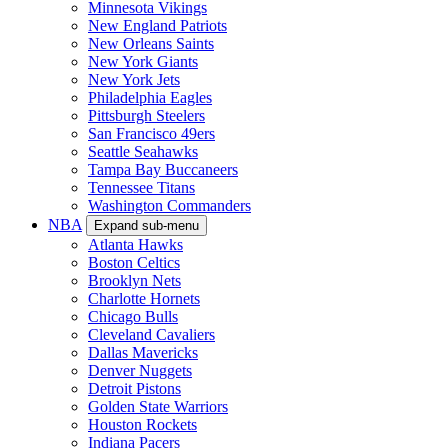
Minnesota Vikings
New England Patriots
New Orleans Saints
New York Giants
New York Jets
Philadelphia Eagles
Pittsburgh Steelers
San Francisco 49ers
Seattle Seahawks
Tampa Bay Buccaneers
Tennessee Titans
Washington Commanders
NBA
Expand sub-menu
Atlanta Hawks
Boston Celtics
Brooklyn Nets
Charlotte Hornets
Chicago Bulls
Cleveland Cavaliers
Dallas Mavericks
Denver Nuggets
Detroit Pistons
Golden State Warriors
Houston Rockets
Indiana Pacers