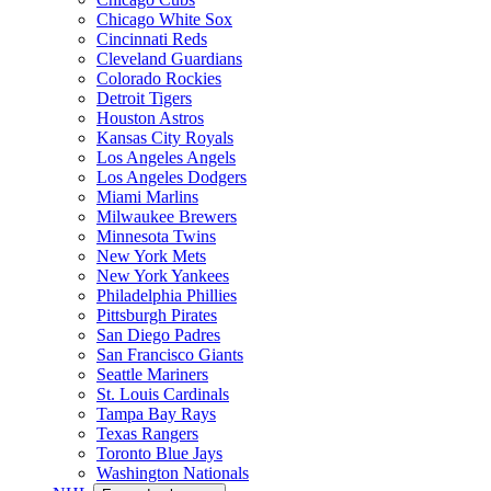
Chicago White Sox
Cincinnati Reds
Cleveland Guardians
Colorado Rockies
Detroit Tigers
Houston Astros
Kansas City Royals
Los Angeles Angels
Los Angeles Dodgers
Miami Marlins
Milwaukee Brewers
Minnesota Twins
New York Mets
New York Yankees
Philadelphia Phillies
Pittsburgh Pirates
San Diego Padres
San Francisco Giants
Seattle Mariners
St. Louis Cardinals
Tampa Bay Rays
Texas Rangers
Toronto Blue Jays
Washington Nationals