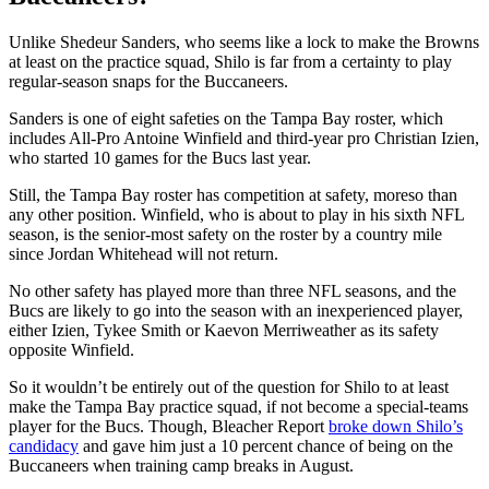
Unlike Shedeur Sanders, who seems like a lock to make the Browns
at least on the practice squad, Shilo is far from a certainty to play
regular-season snaps for the Buccaneers.
Sanders is one of eight safeties on the Tampa Bay roster, which
includes All-Pro Antoine Winfield and third-year pro Christian Izien,
who started 10 games for the Bucs last year.
Still, the Tampa Bay roster has competition at safety, moreso than
any other position. Winfield, who is about to play in his sixth NFL
season, is the senior-most safety on the roster by a country mile
since Jordan Whitehead will not return.
No other safety has played more than three NFL seasons, and the
Bucs are likely to go into the season with an inexperienced player,
either Izien, Tykee Smith or Kaevon Merriweather as its safety
opposite Winfield.
So it wouldn’t be entirely out of the question for Shilo to at least
make the Tampa Bay practice squad, if not become a special-teams
player for the Bucs. Though, Bleacher Report
broke down Shilo’s
candidacy
and gave him just a 10 percent chance of being on the
Buccaneers when training camp breaks in August.