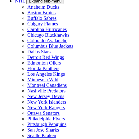
NHL
Expand sub-menu
Anaheim Ducks
Boston Bruins
Buffalo Sabres
Calgary Flames
Carolina Hurricanes
Chicago Blackhawks
Colorado Avalanche
Columbus Blue Jackets
Dallas Stars
Detroit Red Wings
Edmonton Oilers
Florida Panthers
Los Angeles Kings
Minnesota Wild
Montreal Canadiens
Nashville Predators
New Jersey Devils
New York Islanders
New York Rangers
Ottawa Senators
Philadelphia Flyers
Pittsburgh Penguins
San Jose Sharks
Seattle Kraken