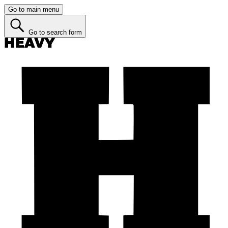
Go to main menu
Go to search form