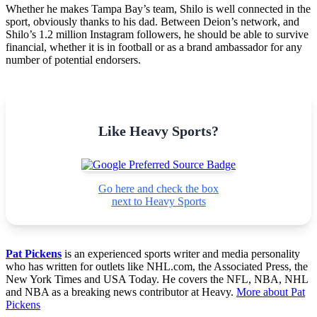
Whether he makes Tampa Bay’s team, Shilo is well connected in the
sport, obviously thanks to his dad. Between Deion’s network, and
Shilo’s 1.2 million Instagram followers, he should be able to survive
financial, whether it is in football or as a brand ambassador for any
number of potential endorsers.
Like Heavy Sports?
Go here and check the box
next to Heavy Sports
Pat Pickens
is an experienced sports writer and media personality
who has written for outlets like NHL.com, the Associated Press, the
New York Times and USA Today. He covers the NFL, NBA, NHL
and NBA as a breaking news contributor at Heavy.
More about Pat
Pickens