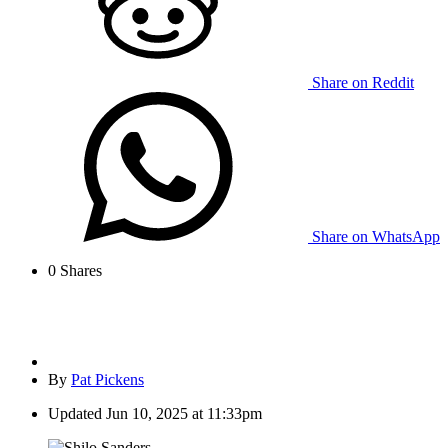
Share on Reddit
Share on WhatsApp
0
Shares
By
Pat Pickens
Updated
Jun 10, 2025 at 11:33pm