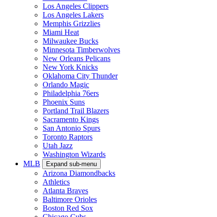
Los Angeles Clippers
Los Angeles Lakers
Memphis Grizzlies
Miami Heat
Milwaukee Bucks
Minnesota Timberwolves
New Orleans Pelicans
New York Knicks
Oklahoma City Thunder
Orlando Magic
Philadelphia 76ers
Phoenix Suns
Portland Trail Blazers
Sacramento Kings
San Antonio Spurs
Toronto Raptors
Utah Jazz
Washington Wizards
MLB
Expand sub-menu
Arizona Diamondbacks
Athletics
Atlanta Braves
Baltimore Orioles
Boston Red Sox
Chicago Cubs