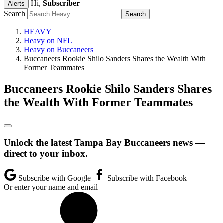
Hi,
Subscriber
Alerts
Search
HEAVY
Heavy on NFL
Heavy on Buccaneers
Buccaneers Rookie Shilo Sanders Shares the Wealth With
Former Teammates
Buccaneers Rookie Shilo Sanders Shares
the Wealth With Former Teammates
Unlock the latest Tampa Bay Buccaneers news —
direct to your inbox.
Subscribe with Google
Subscribe with Facebook
Or enter your name and email