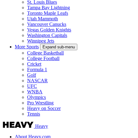
St. Louis Blues
Tampa Bay Lightning
Toronto Maple Leafs
Utah Mammoth
Vancouver Canucks
Vegas Golden Knights
Washington Capitals
Winnipeg Jets
More Sports
Expand sub-menu
College Basketball
College Football
Cricket
Formula 1
Golf
NASCAR
UFC
WNBA
Olympics
Pro Wrestling
Heavy on Soccer
Tennis
Heavy
About Heavy.com