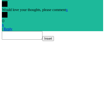
Would love your thoughts, please comment
x
(
)
x
|
Reply
Insert