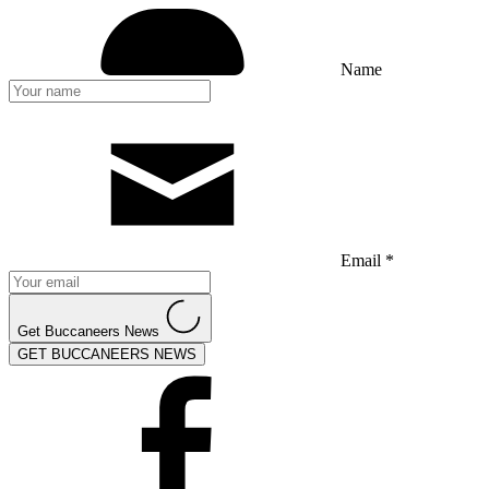
Name
Email *
Get Buccaneers News
GET BUCCANEERS NEWS