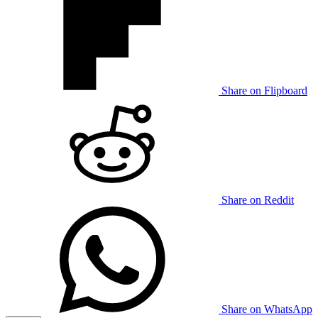
Share on Flipboard
Share on Reddit
Share on WhatsApp