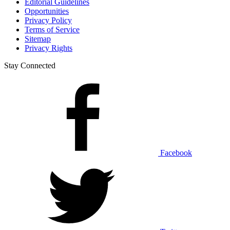
Editorial Guidelines
Opportunities
Privacy Policy
Terms of Service
Sitemap
Privacy Rights
Stay Connected
Facebook