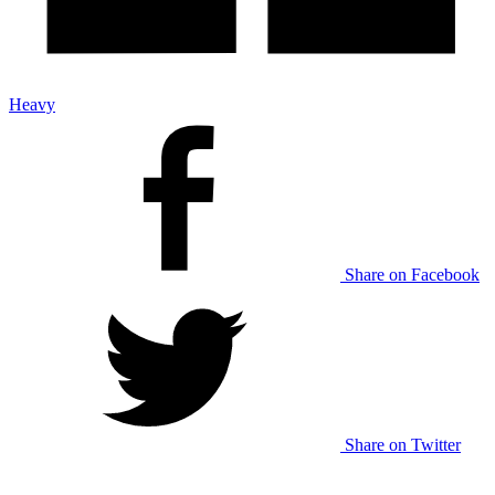
Heavy
Share on Facebook
Share on Twitter