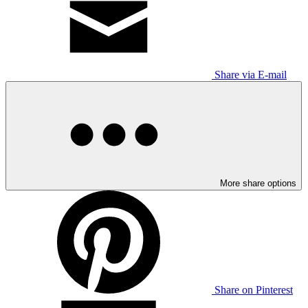
Share via E-mail
More share options
Share on Pinterest