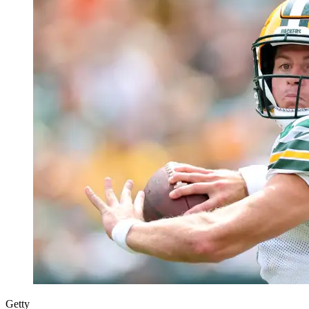
Getty