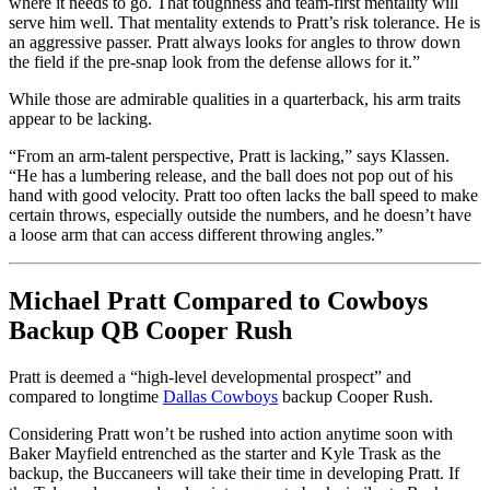
where it needs to go. That toughness and team-first mentality will
serve him well. That mentality extends to Pratt’s risk tolerance. He is
an aggressive passer. Pratt always looks for angles to throw down
the field if the pre-snap look from the defense allows for it.”
While those are admirable qualities in a quarterback, his arm traits
appear to be lacking.
“From an arm-talent perspective, Pratt is lacking,” says Klassen.
“He has a lumbering release, and the ball does not pop out of his
hand with good velocity. Pratt too often lacks the ball speed to make
certain throws, especially outside the numbers, and he doesn’t have
a loose arm that can access different throwing angles.”
Michael Pratt Compared to Cowboys
Backup QB Cooper Rush
Pratt is deemed a “high-level developmental prospect” and
compared to longtime
Dallas Cowboys
backup Cooper Rush.
Considering Pratt won’t be rushed into action anytime soon with
Baker Mayfield entrenched as the starter and Kyle Trask as the
backup, the Buccaneers will take their time in developing Pratt. If