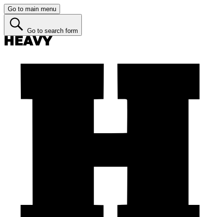
Go to main menu
Go to search form