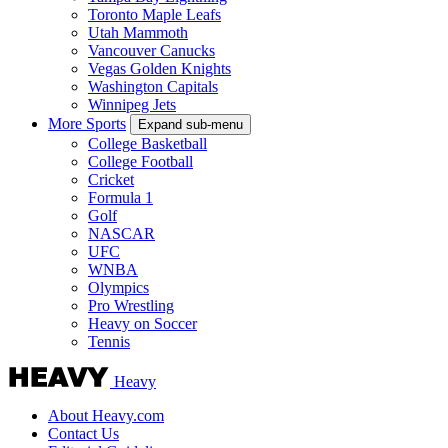
Toronto Maple Leafs
Utah Mammoth
Vancouver Canucks
Vegas Golden Knights
Washington Capitals
Winnipeg Jets
More Sports
Expand sub-menu
College Basketball
College Football
Cricket
Formula 1
Golf
NASCAR
UFC
WNBA
Olympics
Pro Wrestling
Heavy on Soccer
Tennis
Heavy
About Heavy.com
Contact Us