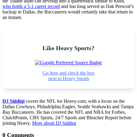
the Tulane alum can develop into a quarterback similar to Rush,
who holds a 5-1 career record
and has long served as Dak Prescott’s
backup in Dallas, the Buccaneers would certainly take that return in
an instant.
Like Heavy Sports?
Go here and check the box
next to Heavy Sports
DJ Siddiqi
covers the NFL for Heavy.com, with a focus on the
Dallas Cowboys, Philadelphia Eagles, Seattle Seahawks and Tampa
Bay Buccaneers. He has covered the NFL and NBA for Forbes,
ClutchPoints, CBS Sports, 24/7 Sports and Bleacher Report before
joining Heavy.
More about DJ Siddiqi
0 Comments