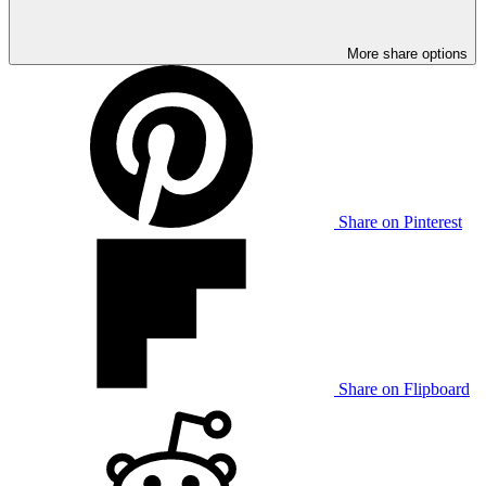
More share options
Share on Pinterest
Share on Flipboard