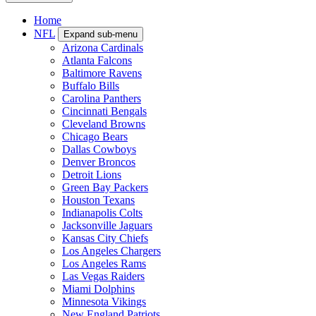
Home
NFL
Expand sub-menu
Arizona Cardinals
Atlanta Falcons
Baltimore Ravens
Buffalo Bills
Carolina Panthers
Cincinnati Bengals
Cleveland Browns
Chicago Bears
Dallas Cowboys
Denver Broncos
Detroit Lions
Green Bay Packers
Houston Texans
Indianapolis Colts
Jacksonville Jaguars
Kansas City Chiefs
Los Angeles Chargers
Los Angeles Rams
Las Vegas Raiders
Miami Dolphins
Minnesota Vikings
New England Patriots