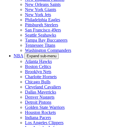
New Orleans Saints
New York Giants
New York Jets
Philadelphia Eagles
Pittsburgh Steelers
San Francisco 49ers
Seattle Seahawks
Tampa Bay Buccaneers
Tennessee Titans
Washington Commanders
NBA
Expand sub-menu
Atlanta Hawks
Boston Celtics
Brooklyn Nets
Charlotte Hornets
Chicago Bulls
Cleveland Cavaliers
Dallas Mavericks
Denver Nuggets
Detroit Pistons
Golden State Warriors
Houston Rockets
Indiana Pacers
Los Angeles Clippers