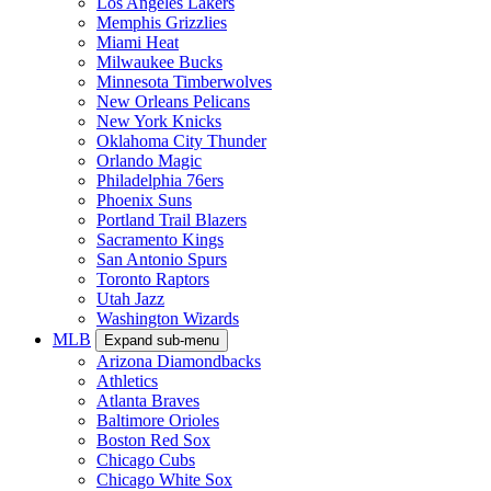
Los Angeles Lakers
Memphis Grizzlies
Miami Heat
Milwaukee Bucks
Minnesota Timberwolves
New Orleans Pelicans
New York Knicks
Oklahoma City Thunder
Orlando Magic
Philadelphia 76ers
Phoenix Suns
Portland Trail Blazers
Sacramento Kings
San Antonio Spurs
Toronto Raptors
Utah Jazz
Washington Wizards
MLB
Expand sub-menu
Arizona Diamondbacks
Athletics
Atlanta Braves
Baltimore Orioles
Boston Red Sox
Chicago Cubs
Chicago White Sox