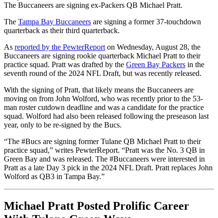
The Buccaneers are signing ex-Packers QB Michael Pratt.
The
Tampa Bay Buccaneers
are signing a former 37-touchdown
quarterback as their third quarterback.
As
reported by the PewterReport
on Wednesday, August 28, the
Buccaneers are signing rookie quarterback Michael Pratt to their
practice squad. Pratt was drafted by the
Green Bay Packers
in the
seventh round of the 2024 NFL Draft, but was recently released.
With the signing of Pratt, that likely means the Buccaneers are
moving on from John Wolford, who was recently prior to the 53-
man roster cutdown deadline and was a candidate for the practice
squad. Wolford had also been released following the preseason last
year, only to be re-signed by the Bucs.
“The #Bucs are signing former Tulane QB Michael Pratt to their
practice squad,” writes PewterReport. “Pratt was the No. 3 QB in
Green Bay and was released. The #Buccaneers were interested in
Pratt as a late Day 3 pick in the 2024 NFL Draft. Pratt replaces John
Wolford as QB3 in Tampa Bay.”
Michael Pratt Posted Prolific Career