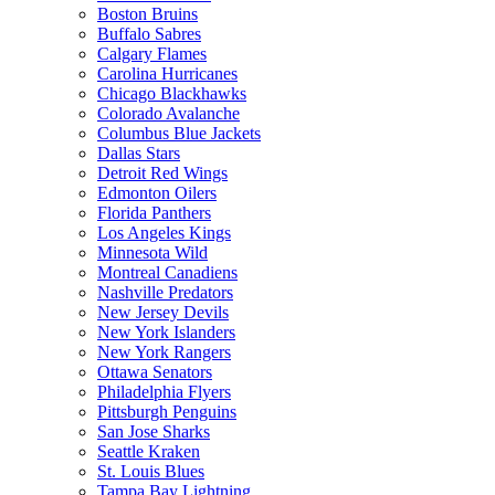
Boston Bruins
Buffalo Sabres
Calgary Flames
Carolina Hurricanes
Chicago Blackhawks
Colorado Avalanche
Columbus Blue Jackets
Dallas Stars
Detroit Red Wings
Edmonton Oilers
Florida Panthers
Los Angeles Kings
Minnesota Wild
Montreal Canadiens
Nashville Predators
New Jersey Devils
New York Islanders
New York Rangers
Ottawa Senators
Philadelphia Flyers
Pittsburgh Penguins
San Jose Sharks
Seattle Kraken
St. Louis Blues
Tampa Bay Lightning