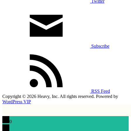
Twitter
Subscribe
RSS Feed
Copyright © 2026 Heavy, Inc. All rights reserved. Powered by
WordPress VIP
0