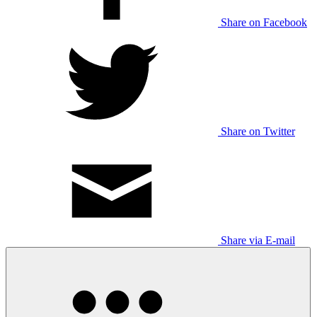
Share on Facebook
Share on Twitter
Share via E-mail