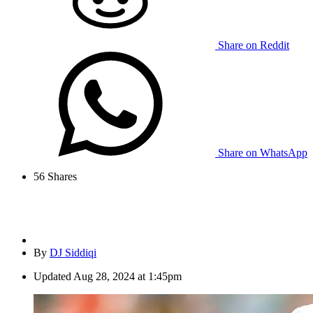
Share on Reddit
Share on WhatsApp
56
Shares
By
DJ Siddiqi
Updated
Aug 28, 2024 at 1:45pm