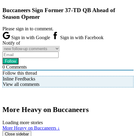
Buccaneers Sign Former 37-TD QB Ahead of
Season Opener
Please sign in to comment.
Sign in with Google
Sign in with Facebook
Notify of
0
Comments
Follow this thread
Inline Feedbacks
View all comments
More Heavy on Buccaneers
Loading more stories
More Heavy on Buccaneers ↓
Close sidebar