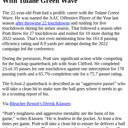
With Tulane Green Wave
The 22-year-old Pratt had a prolific career with the Tulane Green
Wave. He was named the AAC Offensive Player of the Year last
season
after throwing 22 touchdowns
and rushing for five
touchdowns during his senior season. That followed a season after
Pratt threw for 27 touchdowns and rushed for 10 more during the
2022 season. That’s not even mentioning how his 161.8 passing
efficiency rating and 8.9 yards per attempt during the 2022
campaign led the conference.
During the preseason, Pratt saw significant action while competing
for the backup quarterback job with Sean Clifford. He completed
23-of-35 passes for one touchdown against one interception for 178
passing yards and a 65.7% completion rate for a 75.7 passer rating.
The 6-foot-2 quarterback is described as an “aggressive passer” who
will take a clean hit to make sure the ball goes where it needs to go
in a scouting report of his.
Via
Bleacher Report’s Derrik Klassen
:
“Pratt’s toughness and aggressive mentality are the basis of his
game,” writes Klassen. “He is fearless in the pocket. At least a few
times per game, Pratt will take a clean hit to ensure he delivers a ball