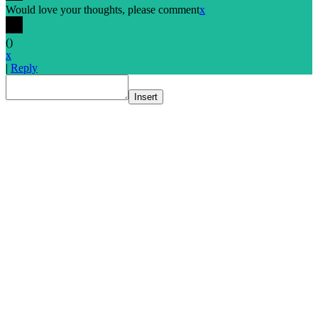
Would love your thoughts, please comment
x
(
)
x
|
Reply
Insert