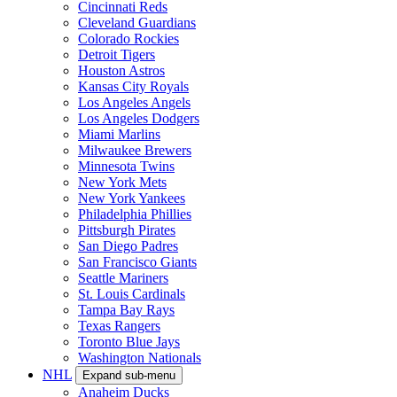
Cincinnati Reds
Cleveland Guardians
Colorado Rockies
Detroit Tigers
Houston Astros
Kansas City Royals
Los Angeles Angels
Los Angeles Dodgers
Miami Marlins
Milwaukee Brewers
Minnesota Twins
New York Mets
New York Yankees
Philadelphia Phillies
Pittsburgh Pirates
San Diego Padres
San Francisco Giants
Seattle Mariners
St. Louis Cardinals
Tampa Bay Rays
Texas Rangers
Toronto Blue Jays
Washington Nationals
NHL
Expand sub-menu
Anaheim Ducks