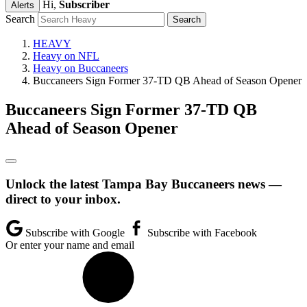
Hi,
Subscriber
Alerts
Search
HEAVY
Heavy on NFL
Heavy on Buccaneers
Buccaneers Sign Former 37-TD QB Ahead of Season Opener
Buccaneers Sign Former 37-TD QB
Ahead of Season Opener
Unlock the latest Tampa Bay Buccaneers news —
direct to your inbox.
Subscribe with Google
Subscribe with Facebook
Or enter your name and email