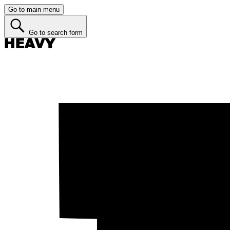
Go to main menu
Go to search form