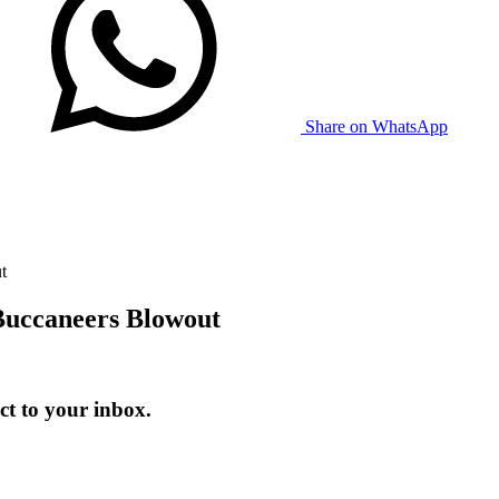
Share on WhatsApp
t
Buccaneers Blowout
t to your inbox.