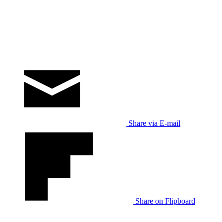
Share via E-mail
Share on Flipboard