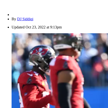
By
DJ Siddiqi
Updated
Oct 23, 2022 at 9:13pm