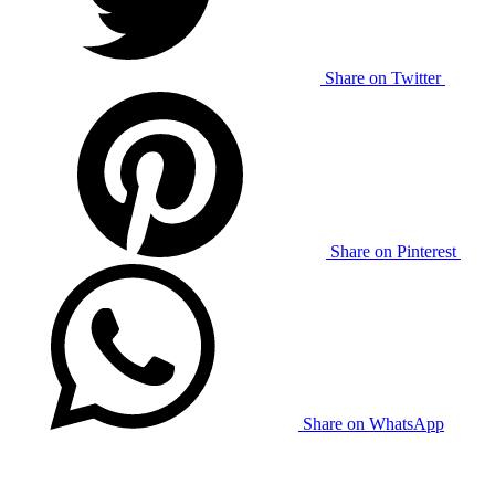
Share on Twitter
Share on Pinterest
Share on WhatsApp