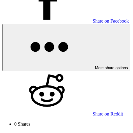
Share on Facebook
More share options
Share on Reddit
0
Shares