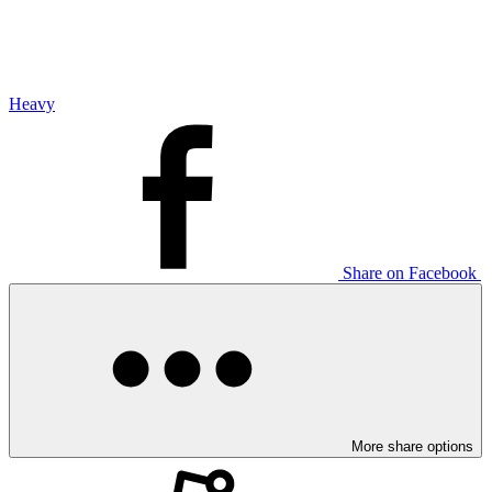
Heavy
Share on Facebook
More share options