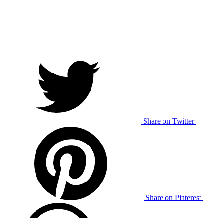
Share on Twitter
Share on Pinterest