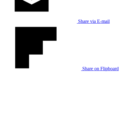
Share via E-mail
Share on Flipboard