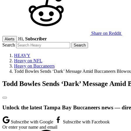
Share on Reddit
Hi,
Subscriber
Alerts
Search
HEAVY
Heavy on NFL
Heavy on Buccaneers
Todd Bowles Sends ‘Dark’ Message Amid Buccaneers Blowou
Todd Bowles Sends ‘Dark’ Message Amid 
Unlock the latest Tampa Bay Buccaneers news — direc
Subscribe with Google
Subscribe with Facebook
Or enter your name and email