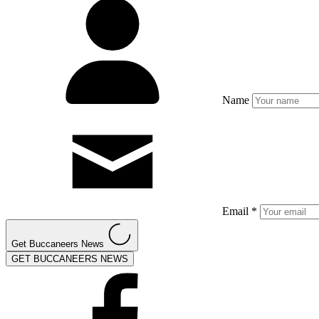
Name
Email *
Get Buccaneers News
GET BUCCANEERS NEWS