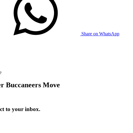
Share on WhatsApp
e
er Buccaneers Move
t to your inbox.