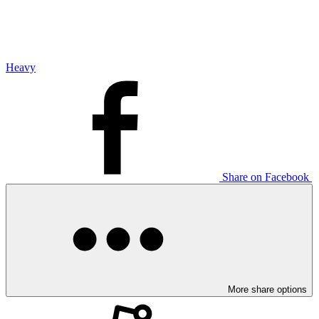
Heavy
Share on Facebook
More share options