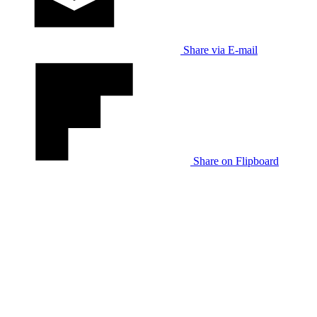
Share via E-mail
Share on Flipboard