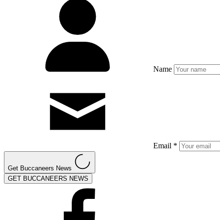
Name
Email *
Get Buccaneers News
GET BUCCANEERS NEWS