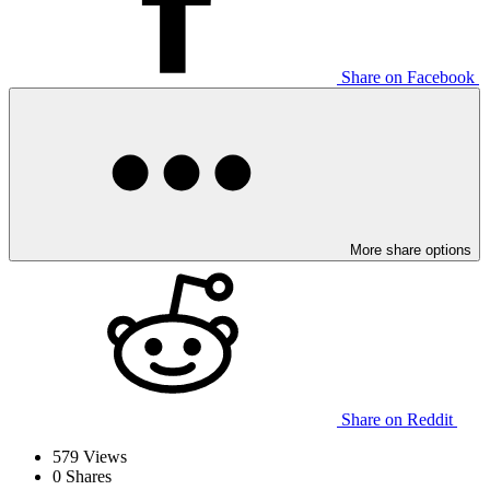
Share on Facebook
More share options
Share on Reddit
579
Views
0
Shares