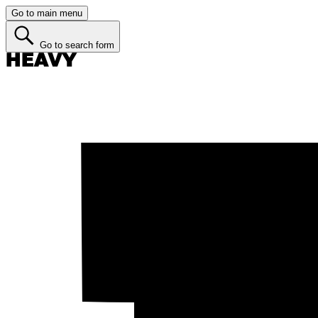
Go to main menu
Go to search form