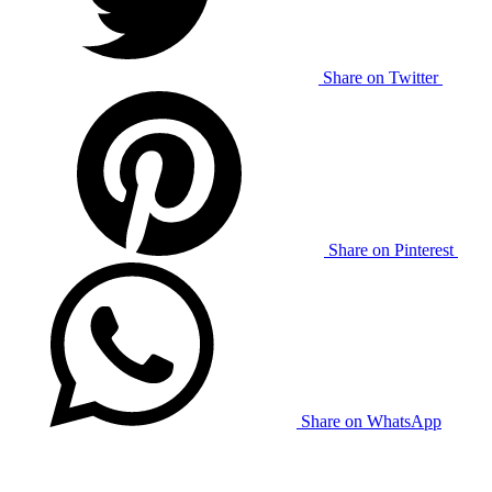
Share on Twitter
Share on Pinterest
Share on WhatsApp