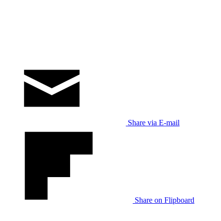
Share via E-mail
Share on Flipboard