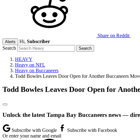
Share on Reddit
Hi,
Subscriber
Alerts
Search
HEAVY
Heavy on NFL
Heavy on Buccaneers
Todd Bowles Leaves Door Open for Another Buccaneers Mov
Todd Bowles Leaves Door Open for Anoth
Unlock the latest Tampa Bay Buccaneers news — direc
Subscribe with Google
Subscribe with Facebook
Or enter your name and email