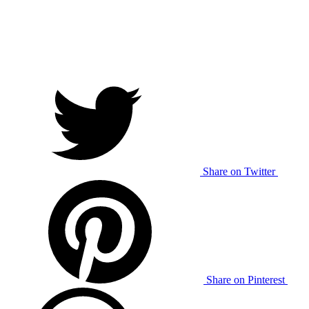
Share on Twitter
Share on Pinterest