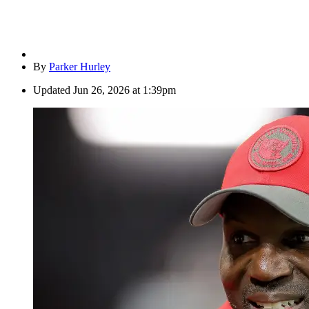
By
Parker Hurley
Updated
Jun 26, 2026 at 1:39pm