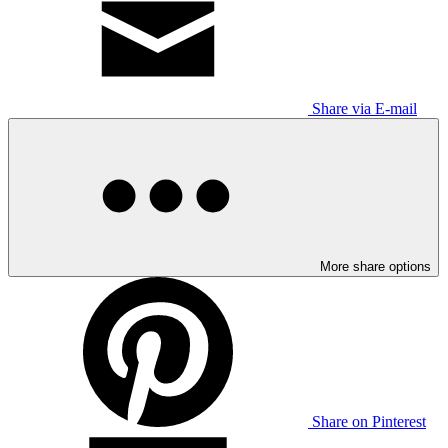
Share via E-mail
More share options
Share on Pinterest