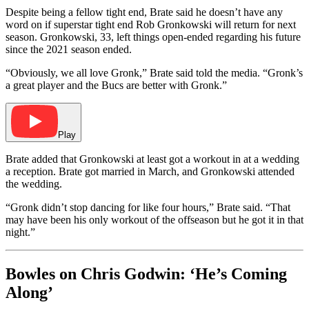
Despite being a fellow tight end, Brate said he doesn’t have any
word on if superstar tight end Rob Gronkowski will return for next
season. Gronkowski, 33, left things open-ended regarding his future
since the 2021 season ended.
“Obviously, we all love Gronk,” Brate said told the media. “Gronk’s
a great player and the Bucs are better with Gronk.”
Play
Brate added that Gronkowski at least got a workout in at a wedding
a reception. Brate got married in March, and Gronkowski attended
the wedding.
“Gronk didn’t stop dancing for like four hours,” Brate said. “That
may have been his only workout of the offseason but he got it in that
night.”
Bowles on Chris Godwin: ‘He’s Coming
Along’