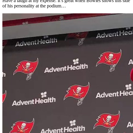
Have a laugh at my expense. It’s great when Bowles shows this side
of his personality at the podium…