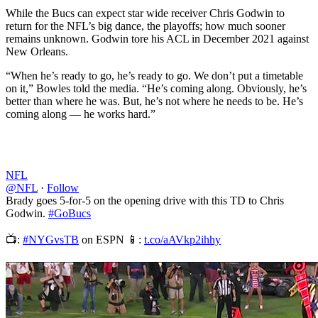
While the Bucs can expect star wide receiver Chris Godwin to
return for the NFL’s big dance, the playoffs; how much sooner
remains unknown. Godwin tore his ACL in December 2021 against
New Orleans.
“When he’s ready to go, he’s ready to go. We don’t put a timetable
on it,” Bowles told the media. “He’s coming along. Obviously, he’s
better than where he was. But, he’s not where he needs to be. He’s
coming along — he works hard.”
NFL
@NFL
·
Follow
Brady goes 5-for-5 on the opening drive with this TD to Chris
Godwin.
#GoBucs
📺:
#NYGvsTB
on ESPN 📱:
t.co/aAVkp2ihhy