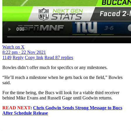
Watch on X
8:22 pm · 22 Nov 2021
1149
Reply
Copy link
Read 87 replies
Bowles didn’t offer much for specifics or any milestones.
“He’ll reach a milestone when he gets back on the field,” Bowles
said.
For the time being, the Bucs will look for a viable third receiver
behind Mike Evans and Russell Gage until Godwin returns.
READ NEXT
:
Chris Godwin Sends Strong Message to Bucs
After Schedule Release