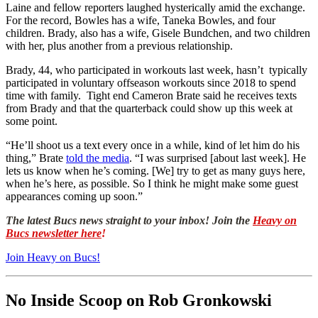
Laine and fellow reporters laughed hysterically amid the exchange.
For the record, Bowles has a wife, Taneka Bowles, and four
children. Brady, also has a wife, Gisele Bundchen, and two children
with her, plus another from a previous relationship.
Brady, 44, who participated in workouts last week, hasn’t typically
participated in voluntary offseason workouts since 2018 to spend
time with family. Tight end Cameron Brate said he receives texts
from Brady and that the quarterback could show up this week at
some point.
“He’ll shoot us a text every once in a while, kind of let him do his
thing,” Brate
told the media
. “I was surprised [about last week]. He
lets us know when he’s coming. [We] try to get as many guys here,
when he’s here, as possible. So I think he might make some guest
appearances coming up soon.”
The latest Bucs news straight to your inbox! Join the
Heavy on
Bucs newsletter here
!
Join Heavy on Bucs!
No Inside Scoop on Rob Gronkowski