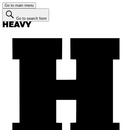
Go to main menu
Go to search form