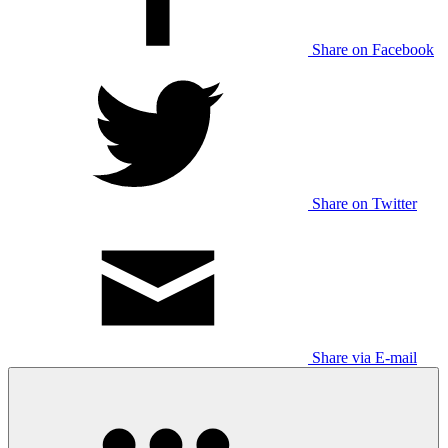
Share on Facebook
Share on Twitter
Share via E-mail