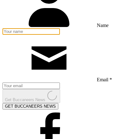
Name
Email *
Get Buccaneers News
GET BUCCANEERS NEWS