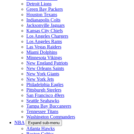
Detroit Lions
Green Bay Packers
Houston Texans
Indianapolis Colts
Jacksonville Jaguars
Kansas City Chiefs
Los Angeles Chargers
Los Angeles Rams
Las Vegas Raiders
Miami Dolphins
Minnesota Vikings
New England Patriots
New Orleans Saints
New York Giants
New York Jets
Philadelphia Eagles
Pittsburgh Steelers
San Francisco 49ers
Seattle Seahawks
Tampa Bay Buccaneers
Tennessee Titans
Washington Commanders
NBA
Expand sub-menu
Atlanta Hawks
Boston Celtics