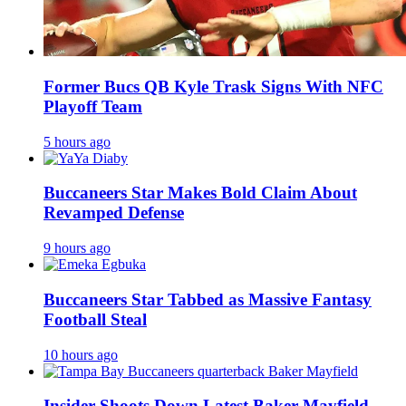
Former Bucs QB Kyle Trask Signs With NFC
Playoff Team
5 hours ago
Buccaneers Star Makes Bold Claim About
Revamped Defense
9 hours ago
Buccaneers Star Tabbed as Massive Fantasy
Football Steal
10 hours ago
Insider Shoots Down Latest Baker Mayfield,