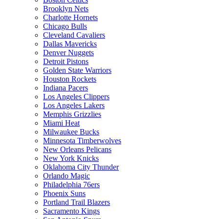
Brooklyn Nets
Charlotte Hornets
Chicago Bulls
Cleveland Cavaliers
Dallas Mavericks
Denver Nuggets
Detroit Pistons
Golden State Warriors
Houston Rockets
Indiana Pacers
Los Angeles Clippers
Los Angeles Lakers
Memphis Grizzlies
Miami Heat
Milwaukee Bucks
Minnesota Timberwolves
New Orleans Pelicans
New York Knicks
Oklahoma City Thunder
Orlando Magic
Philadelphia 76ers
Phoenix Suns
Portland Trail Blazers
Sacramento Kings