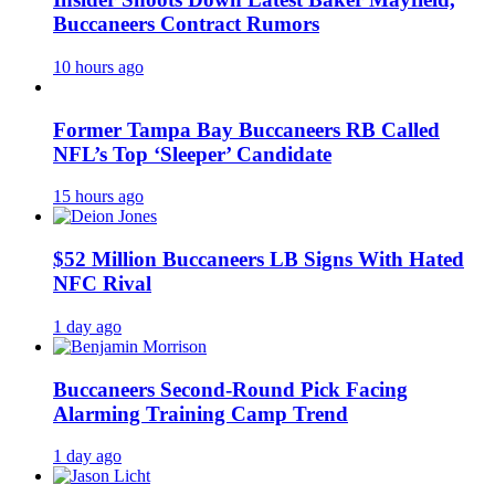
Buccaneers Contract Rumors
10 hours ago
Former Tampa Bay Buccaneers RB Called
NFL’s Top ‘Sleeper’ Candidate
15 hours ago
$52 Million Buccaneers LB Signs With Hated
NFC Rival
1 day ago
Buccaneers Second-Round Pick Facing
Alarming Training Camp Trend
1 day ago