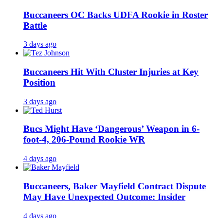
Buccaneers OC Backs UDFA Rookie in Roster
Battle
3 days ago
Buccaneers Hit With Cluster Injuries at Key
Position
3 days ago
Bucs Might Have ‘Dangerous’ Weapon in 6-
foot-4, 206-Pound Rookie WR
4 days ago
Buccaneers, Baker Mayfield Contract Dispute
May Have Unexpected Outcome: Insider
4 days ago