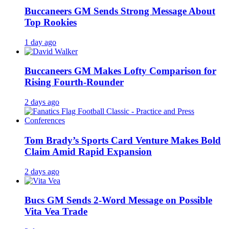
Buccaneers GM Sends Strong Message About
Top Rookies
1 day ago
Buccaneers GM Makes Lofty Comparison for
Rising Fourth-Rounder
2 days ago
Tom Brady’s Sports Card Venture Makes Bold
Claim Amid Rapid Expansion
2 days ago
Bucs GM Sends 2-Word Message on Possible
Vita Vea Trade