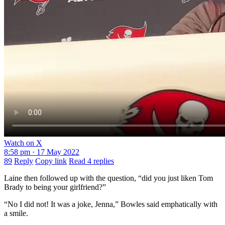
Watch on X
8:58 pm · 17 May 2022
89
Reply
Copy link
Read 4 replies
Laine then followed up with the question, “did you just liken Tom
Brady to being your girlfriend?”
“No I did not! It was a joke, Jenna,” Bowles said emphatically with
a smile.