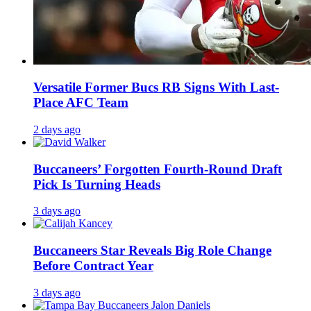
Versatile Former Bucs RB Signs With Last-
Place AFC Team
2 days ago
Buccaneers’ Forgotten Fourth-Round Draft
Pick Is Turning Heads
3 days ago
Buccaneers Star Reveals Big Role Change
Before Contract Year
3 days ago