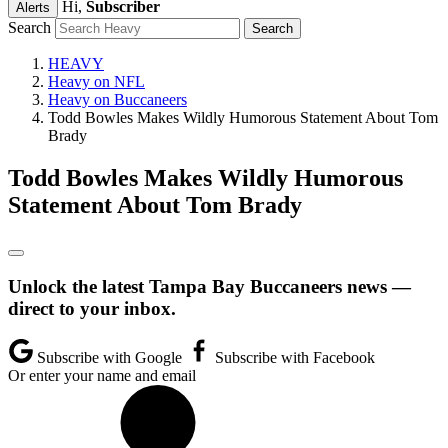
Hi,
Subscriber
Alerts
Search
HEAVY
Heavy on NFL
Heavy on Buccaneers
Todd Bowles Makes Wildly Humorous Statement About Tom
Brady
Todd Bowles Makes Wildly Humorous
Statement About Tom Brady
Unlock the latest Tampa Bay Buccaneers news —
direct to your inbox.
Subscribe with Google
Subscribe with Facebook
Or enter your name and email