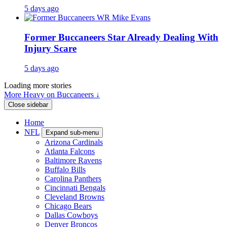
5 days ago
Former Buccaneers Star Already Dealing With
Injury Scare
5 days ago
Loading more stories
More Heavy on Buccaneers ↓
Close sidebar
Home
NFL
Expand sub-menu
Arizona Cardinals
Atlanta Falcons
Baltimore Ravens
Buffalo Bills
Carolina Panthers
Cincinnati Bengals
Cleveland Browns
Chicago Bears
Dallas Cowboys
Denver Broncos