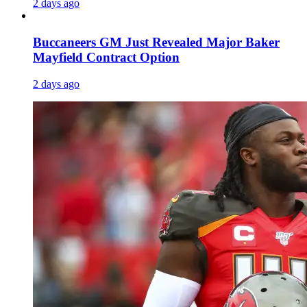
2 days ago
Buccaneers GM Just Revealed Major Baker
Mayfield Contract Option
2 days ago