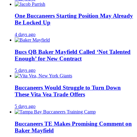
One Buccaneers Starting Position May Already
Be Locked Up
4 days ago
Bucs QB Baker Mayfield Called ‘Not Talented
Enough’ for New Contract
5 days ago
Buccaneers Would Struggle to Turn Down
These Vita Vea Trade Offers
5 days ago
Buccaneers TE Makes Promising Comment on
Baker Mayfield