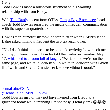
Getty
Todd Bowles made a humorous statement on his working
relationship with Tom Brady.
With
Tom Brady
absent from OTAs,
Tampa Bay Buccaneers
head
coach Todd Bowles reassured the media of frequent communication
with the superstar quarterback.
Bowles then humorously took it a step further when ESPN’s Jenna
Laine asked him how frequent the two text each other.
“No I don’t think that needs to be public knowledge how much me
and my girlfriend dates,” Bowles told the media on Tuesday, May
17,
which led to a room full of laughs
. “We talk and we’re on the
same page, and we’re in lock-step. So we’re in lock-step with Byron
[Leftwich] and Clyde [Christensen], so everything is good.”
JennaLaineESPN
@JennaLaineESPN
·
Follow
Todd Bowles may or may not have likened Tom Brady to a
girlfriend today while implying I’m too nosy (I totally am) 😂😂😂