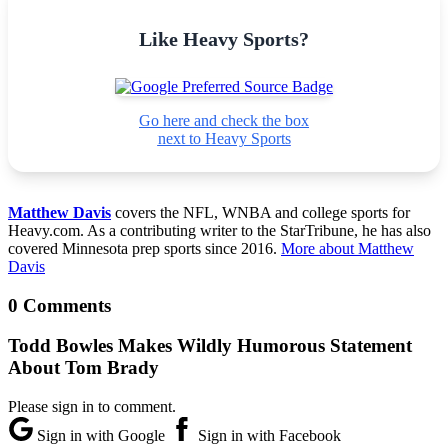
Like Heavy Sports?
Go here and check the box
next to Heavy Sports
Matthew Davis
covers the NFL, WNBA and college sports for
Heavy.com. As a contributing writer to the StarTribune, he has also
covered Minnesota prep sports since 2016.
More about Matthew
Davis
0 Comments
Todd Bowles Makes Wildly Humorous Statement
About Tom Brady
Please sign in to comment.
Sign in with Google
Sign in with Facebook