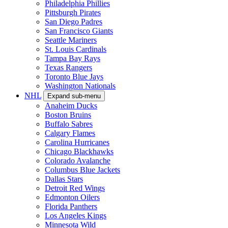
Philadelphia Phillies
Pittsburgh Pirates
San Diego Padres
San Francisco Giants
Seattle Mariners
St. Louis Cardinals
Tampa Bay Rays
Texas Rangers
Toronto Blue Jays
Washington Nationals
NHL
Expand sub-menu
Anaheim Ducks
Boston Bruins
Buffalo Sabres
Calgary Flames
Carolina Hurricanes
Chicago Blackhawks
Colorado Avalanche
Columbus Blue Jackets
Dallas Stars
Detroit Red Wings
Edmonton Oilers
Florida Panthers
Los Angeles Kings
Minnesota Wild