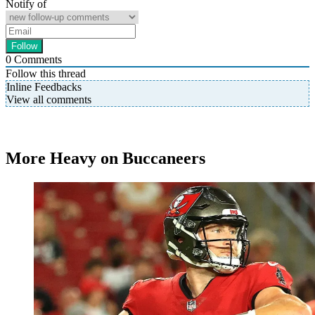
Notify of
0
Comments
Follow this thread
Inline Feedbacks
View all comments
More Heavy on Buccaneers