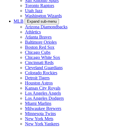
San Antonio Spurs
Toronto Raptors
Utah Jazz
Washington Wizards
MLB
Expand sub-menu
Arizona Diamondbacks
Athletics
Atlanta Braves
Baltimore Orioles
Boston Red Sox
Chicago Cubs
Chicago White Sox
Cincinnati Reds
Cleveland Guardians
Colorado Rockies
Detroit Tigers
Houston Astros
Kansas City Royals
Los Angeles Angels
Los Angeles Dodgers
Miami Marlins
Milwaukee Brewers
Minnesota Twins
New York Mets
New York Yankees