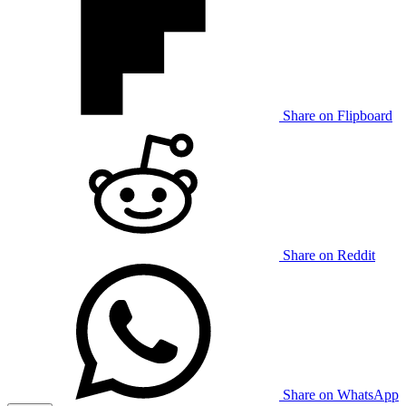
Share on Flipboard
Share on Reddit
Share on WhatsApp