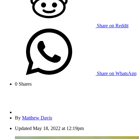
Share on Reddit
Share on WhatsApp
0
Shares
By
Matthew Davis
Updated
May 18, 2022 at 12:19pm