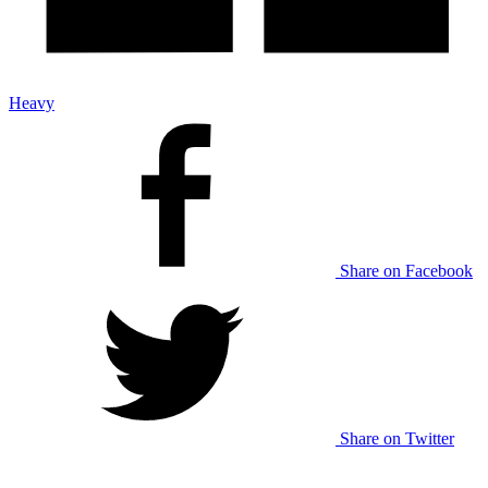
Heavy
Share on Facebook
Share on Twitter