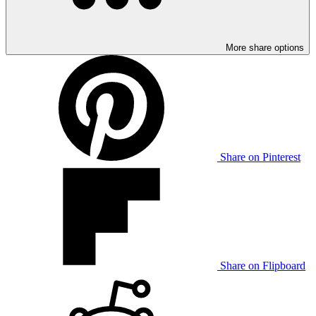
More share options
Share on Pinterest
Share on Flipboard