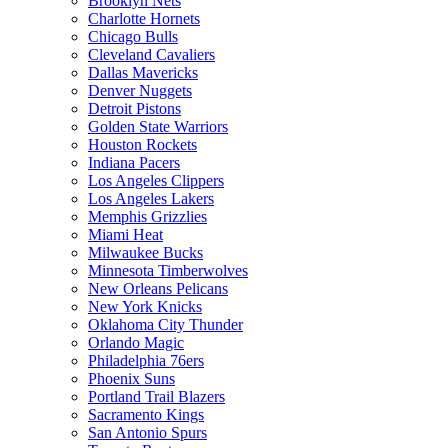
Brooklyn Nets
Charlotte Hornets
Chicago Bulls
Cleveland Cavaliers
Dallas Mavericks
Denver Nuggets
Detroit Pistons
Golden State Warriors
Houston Rockets
Indiana Pacers
Los Angeles Clippers
Los Angeles Lakers
Memphis Grizzlies
Miami Heat
Milwaukee Bucks
Minnesota Timberwolves
New Orleans Pelicans
New York Knicks
Oklahoma City Thunder
Orlando Magic
Philadelphia 76ers
Phoenix Suns
Portland Trail Blazers
Sacramento Kings
San Antonio Spurs