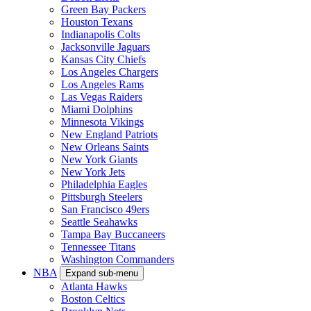
Green Bay Packers
Houston Texans
Indianapolis Colts
Jacksonville Jaguars
Kansas City Chiefs
Los Angeles Chargers
Los Angeles Rams
Las Vegas Raiders
Miami Dolphins
Minnesota Vikings
New England Patriots
New Orleans Saints
New York Giants
New York Jets
Philadelphia Eagles
Pittsburgh Steelers
San Francisco 49ers
Seattle Seahawks
Tampa Bay Buccaneers
Tennessee Titans
Washington Commanders
NBA
Expand sub-menu
Atlanta Hawks
Boston Celtics