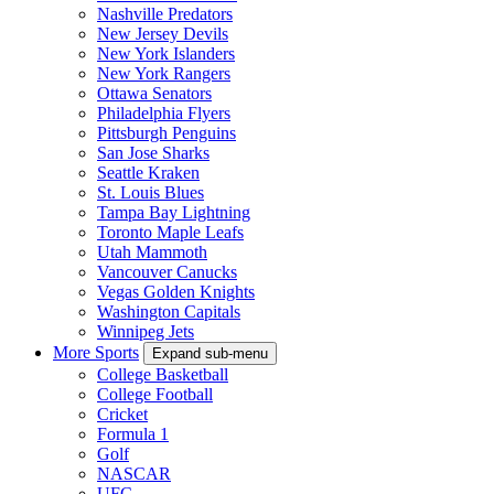
Nashville Predators
New Jersey Devils
New York Islanders
New York Rangers
Ottawa Senators
Philadelphia Flyers
Pittsburgh Penguins
San Jose Sharks
Seattle Kraken
St. Louis Blues
Tampa Bay Lightning
Toronto Maple Leafs
Utah Mammoth
Vancouver Canucks
Vegas Golden Knights
Washington Capitals
Winnipeg Jets
More Sports
Expand sub-menu
College Basketball
College Football
Cricket
Formula 1
Golf
NASCAR
UFC