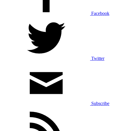
Facebook
Twitter
Subscribe