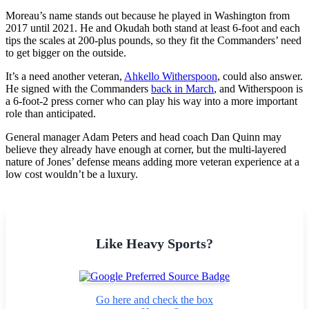
Moreau’s name stands out because he played in Washington from
2017 until 2021. He and Okudah both stand at least 6-foot and each
tips the scales at 200-plus pounds, so they fit the Commanders’ need
to get bigger on the outside.
It’s a need another veteran,
Ahkello Witherspoon
, could also answer.
He signed with the Commanders
back in March
, and Witherspoon is
a 6-foot-2 press corner who can play his way into a more important
role than anticipated.
General manager Adam Peters and head coach Dan Quinn may
believe they already have enough at corner, but the multi-layered
nature of Jones’ defense means adding more veteran experience at a
low cost wouldn’t be a luxury.
Like Heavy Sports?
Go here and check the box