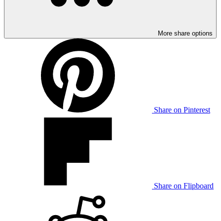
More share options
Share on Pinterest
Share on Flipboard