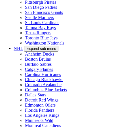
Pittsburgh Pirates
San Diego Padres
San Francisco Giants
Seattle Mariners
St. Louis Cardinals
Tampa Bay Rays
Texas Rangers
Toronto Blue Jays
Washington Nationals
NHL
Expand sub-menu
Anaheim Ducks
Boston Bruins
Buffalo Sabres
Calgary Flames
Carolina Hurricanes
Chicago Blackhawks
Colorado Avalanche
Columbus Blue Jackets
Dallas Stars
Detroit Red Wings
Edmonton Oilers
Florida Panthers
Los Angeles Kings
Minnesota Wild
Montreal Canadiens