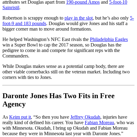
attributes set Douglas apart from
190-pound Amos
and
5-foot-10
Sainristil
.
Robertson is scrappy enough to
play in the slot
, but he’s also only
5-
foot-9 and 183 pounds
. Douglas would give Jones and his staff a
bigger corner man to move around formations.
He helped Washington’s NFC East rivals the
Philadelphia Eagles
win a Super Bowl to cap the 2017 season, so Douglas has the
pedigree to come in and compete for significant reps with the
Commanders.
While Douglas makes sense as a potential camp body, there are
other viable cornerbacks still on the veteran market. Including two
corners with ties to Jones.
Daronte Jones Has Two Fits in Free
Agency
As
Keim put it
, “So then you have
Jeffrey Okudah
, injuries have
really kind of defined his career. You have
Fabian Moreau
, who was
with Minnesota. Okudah, I bring up Okudah and Fabian Moreau
because they were in Minnesota last year with Daronte Jones.”