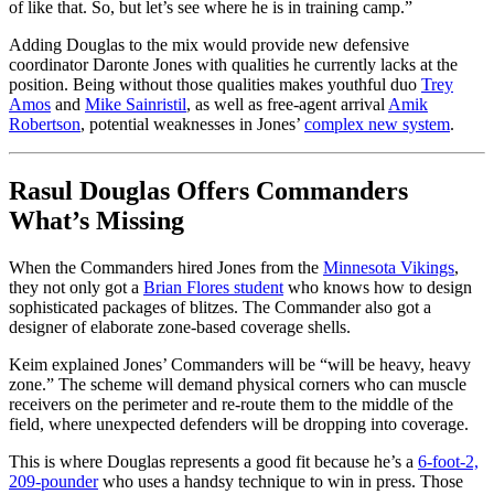
of like that. So, but let’s see where he is in training camp.”
Adding Douglas to the mix would provide new defensive
coordinator Daronte Jones with qualities he currently lacks at the
position. Being without those qualities makes youthful duo
Trey
Amos
and
Mike Sainristil
, as well as free-agent arrival
Amik
Robertson
, potential weaknesses in Jones’
complex new system
.
Rasul Douglas Offers Commanders
What’s Missing
When the Commanders hired Jones from the
Minnesota Vikings
,
they not only got a
Brian Flores student
who knows how to design
sophisticated packages of blitzes. The Commander also got a
designer of elaborate zone-based coverage shells.
Keim explained Jones’ Commanders will be “will be heavy, heavy
zone.” The scheme will demand physical corners who can muscle
receivers on the perimeter and re-route them to the middle of the
field, where unexpected defenders will be dropping into coverage.
This is where Douglas represents a good fit because he’s a
6-foot-2,
209-pounder
who uses a handsy technique to win in press. Those