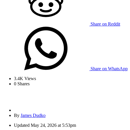
Share on Reddit
Share on WhatsApp
3.4K
Views
0
Shares
By
James Dudko
Updated
May 24, 2026 at 5:53pm