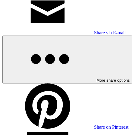
Share via E-mail
More share options
Share on Pinterest