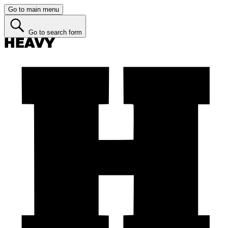
Go to main menu
Go to search form