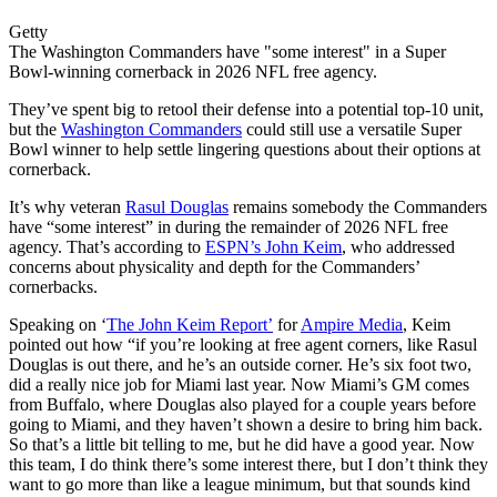
Getty
The Washington Commanders have "some interest" in a Super
Bowl-winning cornerback in 2026 NFL free agency.
They’ve spent big to retool their defense into a potential top-10 unit,
but the
Washington Commanders
could still use a versatile Super
Bowl winner to help settle lingering questions about their options at
cornerback.
It’s why veteran
Rasul Douglas
remains somebody the Commanders
have “some interest” in during the remainder of 2026 NFL free
agency. That’s according to
ESPN’s John Keim
, who addressed
concerns about physicality and depth for the Commanders’
cornerbacks.
Speaking on ‘
The John Keim Report’
for
Ampire Media
, Keim
pointed out how “if you’re looking at free agent corners, like Rasul
Douglas is out there, and he’s an outside corner. He’s six foot two,
did a really nice job for Miami last year. Now Miami’s GM comes
from Buffalo, where Douglas also played for a couple years before
going to Miami, and they haven’t shown a desire to bring him back.
So that’s a little bit telling to me, but he did have a good year. Now
this team, I do think there’s some interest there, but I don’t think they
want to go more than like a league minimum, but that sounds kind