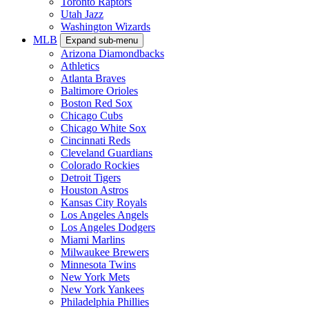
Toronto Raptors
Utah Jazz
Washington Wizards
MLB
Expand sub-menu
Arizona Diamondbacks
Athletics
Atlanta Braves
Baltimore Orioles
Boston Red Sox
Chicago Cubs
Chicago White Sox
Cincinnati Reds
Cleveland Guardians
Colorado Rockies
Detroit Tigers
Houston Astros
Kansas City Royals
Los Angeles Angels
Los Angeles Dodgers
Miami Marlins
Milwaukee Brewers
Minnesota Twins
New York Mets
New York Yankees
Philadelphia Phillies