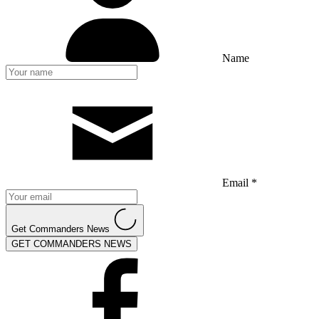
Name
Email *
Get Commanders News
GET COMMANDERS NEWS