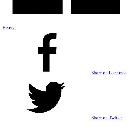
Heavy
Share on Facebook
Share on Twitter