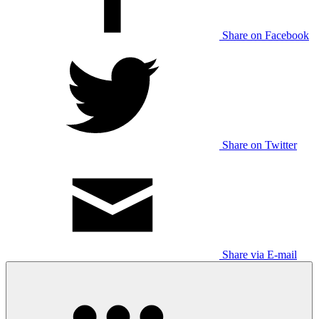
Share on Facebook
Share on Twitter
Share via E-mail