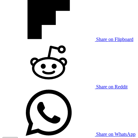
Share on Flipboard
Share on Reddit
Share on WhatsApp