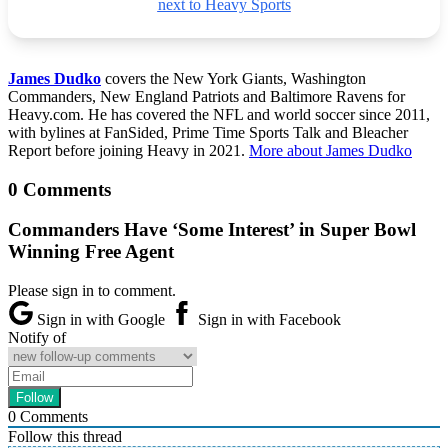
next to Heavy Sports
James Dudko
covers the New York Giants, Washington
Commanders, New England Patriots and Baltimore Ravens for
Heavy.com. He has covered the NFL and world soccer since 2011,
with bylines at FanSided, Prime Time Sports Talk and Bleacher
Report before joining Heavy in 2021.
More about James Dudko
0 Comments
Commanders Have ‘Some Interest’ in Super Bowl
Winning Free Agent
Please sign in to comment.
Sign in with Google
Sign in with Facebook
Notify of
0
Comments
Follow this thread