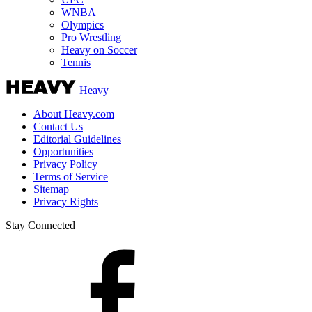
WNBA
Olympics
Pro Wrestling
Heavy on Soccer
Tennis
Heavy
About Heavy.com
Contact Us
Editorial Guidelines
Opportunities
Privacy Policy
Terms of Service
Sitemap
Privacy Rights
Stay Connected