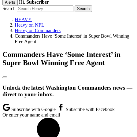
Hi,
Subscriber
Alerts
Search
HEAVY
Heavy on NFL
Heavy on Commanders
Commanders Have ‘Some Interest’ in Super Bowl Winning
Free Agent
Commanders Have ‘Some Interest’ in
Super Bowl Winning Free Agent
Unlock the latest Washington Commanders news —
direct to your inbox.
Subscribe with Google
Subscribe with Facebook
Or enter your name and email