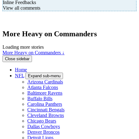
Inline Feedbacks
View all comments
More Heavy on Commanders
Loading more stories
More Heavy on Commanders ↓
Close sidebar
Home
NFL
Expand sub-menu
Arizona Cardinals
Atlanta Falcons
Baltimore Ravens
Buffalo Bills
Carolina Panthers
Cincinnati Bengals
Cleveland Browns
Chicago Bears
Dallas Cowboys
Denver Broncos
Detroit Lions