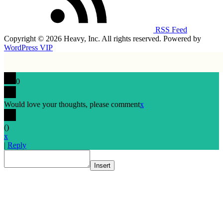
RSS Feed
Copyright © 2026 Heavy, Inc. All rights reserved. Powered by
WordPress VIP
0
Would love your thoughts, please comment
x
(
)
x
|
Reply
Insert