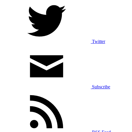
Twitter
Subscribe