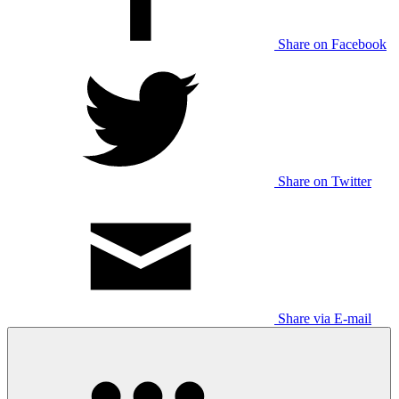
Share on Facebook
Share on Twitter
Share via E-mail