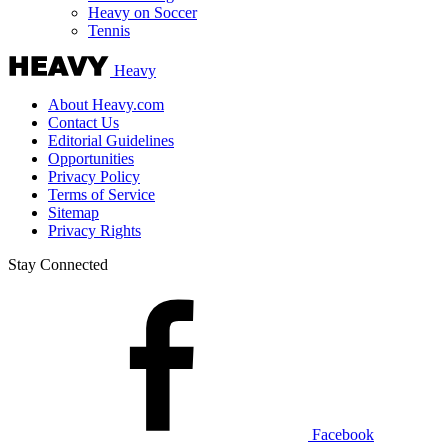
Heavy on Soccer
Tennis
Heavy
About Heavy.com
Contact Us
Editorial Guidelines
Opportunities
Privacy Policy
Terms of Service
Sitemap
Privacy Rights
Stay Connected
Facebook