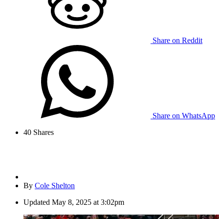
Share on Reddit
Share on WhatsApp
40
Shares
By
Cole Shelton
Updated
May 8, 2025 at 3:02pm