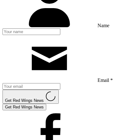
Name
Email *
Get Red Wings News
Get Red Wings News