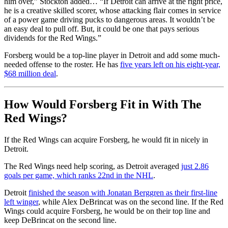
him over,” Stockton added… “If Detroit can arrive at the right price,
he is a creative skilled scorer, whose attacking flair comes in service
of a power game driving pucks to dangerous areas. It wouldn’t be
an easy deal to pull off. But, it could be one that pays serious
dividends for the Red Wings.”
Forsberg would be a top-line player in Detroit and add some much-
needed offense to the roster. He has
five years left on his eight-year,
$68 million deal
.
How Would Forsberg Fit in With The
Red Wings?
If the Red Wings can acquire Forsberg, he would fit in nicely in
Detroit.
The Red Wings need help scoring, as Detroit averaged
just 2.86
goals per game, which ranks 22nd in the NHL
.
Detroit
finished the season with Jonatan Berggren as their first-line
left winger
, while Alex DeBrincat was on the second line. If the Red
Wings could acquire Forsberg, he would be on their top line and
keep DeBrincat on the second line.