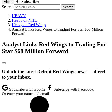
Hi,
Subscriber
Alerts
Search
HEAVY
Heavy on NHL
Heavy on Red Wings
Analyst Links Red Wings to Trading For Star $68 Million
Forward
Analyst Links Red Wings to Trading For
Star $68 Million Forward
Unlock the latest Detroit Red Wings news — direct
to your inbox.
Subscribe with Google
Subscribe with Facebook
Or enter your name and email