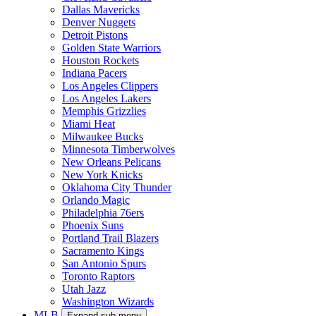
Dallas Mavericks
Denver Nuggets
Detroit Pistons
Golden State Warriors
Houston Rockets
Indiana Pacers
Los Angeles Clippers
Los Angeles Lakers
Memphis Grizzlies
Miami Heat
Milwaukee Bucks
Minnesota Timberwolves
New Orleans Pelicans
New York Knicks
Oklahoma City Thunder
Orlando Magic
Philadelphia 76ers
Phoenix Suns
Portland Trail Blazers
Sacramento Kings
San Antonio Spurs
Toronto Raptors
Utah Jazz
Washington Wizards
MLB
Expand sub-menu