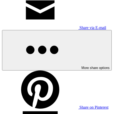
Share via E-mail
More share options
Share on Pinterest