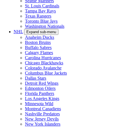
Seattle Mariners
St. Louis Cardinals
Tampa Bay Rays
Texas Rangers
Toronto Blue Jays
Washington Nationals
NHL
Expand sub-menu
Anaheim Ducks
Boston Bruins
Buffalo Sabres
Calgary Flames
Carolina Hurricanes
Chicago Blackhawks
Colorado Avalanche
Columbus Blue Jackets
Dallas Stars
Detroit Red Wings
Edmonton Oilers
Florida Panthers
Los Angeles Kings
Minnesota Wild
Montreal Canadiens
Nashville Predators
New Jersey Devils
New York Islanders