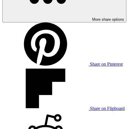
More share options
Share on Pinterest
Share on Flipboard