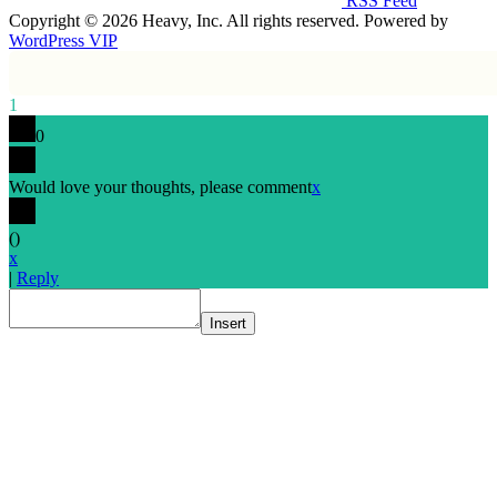
RSS Feed
Copyright © 2026 Heavy, Inc. All rights reserved. Powered by
WordPress VIP
1
0
Would love your thoughts, please comment
x
(
)
x
|
Reply
Insert