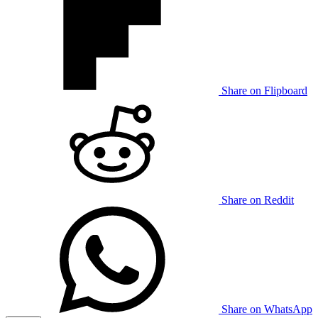
Share on Flipboard
Share on Reddit
Share on WhatsApp