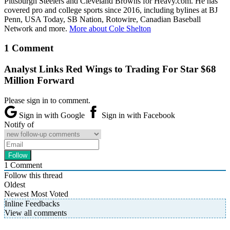
Pittsburgh Steelers and Cleveland Browns for Heavy.com. He has
covered pro and college sports since 2016, including bylines at BJ
Penn, USA Today, SB Nation, Rotowire, Canadian Baseball
Network and more.
More about Cole Shelton
1 Comment
Analyst Links Red Wings to Trading For Star $68
Million Forward
Please sign in to comment.
Sign in with Google
Sign in with Facebook
Notify of
1
Comment
Follow this thread
Oldest
Newest
Most Voted
Inline Feedbacks
View all comments