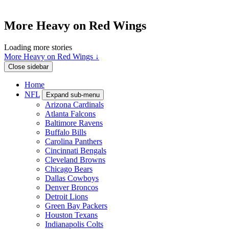
More Heavy on Red Wings
Loading more stories
More Heavy on Red Wings ↓
Close sidebar
Home
NFL
Expand sub-menu
Arizona Cardinals
Atlanta Falcons
Baltimore Ravens
Buffalo Bills
Carolina Panthers
Cincinnati Bengals
Cleveland Browns
Chicago Bears
Dallas Cowboys
Denver Broncos
Detroit Lions
Green Bay Packers
Houston Texans
Indianapolis Colts