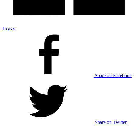
Heavy
Share on Facebook
Share on Twitter