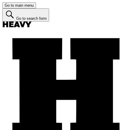
Go to main menu
Go to search form