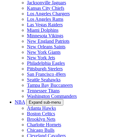
Jacksonville Jaguars
Kansas City Chiefs
Los Angeles Chargers
Los Angeles Rams
Las Vegas Raiders
Miami Dolphins
Minnesota Vikings
New England Patriots
New Orleans Saints
New York Giants
New York Jets
Philadelphia Eagles
Pittsburgh Steelers
San Francisco 49ers
Seattle Seahawks
Tampa Bay Buccaneers
Tennessee Titans
Washington Commanders
NBA
Expand sub-menu
Atlanta Hawks
Boston Celtics
Brooklyn Nets
Charlotte Hornets
Chicago Bulls
Cleveland Cavaliers