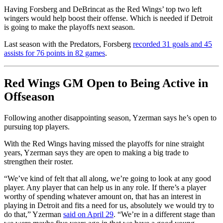
Having Forsberg and DeBrincat as the Red Wings’ top two left
wingers would help boost their offense. Which is needed if Detroit
is going to make the playoffs next season.
Last season with the Predators, Forsberg
recorded 31 goals and 45
assists for 76 points in 82 games
.
Red Wings GM Open to Being Active in
Offseason
Following another disappointing season, Yzerman says he’s open to
pursuing top players.
With the Red Wings having missed the playoffs for nine straight
years, Yzerman says they are open to making a big trade to
strengthen their roster.
“We’ve kind of felt that all along, we’re going to look at any good
player. Any player that can help us in any role. If there’s a player
worthy of spending whatever amount on, that has an interest in
playing in Detroit and fits a need for us, absolutely we would try to
do that,” Yzerman
said on April 29
. “We’re in a different stage than