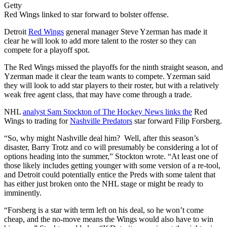
Getty
Red Wings linked to star forward to bolster offense.
Detroit
Red Wings
general manager Steve Yzerman has made it
clear he will look to add more talent to the roster so they can
compete for a playoff spot.
The Red Wings missed the playoffs for the ninth straight season, and
Yzerman made it clear the team wants to compete. Yzerman said
they will look to add star players to their roster, but with a relatively
weak free agent class, that may have come through a trade.
NHL
analyst Sam Stockton of The Hockey News links the
Red
Wings to trading for
Nashville Predators
star forward Filip Forsberg.
“So, why might Nashville deal him? Well, after this season’s
disaster, Barry Trotz and co will presumably be considering a lot of
options heading into the summer,” Stockton wrote. “At least one of
those likely includes getting younger with some version of a re-tool,
and Detroit could potentially entice the Preds with some talent that
has either just broken onto the NHL stage or might be ready to
imminently.
“Forsberg is a star with term left on his deal, so he won’t come
cheap, and the no-move means the Wings would also have to win