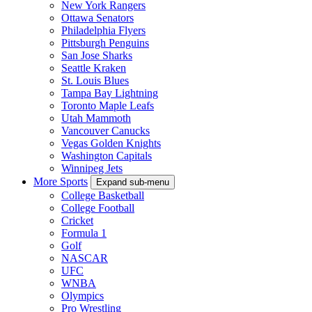
New York Rangers
Ottawa Senators
Philadelphia Flyers
Pittsburgh Penguins
San Jose Sharks
Seattle Kraken
St. Louis Blues
Tampa Bay Lightning
Toronto Maple Leafs
Utah Mammoth
Vancouver Canucks
Vegas Golden Knights
Washington Capitals
Winnipeg Jets
More Sports
Expand sub-menu
College Basketball
College Football
Cricket
Formula 1
Golf
NASCAR
UFC
WNBA
Olympics
Pro Wrestling