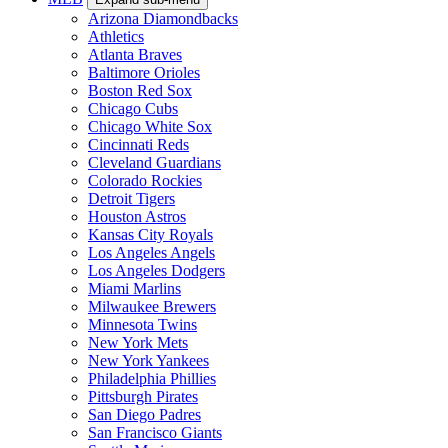
Arizona Diamondbacks
Athletics
Atlanta Braves
Baltimore Orioles
Boston Red Sox
Chicago Cubs
Chicago White Sox
Cincinnati Reds
Cleveland Guardians
Colorado Rockies
Detroit Tigers
Houston Astros
Kansas City Royals
Los Angeles Angels
Los Angeles Dodgers
Miami Marlins
Milwaukee Brewers
Minnesota Twins
New York Mets
New York Yankees
Philadelphia Phillies
Pittsburgh Pirates
San Diego Padres
San Francisco Giants