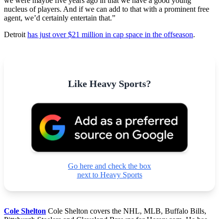
we were maybe five years ago in that we have a good young
nucleus of players. And if we can add to that with a prominent free
agent, we’d certainly entertain that.”
Detroit
has just over $21 million in cap space in the offseason
.
Like Heavy Sports?
Go here and check the box
next to Heavy Sports
Cole Shelton
Cole Shelton covers the NHL, MLB, Buffalo Bills,