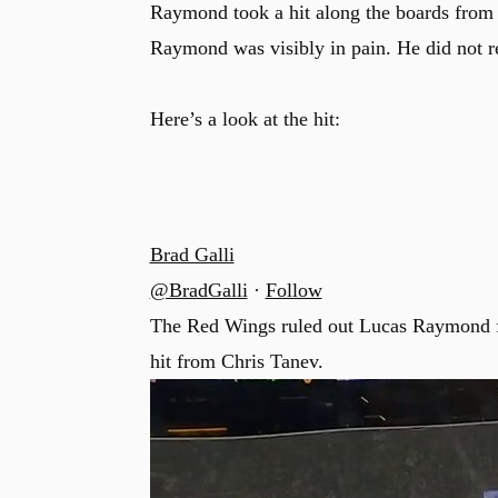
Raymond took a hit along the boards from 
Raymond was visibly in pain. He did not r
Here’s a look at the hit:
Brad Galli
@BradGalli
·
Follow
The Red Wings ruled out Lucas Raymond for
hit from Chris Tanev.