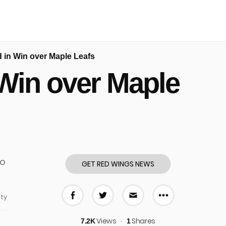
 in Win over Maple Leafs
Win over Maple
GET RED WINGS NEWS
ty
More share
Share on Facebook
Share on Twitter
Share via E-mail
Views
Shares
7.2K
1