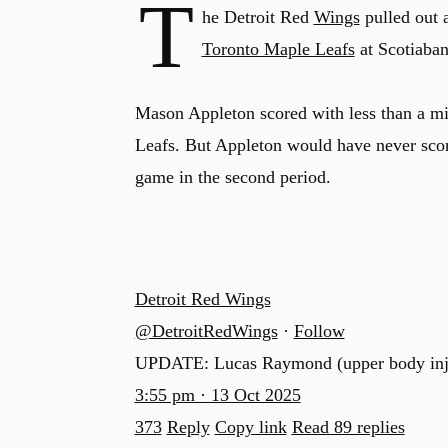
T
he Detroit Red
Wings
pulled out 
Toronto Maple Leafs
at Scotiaba
Mason Appleton scored with less than a minu
Leafs. But Appleton would have never scor
game in the second period.
Detroit Red Wings
@DetroitRedWings
·
Follow
UPDATE: Lucas Raymond (upper body injury
3:55 pm · 13 Oct 2025
373
Reply
Copy link
Read 89 replies