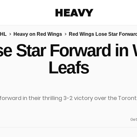
Heavy
NHL
Heavy on Red Wings
Red Wings Lose Star Forward
Share on Facebook
Share on Twitter
Share via E-mail
e Star Forward in 
More share options
Leafs
Get