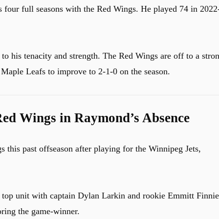
is four full seasons with the Red Wings. He played 74 in 2022
to his tenacity and strength. The Red Wings are off to a stro
e Maple Leafs to improve to 2-1-0 on the season.
Red Wings in Raymond’s Absence
 this past offseason after playing for the Winnipeg Jets,
top unit with captain Dylan Larkin and rookie Emmitt Finnie
oring the game-winner.