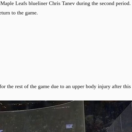
Maple Leafs blueliner Chris Tanev during the second period.
eturn to the game.
 the rest of the game due to an upper body injury after this