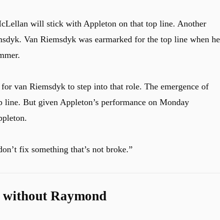
cLellan will stick with Appleton on that top line. Another
msdyk. Van Riemsdyk was earmarked for the top line when he
ummer.
for van Riemsdyk to step into that role. The emergence of
top line. But given Appleton’s performance on Monday
ppleton.
on’t fix something that’s not broke.”
st without Raymond