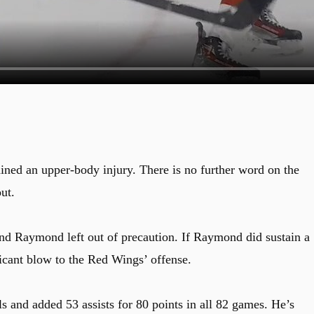
ined an upper-body injury. There is no further word on the
ut.
and Raymond left out of precaution. If Raymond did sustain a
ficant blow to the Red Wings’ offense.
s and added 53 assists for 80 points in all 82 games. He’s