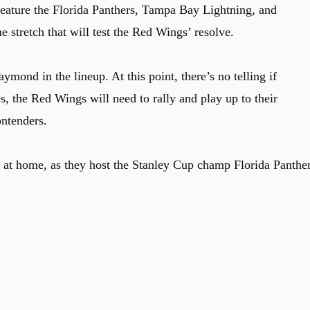
eature the Florida Panthers, Tampa Bay Lightning, and
 stretch that will test the Red Wings’ resolve.
ymond in the lineup. At this point, there’s no telling if
, the Red Wings will need to rally and play up to their
ontenders.
 at home, as they host the Stanley Cup champ Florida Panthe