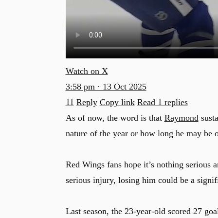
Watch on X
3:58 pm · 13 Oct 2025
11
Reply
Copy link
Read 1 replies
As of now, the word is that
Raymond
susta
nature of the year or how long he may be o
Red Wings fans hope it’s nothing serious 
serious injury, losing him could be a signi
Last season, the 23-year-old scored 27 goal