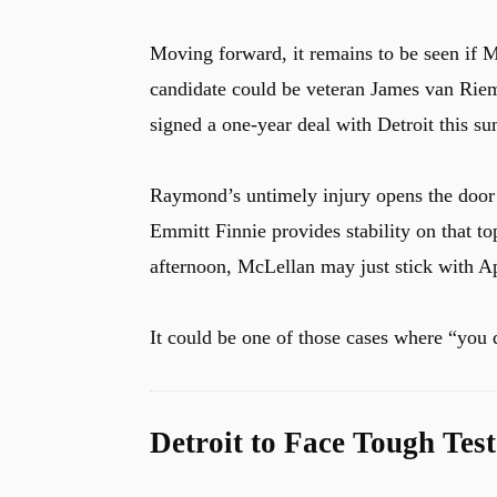
Moving forward, it remains to be seen if M
candidate could be veteran James van Rie
signed a one-year deal with Detroit this s
Raymond’s untimely injury opens the door 
Emmitt Finnie provides stability on that 
afternoon, McLellan may just stick with A
It could be one of those cases where “you d
Detroit to Face Tough Te