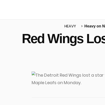
HEAVY
Heavy on 
Red Wings Los
u