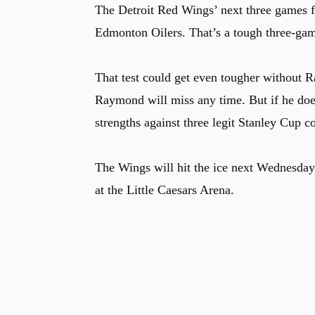
The Detroit Red Wings’ next three games f
Edmonton Oilers. That’s a tough three-game
That test could get even tougher without Ra
Raymond will miss any time. But if he does
strengths against three legit Stanley Cup c
The Wings will hit the ice next Wednesday
at the Little Caesars Arena.