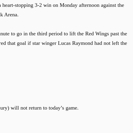
a heart-stopping 3-2 win on Monday afternoon against the
nk Arena.
te to go in the third period to lift the Red Wings past the
ed that goal if star winger Lucas Raymond had not left the
) will not return to today’s game.