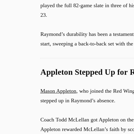
played the full 82-game slate in three of h
23.
Raymond’s durability has been a testament 
start, sweeping a back-to-back set with th
Appleton Stepped Up for 
Mason Appleton
, who joined the Red Wings
stepped up in Raymond’s absence.
u
Coach Todd McLellan got Appleton on the 
Appleton rewarded McLellan’s faith by sc