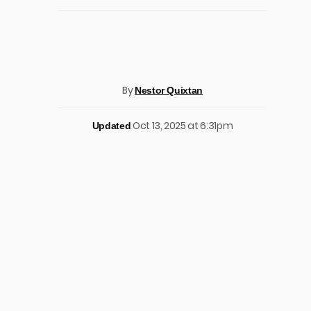
By
Nestor Quixtan
Oct 13, 2025 at 6:31pm
Updated