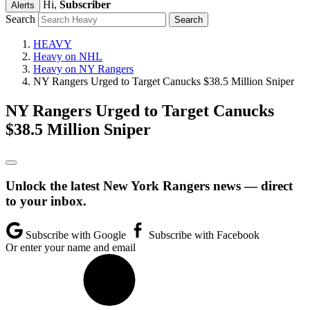
Hi,
Subscriber
Alerts
Search
HEAVY
Heavy on NHL
Heavy on NY Rangers
NY Rangers Urged to Target Canucks $38.5 Million Sniper
NY Rangers Urged to Target Canucks
$38.5 Million Sniper
Unlock the latest New York Rangers news — direct
to your inbox.
Subscribe with Google
Subscribe with Facebook
Or enter your name and email