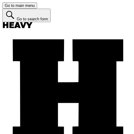
Go to main menu
Go to search form