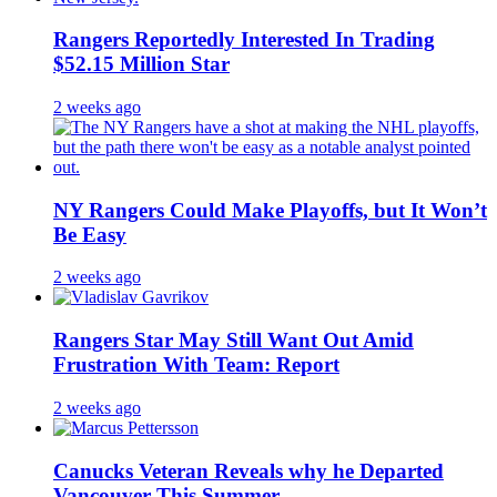
Rangers Reportedly Interested In Trading
$52.15 Million Star
2 weeks ago
NY Rangers Could Make Playoffs, but It Won’t
Be Easy
2 weeks ago
Rangers Star May Still Want Out Amid
Frustration With Team: Report
2 weeks ago
Canucks Veteran Reveals why he Departed
Vancouver This Summer