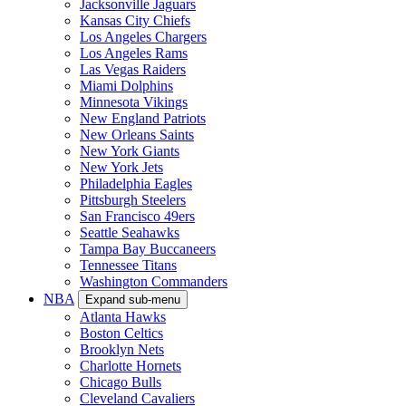
Jacksonville Jaguars
Kansas City Chiefs
Los Angeles Chargers
Los Angeles Rams
Las Vegas Raiders
Miami Dolphins
Minnesota Vikings
New England Patriots
New Orleans Saints
New York Giants
New York Jets
Philadelphia Eagles
Pittsburgh Steelers
San Francisco 49ers
Seattle Seahawks
Tampa Bay Buccaneers
Tennessee Titans
Washington Commanders
NBA
Expand sub-menu
Atlanta Hawks
Boston Celtics
Brooklyn Nets
Charlotte Hornets
Chicago Bulls
Cleveland Cavaliers