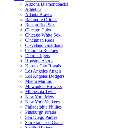
Arizona Diamondbacks
Athletics
Atlanta Braves
Baltimore Orioles
Boston Red Sox
Chicago Cubs
Chicago White Sox
Cincinnati Reds
Cleveland Guardians
Colorado Rockies
Detroit Tigers
Houston Astros
Kansas City Royals
Los Angeles Angels
Los Angeles Dodgers
Miami Marlins
Milwaukee Brewers
Minnesota Twins
New York Mets
New York Yankees
Philadelphia Phillies
Pittsburgh Pirates
San Diego Padres
San Francisco Giants
Seattle Mariners