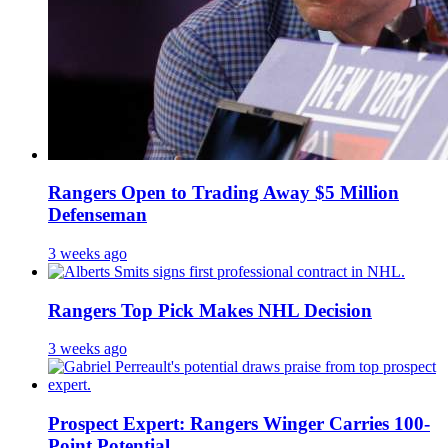
Rangers Open to Trading Away $5 Million
Defenseman
3 weeks ago
Rangers Top Pick Makes NHL Decision
3 weeks ago
Prospect Expert: Rangers Winger Carries 100-
Point Potential