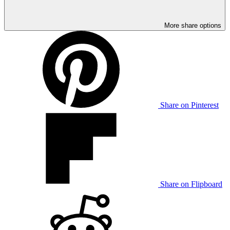
More share options
Share on Pinterest
Share on Flipboard