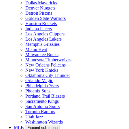
Dallas Mavericks
Denver Nuggets
Detroit Pistons
Golden State Warriors
Houston Rockets
Indiana Pacers
Los Angeles Clippers
Los Angeles Lakers
Memphis Grizzlies
Miami Heat
Milwaukee Bucks
Minnesota Timberwolves
New Orleans Pelicans
New York Knicks
Oklahoma City Thunder
Orlando Magic
Philadelphia 76ers
Phoenix Suns
Portland Trail Blazers
Sacramento Kings
San Antonio Spurs
Toronto Raptors
Utah Jazz
Washington Wizards
MLB
Expand sub-menu