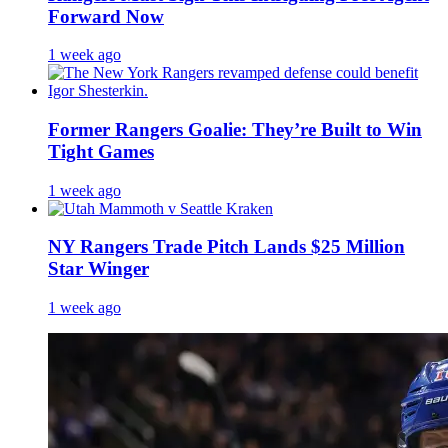
Forward Now
1 week ago
Former Rangers Goalie: They’re Built to Win
Tight Games
1 week ago
NY Rangers Trade Pitch Lands $25 Million
Star Winger
1 week ago