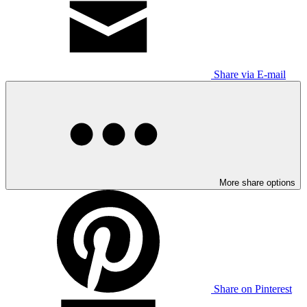
Share via E-mail
More share options
Share on Pinterest