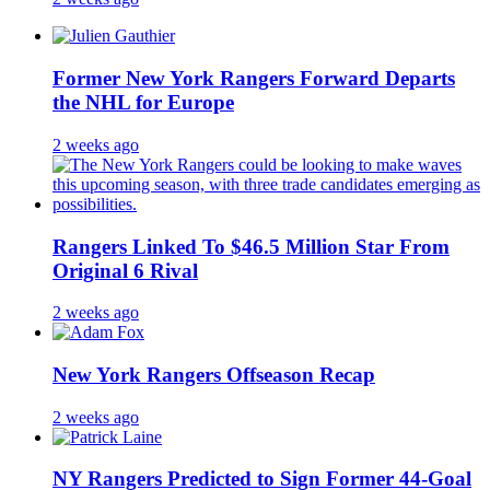
Former New York Rangers Forward Departs
the NHL for Europe
2 weeks ago
Rangers Linked To $46.5 Million Star From
Original 6 Rival
2 weeks ago
New York Rangers Offseason Recap
2 weeks ago
NY Rangers Predicted to Sign Former 44-Goal