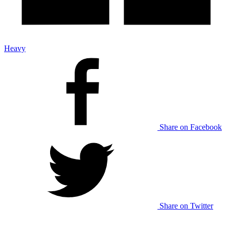
Heavy
Share on Facebook
Share on Twitter