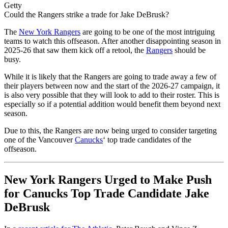
Getty
Could the Rangers strike a trade for Jake DeBrusk?
The
New York Rangers
are going to be one of the most intriguing
teams to watch this offseason. After another disappointing season in
2025-26 that saw them kick off a retool, the
Rangers
should be
busy.
While it is likely that the Rangers are going to trade away a few of
their players between now and the start of the 2026-27 campaign, it
is also very possible that they will look to add to their roster. This is
especially so if a potential addition would benefit them beyond next
season.
Due to this, the Rangers are now being urged to consider targeting
one of the Vancouver
Canucks
‘ top trade candidates of the
offseason.
New York Rangers Urged to Make Push
for Canucks Top Trade Candidate Jake
DeBrusk