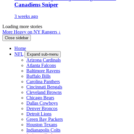
Canadiens Sniper
3 weeks ago
Loading more stories
More Heavy on NY Rangers ↓
Close sidebar
Home
NFL
Expand sub-menu
Arizona Cardinals
Atlanta Falcons
Baltimore Ravens
Buffalo Bills
Carolina Panthers
Cincinnati Bengals
Cleveland Browns
Chicago Bears
Dallas Cowboys
Denver Broncos
Detroit Lions
Green Bay Packers
Houston Texans
Indianapolis Colts