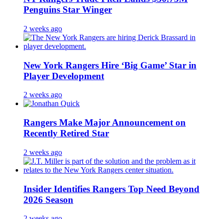
Penguins Star Winger
2 weeks ago
New York Rangers Hire ‘Big Game’ Star in
Player Development
2 weeks ago
Rangers Make Major Announcement on
Recently Retired Star
2 weeks ago
Insider Identifies Rangers Top Need Beyond
2026 Season
2 weeks ago