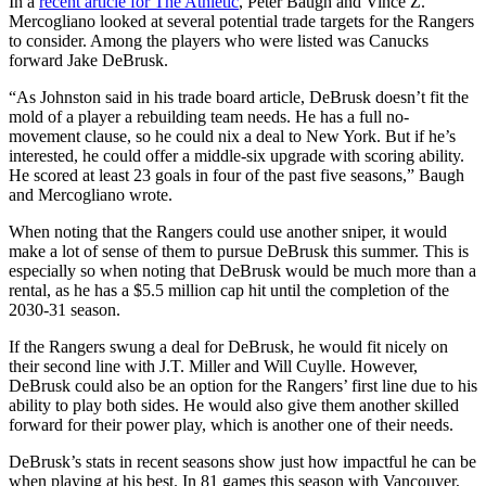
In a
recent article for The Athletic
, Peter Baugh and Vince Z.
Mercogliano looked at several potential trade targets for the Rangers
to consider. Among the players who were listed was Canucks
forward Jake DeBrusk.
“As Johnston said in his trade board article, DeBrusk doesn’t fit the
mold of a player a rebuilding team needs. He has a full no-
movement clause, so he could nix a deal to New York. But if he’s
interested, he could offer a middle-six upgrade with scoring ability.
He scored at least 23 goals in four of the past five seasons,” Baugh
and Mercogliano wrote.
When noting that the Rangers could use another sniper, it would
make a lot of sense of them to pursue DeBrusk this summer. This is
especially so when noting that DeBrusk would be much more than a
rental, as he has a $5.5 million cap hit until the completion of the
2030-31 season.
If the Rangers swung a deal for DeBrusk, he would fit nicely on
their second line with J.T. Miller and Will Cuylle. However,
DeBrusk could also be an option for the Rangers’ first line due to his
ability to play both sides. He would also give them another skilled
forward for their power play, which is another one of their needs.
DeBrusk’s stats in recent seasons show just how impactful he can be
when playing at his best. In 81 games this season with Vancouver,