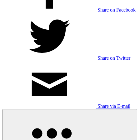
Share on Facebook
Share on Twitter
Share via E-mail