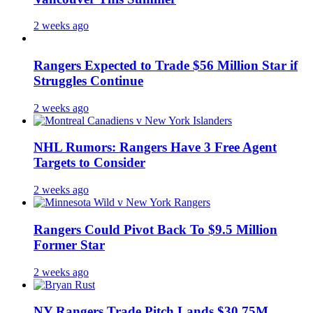
2 weeks ago
Rangers Expected to Trade $56 Million Star if
Struggles Continue
2 weeks ago
NHL Rumors: Rangers Have 3 Free Agent
Targets to Consider
2 weeks ago
Rangers Could Pivot Back To $9.5 Million
Former Star
2 weeks ago
NY Rangers Trade Pitch Lands $30.75M