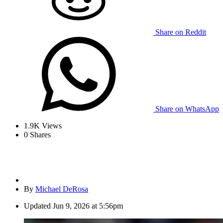
Share on Reddit
Share on WhatsApp
1.9K
Views
0
Shares
By
Michael DeRosa
Updated
Jun 9, 2026 at 5:56pm