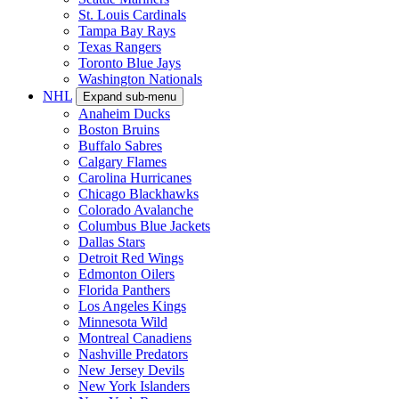
St. Louis Cardinals
Tampa Bay Rays
Texas Rangers
Toronto Blue Jays
Washington Nationals
NHL
Expand sub-menu
Anaheim Ducks
Boston Bruins
Buffalo Sabres
Calgary Flames
Carolina Hurricanes
Chicago Blackhawks
Colorado Avalanche
Columbus Blue Jackets
Dallas Stars
Detroit Red Wings
Edmonton Oilers
Florida Panthers
Los Angeles Kings
Minnesota Wild
Montreal Canadiens
Nashville Predators
New Jersey Devils
New York Islanders