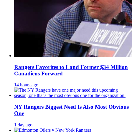
Rangers Favorites to Land Former $34 Million
Canadiens Forward
14 hours ago
NY Rangers Biggest Need Is Also Most Obvious
One
1 day ago