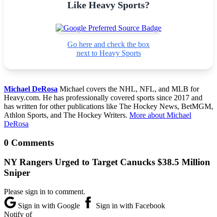
Like Heavy Sports?
Go here and check the box
next to Heavy Sports
Michael DeRosa
Michael covers the NHL, NFL, and MLB for
Heavy.com. He has professionally covered sports since 2017 and
has written for other publications like The Hockey News, BetMGM,
Athlon Sports, and The Hockey Writers.
More about Michael
DeRosa
0 Comments
NY Rangers Urged to Target Canucks $38.5 Million
Sniper
Please sign in to comment.
Sign in with Google
Sign in with Facebook
Notify of