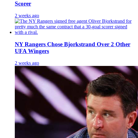
Scorer
2 weeks ago
NY Rangers Chose Bjorkstrand Over 2 Other
UFA Wingers
2 weeks ago