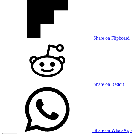
Share on Flipboard
Share on Reddit
Share on WhatsApp