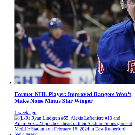
Former NHL Player: Improved Rangers Won’t
Make Noise Minus Star Winger
1 week ago