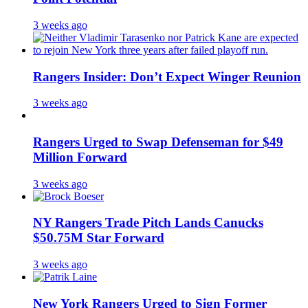
3 weeks ago
Rangers Insider: Don’t Expect Winger Reunion
3 weeks ago
Rangers Urged to Swap Defenseman for $49
Million Forward
3 weeks ago
NY Rangers Trade Pitch Lands Canucks
$50.75M Star Forward
3 weeks ago
New York Rangers Urged to Sign Former