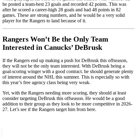
he posted a team-best 23 goals and recorded 42 points. This was
after he scored a career-high 28 goals and had 48 points in 82
games. These are strong numbers, and he would be a very solid
player for the Rangers to land because of it.
Rangers Won’t Be the Only Team
Interested in Canucks’ DeBrusk
If the Rangers end up making a push for DeBrusk this offseason,
they will not be the only team interested. With DeBrusk being a
goal-scoring winger with a good contract. he should generate plenty
of interest around the NHL this summer. This is especially so with
this year’s free agency class being very weak.
Yet, with the Rangers needing more scoring, they should at least
consider targeting DeBrusk this offseason. He would be a good
addition to their group as they look to be more competitive in 2026-
27. Let’s see if the Rangers target him from here.