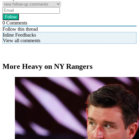
0
Comments
Follow this thread
Inline Feedbacks
View all comments
More Heavy on NY Rangers