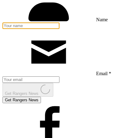
Name
Email *
Get Rangers News
Get Rangers News