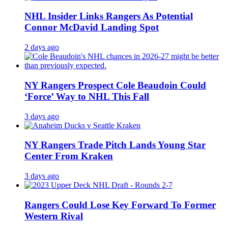
NHL Insider Links Rangers As Potential
Connor McDavid Landing Spot
2 days ago
NY Rangers Prospect Cole Beaudoin Could
‘Force’ Way to NHL This Fall
3 days ago
NY Rangers Trade Pitch Lands Young Star
Center From Kraken
3 days ago
Rangers Could Lose Key Forward To Former
Western Rival