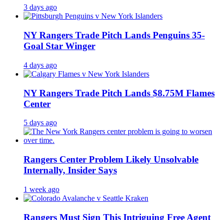
3 days ago
NY Rangers Trade Pitch Lands Penguins 35-
Goal Star Winger
4 days ago
NY Rangers Trade Pitch Lands $8.75M Flames
Center
5 days ago
Rangers Center Problem Likely Unsolvable
Internally, Insider Says
1 week ago
Rangers Must Sign This Intriguing Free Agent