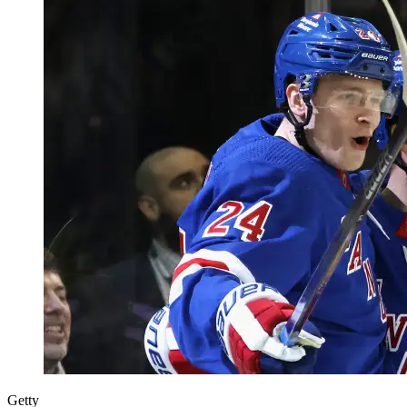
Getty