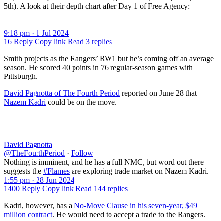
5th). A look at their depth chart after Day 1 of Free Agency:
9:18 pm · 1 Jul 2024
16
Reply
Copy link
Read 3 replies
Smith projects as the Rangers’ RW1 but he’s coming off an average
season. He scored 40 points in 76 regular-season games with
Pittsburgh.
David Pagnotta of The Fourth Period
reported on June 28 that
Nazem Kadri
could be on the move.
David Pagnotta
@TheFourthPeriod
·
Follow
Nothing is imminent, and he has a full NMC, but word out there
suggests the
#Flames
are exploring trade market on Nazem Kadri.
1:55 pm · 28 Jun 2024
1400
Reply
Copy link
Read 144 replies
Kadri, however, has a
No-Move Clause in his seven-year, $49
million contract
. He would need to accept a trade to the Rangers.