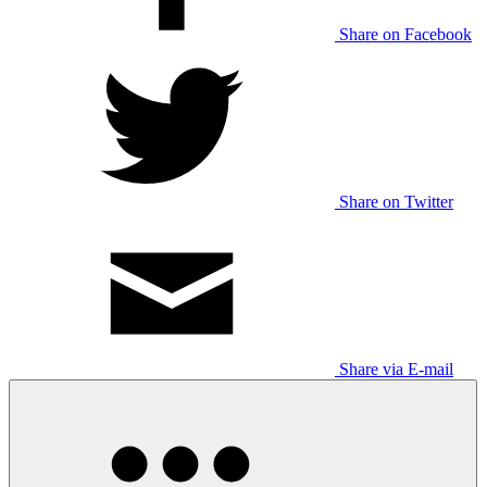
Share on Facebook
Share on Twitter
Share via E-mail