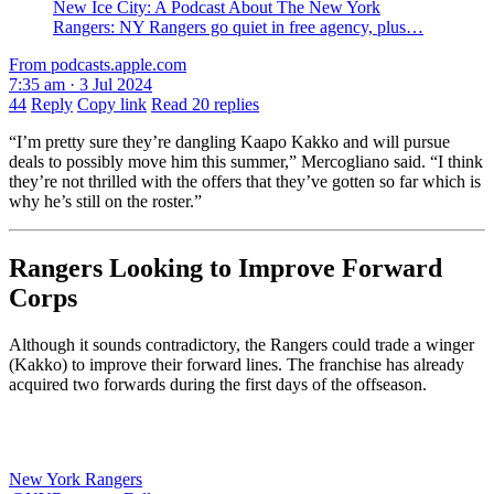
‎New Ice City: A Podcast About The New York
Rangers: NY Rangers go quiet in free agency, plus…
From podcasts.apple.com
7:35 am · 3 Jul 2024
44
Reply
Copy link
Read 20 replies
“I’m pretty sure they’re dangling Kaapo Kakko and will pursue
deals to possibly move him this summer,” Mercogliano said. “I think
they’re not thrilled with the offers that they’ve gotten so far which is
why he’s still on the roster.”
Rangers Looking to Improve Forward
Corps
Although it sounds contradictory, the Rangers could trade a winger
(Kakko) to improve their forward lines. The franchise has already
acquired two forwards during the first days of the offseason.
New York Rangers