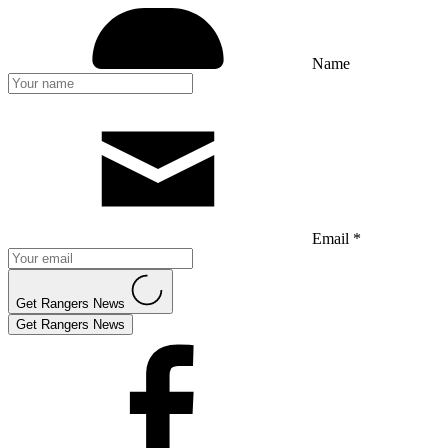
Name
Email *
Get Rangers News
Get Rangers News