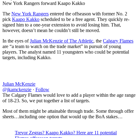
New York Rangers forward Kaapo Kakko
The
New York Rangers
entered the offseason with former No. 2
pick
Kaapo Kakko
scheduled to be a free agent. They quickly re-
signed him to a one-year extension to avoid losing him. That,
however, doesn’t mean he couldn’t still be moved.
In the eyes of
Julian McKenzie of The Athletic
, the
Calgary Flames
are “a team to watch on the trade market” in pursuit of young
players. The analyst named 11 youngsters who could be potential
targets, including Kakko.
Julian McKenzie
@jkamckenzie
·
Follow
The Calgary Flames would love to add a player within the age range
of 18-23. So, we put together a list of targets.
Most of them might be attainable through trade. Some through offer
sheets…including one option that would up the BoA stakes…
Trevor Zegras? Kaapo Kakko? Here are 11 potential