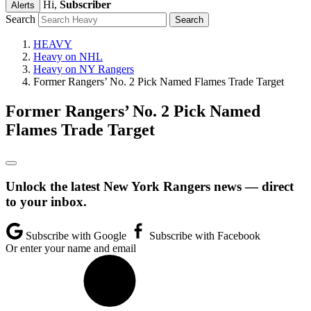
Hi,
Subscriber
Alerts
Search
HEAVY
Heavy on NHL
Heavy on NY Rangers
Former Rangers’ No. 2 Pick Named Flames Trade Target
Former Rangers’ No. 2 Pick Named
Flames Trade Target
Unlock the latest New York Rangers news — direct
to your inbox.
Subscribe with Google
Subscribe with Facebook
Or enter your name and email