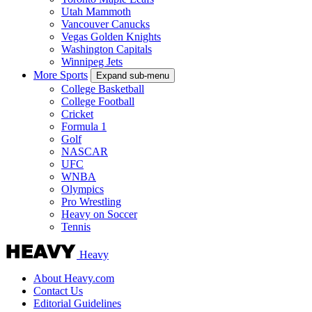
Utah Mammoth
Vancouver Canucks
Vegas Golden Knights
Washington Capitals
Winnipeg Jets
More Sports
Expand sub-menu
College Basketball
College Football
Cricket
Formula 1
Golf
NASCAR
UFC
WNBA
Olympics
Pro Wrestling
Heavy on Soccer
Tennis
Heavy
About Heavy.com
Contact Us
Editorial Guidelines