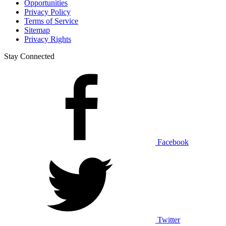
Opportunities
Privacy Policy
Terms of Service
Sitemap
Privacy Rights
Stay Connected
Facebook
Twitter