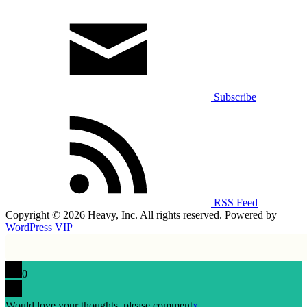
Subscribe
RSS Feed
Copyright © 2026 Heavy, Inc. All rights reserved. Powered by
WordPress VIP
0
Would love your thoughts, please comment
x