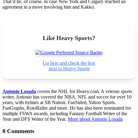
That’d be, of course, in case New York and Calgary reached an
agreement in a move involving him and Kakko.
Like Heavy Sports?
Go here and check the box
next to Heavy Sports
Antonio Losada
covers the NHL for Heavy.com. A veteran sports
writer, Antonio has covered the NBA, NFL and soccer for over 10
years, with bylines at SB Nation, FanSided, Yahoo Sports,
FanGraphs, RotoBaller and more. He has also been nominated for
multiple FSWA awards, including Fantasy Football Writer of the
Year and DFS Writer of the Year.
More about Antonio Losada
0 Comments