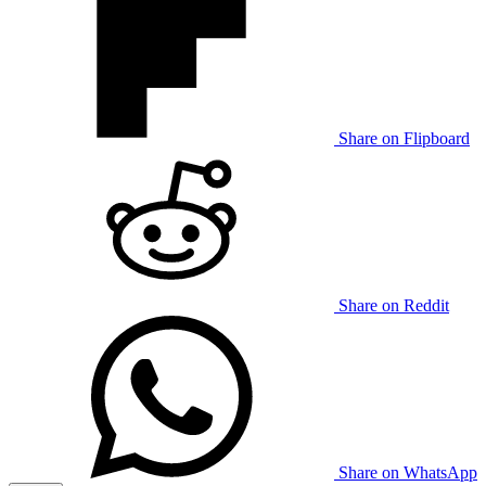
Share on Flipboard
Share on Reddit
Share on WhatsApp