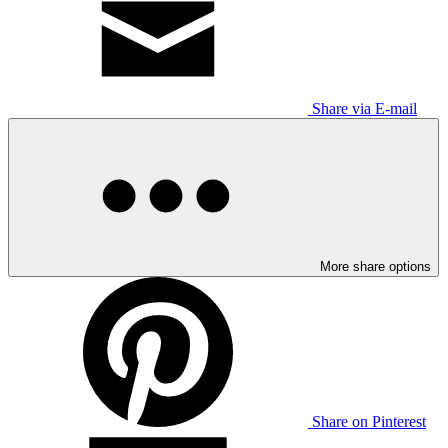
Share via E-mail
More share options
Share on Pinterest