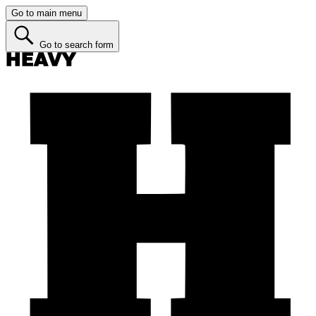
Go to main menu
Go to search form