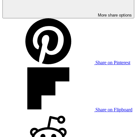
More share options
Share on Pinterest
Share on Flipboard