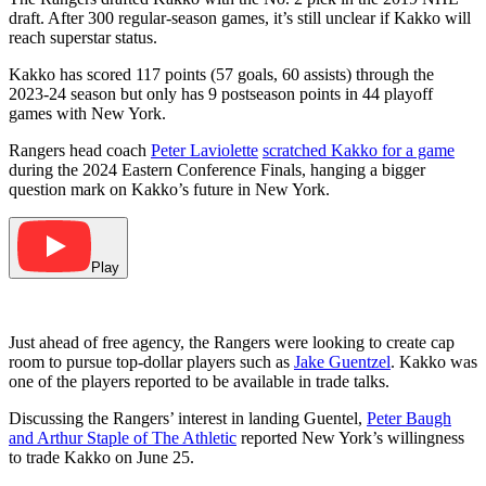
draft. After 300 regular-season games, it’s still unclear if Kakko will
reach superstar status.
Kakko has scored 117 points (57 goals, 60 assists) through the
2023-24 season but only has 9 postseason points in 44 playoff
games with New York.
Rangers head coach
Peter Laviolette
scratched Kakko for a game
during the 2024 Eastern Conference Finals, hanging a bigger
question mark on Kakko’s future in New York.
Play
Just ahead of free agency, the Rangers were looking to create cap
room to pursue top-dollar players such as
Jake Guentzel
. Kakko was
one of the players reported to be available in trade talks.
Discussing the Rangers’ interest in landing Guentel,
Peter Baugh
and Arthur Staple of The Athletic
reported New York’s willingness
to trade Kakko on June 25.