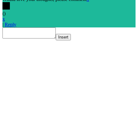
(
)
x
|
Reply
Insert