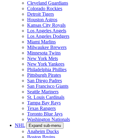
Cleveland Guardians
Colorado Rockies
Detroit Tigers
Houston Astros
Kansas City Royals
Los Angeles Angels
Los Angeles Dodgers
Miami Marlins
Milwaukee Brewers
Minnesota Twins
New York Mets
New York Yankees
Philadelphia Phillies
Pittsburgh Pirates
San Diego Padres
San Francisco Giants
Seattle Mariners
St. Louis Cardinals
Tampa Bay Rays
Texas Rangers
Toronto Blue Jays
Washington Nationals
NHL
Expand sub-menu
Anaheim Ducks
Boston Bruins