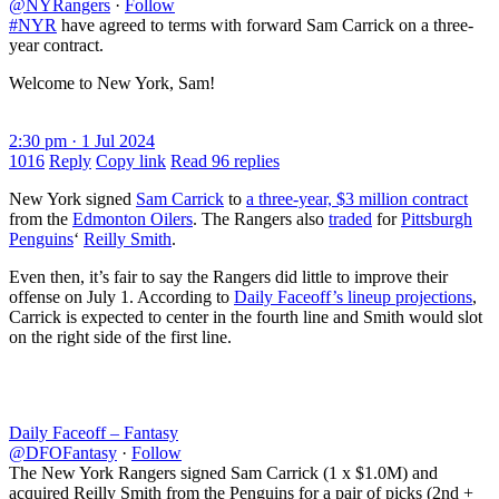
@NYRangers
·
Follow
#NYR
have agreed to terms with forward Sam Carrick on a three-
year contract.
Welcome to New York, Sam!
2:30 pm · 1 Jul 2024
1016
Reply
Copy link
Read 96 replies
New York signed
Sam Carrick
to
a three-year, $3 million contract
from the
Edmonton Oilers
. The Rangers also
traded
for
Pittsburgh
Penguins
‘
Reilly Smith
.
Even then, it’s fair to say the Rangers did little to improve their
offense on July 1. According to
Daily Faceoff’s lineup projections
,
Carrick is expected to center in the fourth line and Smith would slot
on the right side of the first line.
Daily Faceoff – Fantasy
@DFOFantasy
·
Follow
The New York Rangers signed Sam Carrick (1 x $1.0M) and
acquired Reilly Smith from the Penguins for a pair of picks (2nd +