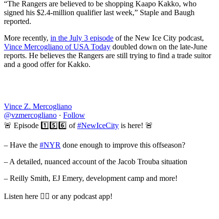
“The Rangers are believed to be shopping Kaapo Kakko, who
signed his $2.4-million qualifier last week,” Staple and Baugh
reported.
More recently,
in the July 3 episode
of the New Ice City podcast,
Vince Mercogliano of USA Today
doubled down on the late-June
reports. He believes the Rangers are still trying to find a trade suitor
and a good offer for Kakko.
Vince Z. Mercogliano
@vzmercogliano
·
Follow
🚨 Episode 1️⃣5️⃣6️⃣ of
#NewIceCity
is here! 🚨
– Have the
#NYR
done enough to improve this offseason?
– A detailed, nuanced account of the Jacob Trouba situation
– Reilly Smith, EJ Emery, development camp and more!
Listen here 👇🏼 or any podcast app!