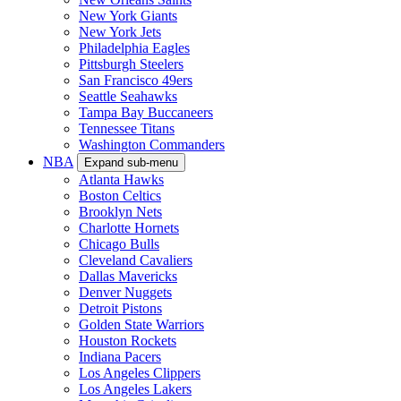
New York Giants
New York Jets
Philadelphia Eagles
Pittsburgh Steelers
San Francisco 49ers
Seattle Seahawks
Tampa Bay Buccaneers
Tennessee Titans
Washington Commanders
NBA
Expand sub-menu
Atlanta Hawks
Boston Celtics
Brooklyn Nets
Charlotte Hornets
Chicago Bulls
Cleveland Cavaliers
Dallas Mavericks
Denver Nuggets
Detroit Pistons
Golden State Warriors
Houston Rockets
Indiana Pacers
Los Angeles Clippers
Los Angeles Lakers