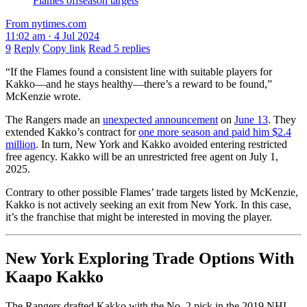
Flames offseason targets
From nytimes.com
11:02 am · 4 Jul 2024
9
Reply
Copy link
Read 5 replies
“If the Flames found a consistent line with suitable players for
Kakko—and he stays healthy—there’s a reward to be found,”
McKenzie wrote.
The Rangers made an
unexpected announcement
on
June 13
. They
extended Kakko’s contract for
one more season and paid him $2.4
million
. In turn, New York and Kakko avoided entering restricted
free agency. Kakko will be an unrestricted free agent on July 1,
2025.
Contrary to other possible Flames’ trade targets listed by McKenzie,
Kakko is not actively seeking an exit from New York. In this case,
it’s the franchise that might be interested in moving the player.
New York Exploring Trade Options With
Kaapo Kakko
The Rangers drafted Kakko with the No. 2 pick in the 2019 NHL