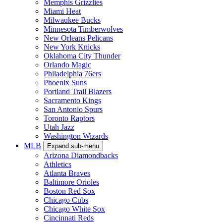
Memphis Grizzlies
Miami Heat
Milwaukee Bucks
Minnesota Timberwolves
New Orleans Pelicans
New York Knicks
Oklahoma City Thunder
Orlando Magic
Philadelphia 76ers
Phoenix Suns
Portland Trail Blazers
Sacramento Kings
San Antonio Spurs
Toronto Raptors
Utah Jazz
Washington Wizards
MLB
Expand sub-menu
Arizona Diamondbacks
Athletics
Atlanta Braves
Baltimore Orioles
Boston Red Sox
Chicago Cubs
Chicago White Sox
Cincinnati Reds