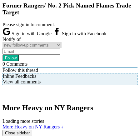
Former Rangers’ No. 2 Pick Named Flames Trade
Target
Please sign in to comment.
Sign in with Google
Sign in with Facebook
Notify of
0
Comments
Follow this thread
Inline Feedbacks
View all comments
More Heavy on NY Rangers
Loading more stories
More Heavy on NY Rangers ↓
Close sidebar