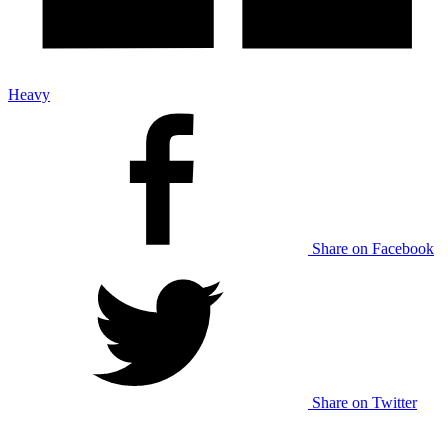
Heavy
Share on Facebook
Share on Twitter