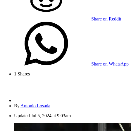
Share on Reddit
Share on WhatsApp
1
Shares
By
Antonio Losada
Updated
Jul 5, 2024 at 9:03am