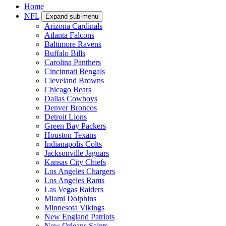
Home
NFL
Expand sub-menu
Arizona Cardinals
Atlanta Falcons
Baltimore Ravens
Buffalo Bills
Carolina Panthers
Cincinnati Bengals
Cleveland Browns
Chicago Bears
Dallas Cowboys
Denver Broncos
Detroit Lions
Green Bay Packers
Houston Texans
Indianapolis Colts
Jacksonville Jaguars
Kansas City Chiefs
Los Angeles Chargers
Los Angeles Rams
Las Vegas Raiders
Miami Dolphins
Minnesota Vikings
New England Patriots
New Orleans Saints