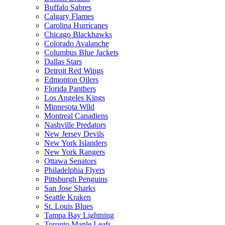
Buffalo Sabres
Calgary Flames
Carolina Hurricanes
Chicago Blackhawks
Colorado Avalanche
Columbus Blue Jackets
Dallas Stars
Detroit Red Wings
Edmonton Oilers
Florida Panthers
Los Angeles Kings
Minnesota Wild
Montreal Canadiens
Nashville Predators
New Jersey Devils
New York Islanders
New York Rangers
Ottawa Senators
Philadelphia Flyers
Pittsburgh Penguins
San Jose Sharks
Seattle Kraken
St. Louis Blues
Tampa Bay Lightning
Toronto Maple Leafs