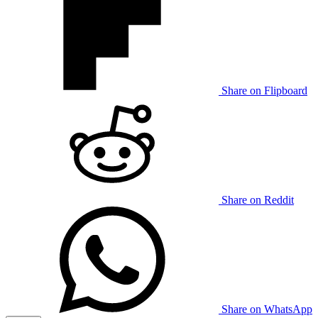
Share on Flipboard
Share on Reddit
Share on WhatsApp