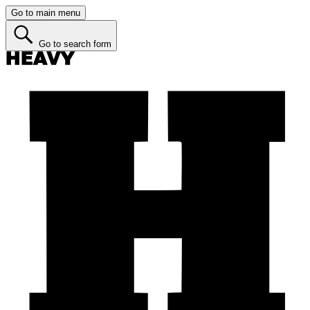
Go to main menu
Go to search form