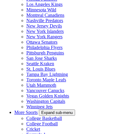
Los Angeles Kings
Minnesota Wild
Montreal Canadiens
Nashville Predators
New Jersey Devils
New York Islanders
New York Rangers
Ottawa Senators
Philadelphia Flyers
Pittsburgh Penguins
San Jose Sharks
Seattle Kraken
St. Louis Blues
Tampa Bay Lightning
Toronto Maple Leafs
Utah Mammoth
Vancouver Canucks
Vegas Golden Knights
Washington Capitals
Winnipeg Jets
More Sports
Expand sub-menu
College Basketball
College Football
Cricket