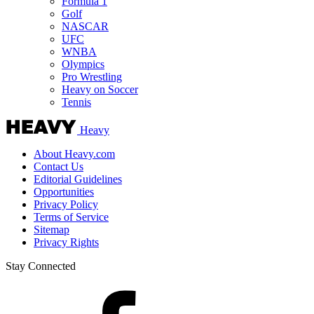
Formula 1
Golf
NASCAR
UFC
WNBA
Olympics
Pro Wrestling
Heavy on Soccer
Tennis
Heavy
About Heavy.com
Contact Us
Editorial Guidelines
Opportunities
Privacy Policy
Terms of Service
Sitemap
Privacy Rights
Stay Connected