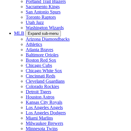
Portland Trail Blazers
Sacramento Kings
San Antonio Spurs
Toronto Raptors
Utah Jazz
Washington Wizards
MLB
Expand sub-menu
Arizona Diamondbacks
Athletics
Atlanta Braves
Baltimore Orioles
Boston Red Sox
Chicago Cubs
Chicago White Sox
Cincinnati Reds
Cleveland Guardians
Colorado Rockies
Detroit Tigers
Houston Astros
Kansas City Royals
Los Angeles Angels
Los Angeles Dodgers
Miami Marlins
Milwaukee Brewers
Minnesota Twins