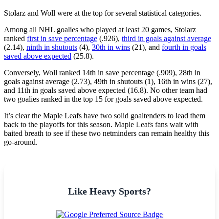
Stolarz and Woll were at the top for several statistical categories.
Among all NHL goalies who played at least 20 games, Stolarz
ranked
first in save percentage
(.926),
third in goals against average
(2.14),
ninth in shutouts
(4),
30th in wins
(21), and
fourth in goals
saved above expected
(25.8).
Conversely, Woll ranked 14th in save percentage (.909), 28th in
goals against average (2.73), 49th in shutouts (1), 16th in wins (27),
and 11th in goals saved above expected (16.8). No other team had
two goalies ranked in the top 15 for goals saved above expected.
It’s clear the Maple Leafs have two solid goaltenders to lead them
back to the playoffs for this season. Maple Leafs fans wait with
baited breath to see if these two netminders can remain healthy this
go-around.
Like Heavy Sports?