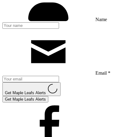
Name
Email *
Get Maple Leafs Alerts
Get Maple Leafs Alerts