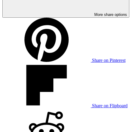
More share options
Share on Pinterest
Share on Flipboard