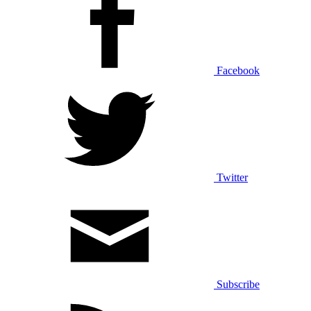
Facebook
Twitter
Subscribe