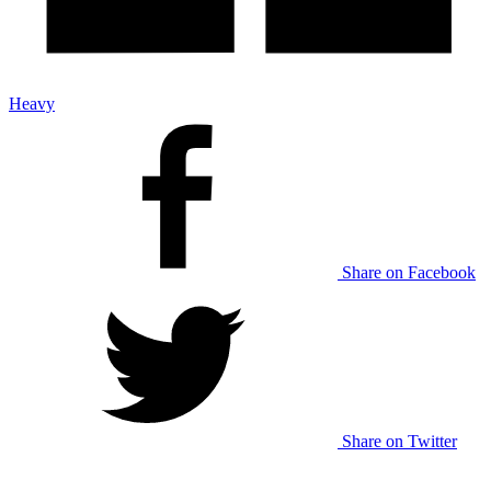
Heavy
Share on Facebook
Share on Twitter