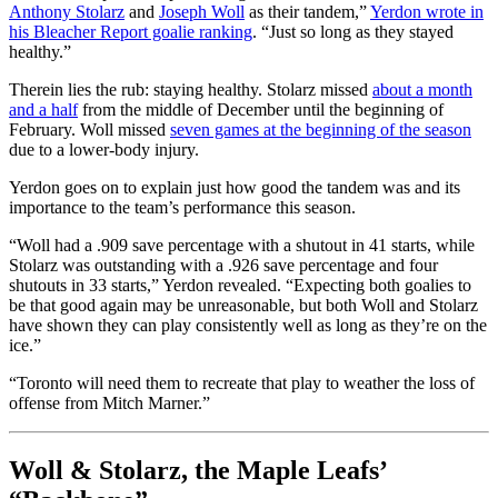
Anthony Stolarz
and
Joseph Woll
as their tandem,”
Yerdon wrote in
his Bleacher Report goalie ranking
. “Just so long as they stayed
healthy.”
Therein lies the rub: staying healthy. Stolarz missed
about a month
and a half
from the middle of December until the beginning of
February. Woll missed
seven games at the beginning of the season
due to a lower-body injury.
Yerdon goes on to explain just how good the tandem was and its
importance to the team’s performance this season.
“Woll had a .909 save percentage with a shutout in 41 starts, while
Stolarz was outstanding with a .926 save percentage and four
shutouts in 33 starts,” Yerdon revealed. “Expecting both goalies to
be that good again may be unreasonable, but both Woll and Stolarz
have shown they can play consistently well as long as they’re on the
ice.”
“Toronto will need them to recreate that play to weather the loss of
offense from Mitch Marner.”
Woll & Stolarz, the Maple Leafs’