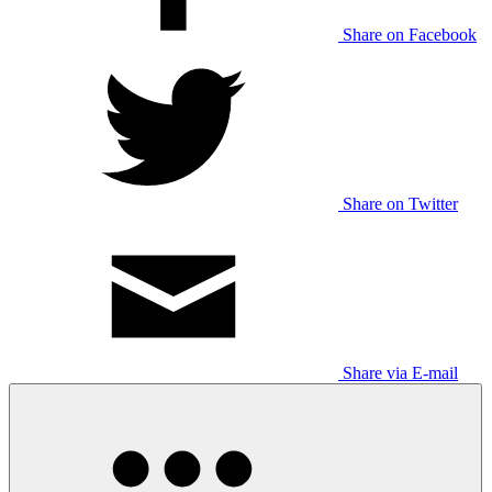
Share on Facebook
Share on Twitter
Share via E-mail