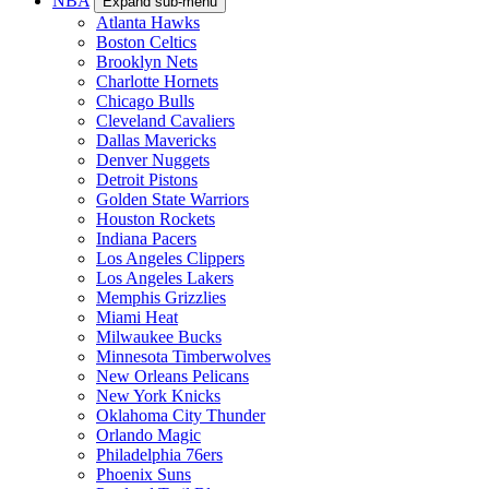
NBA
Expand sub-menu
Atlanta Hawks
Boston Celtics
Brooklyn Nets
Charlotte Hornets
Chicago Bulls
Cleveland Cavaliers
Dallas Mavericks
Denver Nuggets
Detroit Pistons
Golden State Warriors
Houston Rockets
Indiana Pacers
Los Angeles Clippers
Los Angeles Lakers
Memphis Grizzlies
Miami Heat
Milwaukee Bucks
Minnesota Timberwolves
New Orleans Pelicans
New York Knicks
Oklahoma City Thunder
Orlando Magic
Philadelphia 76ers
Phoenix Suns