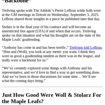
“Backbone”
Treliving spoke with The Athletic’s Pierre LeBrun while both were
at the GM meetings in Detroit on Wednesday, September 3, 2025.
LeBrun shared those insights in a piece he published later that day.
Stolarz is in the final year of his contract and will become an
unrestricted free agent (UFA) if and when that occurs. Treliving
spoke on that situation and what his thoughts are on the state of the
Maple Leafs’ goaltending.
“Anthony has come in and has been terrific,”
Treliving told LeBrun
.
“Him and (Woll), you look at any metric you want, I think they
were as good a goaltending tandem as there was in the league, and
really were a backbone for us.”
“We’ve certainly explored some things with Anthony and his
representative, and we’d love to find a way to get something done.
And we’ve been in those discussions for some time… We’ll see
what the coming days bring.”
Just How Good Were Woll & Stolarz For
the Maple Leafs?