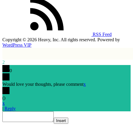
RSS Feed
Copyright © 2026 Heavy, Inc. All rights reserved. Powered by
WordPress VIP
2
0
Would love your thoughts, please comment
x
(
)
x
|
Reply
Insert