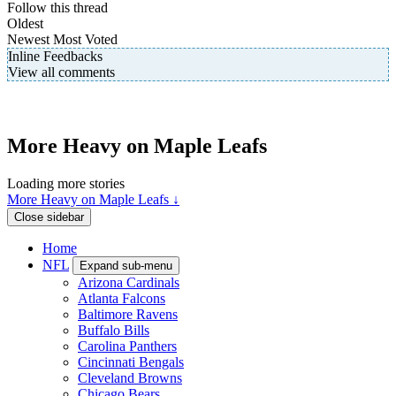
Follow this thread
Oldest
Newest
Most Voted
Inline Feedbacks
View all comments
More Heavy on Maple Leafs
Loading more stories
More Heavy on Maple Leafs ↓
Close sidebar
Home
NFL
Expand sub-menu
Arizona Cardinals
Atlanta Falcons
Baltimore Ravens
Buffalo Bills
Carolina Panthers
Cincinnati Bengals
Cleveland Browns
Chicago Bears