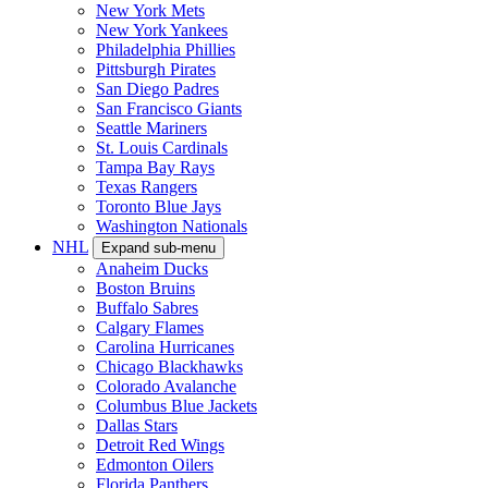
New York Mets
New York Yankees
Philadelphia Phillies
Pittsburgh Pirates
San Diego Padres
San Francisco Giants
Seattle Mariners
St. Louis Cardinals
Tampa Bay Rays
Texas Rangers
Toronto Blue Jays
Washington Nationals
NHL
Expand sub-menu
Anaheim Ducks
Boston Bruins
Buffalo Sabres
Calgary Flames
Carolina Hurricanes
Chicago Blackhawks
Colorado Avalanche
Columbus Blue Jackets
Dallas Stars
Detroit Red Wings
Edmonton Oilers
Florida Panthers