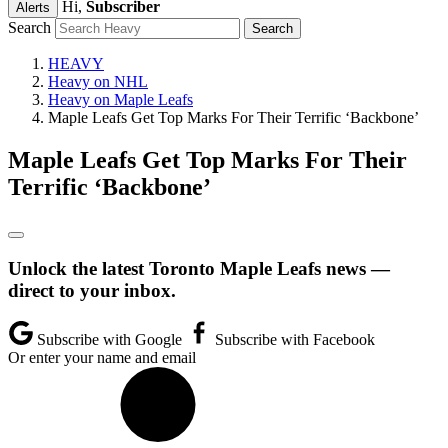
Hi,
Subscriber
Alerts
Search
HEAVY
Heavy on NHL
Heavy on Maple Leafs
Maple Leafs Get Top Marks For Their Terrific ‘Backbone’
Maple Leafs Get Top Marks For Their
Terrific ‘Backbone’
Unlock the latest Toronto Maple Leafs news —
direct to your inbox.
Subscribe with Google
Subscribe with Facebook
Or enter your name and email