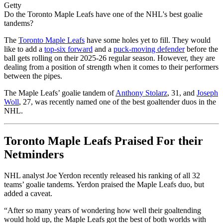
Getty
Do the Toronto Maple Leafs have one of the NHL's best goalie
tandems?
The
Toronto Maple Leafs
have some holes yet to fill. They would
like to add a
top-six forward
and a
puck-moving defender
before the
ball gets rolling on their 2025-26 regular season. However, they are
dealing from a position of strength when it comes to their performers
between the pipes.
The Maple Leafs’ goalie tandem of
Anthony Stolarz
, 31, and
Joseph
Woll
, 27, was recently named one of the best goaltender duos in the
NHL.
Toronto Maple Leafs Praised For their
Netminders
NHL analyst Joe Yerdon recently released his ranking of all 32
teams’ goalie tandems. Yerdon praised the Maple Leafs duo, but
added a caveat.
“After so many years of wondering how well their goaltending
would hold up, the Maple Leafs got the best of both worlds with