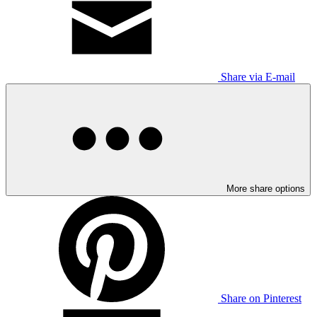
Share via E-mail
More share options
Share on Pinterest