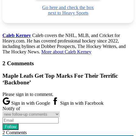
Go here and check the box
next to Heavy Sports
Caleb Kerney
Caleb covers the NHL, MLB, and Cricket for
Heavy.com. He has covered professional hockey since 2022,
including bylines at Dobber Prospects, The Hockey Writers, and
The Hockey News.
More about Caleb Kerney
2 Comments
Maple Leafs Get Top Marks For Their Terrific
‘Backbone’
Please sign in to comment.
Sign in with Google
Sign in with Facebook
Notify of
2
Comments