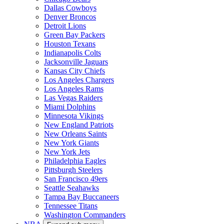
Dallas Cowboys
Denver Broncos
Detroit Lions
Green Bay Packers
Houston Texans
Indianapolis Colts
Jacksonville Jaguars
Kansas City Chiefs
Los Angeles Chargers
Los Angeles Rams
Las Vegas Raiders
Miami Dolphins
Minnesota Vikings
New England Patriots
New Orleans Saints
New York Giants
New York Jets
Philadelphia Eagles
Pittsburgh Steelers
San Francisco 49ers
Seattle Seahawks
Tampa Bay Buccaneers
Tennessee Titans
Washington Commanders