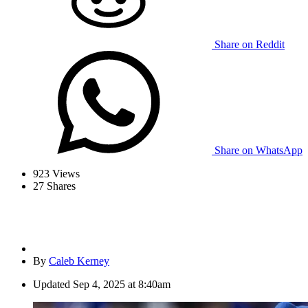
Share on Reddit
Share on WhatsApp
923
Views
27
Shares
By
Caleb Kerney
Updated
Sep 4, 2025 at 8:40am