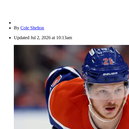
By
Cole Shelton
Updated
Jul 2, 2026 at 10:13am