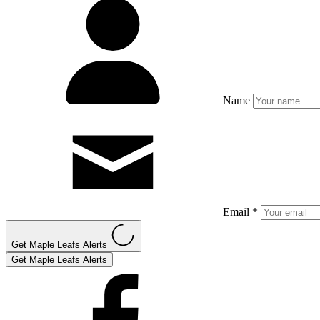
Name
Email *
Get Maple Leafs Alerts
Get Maple Leafs Alerts