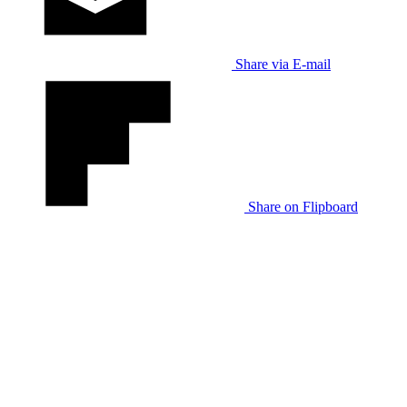
Share via E-mail
Share on Flipboard