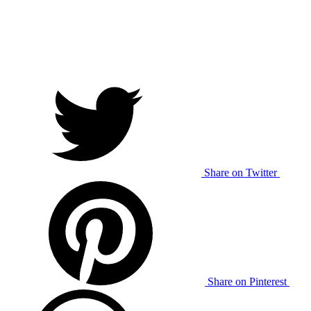
Share on Twitter
Share on Pinterest