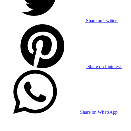
Share on Twitter
Share on Pinterest
Share on WhatsApp