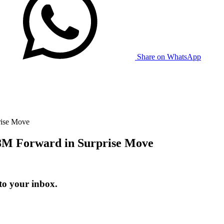
Share on WhatsApp
rise Move
.8M Forward in Surprise Move
to your inbox.