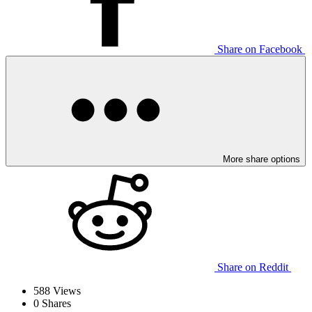
Share on Facebook
More share options
Share on Reddit
588
Views
0
Shares