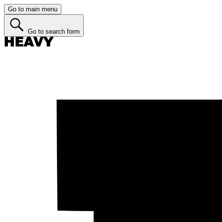
Go to main menu
Go to search form