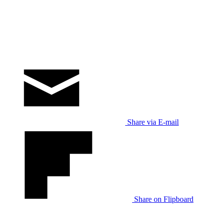
Share via E-mail
Share on Flipboard