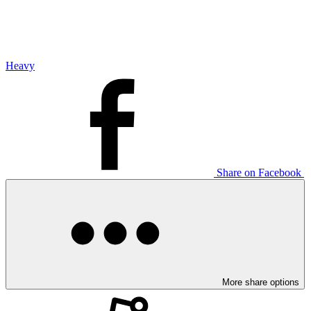
Heavy
Share on Facebook
More share options