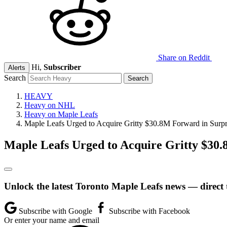
Share on Reddit
Hi,
Subscriber
Alerts
Search
HEAVY
Heavy on NHL
Heavy on Maple Leafs
Maple Leafs Urged to Acquire Gritty $30.8M Forward in Surp
Maple Leafs Urged to Acquire Gritty $30
Unlock the latest Toronto Maple Leafs news — direct 
Subscribe with Google
Subscribe with Facebook
Or enter your name and email