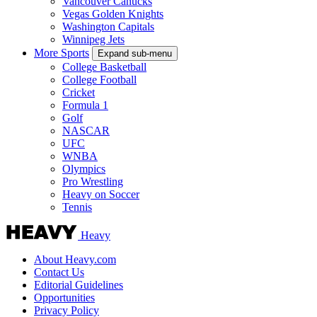
Vancouver Canucks
Vegas Golden Knights
Washington Capitals
Winnipeg Jets
More Sports
Expand sub-menu
College Basketball
College Football
Cricket
Formula 1
Golf
NASCAR
UFC
WNBA
Olympics
Pro Wrestling
Heavy on Soccer
Tennis
Heavy
About Heavy.com
Contact Us
Editorial Guidelines
Opportunities
Privacy Policy