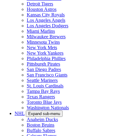
Detroit Tigers
Houston Astros
Kansas City Royals
Los Angeles Angels
Los Angeles Dodgers
Miami Marlins
Milwaukee Brewers
Minnesota Twins
New York Mets
New York Yankees
Philadelphia Phillies
Pittsburgh Pirates
San Diego Padres
San Francisco Giants
Seattle Mariners
St. Louis Cardinals
Tampa Bay Rays
Texas Rangers
Toronto Blue Jays
Washington Nationals
NHL
Expand sub-menu
Anaheim Ducks
Boston Bruins
Buffalo Sabres
Calgary Flames