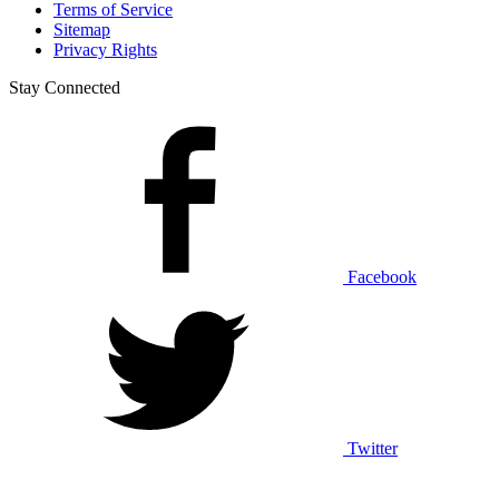
Terms of Service
Sitemap
Privacy Rights
Stay Connected
Facebook
Twitter