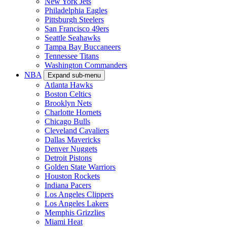
New York Jets
Philadelphia Eagles
Pittsburgh Steelers
San Francisco 49ers
Seattle Seahawks
Tampa Bay Buccaneers
Tennessee Titans
Washington Commanders
NBA
Expand sub-menu
Atlanta Hawks
Boston Celtics
Brooklyn Nets
Charlotte Hornets
Chicago Bulls
Cleveland Cavaliers
Dallas Mavericks
Denver Nuggets
Detroit Pistons
Golden State Warriors
Houston Rockets
Indiana Pacers
Los Angeles Clippers
Los Angeles Lakers
Memphis Grizzlies
Miami Heat