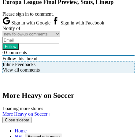
Europa League Final Preview, Stats, Lineup
Please sign in to comment.
Sign in with Google
Sign in with Facebook
Notify of
0
Comments
Follow this thread
Inline Feedbacks
View all comments
More Heavy on Soccer
Loading more stories
More Heavy on Soccer ↓
Close sidebar
Home
NFL
Expand sub-menu