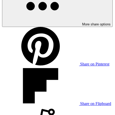
More share options
Share on Pinterest
Share on Flipboard