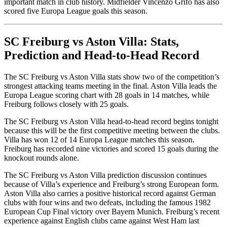
important match in club history. Midfielder Vincenzo Grifo has also
scored five Europa League goals this season.
SC Freiburg vs Aston Villa: Stats,
Prediction and Head-to-Head Record
The SC Freiburg vs Aston Villa stats show two of the competition’s
strongest attacking teams meeting in the final. Aston Villa leads the
Europa League scoring chart with 28 goals in 14 matches, while
Freiburg follows closely with 25 goals.
The SC Freiburg vs Aston Villa head-to-head record begins tonight
because this will be the first competitive meeting between the clubs.
Villa has won 12 of 14 Europa League matches this season.
Freiburg has recorded nine victories and scored 15 goals during the
knockout rounds alone.
The SC Freiburg vs Aston Villa prediction discussion continues
because of Villa’s experience and Freiburg’s strong European form.
Aston Villa also carries a positive historical record against German
clubs with four wins and two defeats, including the famous 1982
European Cup Final victory over Bayern Munich. Freiburg’s recent
experience against English clubs came against West Ham last