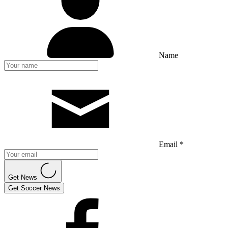
Name
Email *
Get News
Get Soccer News