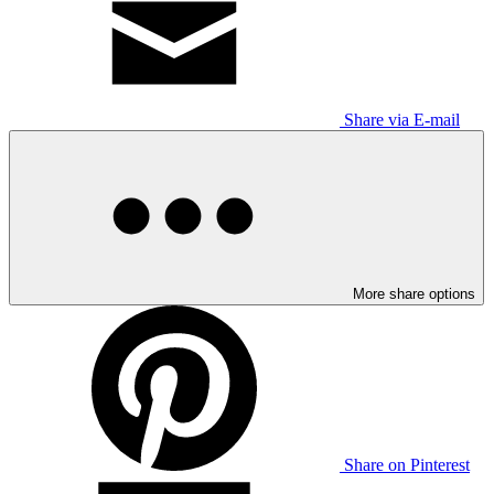
Share via E-mail
More share options
Share on Pinterest