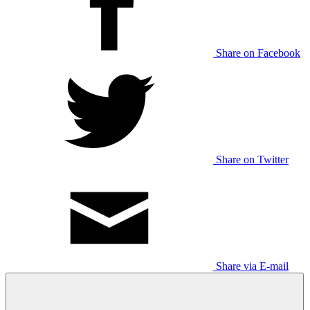
Share on Facebook
Share on Twitter
Share via E-mail