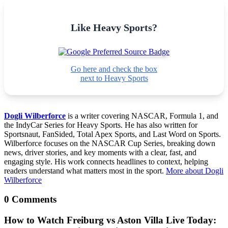
Like Heavy Sports?
Go here and check the box
next to Heavy Sports
Dogli Wilberforce
is a writer covering NASCAR, Formula 1, and
the IndyCar Series for Heavy Sports. He has also written for
Sportsnaut, FanSided, Total Apex Sports, and Last Word on Sports.
Wilberforce focuses on the NASCAR Cup Series, breaking down
news, driver stories, and key moments with a clear, fast, and
engaging style. His work connects headlines to context, helping
readers understand what matters most in the sport.
More about Dogli
Wilberforce
0 Comments
How to Watch Freiburg vs Aston Villa Live Today: