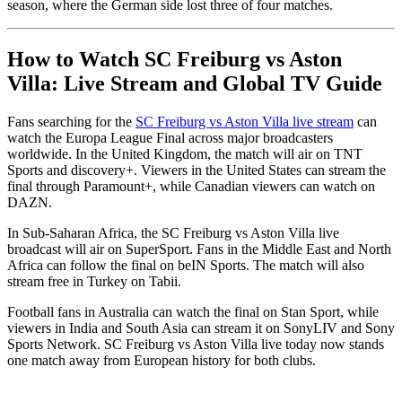
season, where the German side lost three of four matches.
How to Watch SC Freiburg vs Aston
Villa: Live Stream and Global TV Guide
Fans searching for the
SC Freiburg vs Aston Villa live stream
can
watch the Europa League Final across major broadcasters
worldwide. In the United Kingdom, the match will air on TNT
Sports and discovery+. Viewers in the United States can stream the
final through Paramount+, while Canadian viewers can watch on
DAZN.
In Sub-Saharan Africa, the SC Freiburg vs Aston Villa live
broadcast will air on SuperSport. Fans in the Middle East and North
Africa can follow the final on beIN Sports. The match will also
stream free in Turkey on Tabii.
Football fans in Australia can watch the final on Stan Sport, while
viewers in India and South Asia can stream it on SonyLIV and Sony
Sports Network. SC Freiburg vs Aston Villa live today now stands
one match away from European history for both clubs.