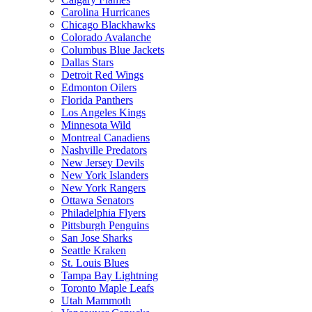
Carolina Hurricanes
Chicago Blackhawks
Colorado Avalanche
Columbus Blue Jackets
Dallas Stars
Detroit Red Wings
Edmonton Oilers
Florida Panthers
Los Angeles Kings
Minnesota Wild
Montreal Canadiens
Nashville Predators
New Jersey Devils
New York Islanders
New York Rangers
Ottawa Senators
Philadelphia Flyers
Pittsburgh Penguins
San Jose Sharks
Seattle Kraken
St. Louis Blues
Tampa Bay Lightning
Toronto Maple Leafs
Utah Mammoth