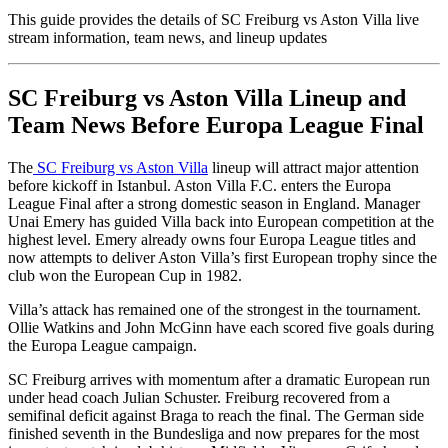
This guide provides the details of SC Freiburg vs Aston Villa live
stream information, team news, and lineup updates
SC Freiburg vs Aston Villa Lineup and
Team News Before Europa League Final
The
SC Freiburg vs Aston Villa
lineup will attract major attention
before kickoff in Istanbul. Aston Villa F.C. enters the Europa
League Final after a strong domestic season in England. Manager
Unai Emery has guided Villa back into European competition at the
highest level. Emery already owns four Europa League titles and
now attempts to deliver Aston Villa’s first European trophy since the
club won the European Cup in 1982.
Villa’s attack has remained one of the strongest in the tournament.
Ollie Watkins and John McGinn have each scored five goals during
the Europa League campaign.
SC Freiburg arrives with momentum after a dramatic European run
under head coach Julian Schuster. Freiburg recovered from a
semifinal deficit against Braga to reach the final. The German side
finished seventh in the Bundesliga and now prepares for the most