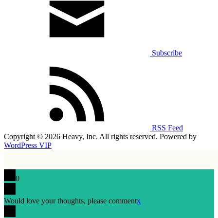
Subscribe
RSS Feed
Copyright © 2026 Heavy, Inc. All rights reserved. Powered by
WordPress VIP
0
Would love your thoughts, please comment
x