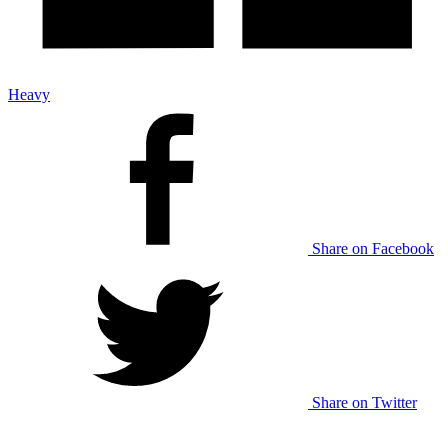
Heavy
Share on Facebook
Share on Twitter