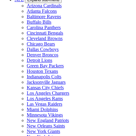
Arizona Cardinals
Atlanta Falcons
Baltimore Ravens
Buffalo Bills
Carolina Panthers
Cincinnati Bengals
Cleveland Browns
Chicago Bears
Dallas Cowboys
Denver Broncos
Detroit Lions
Green Bay Packers
Houston Texans
Indianapolis Colts
Jacksonville Jaguars
Kansas City Chiefs
Los Angeles Chargers
Los Angeles Rams
Las Vegas Raiders
Miami Dolphins
Minnesota Vikings
New England Patriots
New Orleans Saints
New York Giants