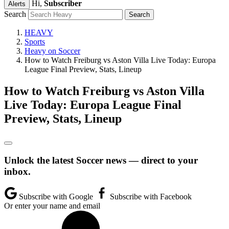
Hi,
Subscriber
Alerts
Search
HEAVY
Sports
Heavy on Soccer
How to Watch Freiburg vs Aston Villa Live Today: Europa
League Final Preview, Stats, Lineup
How to Watch Freiburg vs Aston Villa
Live Today: Europa League Final
Preview, Stats, Lineup
Unlock the latest Soccer news — direct to your
inbox.
Subscribe with Google
Subscribe with Facebook
Or enter your name and email