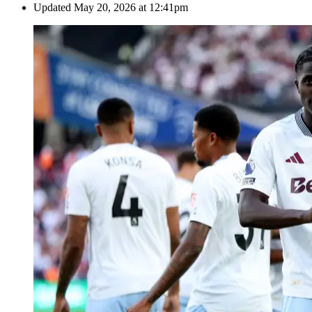
Updated
May 20, 2026 at 12:41pm