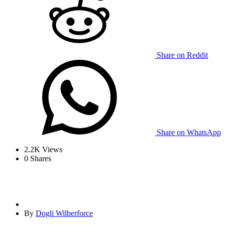
Share on Reddit
Share on WhatsApp
2.2K
Views
0
Shares
By
Dogli Wilberforce