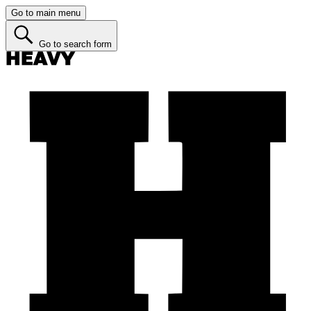
Go to main menu
Go to search form