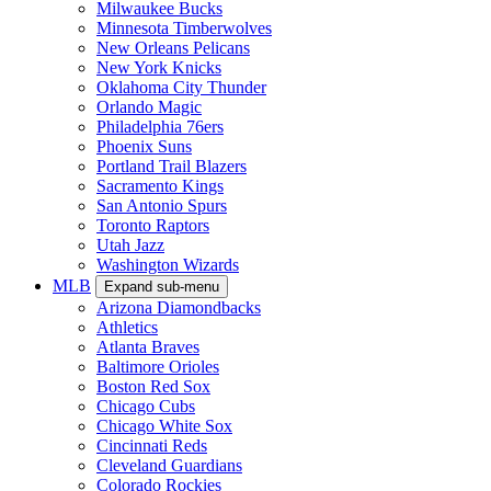
Milwaukee Bucks
Minnesota Timberwolves
New Orleans Pelicans
New York Knicks
Oklahoma City Thunder
Orlando Magic
Philadelphia 76ers
Phoenix Suns
Portland Trail Blazers
Sacramento Kings
San Antonio Spurs
Toronto Raptors
Utah Jazz
Washington Wizards
MLB
Expand sub-menu
Arizona Diamondbacks
Athletics
Atlanta Braves
Baltimore Orioles
Boston Red Sox
Chicago Cubs
Chicago White Sox
Cincinnati Reds
Cleveland Guardians
Colorado Rockies