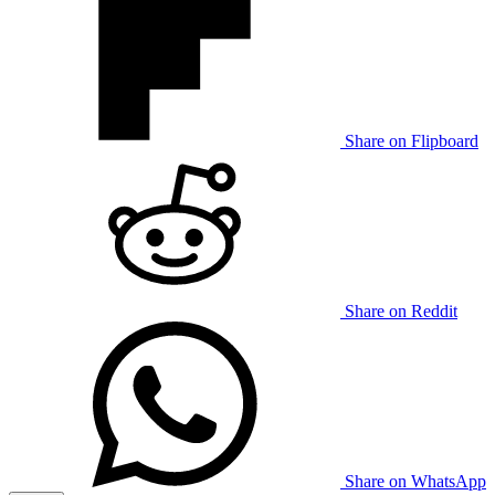
Share on Flipboard
Share on Reddit
Share on WhatsApp