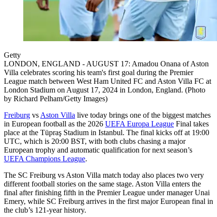
Getty
LONDON, ENGLAND - AUGUST 17: Amadou Onana of Aston
Villa celebrates scoring his team's first goal during the Premier
League match between West Ham United FC and Aston Villa FC at
London Stadium on August 17, 2024 in London, England. (Photo
by Richard Pelham/Getty Images)
Freiburg
vs
Aston Villa
live today brings one of the biggest matches
in European football as the 2026
UEFA Europa League
Final takes
place at the Tüpraş Stadium in Istanbul. The final kicks off at 19:00
UTC, which is 20:00 BST, with both clubs chasing a major
European trophy and automatic qualification for next season’s
UEFA Champions League
.
The SC Freiburg vs Aston Villa match today also places two very
different football stories on the same stage. Aston Villa enters the
final after finishing fifth in the Premier League under manager Unai
Emery, while SC Freiburg arrives in the first major European final in
the club’s 121-year history.