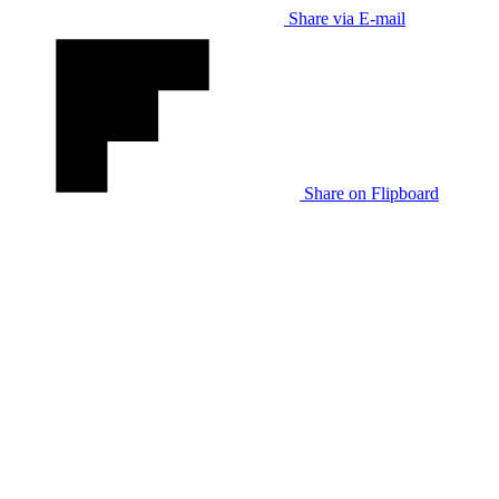
Share via E-mail
Share on Flipboard