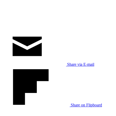
Share via E-mail
Share on Flipboard