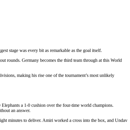
st stage was every bit as remarkable as the goal itself.
kout rounds. Germany becomes the third team through at this World
visions, making his rise one of the tournament’s most unlikely
e Elephants a 1-0 cushion over the four-time world champions.
ithout an answer.
ight minutes to deliver. Amiri worked a cross into the box, and Undav