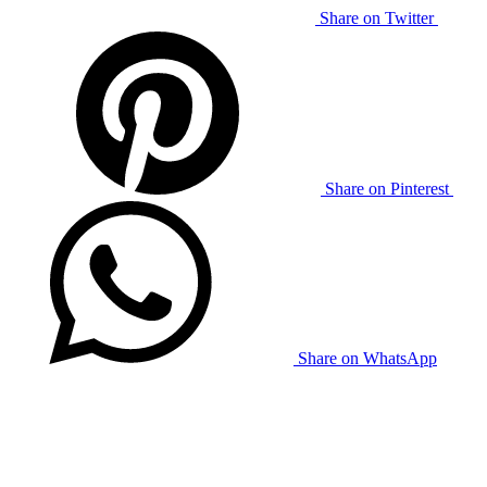
Share on Twitter
Share on Pinterest
Share on WhatsApp