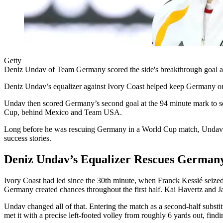
Getty
Deniz Undav of Team Germany scored the side's breakthrough goal ag
Deniz Undav’s equalizer against Ivory Coast helped keep Germany on co
Undav then scored Germany’s second goal at the 94 minute mark to se
Cup, behind Mexico and Team USA.
Long before he was rescuing Germany in a World Cup match, Undav was 
success stories.
Deniz Undav’s Equalizer Rescues German
Ivory Coast had led since the 30th minute, when Franck Kessié seized
Germany created chances throughout the first half. Kai Havertz and J
Undav changed all of that. Entering the match as a second-half subst
met it with a precise left-footed volley from roughly 6 yards out, findin