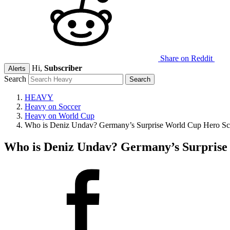
Share on Reddit
Hi,
Subscriber
Alerts
Search
HEAVY
Heavy on Soccer
Heavy on World Cup
Who is Deniz Undav? Germany’s Surprise World Cup Hero Sco
Who is Deniz Undav? Germany’s Surprise 