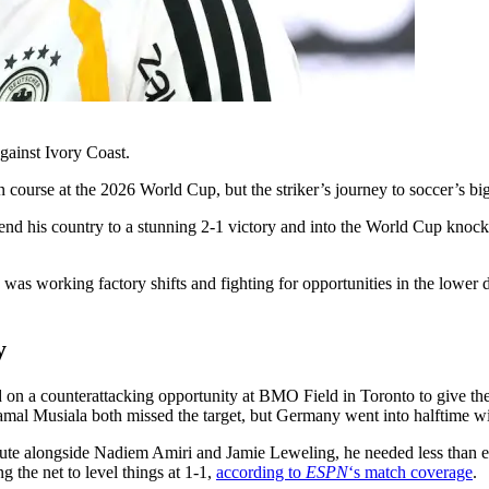
ainst Ivory Coast.
urse at the 2026 World Cup, but the striker’s journey to soccer’s bigge
nd his country to a stunning 2-1 victory and into the World Cup knoc
working factory shifts and fighting for opportunities in the lower di
y
 on a counterattacking opportunity at BMO Field in Toronto to give th
amal Musiala both missed the target, but Germany went into halftime w
itute alongside Nadiem Amiri and Jamie Leweling, he needed less than e
g the net to level things at 1-1,
according to
ESPN
‘s match coverage
.