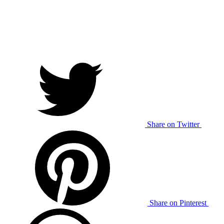
Share on Twitter
Share on Pinterest