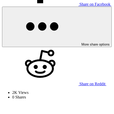
Share on Facebook
More share options
Share on Reddit
2K
Views
0
Shares