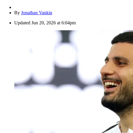
By
Jonathan Vankin
Updated
Jun 20, 2026 at 6:04pm