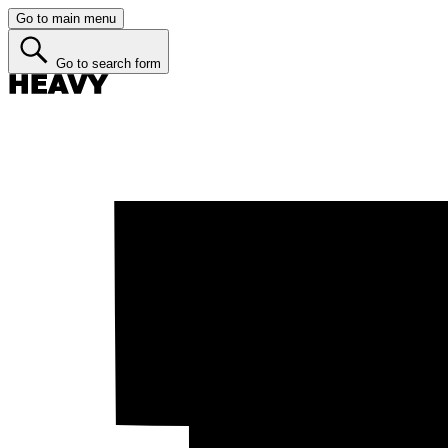
Go to main menu
Go to search form