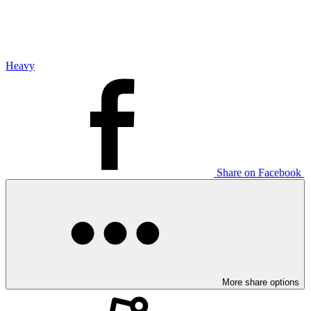
Heavy
Share on Facebook
More share options