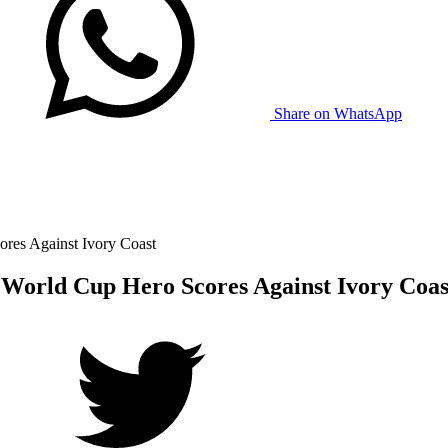
Share on WhatsApp
res Against Ivory Coast
World Cup Hero Scores Against Ivory Coas