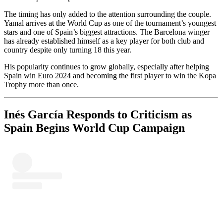
The timing has only added to the attention surrounding the couple.
Yamal arrives at the World Cup as one of the tournament’s youngest
stars and one of Spain’s biggest attractions. The Barcelona winger
has already established himself as a key player for both club and
country despite only turning 18 this year.
His popularity continues to grow globally, especially after helping
Spain win Euro 2024 and becoming the first player to win the Kopa
Trophy more than once.
Inés García Responds to Criticism as
Spain Begins World Cup Campaign