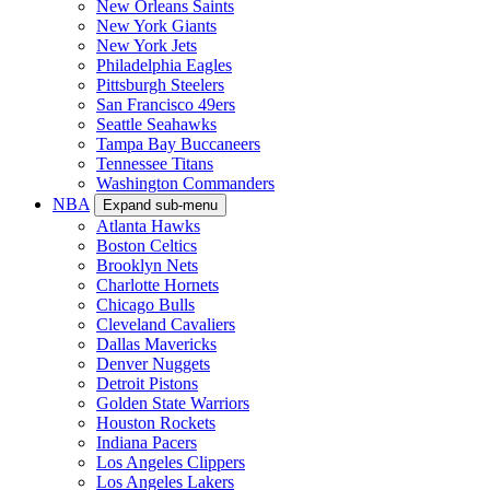
New Orleans Saints
New York Giants
New York Jets
Philadelphia Eagles
Pittsburgh Steelers
San Francisco 49ers
Seattle Seahawks
Tampa Bay Buccaneers
Tennessee Titans
Washington Commanders
NBA
Expand sub-menu
Atlanta Hawks
Boston Celtics
Brooklyn Nets
Charlotte Hornets
Chicago Bulls
Cleveland Cavaliers
Dallas Mavericks
Denver Nuggets
Detroit Pistons
Golden State Warriors
Houston Rockets
Indiana Pacers
Los Angeles Clippers
Los Angeles Lakers