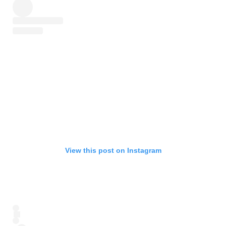
View this post on Instagram