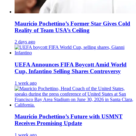
Mauricio Pochettino’s Former Star Gives Cold
Reality of Team USA’s Ceiling
2 days ago
UEFA Announces FIFA Boycott Amid World
Cup, Infantino Selling Shares Controversy
1 week ago
Mauricio Pochettino’s Future with USMNT
Receives Promising Update
1 week ago