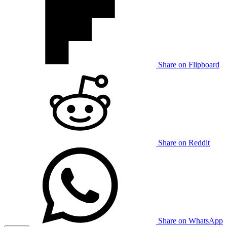
Share on Flipboard
Share on Reddit
Share on WhatsApp