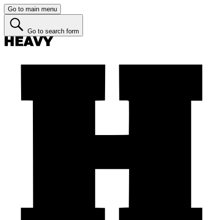
Go to main menu
Go to search form