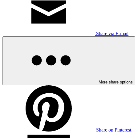
Share via E-mail
More share options
Share on Pinterest