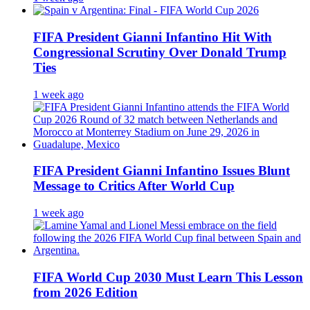
FIFA President Gianni Infantino Hit With
Congressional Scrutiny Over Donald Trump
Ties
1 week ago
FIFA President Gianni Infantino Issues Blunt
Message to Critics After World Cup
1 week ago
FIFA World Cup 2030 Must Learn This Lesson
from 2026 Edition