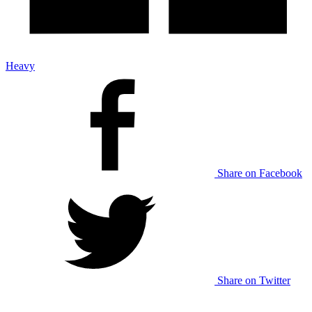
Heavy
Share on Facebook
Share on Twitter