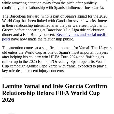
while attracting attention away from the pitch after publicly
confirming his relationship with Spanish influencer Inés García.
The Barcelona forward, who is part of Spain’s squad for the 2026
World Cup, has been linked with García for several weeks. Interest
in their relationship intensified after the pair were seen together in
Greece before appearing at Barcelona’s La Liga title celebration
dinner and a Bad Bunny concert.
Recent videos and social media
posts
have now made the relationship public.
The attention comes at a significant moment for Yamal. The 18-year-
old enters the World Cup as one of Spain’s most important players
after helping his country win UEFA Euro 2024 and finishing as
runner-up in the 2025 Ballon d’Or voting. Spain opens its World
Cup campaign against Cape Verde with Yamal expected to play a
key role despite recent injury concerns.
Lamine Yamal and Inés García Confirm
Relationship Before FIFA World Cup
2026