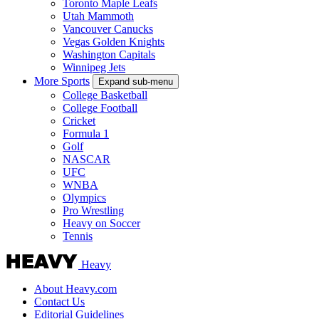
Toronto Maple Leafs
Utah Mammoth
Vancouver Canucks
Vegas Golden Knights
Washington Capitals
Winnipeg Jets
More Sports
Expand sub-menu
College Basketball
College Football
Cricket
Formula 1
Golf
NASCAR
UFC
WNBA
Olympics
Pro Wrestling
Heavy on Soccer
Tennis
Heavy
About Heavy.com
Contact Us
Editorial Guidelines