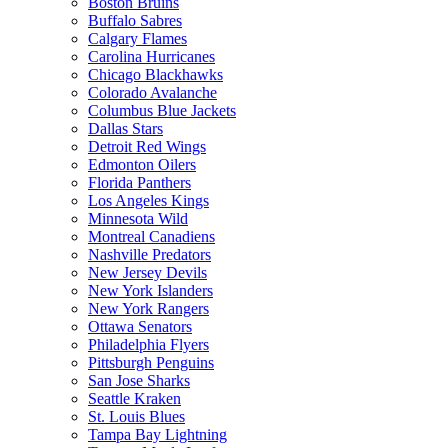
Boston Bruins
Buffalo Sabres
Calgary Flames
Carolina Hurricanes
Chicago Blackhawks
Colorado Avalanche
Columbus Blue Jackets
Dallas Stars
Detroit Red Wings
Edmonton Oilers
Florida Panthers
Los Angeles Kings
Minnesota Wild
Montreal Canadiens
Nashville Predators
New Jersey Devils
New York Islanders
New York Rangers
Ottawa Senators
Philadelphia Flyers
Pittsburgh Penguins
San Jose Sharks
Seattle Kraken
St. Louis Blues
Tampa Bay Lightning