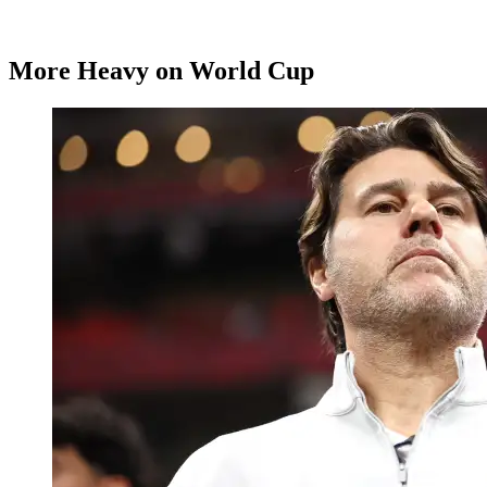
More Heavy on World Cup