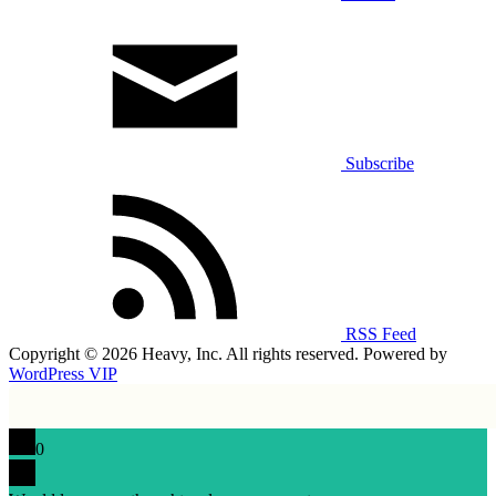
Subscribe
RSS Feed
Copyright © 2026 Heavy, Inc. All rights reserved. Powered by
WordPress VIP
0