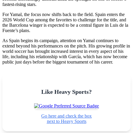
fastest-rising stars.
For Yamal, the focus now shifts back to the field. Spain enters the
2026 World Cup among the favorites to challenge for the title, and
the Barcelona winger is expected to be a central figure in Luis de la
Fuente’s plans.
As Spain begins its campaign, attention on Yamal continues to
extend beyond his performances on the pitch. His growing profile in
world soccer has brought increased interest in every aspect of his
life, including his relationship with García, which has now become
public just days before the biggest tournament of his career.
Like Heavy Sports?
Go here and check the box
next to Heavy Sports