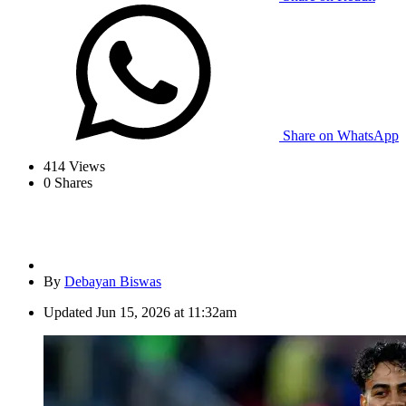
Share on WhatsApp
414
Views
0
Shares
By
Debayan Biswas
Updated
Jun 15, 2026 at 11:32am