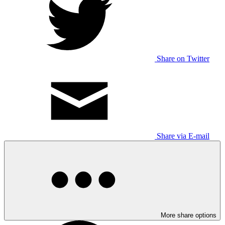
Share on Twitter
Share via E-mail
More share options