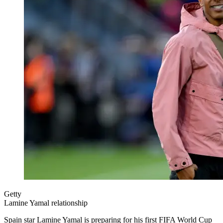
Getty
Lamine Yamal relationship
Spain star Lamine Yamal is preparing for his first FIFA World Cup