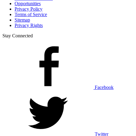
Opportunities
Privacy Policy
Terms of Service
Sitemap
Privacy Rights
Stay Connected
Facebook
Twitter