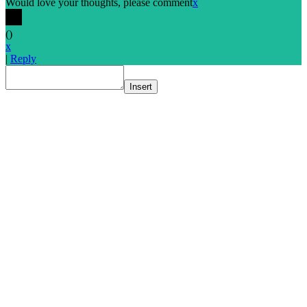
Would love your thoughts, please comment
x
(
)
x
|
Reply
Insert