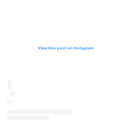
View this post on Instagram