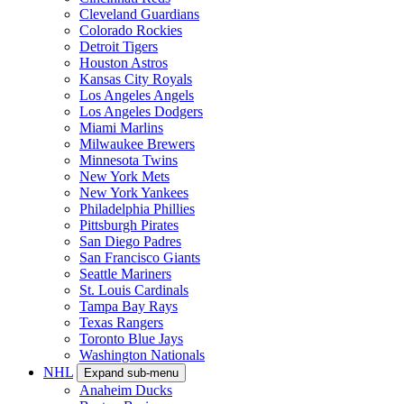
Cleveland Guardians
Colorado Rockies
Detroit Tigers
Houston Astros
Kansas City Royals
Los Angeles Angels
Los Angeles Dodgers
Miami Marlins
Milwaukee Brewers
Minnesota Twins
New York Mets
New York Yankees
Philadelphia Phillies
Pittsburgh Pirates
San Diego Padres
San Francisco Giants
Seattle Mariners
St. Louis Cardinals
Tampa Bay Rays
Texas Rangers
Toronto Blue Jays
Washington Nationals
NHL
Expand sub-menu
Anaheim Ducks