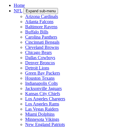
Home
NFL
Expand sub-menu
Arizona Cardinals
Atlanta Falcons
Baltimore Ravens
Buffalo Bills
Carolina Panthers
Cincinnati Bengals
Cleveland Browns
Chicago Bears
Dallas Cowboys
Denver Broncos
Detroit Lions
Green Bay Packers
Houston Texans
Indianapolis Colts
Jacksonville Jaguars
Kansas City Chiefs
Los Angeles Chargers
Los Angeles Rams
Las Vegas Raiders
Miami Dolphins
Minnesota Vikings
New England Patriots