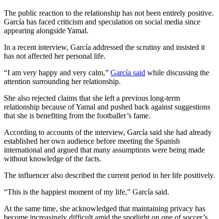
The public reaction to the relationship has not been entirely positive.
García has faced criticism and speculation on social media since
appearing alongside Yamal.
In a recent interview, García addressed the scrutiny and insisted it
has not affected her personal life.
“I am very happy and very calm,”
García said
while discussing the
attention surrounding her relationship.
She also rejected claims that she left a previous long-term
relationship because of Yamal and pushed back against suggestions
that she is benefiting from the footballer’s fame.
According to accounts of the interview, García said she had already
established her own audience before meeting the Spanish
international and argued that many assumptions were being made
without knowledge of the facts.
The influencer also described the current period in her life positively.
“This is the happiest moment of my life,” García said.
At the same time, she acknowledged that maintaining privacy has
become increasingly difficult amid the spotlight on one of soccer’s