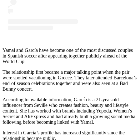
Yamal and García have become one of the most discussed couples
in Spanish soccer after appearing together publicly ahead of the
World Cup.
The relationship first became a major talking point when the pair
were spotted vacationing in Greece. They later attended Barcelona’s
end-of-season celebrations together and were also seen at a Bad
Bunny concert.
According to available information, García is a 21-year-old
influencer from Seville who creates fashion, beauty and lifestyle
content. She has worked with brands including Yepoda, Women’s
Secret and AliExpress and had already built a growing social media
following before becoming linked with Yamal.
Interest in García’s profile has increased significantly since the
relationship became public.