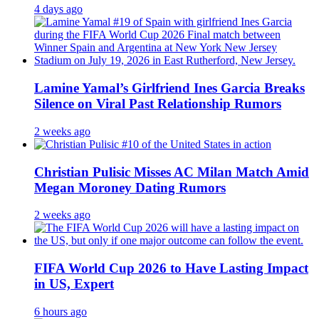
4 days ago
Lamine Yamal’s Girlfriend Ines Garcia Breaks
Silence on Viral Past Relationship Rumors
2 weeks ago
Christian Pulisic Misses AC Milan Match Amid
Megan Moroney Dating Rumors
2 weeks ago
FIFA World Cup 2026 to Have Lasting Impact
in US, Expert
6 hours ago