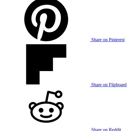
Share on Pinterest
Share on Flipboard
Share on Reddit