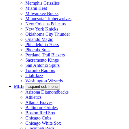
Memphis Grizzlies
Miami Heat
Milwaukee Bucks
Minnesota Timberwolves
New Orleans Pelicans
New York Knicks
Oklahoma City Thunder
Orlando Magic
Philadelphia 76ers
Phoenix Suns
Portland Trail Blazers
Sacramento Kings
San Antonio Spurs
Toronto Raptors
Utah Jazz
Washington Wizards
MLB
Expand sub-menu
Arizona Diamondbacks
Athletics
Atlanta Braves
Baltimore Orioles
Boston Red Sox
Chicago Cubs
Chicago White Sox
Cincinnati Reds