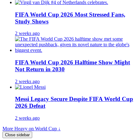
FIFA World Cup 2026 Most Stressed Fans,
Study Shows
2 weeks ago
FIFA World Cup 2026 Halftime Show Might
Not Return in 2030
2 weeks ago
Messi Legacy Secure Despite FIFA World Cup
2026 Defeat
2 weeks ago
More Heavy on World Cup ↓
Close sidebar