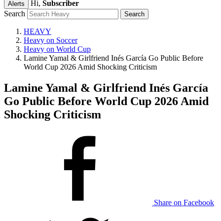
Hi,
Subscriber
Alerts
Search
HEAVY
Heavy on Soccer
Heavy on World Cup
Lamine Yamal & Girlfriend Inés García Go Public Before
World Cup 2026 Amid Shocking Criticism
Lamine Yamal & Girlfriend Inés García
Go Public Before World Cup 2026 Amid
Shocking Criticism
Share on Facebook