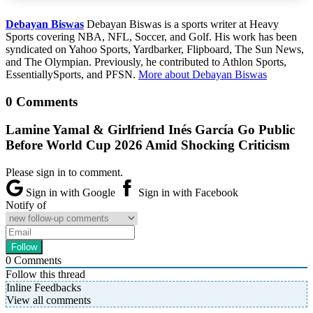
Debayan Biswas
Debayan Biswas is a sports writer at Heavy
Sports covering NBA, NFL, Soccer, and Golf. His work has been
syndicated on Yahoo Sports, Yardbarker, Flipboard, The Sun News,
and The Olympian. Previously, he contributed to Athlon Sports,
EssentiallySports, and PFSN.
More about Debayan Biswas
0 Comments
Lamine Yamal & Girlfriend Inés García Go Public
Before World Cup 2026 Amid Shocking Criticism
Please sign in to comment.
Sign in with Google
Sign in with Facebook
Notify of
0
Comments
Follow this thread
Inline Feedbacks
View all comments