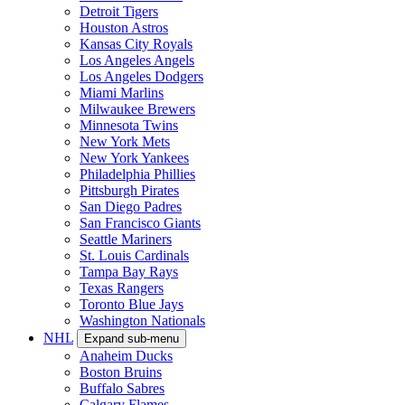
Detroit Tigers
Houston Astros
Kansas City Royals
Los Angeles Angels
Los Angeles Dodgers
Miami Marlins
Milwaukee Brewers
Minnesota Twins
New York Mets
New York Yankees
Philadelphia Phillies
Pittsburgh Pirates
San Diego Padres
San Francisco Giants
Seattle Mariners
St. Louis Cardinals
Tampa Bay Rays
Texas Rangers
Toronto Blue Jays
Washington Nationals
NHL
Expand sub-menu
Anaheim Ducks
Boston Bruins
Buffalo Sabres
Calgary Flames