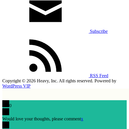
Subscribe
RSS Feed
Copyright © 2026 Heavy, Inc. All rights reserved. Powered by
WordPress VIP
0
Would love your thoughts, please comment
x