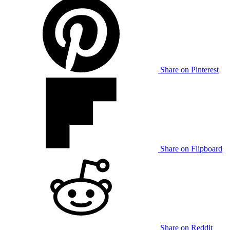
Share on Pinterest
Share on Flipboard
Share on Reddit