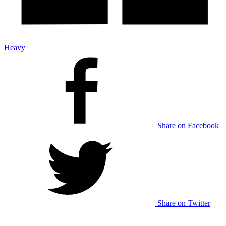
Heavy
Share on Facebook
Share on Twitter