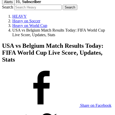
Hi,
Subscriber
Alerts
Search
HEAVY
Heavy on Soccer
Heavy on World Cup
USA vs Belgium Match Results Today: FIFA World Cup
Live Score, Updates, Stats
USA vs Belgium Match Results Today:
FIFA World Cup Live Score, Updates,
Stats
Share on Facebook