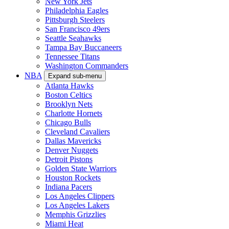
New York Jets
Philadelphia Eagles
Pittsburgh Steelers
San Francisco 49ers
Seattle Seahawks
Tampa Bay Buccaneers
Tennessee Titans
Washington Commanders
NBA
Expand sub-menu
Atlanta Hawks
Boston Celtics
Brooklyn Nets
Charlotte Hornets
Chicago Bulls
Cleveland Cavaliers
Dallas Mavericks
Denver Nuggets
Detroit Pistons
Golden State Warriors
Houston Rockets
Indiana Pacers
Los Angeles Clippers
Los Angeles Lakers
Memphis Grizzlies
Miami Heat