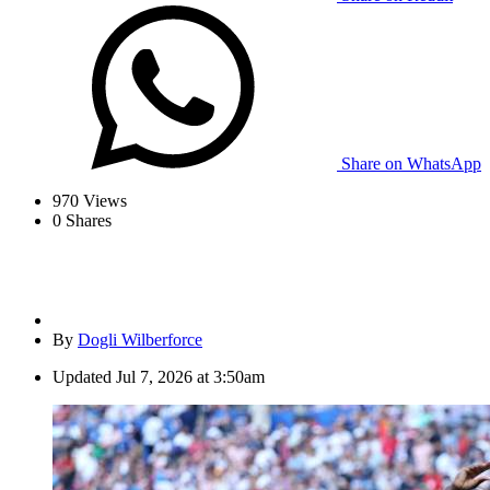
Share on WhatsApp
970
Views
0
Shares
By
Dogli Wilberforce
Updated
Jul 7, 2026 at 3:50am