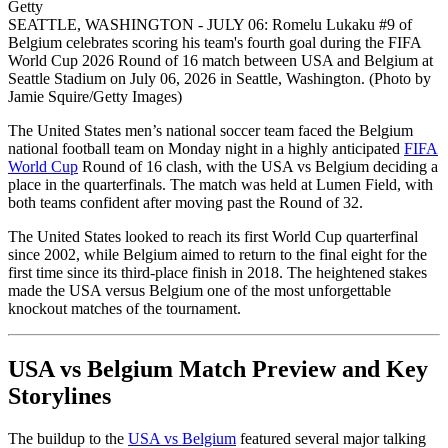
Getty
SEATTLE, WASHINGTON - JULY 06: Romelu Lukaku #9 of
Belgium celebrates scoring his team's fourth goal during the FIFA
World Cup 2026 Round of 16 match between USA and Belgium at
Seattle Stadium on July 06, 2026 in Seattle, Washington. (Photo by
Jamie Squire/Getty Images)
The United States men’s national soccer team faced the Belgium
national football team on Monday night in a highly anticipated
FIFA
World Cup
Round of 16 clash, with the USA vs Belgium deciding a
place in the quarterfinals. The match was held at Lumen Field, with
both teams confident after moving past the Round of 32.
The United States looked to reach its first World Cup quarterfinal
since 2002, while Belgium aimed to return to the final eight for the
first time since its third-place finish in 2018. The heightened stakes
made the USA versus Belgium one of the most unforgettable
knockout matches of the tournament.
USA vs Belgium Match Preview and Key
Storylines
The buildup to the
USA vs Belgium
featured several major talking