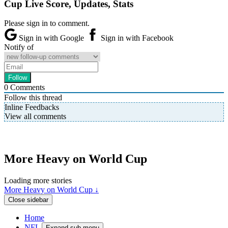
Cup Live Score, Updates, Stats
Please sign in to comment.
Sign in with Google
Sign in with Facebook
Notify of
0
Comments
Follow this thread
Inline Feedbacks
View all comments
More Heavy on World Cup
Loading more stories
More Heavy on World Cup ↓
Close sidebar
Home
NFL
Expand sub-menu