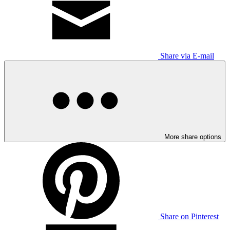
Share via E-mail
More share options
Share on Pinterest