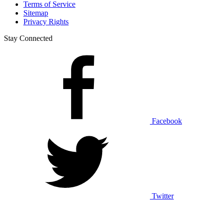
Terms of Service
Sitemap
Privacy Rights
Stay Connected
Facebook
Twitter