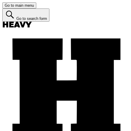
Go to main menu
Go to search form