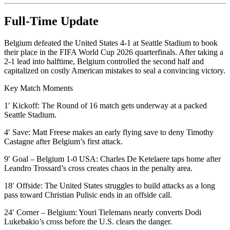
Full-Time Update
Belgium defeated the United States 4-1 at Seattle Stadium to book
their place in the FIFA World Cup 2026 quarterfinals. After taking a
2-1 lead into halftime, Belgium controlled the second half and
capitalized on costly American mistakes to seal a convincing victory.
Key Match Moments
1′ Kickoff: The Round of 16 match gets underway at a packed
Seattle Stadium.
4′ Save: Matt Freese makes an early flying save to deny Timothy
Castagne after Belgium’s first attack.
9′ Goal – Belgium 1-0 USA: Charles De Ketelaere taps home after
Leandro Trossard’s cross creates chaos in the penalty area.
18′ Offside: The United States struggles to build attacks as a long
pass toward Christian Pulisic ends in an offside call.
24′ Corner – Belgium: Youri Tielemans nearly converts Dodi
Lukebakio’s cross before the U.S. clears the danger.