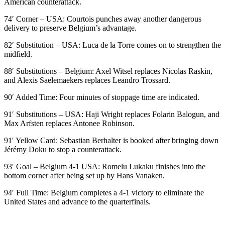
American counterattack.
74′ Corner – USA: Courtois punches away another dangerous
delivery to preserve Belgium’s advantage.
82′ Substitution – USA: Luca de la Torre comes on to strengthen the
midfield.
88′ Substitutions – Belgium: Axel Witsel replaces Nicolas Raskin,
and Alexis Saelemaekers replaces Leandro Trossard.
90′ Added Time: Four minutes of stoppage time are indicated.
91′ Substitutions – USA: Haji Wright replaces Folarin Balogun, and
Max Arfsten replaces Antonee Robinson.
91′ Yellow Card: Sebastian Berhalter is booked after bringing down
Jérémy Doku to stop a counterattack.
93′ Goal – Belgium 4-1 USA: Romelu Lukaku finishes into the
bottom corner after being set up by Hans Vanaken.
94′ Full Time: Belgium completes a 4-1 victory to eliminate the
United States and advance to the quarterfinals.