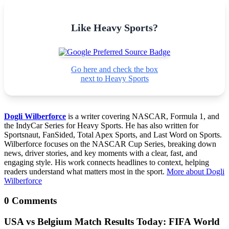
Like Heavy Sports?
Go here and check the box
next to Heavy Sports
Dogli Wilberforce
is a writer covering NASCAR, Formula 1, and
the IndyCar Series for Heavy Sports. He has also written for
Sportsnaut, FanSided, Total Apex Sports, and Last Word on Sports.
Wilberforce focuses on the NASCAR Cup Series, breaking down
news, driver stories, and key moments with a clear, fast, and
engaging style. His work connects headlines to context, helping
readers understand what matters most in the sport.
More about Dogli
Wilberforce
0 Comments
USA vs Belgium Match Results Today: FIFA World