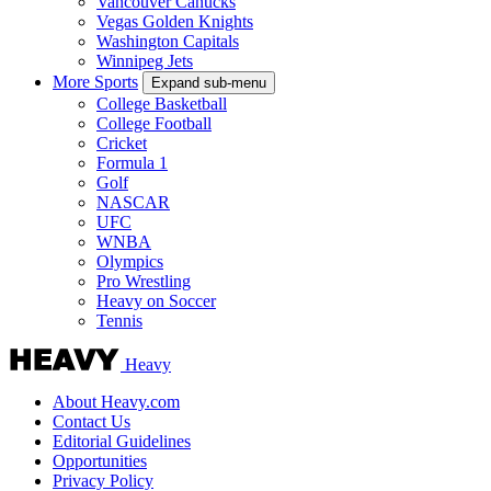
Vancouver Canucks
Vegas Golden Knights
Washington Capitals
Winnipeg Jets
More Sports
Expand sub-menu
College Basketball
College Football
Cricket
Formula 1
Golf
NASCAR
UFC
WNBA
Olympics
Pro Wrestling
Heavy on Soccer
Tennis
Heavy
About Heavy.com
Contact Us
Editorial Guidelines
Opportunities
Privacy Policy