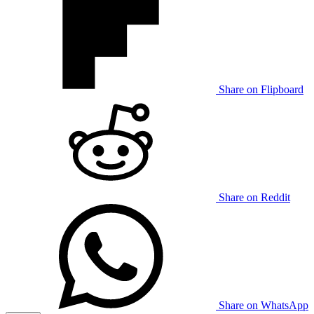
Share on Flipboard
Share on Reddit
Share on WhatsApp