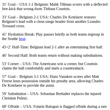
31′ Goal – USA 1-1 Belgium: Malik Tillman scores with a deflected
free-kick that wrong-foots Thibaut Courtois.
33′ Goal – Belgium 2-1 USA: Charles De Ketelaere restores
Belgium’s lead with a close-range header from another Leandro
Trossard cross.
41′ Hydration Break: Play pauses briefly as both teams regroup in
the Seattle
heat
.
45+2′ Half-Time: Belgium lead 2-1 after an entertaining first half.
46′ Second Half: Both teams return without making substitutions.
53′ Corner – USA: The Americans win a corner, but Courtois
claims the ball comfortably and starts a counterattack.
57′ Goal – Belgium 3-1 USA: Hans Vanaken scores after Matt
Freese loses possession outside his penalty area, allowing Charles
De Ketelaere to provide the assist.
59′ Substitution – USA: Sebastian Berhalter replaces the injured
Christian Pulisic.
68′ Offside – USA: Folarin Balogun is flagged offside during a rare