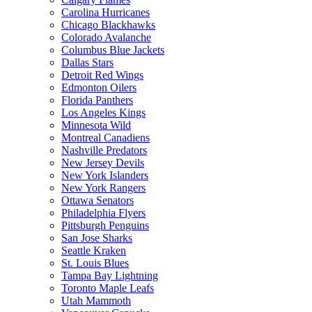
Carolina Hurricanes
Chicago Blackhawks
Colorado Avalanche
Columbus Blue Jackets
Dallas Stars
Detroit Red Wings
Edmonton Oilers
Florida Panthers
Los Angeles Kings
Minnesota Wild
Montreal Canadiens
Nashville Predators
New Jersey Devils
New York Islanders
New York Rangers
Ottawa Senators
Philadelphia Flyers
Pittsburgh Penguins
San Jose Sharks
Seattle Kraken
St. Louis Blues
Tampa Bay Lightning
Toronto Maple Leafs
Utah Mammoth