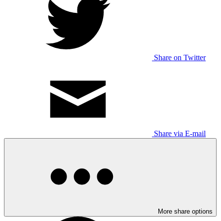
Share on Twitter
Share via E-mail
More share options