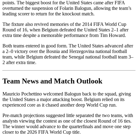
points. The biggest boost for the United States came after FIFA
overturned the suspension of Folarin Balogun, allowing the team’s
leading scorer to return for the knockout match.
The fixture also revived memories of the 2014 FIFA World Cup
Round of 16, when Belgium defeated the United States 2–1 after
extra time despite a memorable performance from Tim Howard.
Both teams entered in good form. The United States advanced after
a 2–0 victory over the Bosnia and Herzegovina national football
team, while Belgium defeated the Senegal national football team 3–
2 after extra time.
Team News and Match Outlook
Mauricio Pochettino welcomed Balogun back to the squad, giving
the United States a major attacking boost. Belgium relied on its
experienced core as it chased another deep World Cup run.
Pre-match projections suggested little separated the two teams, with
analysts viewing the contest as one of the closest Round of 16 ties.
The winner would advance to the quarterfinals and move one step
closer to the 2026 FIFA World Cup title.