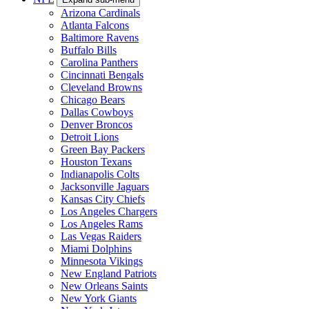
Arizona Cardinals
Atlanta Falcons
Baltimore Ravens
Buffalo Bills
Carolina Panthers
Cincinnati Bengals
Cleveland Browns
Chicago Bears
Dallas Cowboys
Denver Broncos
Detroit Lions
Green Bay Packers
Houston Texans
Indianapolis Colts
Jacksonville Jaguars
Kansas City Chiefs
Los Angeles Chargers
Los Angeles Rams
Las Vegas Raiders
Miami Dolphins
Minnesota Vikings
New England Patriots
New Orleans Saints
New York Giants