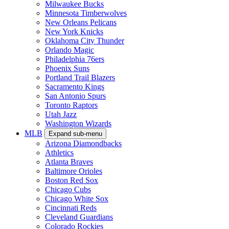
Milwaukee Bucks
Minnesota Timberwolves
New Orleans Pelicans
New York Knicks
Oklahoma City Thunder
Orlando Magic
Philadelphia 76ers
Phoenix Suns
Portland Trail Blazers
Sacramento Kings
San Antonio Spurs
Toronto Raptors
Utah Jazz
Washington Wizards
MLB
Expand sub-menu
Arizona Diamondbacks
Athletics
Atlanta Braves
Baltimore Orioles
Boston Red Sox
Chicago Cubs
Chicago White Sox
Cincinnati Reds
Cleveland Guardians
Colorado Rockies