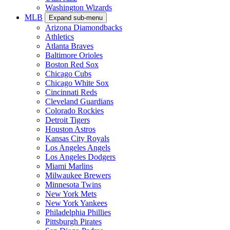
Washington Wizards
MLB
Expand sub-menu
Arizona Diamondbacks
Athletics
Atlanta Braves
Baltimore Orioles
Boston Red Sox
Chicago Cubs
Chicago White Sox
Cincinnati Reds
Cleveland Guardians
Colorado Rockies
Detroit Tigers
Houston Astros
Kansas City Royals
Los Angeles Angels
Los Angeles Dodgers
Miami Marlins
Milwaukee Brewers
Minnesota Twins
New York Mets
New York Yankees
Philadelphia Phillies
Pittsburgh Pirates