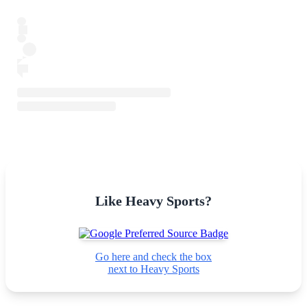
Like Heavy Sports?
Go here and check the box
next to Heavy Sports