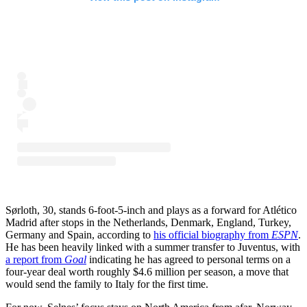
Sørloth, 30, stands 6-foot-5-inch and plays as a forward for Atlético
Madrid after stops in the Netherlands, Denmark, England, Turkey,
Germany and Spain, according to
his official biography from
ESPN
.
He has been heavily linked with a summer transfer to Juventus, with
a report from
Goal
indicating he has agreed to personal terms on a
four-year deal worth roughly $4.6 million per season, a move that
would send the family to Italy for the first time.