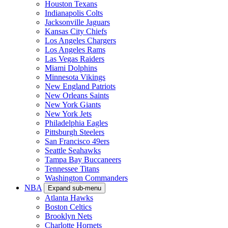
Houston Texans
Indianapolis Colts
Jacksonville Jaguars
Kansas City Chiefs
Los Angeles Chargers
Los Angeles Rams
Las Vegas Raiders
Miami Dolphins
Minnesota Vikings
New England Patriots
New Orleans Saints
New York Giants
New York Jets
Philadelphia Eagles
Pittsburgh Steelers
San Francisco 49ers
Seattle Seahawks
Tampa Bay Buccaneers
Tennessee Titans
Washington Commanders
NBA
Expand sub-menu
Atlanta Hawks
Boston Celtics
Brooklyn Nets
Charlotte Hornets