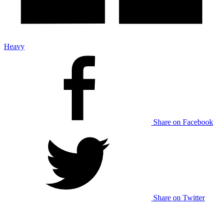
Heavy
Share on Facebook
Share on Twitter