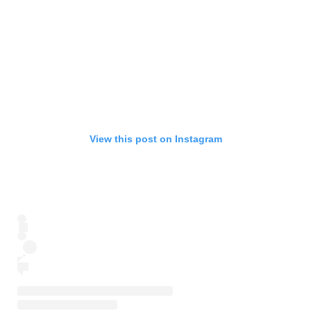
View this post on Instagram