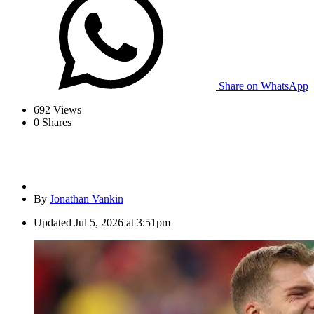
Share on WhatsApp
692
Views
0
Shares
By
Jonathan Vankin
Updated
Jul 5, 2026 at 3:51pm