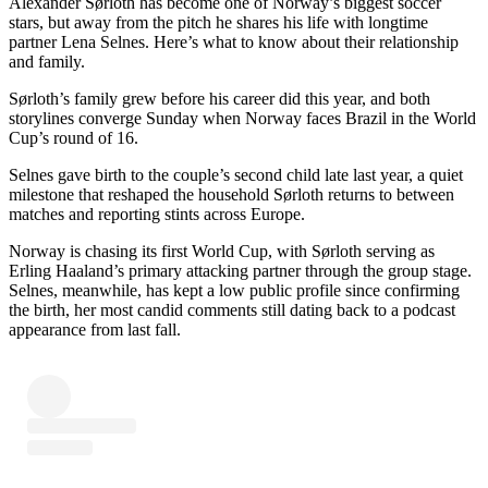
Alexander Sørloth has become one of Norway’s biggest soccer
stars, but away from the pitch he shares his life with longtime
partner Lena Selnes. Here’s what to know about their relationship
and family.
Sørloth’s family grew before his career did this year, and both
storylines converge Sunday when Norway faces Brazil in the World
Cup’s round of 16.
Selnes gave birth to the couple’s second child late last year, a quiet
milestone that reshaped the household Sørloth returns to between
matches and reporting stints across Europe.
Norway is chasing its first World Cup, with Sørloth serving as
Erling Haaland’s primary attacking partner through the group stage.
Selnes, meanwhile, has kept a low public profile since confirming
the birth, her most candid comments still dating back to a podcast
appearance from last fall.