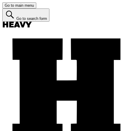
Go to main menu
Go to search form