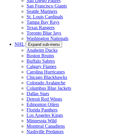
San Diego Padres
San Francisco Giants
Seattle Mariners
St. Louis Cardinals
Tampa Bay Rays
Texas Rangers
Toronto Blue Jays
Washington Nationals
NHL
Expand sub-menu
Anaheim Ducks
Boston Bruins
Buffalo Sabres
Calgary Flames
Carolina Hurricanes
Chicago Blackhawks
Colorado Avalanche
Columbus Blue Jackets
Dallas Stars
Detroit Red Wings
Edmonton Oilers
Florida Panthers
Los Angeles Kings
Minnesota Wild
Montreal Canadiens
Nashville Predators