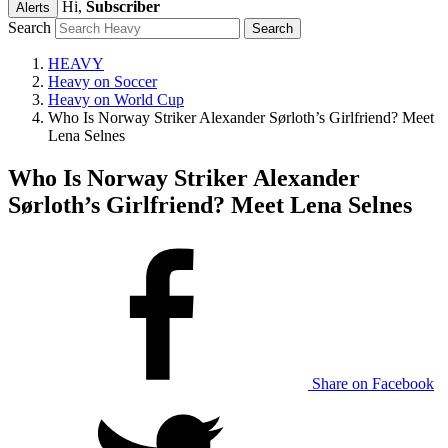
Hi,
Subscriber
Alerts
Search
HEAVY
Heavy on Soccer
Heavy on World Cup
Who Is Norway Striker Alexander Sørloth’s Girlfriend? Meet
Lena Selnes
Who Is Norway Striker Alexander
Sørloth’s Girlfriend? Meet Lena Selnes
Share on Facebook