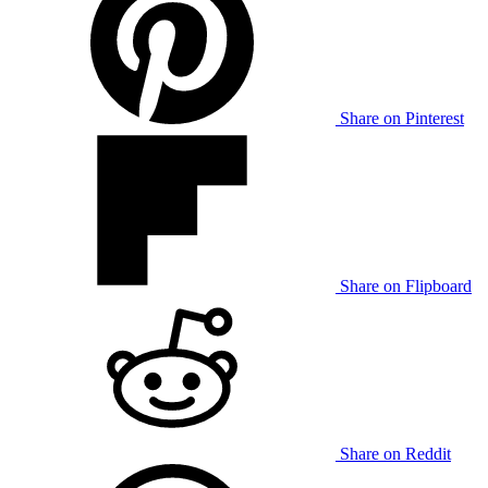
Share on Pinterest
Share on Flipboard
Share on Reddit