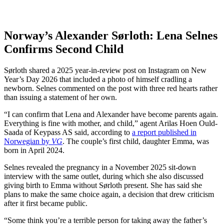
Norway’s Alexander Sørloth: Lena Selnes
Confirms Second Child
Sørloth shared a 2025 year-in-review post on Instagram on New
Year’s Day 2026 that included a photo of himself cradling a
newborn. Selnes commented on the post with three red hearts rather
than issuing a statement of her own.
“I can confirm that Lena and Alexander have become parents again.
Everything is fine with mother, and child,” agent Arilas Hoen Ould-
Saada of Keypass AS said, according to
a report published in
Norwegian by
VG
. The couple’s first child, daughter Emma, was
born in April 2024.
Selnes revealed the pregnancy in a November 2025 sit-down
interview with the same outlet, during which she also discussed
giving birth to Emma without Sørloth present. She has said she
plans to make the same choice again, a decision that drew criticism
after it first became public.
“Some think you’re a terrible person for taking away the father’s