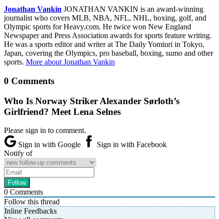
Jonathan Vankin
JONATHAN VANKIN is an award-winning
journalist who covers MLB, NBA, NFL, NHL, boxing, golf, and
Olympic sports for Heavy.com. He twice won New England
Newspaper and Press Association awards for sports feature writing.
He was a sports editor and writer at The Daily Yomiuri in Tokyo,
Japan, covering the Olympics, pro baseball, boxing, sumo and other
sports.
More about Jonathan Vankin
0 Comments
Who Is Norway Striker Alexander Sørloth’s
Girlfriend? Meet Lena Selnes
Please sign in to comment.
Sign in with Google
Sign in with Facebook
Notify of
0
Comments
Follow this thread
Inline Feedbacks