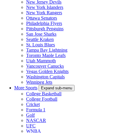
New Jersey Devils
New York Islanders
New York Rangers
Ottawa Senators
Philadelphia Flyers
Pittsburgh Penguins
San Jose Sharks
Seattle Kraken
St. Louis Blues
Tampa Bay Lightning
Toronto Maple Leafs
Utah Mammoth
Vancouver Canucks
Vegas Golden Knights
Washington Capitals
Winnipeg Jets
More Sports
Expand sub-menu
College Basketball
College Football
Cricket
Formula 1
Golf
NASCAR
UFC
WNBA