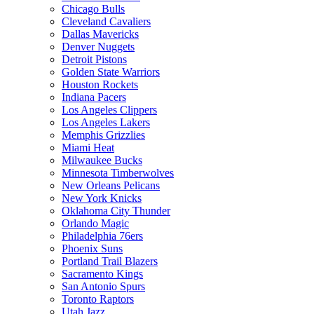
Chicago Bulls
Cleveland Cavaliers
Dallas Mavericks
Denver Nuggets
Detroit Pistons
Golden State Warriors
Houston Rockets
Indiana Pacers
Los Angeles Clippers
Los Angeles Lakers
Memphis Grizzlies
Miami Heat
Milwaukee Bucks
Minnesota Timberwolves
New Orleans Pelicans
New York Knicks
Oklahoma City Thunder
Orlando Magic
Philadelphia 76ers
Phoenix Suns
Portland Trail Blazers
Sacramento Kings
San Antonio Spurs
Toronto Raptors
Utah Jazz