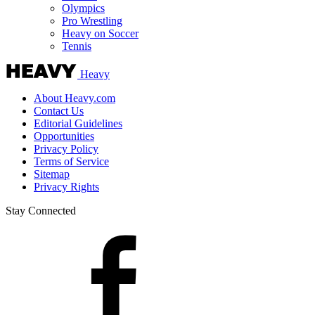
Olympics
Pro Wrestling
Heavy on Soccer
Tennis
Heavy
About Heavy.com
Contact Us
Editorial Guidelines
Opportunities
Privacy Policy
Terms of Service
Sitemap
Privacy Rights
Stay Connected