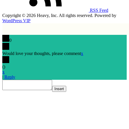
RSS Feed
Copyright © 2026 Heavy, Inc. All rights reserved. Powered by
WordPress VIP
0
Would love your thoughts, please comment
x
(
)
x
|
Reply
Insert