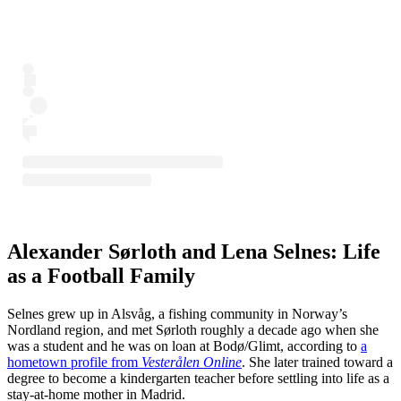
Alexander Sørloth and Lena Selnes: Life
as a Football Family
Selnes grew up in Alsvåg, a fishing community in Norway’s
Nordland region, and met Sørloth roughly a decade ago when she
was a student and he was on loan at Bodø/Glimt, according to
a
hometown profile from
Vesterålen Online
. She later trained toward a
degree to become a kindergarten teacher before settling into life as a
stay-at-home mother in Madrid.