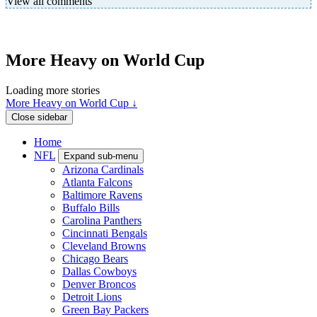
View all comments
More Heavy on World Cup
Loading more stories
More Heavy on World Cup ↓
Close sidebar
Home
NFL
Expand sub-menu
Arizona Cardinals
Atlanta Falcons
Baltimore Ravens
Buffalo Bills
Carolina Panthers
Cincinnati Bengals
Cleveland Browns
Chicago Bears
Dallas Cowboys
Denver Broncos
Detroit Lions
Green Bay Packers