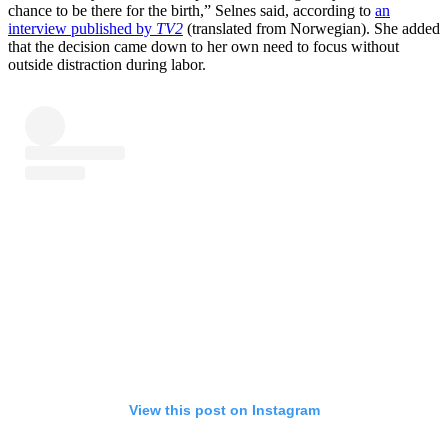
chance to be there for the birth,” Selnes said, according to
an
interview published by
TV2
(translated from Norwegian). She added
that the decision came down to her own need to focus without
outside distraction during labor.
View this post on Instagram