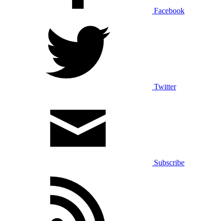
Facebook
Twitter
Subscribe