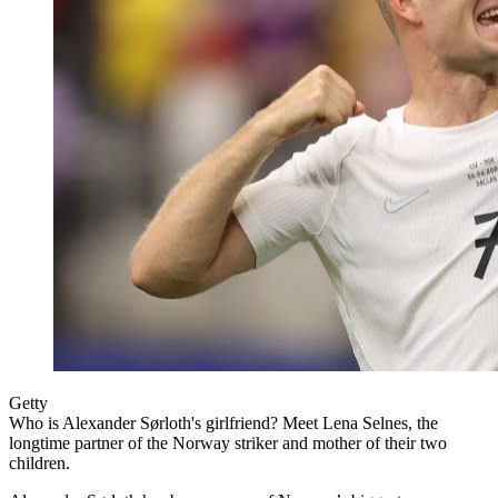
Getty
Who is Alexander Sørloth's girlfriend? Meet Lena Selnes, the
longtime partner of the Norway striker and mother of their two
children.