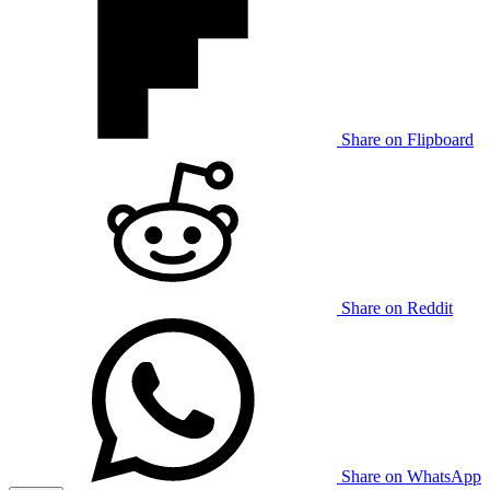
Share on Flipboard
Share on Reddit
Share on WhatsApp