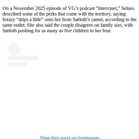
On a November 2025 episode of VG’s podcast “Intervjuet,” Selnes
described some of the perks that come with the territory, saying
luxury “drips a little” onto her from Sørloth’s career, according to the
same outlet. She also said the couple disagrees on family size, with
Sørloth pushing for as many as five children to her four.
View this post on Instagram