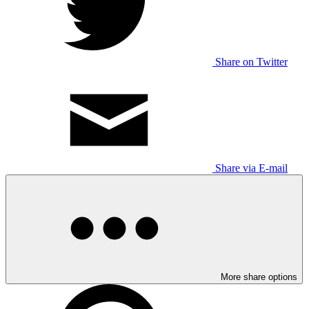
Share on Twitter
Share via E-mail
More share options