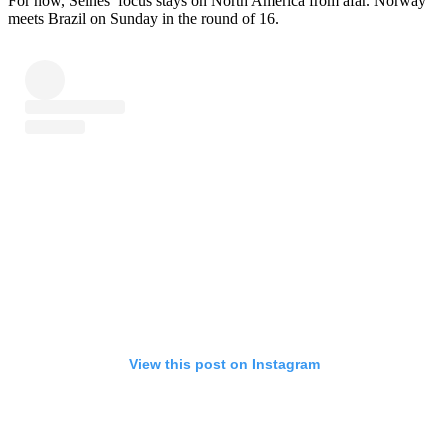
For now, Selnes’ focus stays on North America from afar. Norway
meets Brazil on Sunday in the round of 16.
View this post on Instagram