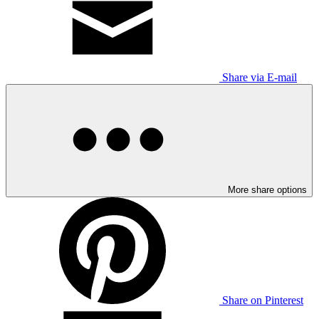
Share via E-mail
More share options
Share on Pinterest