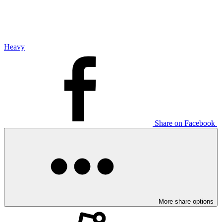
Heavy
Share on Facebook
More share options