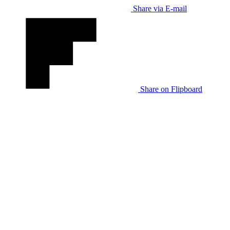
Share via E-mail
Share on Flipboard