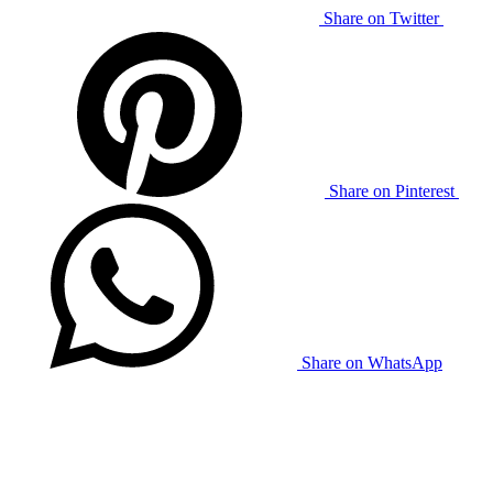
Share on Twitter
Share on Pinterest
Share on WhatsApp