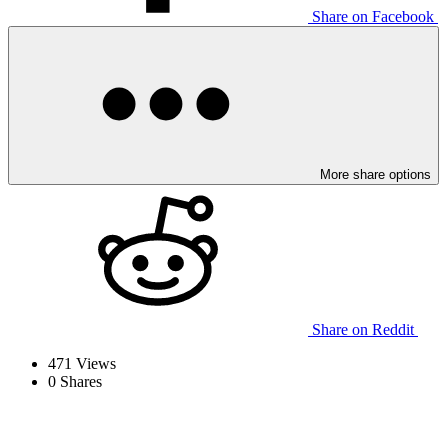
Share on Facebook
More share options
Share on Reddit
471
Views
0
Shares