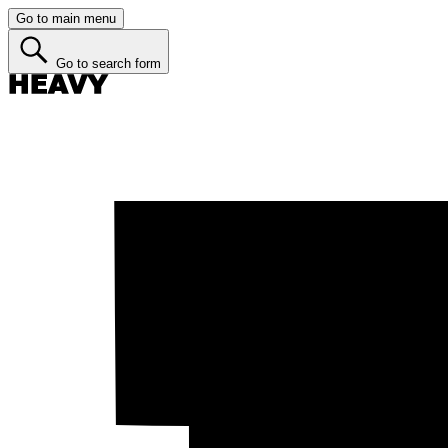
Go to main menu
Go to search form