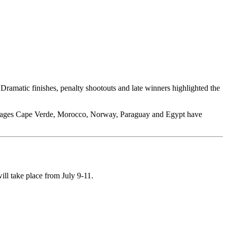
ramatic finishes, penalty shootouts and late winners highlighted the
packages Cape Verde, Morocco, Norway, Paraguay and Egypt have
ll take place from July 9-11.