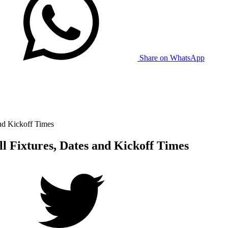
Share on WhatsApp
nd Kickoff Times
l Fixtures, Dates and Kickoff Times