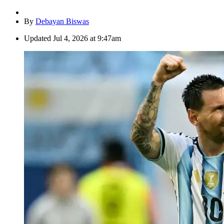
By
Debayan Biswas
Updated
Jul 4, 2026 at 9:47am