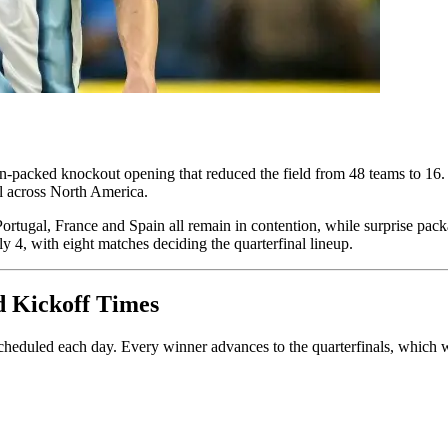
packed knockout opening that reduced the field from 48 teams to 16. D
ll across North America.
Portugal, France and Spain all remain in contention, while surprise 
y 4, with eight matches deciding the quarterfinal lineup.
d Kickoff Times
heduled each day. Every winner advances to the quarterfinals, which wi