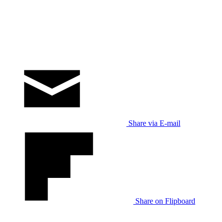
Share via E-mail
Share on Flipboard