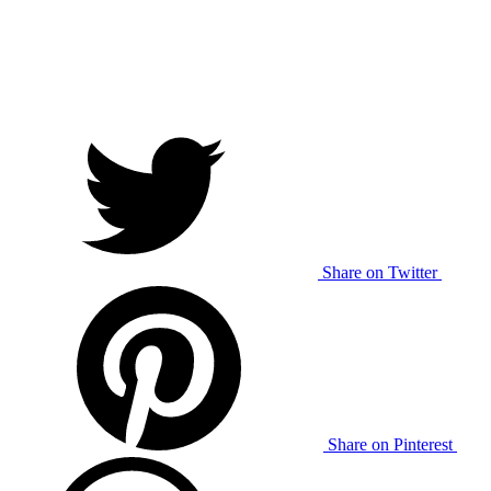
Share on Twitter
Share on Pinterest