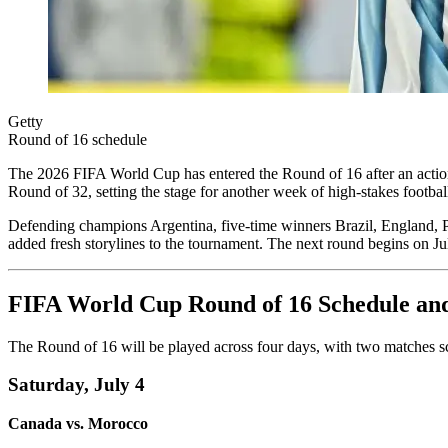
Getty
Round of 16 schedule
The 2026 FIFA World Cup has entered the Round of 16 after an action-
Round of 32, setting the stage for another week of high-stakes footba
Defending champions Argentina, five-time winners Brazil, England, 
added fresh storylines to the tournament. The next round begins on Jul
FIFA World Cup Round of 16 Schedule an
The Round of 16 will be played across four days, with two matches sc
Saturday, July 4
Canada vs. Morocco