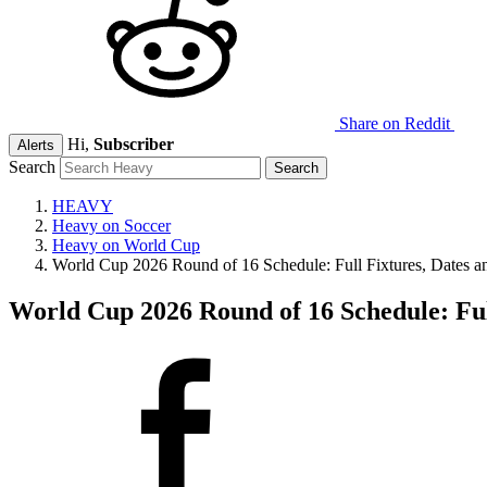
Share on Reddit
Hi,
Subscriber
Alerts
Search
HEAVY
Heavy on Soccer
Heavy on World Cup
World Cup 2026 Round of 16 Schedule: Full Fixtures, Dates a
World Cup 2026 Round of 16 Schedule: Ful