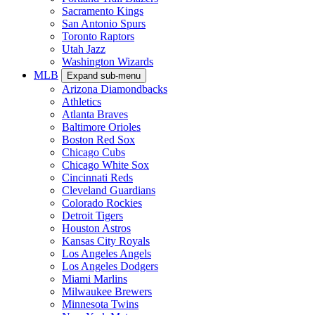
Sacramento Kings
San Antonio Spurs
Toronto Raptors
Utah Jazz
Washington Wizards
MLB
Expand sub-menu
Arizona Diamondbacks
Athletics
Atlanta Braves
Baltimore Orioles
Boston Red Sox
Chicago Cubs
Chicago White Sox
Cincinnati Reds
Cleveland Guardians
Colorado Rockies
Detroit Tigers
Houston Astros
Kansas City Royals
Los Angeles Angels
Los Angeles Dodgers
Miami Marlins
Milwaukee Brewers
Minnesota Twins