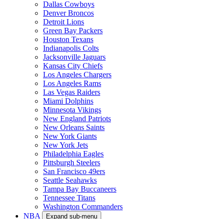
Dallas Cowboys
Denver Broncos
Detroit Lions
Green Bay Packers
Houston Texans
Indianapolis Colts
Jacksonville Jaguars
Kansas City Chiefs
Los Angeles Chargers
Los Angeles Rams
Las Vegas Raiders
Miami Dolphins
Minnesota Vikings
New England Patriots
New Orleans Saints
New York Giants
New York Jets
Philadelphia Eagles
Pittsburgh Steelers
San Francisco 49ers
Seattle Seahawks
Tampa Bay Buccaneers
Tennessee Titans
Washington Commanders
NBA
Expand sub-menu