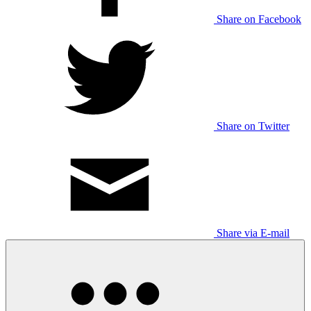
Share on Facebook
Share on Twitter
Share via E-mail