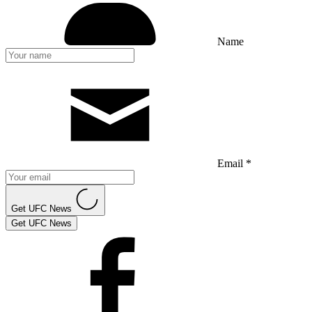
Name
Email *
Get UFC News
Get UFC News