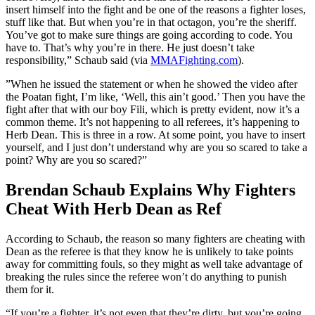
insert himself into the fight and be one of the reasons a fighter loses,
stuff like that. But when you’re in that octagon, you’re the sheriff.
You’ve got to make sure things are going according to code. You
have to. That’s why you’re in there. He just doesn’t take
responsibility,” Schaub said (via
MMAFighting.com
).
”When he issued the statement or when he showed the video after
the Poatan fight, I’m like, ‘Well, this ain’t good.’ Then you have the
fight after that with our boy Fili, which is pretty evident, now it’s a
common theme. It’s not happening to all referees, it’s happening to
Herb Dean. This is three in a row. At some point, you have to insert
yourself, and I just don’t understand why are you so scared to take a
point? Why are you so scared?”
Brendan Schaub Explains Why Fighters
Cheat With Herb Dean as Ref
According to Schaub, the reason so many fighters are cheating with
Dean as the referee is that they know he is unlikely to take points
away for committing fouls, so they might as well take advantage of
breaking the rules since the referee won’t do anything to punish
them for it.
“If you’re a fighter, it’s not even that they’re dirty, but you’re going