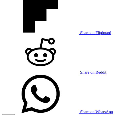
Share on Flipboard
Share on Reddit
Share on WhatsApp