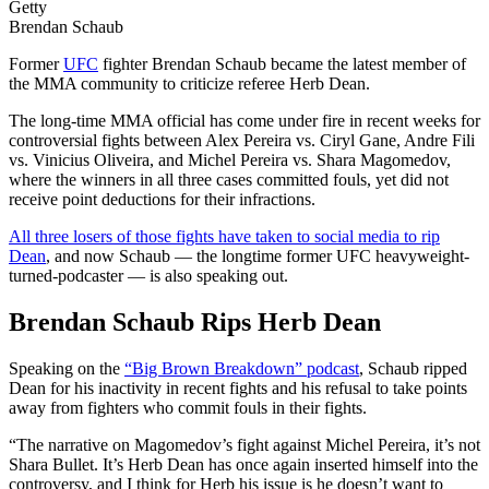
Getty
Brendan Schaub
Former
UFC
fighter Brendan Schaub became the latest member of
the MMA community to criticize referee Herb Dean.
The long-time MMA official has come under fire in recent weeks for
controversial fights between Alex Pereira vs. Ciryl Gane, Andre Fili
vs. Vinicius Oliveira, and Michel Pereira vs. Shara Magomedov,
where the winners in all three cases committed fouls, yet did not
receive point deductions for their infractions.
All three losers of those fights have taken to social media to rip
Dean
, and now Schaub — the longtime former UFC heavyweight-
turned-podcaster — is also speaking out.
Brendan Schaub Rips Herb Dean
Speaking on the
“Big Brown Breakdown” podcast
, Schaub ripped
Dean for his inactivity in recent fights and his refusal to take points
away from fighters who commit fouls in their fights.
“The narrative on Magomedov’s fight against Michel Pereira, it’s not
Shara Bullet. It’s Herb Dean has once again inserted himself into the
controversy, and I think for Herb his issue is he doesn’t want to