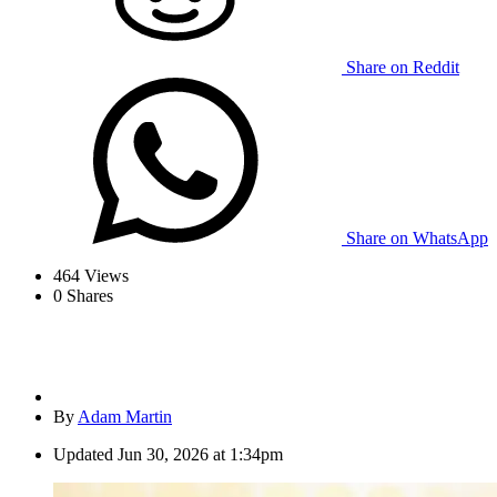
Share on Reddit
Share on WhatsApp
464
Views
0
Shares
By
Adam Martin
Updated
Jun 30, 2026 at 1:34pm