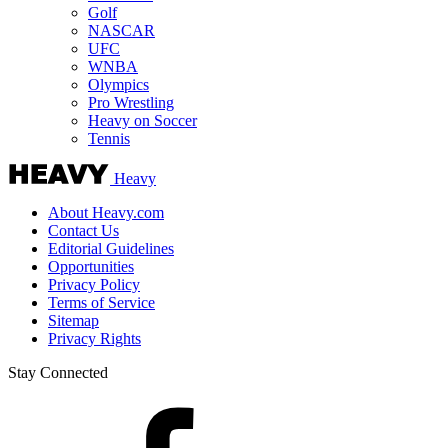
Golf
NASCAR
UFC
WNBA
Olympics
Pro Wrestling
Heavy on Soccer
Tennis
Heavy
About Heavy.com
Contact Us
Editorial Guidelines
Opportunities
Privacy Policy
Terms of Service
Sitemap
Privacy Rights
Stay Connected