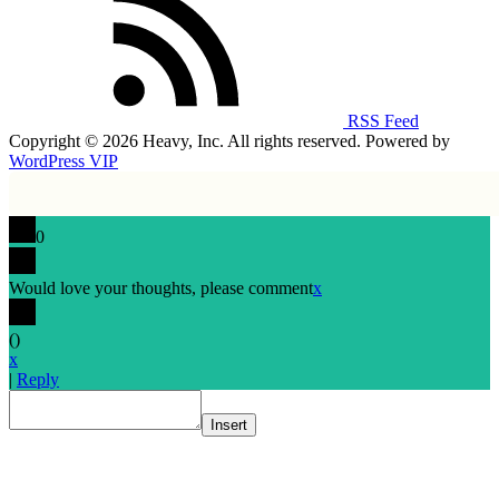
RSS Feed
Copyright © 2026 Heavy, Inc. All rights reserved. Powered by
WordPress VIP
0
Would love your thoughts, please comment
x
(
)
x
|
Reply
Insert