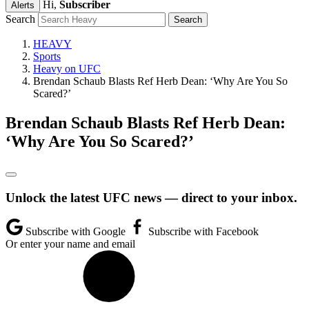
Hi,
Subscriber
Alerts
Search
HEAVY
Sports
Heavy on UFC
Brendan Schaub Blasts Ref Herb Dean: ‘Why Are You So
Scared?’
Brendan Schaub Blasts Ref Herb Dean:
‘Why Are You So Scared?’
Unlock the latest UFC news — direct to your inbox.
Subscribe with Google
Subscribe with Facebook
Or enter your name and email