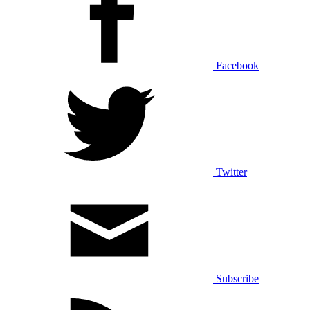
Facebook
Twitter
Subscribe