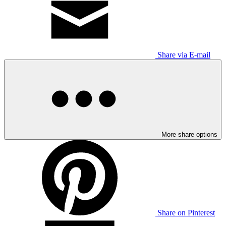
Share via E-mail
More share options
Share on Pinterest