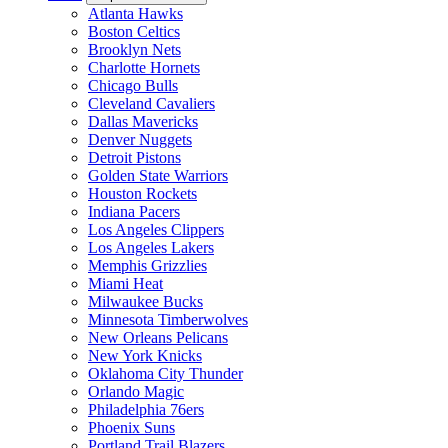
Atlanta Hawks
Boston Celtics
Brooklyn Nets
Charlotte Hornets
Chicago Bulls
Cleveland Cavaliers
Dallas Mavericks
Denver Nuggets
Detroit Pistons
Golden State Warriors
Houston Rockets
Indiana Pacers
Los Angeles Clippers
Los Angeles Lakers
Memphis Grizzlies
Miami Heat
Milwaukee Bucks
Minnesota Timberwolves
New Orleans Pelicans
New York Knicks
Oklahoma City Thunder
Orlando Magic
Philadelphia 76ers
Phoenix Suns
Portland Trail Blazers