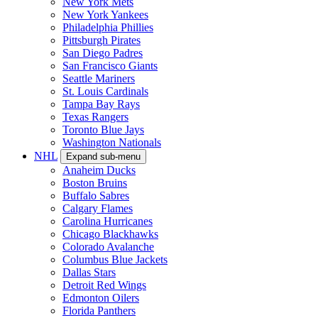
New York Mets
New York Yankees
Philadelphia Phillies
Pittsburgh Pirates
San Diego Padres
San Francisco Giants
Seattle Mariners
St. Louis Cardinals
Tampa Bay Rays
Texas Rangers
Toronto Blue Jays
Washington Nationals
NHL
Expand sub-menu
Anaheim Ducks
Boston Bruins
Buffalo Sabres
Calgary Flames
Carolina Hurricanes
Chicago Blackhawks
Colorado Avalanche
Columbus Blue Jackets
Dallas Stars
Detroit Red Wings
Edmonton Oilers
Florida Panthers