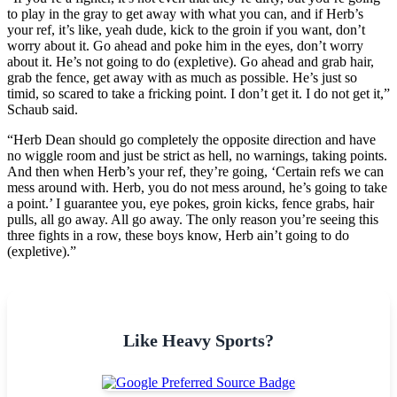
to play in the gray to get away with what you can, and if Herb’s
your ref, it’s like, yeah dude, kick to the groin if you want, don’t
worry about it. Go ahead and poke him in the eyes, don’t worry
about it. He’s not going to do (expletive). Go ahead and grab hair,
grab the fence, get away with as much as possible. He’s just so
timid, so scared to take a fricking point. I don’t get it. I do not get it,”
Schaub said.
“Herb Dean should go completely the opposite direction and have
no wiggle room and just be strict as hell, no warnings, taking points.
And then when Herb’s your ref, they’re going, ‘Certain refs we can
mess around with. Herb, you do not mess around, he’s going to take
a point.’ I guarantee you, eye pokes, groin kicks, fence grabs, hair
pulls, all go away. All go away. The only reason you’re seeing this
three fights in a row, these boys know, Herb ain’t going to do
(expletive).”
Like Heavy Sports?