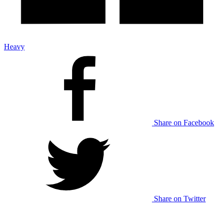
Heavy
Share on Facebook
Share on Twitter