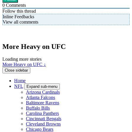
0
Comments
Follow this thread
Inline Feedbacks
View all comments
More Heavy on UFC
Loading more stories
More Heavy on UFC ↓
Close sidebar
Home
NFL
Expand sub-menu
Arizona Cardinals
Atlanta Falcons
Baltimore Ravens
Buffalo Bills
Carolina Panthers
Cincinnati Bengals
Cleveland Browns
Chicago Bears