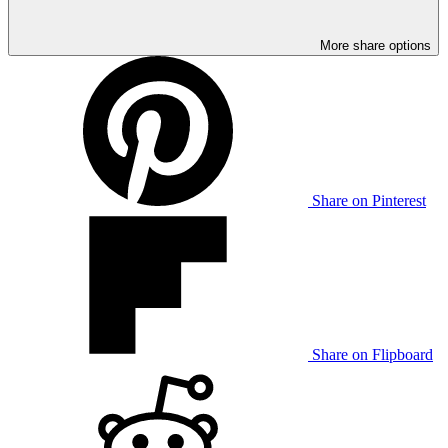
More share options
Share on Pinterest
Share on Flipboard