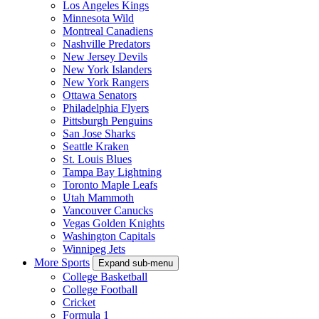
Los Angeles Kings
Minnesota Wild
Montreal Canadiens
Nashville Predators
New Jersey Devils
New York Islanders
New York Rangers
Ottawa Senators
Philadelphia Flyers
Pittsburgh Penguins
San Jose Sharks
Seattle Kraken
St. Louis Blues
Tampa Bay Lightning
Toronto Maple Leafs
Utah Mammoth
Vancouver Canucks
Vegas Golden Knights
Washington Capitals
Winnipeg Jets
More Sports
Expand sub-menu
College Basketball
College Football
Cricket
Formula 1