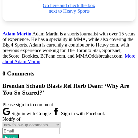
Go here and check the box
next to Heavy Sports
Adam Martin
Adam Martin is a sports journalist with over 15 years
of experience. He has a speciality in MMA, while also covering the
Big 4 Sports. Adam is currently a contributor to Heavy.com, with
previous experience working for The Toronto Star, Sportsnet,
theScore, Bookies, BJPenn.com, and MMAOddsbreaker.com.
More
about Adam Martin
0 Comments
Brendan Schaub Blasts Ref Herb Dean: ‘Why Are
You So Scared?’
Please sign in to comment.
Sign in with Google
Sign in with Facebook
Notify of