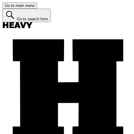
Go to main menu
Go to search form