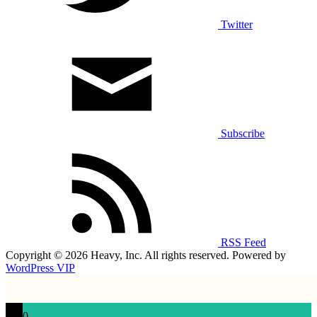
Twitter
Subscribe
RSS Feed
Copyright © 2026 Heavy, Inc. All rights reserved. Powered by
WordPress VIP
0