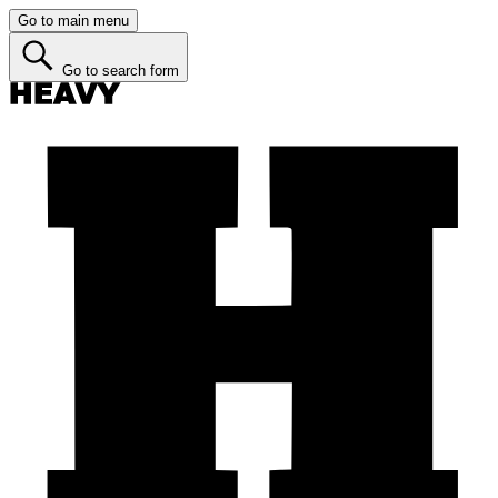
Go to main menu
Go to search form