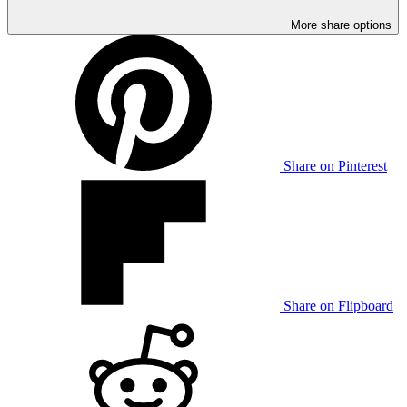
More share options
Share on Pinterest
Share on Flipboard