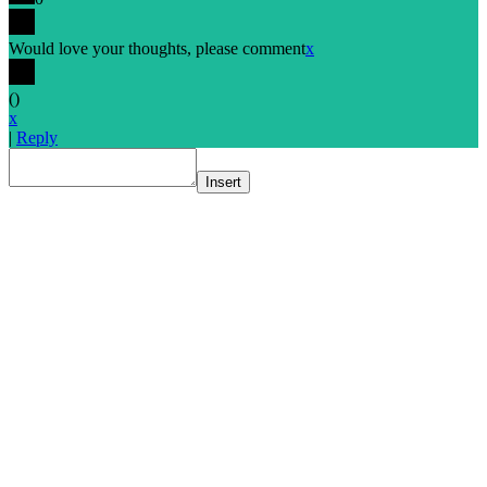
Would love your thoughts, please comment
x
(
)
x
|
Reply
Insert