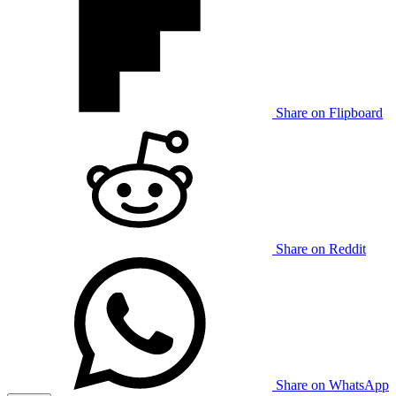
Share on Flipboard
Share on Reddit
Share on WhatsApp