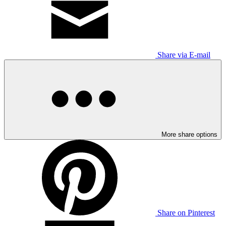
Share via E-mail
More share options
Share on Pinterest