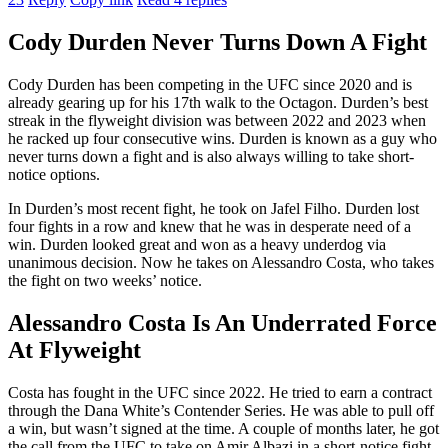
Cody Durden Never Turns Down A Fight
Cody Durden has been competing in the UFC since 2020 and is
already gearing up for his 17th walk to the Octagon. Durden’s best
streak in the flyweight division was between 2022 and 2023 when
he racked up four consecutive wins. Durden is known as a guy who
never turns down a fight and is also always willing to take short-
notice options.
In Durden’s most recent fight, he took on Jafel Filho. Durden lost
four fights in a row and knew that he was in desperate need of a
win. Durden looked great and won as a heavy underdog via
unanimous decision. Now he takes on Alessandro Costa, who takes
the fight on two weeks’ notice.
Alessandro Costa Is An Underrated Force
At Flyweight
Costa has fought in the UFC since 2022. He tried to earn a contract
through the Dana White’s Contender Series. He was able to pull off
a win, but wasn’t signed at the time. A couple of months later, he got
the call from the UFC to take on Amir Albazi in a short-notice fight.