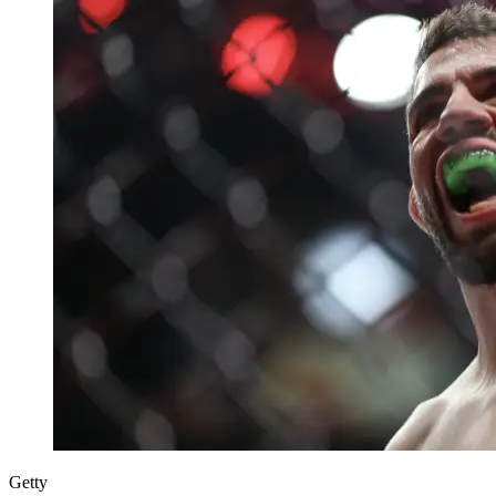
Getty