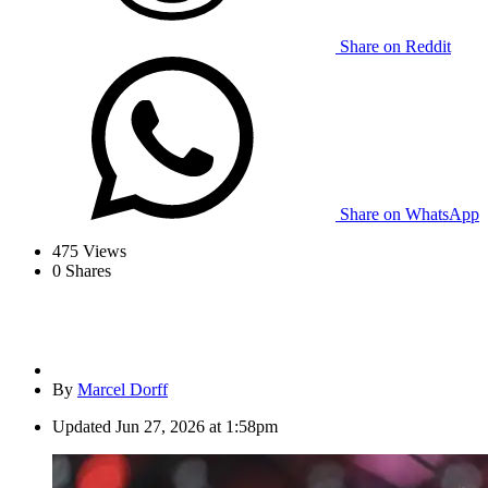
Share on Reddit
Share on WhatsApp
475
Views
0
Shares
By
Marcel Dorff
Updated
Jun 27, 2026 at 1:58pm