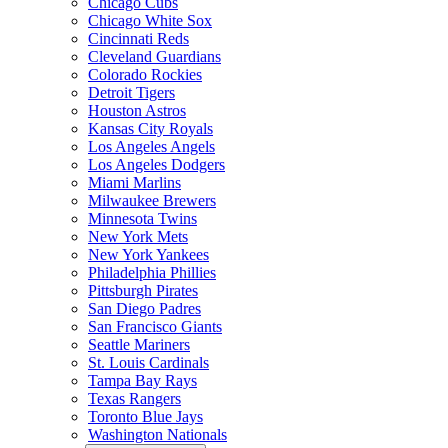
Chicago Cubs
Chicago White Sox
Cincinnati Reds
Cleveland Guardians
Colorado Rockies
Detroit Tigers
Houston Astros
Kansas City Royals
Los Angeles Angels
Los Angeles Dodgers
Miami Marlins
Milwaukee Brewers
Minnesota Twins
New York Mets
New York Yankees
Philadelphia Phillies
Pittsburgh Pirates
San Diego Padres
San Francisco Giants
Seattle Mariners
St. Louis Cardinals
Tampa Bay Rays
Texas Rangers
Toronto Blue Jays
Washington Nationals