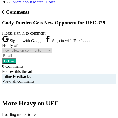
2022.
More about Marcel Dorff
0 Comments
Cody Durden Gets New Opponent for UFC 329
Please sign in to comment.
Sign in with Google
Sign in with Facebook
Notify of
0
Comments
Follow this thread
Inline Feedbacks
View all comments
More Heavy on UFC
Loading more stories