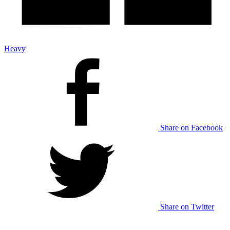
Heavy
Share on Facebook
Share on Twitter