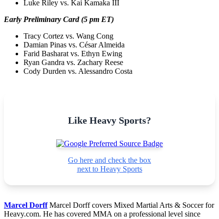
Luke Riley vs. Kai Kamaka III
Early Preliminary Card (5 pm ET)
Tracy Cortez vs. Wang Cong
Damian Pinas vs. César Almeida
Farid Basharat vs. Ethyn Ewing
Ryan Gandra vs. Zachary Reese
Cody Durden vs. Alessandro Costa
Like Heavy Sports?
Go here and check the box
next to Heavy Sports
Marcel Dorff
Marcel Dorff covers Mixed Martial Arts & Soccer for
Heavy.com. He has covered MMA on a professional level since