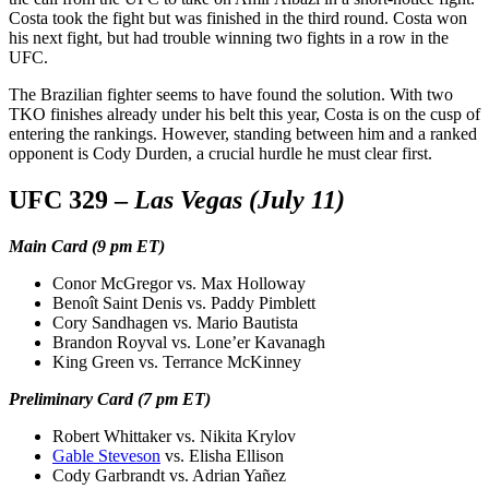
Costa took the fight but was finished in the third round. Costa won
his next fight, but had trouble winning two fights in a row in the
UFC.
The Brazilian fighter seems to have found the solution. With two
TKO finishes already under his belt this year, Costa is on the cusp of
entering the rankings. However, standing between him and a ranked
opponent is Cody Durden, a crucial hurdle he must clear first.
UFC 329 –
Las Vegas (July 11)
Main Card (9 pm ET)
Conor McGregor vs. Max Holloway
Benoît Saint Denis vs. Paddy Pimblett
Cory Sandhagen vs. Mario Bautista
Brandon Royval vs. Lone’er Kavanagh
King Green vs. Terrance McKinney
Preliminary Card (7 pm ET)
Robert Whittaker vs. Nikita Krylov
Gable Steveson
vs. Elisha Ellison
Cody Garbrandt vs. Adrian Yañez