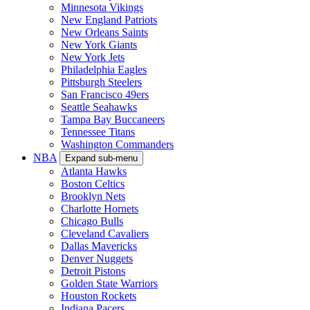
Minnesota Vikings
New England Patriots
New Orleans Saints
New York Giants
New York Jets
Philadelphia Eagles
Pittsburgh Steelers
San Francisco 49ers
Seattle Seahawks
Tampa Bay Buccaneers
Tennessee Titans
Washington Commanders
NBA
Expand sub-menu
Atlanta Hawks
Boston Celtics
Brooklyn Nets
Charlotte Hornets
Chicago Bulls
Cleveland Cavaliers
Dallas Mavericks
Denver Nuggets
Detroit Pistons
Golden State Warriors
Houston Rockets
Indiana Pacers