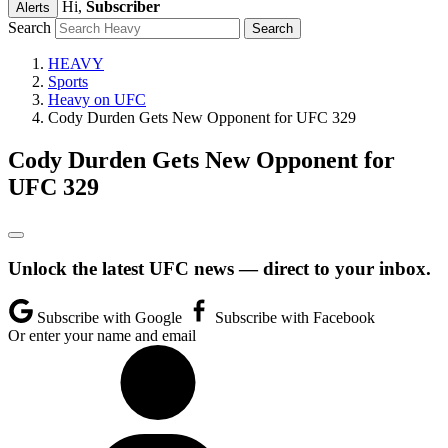
Hi,
Subscriber
Alerts
Search
HEAVY
Sports
Heavy on UFC
Cody Durden Gets New Opponent for UFC 329
Cody Durden Gets New Opponent for
UFC 329
Unlock the latest UFC news — direct to your inbox.
Subscribe with Google
Subscribe with Facebook
Or enter your name and email