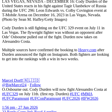
LAS VEGAS, NEVADA - DECEMBER 16: Cody Durden of the
United States reacts in his fight against Tagir Ulanbekov of Russia
during the UFC 296: Leon Edwards vs. Colby Covington event at
T-Mobile Arena on December 16, 2023 in Las Vegas, Nevada.
(Photo by Sean M. Haffey/Getty Images)
Cody Durden is still fighting on the UFC 329 event on July 11 in
Las Vegas. The flyweight fighter was without an opponent after
Ode’ Osbourne pulled out of the fight. Durden now takes on
Alessandro Costa.
Multiple sources have confirmed the booking to
Heavy.com
after
Durden announced the fight on Instagram. Both fighters are looking
to get into the rankings with a win in two weeks.
Marcel Dorff 🇳🇱🇮🇩
@BigMarcel24
·
Follow
O.Osbourne out. Cody Durden will now fight Alessandro Costa at
#UFC329
on July 11th. (first rep. Durden)
#UFC
#MMA
#UFCParamount
#UFConParamount
#UFC2026
#IFW2026
1:56 pm · 27 Jun 2026
23
Reply
Copy link
Read 4 replies