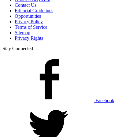
Contact Us
Editorial Guidelines
Opportunities
Privacy Policy
Terms of Service
Sitemap
Privacy Rights
Stay Connected
Facebook