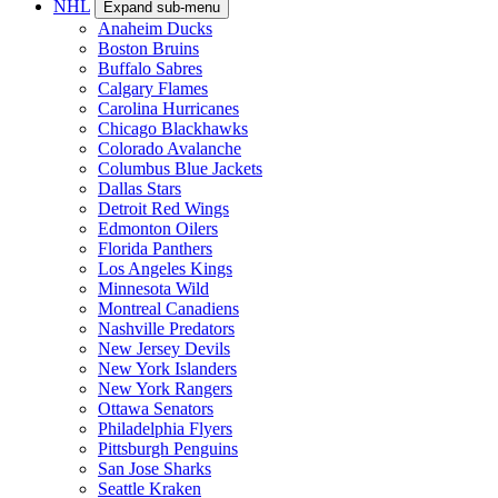
NHL
Expand sub-menu
Anaheim Ducks
Boston Bruins
Buffalo Sabres
Calgary Flames
Carolina Hurricanes
Chicago Blackhawks
Colorado Avalanche
Columbus Blue Jackets
Dallas Stars
Detroit Red Wings
Edmonton Oilers
Florida Panthers
Los Angeles Kings
Minnesota Wild
Montreal Canadiens
Nashville Predators
New Jersey Devils
New York Islanders
New York Rangers
Ottawa Senators
Philadelphia Flyers
Pittsburgh Penguins
San Jose Sharks
Seattle Kraken