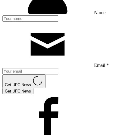
Name
Email *
Get UFC News
Get UFC News