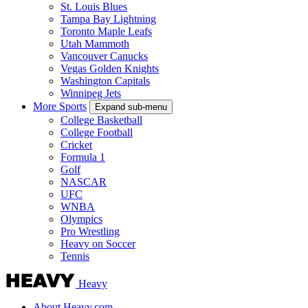
St. Louis Blues
Tampa Bay Lightning
Toronto Maple Leafs
Utah Mammoth
Vancouver Canucks
Vegas Golden Knights
Washington Capitals
Winnipeg Jets
More Sports
Expand sub-menu
College Basketball
College Football
Cricket
Formula 1
Golf
NASCAR
UFC
WNBA
Olympics
Pro Wrestling
Heavy on Soccer
Tennis
Heavy
About Heavy.com