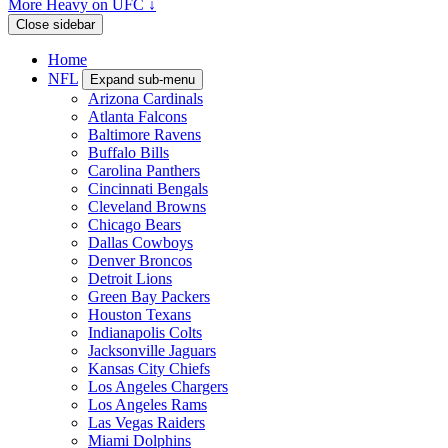
More Heavy on UFC ↓
Close sidebar
Home
NFL
Expand sub-menu
Arizona Cardinals
Atlanta Falcons
Baltimore Ravens
Buffalo Bills
Carolina Panthers
Cincinnati Bengals
Cleveland Browns
Chicago Bears
Dallas Cowboys
Denver Broncos
Detroit Lions
Green Bay Packers
Houston Texans
Indianapolis Colts
Jacksonville Jaguars
Kansas City Chiefs
Los Angeles Chargers
Los Angeles Rams
Las Vegas Raiders
Miami Dolphins