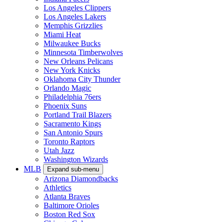
Los Angeles Clippers
Los Angeles Lakers
Memphis Grizzlies
Miami Heat
Milwaukee Bucks
Minnesota Timberwolves
New Orleans Pelicans
New York Knicks
Oklahoma City Thunder
Orlando Magic
Philadelphia 76ers
Phoenix Suns
Portland Trail Blazers
Sacramento Kings
San Antonio Spurs
Toronto Raptors
Utah Jazz
Washington Wizards
MLB
Expand sub-menu
Arizona Diamondbacks
Athletics
Atlanta Braves
Baltimore Orioles
Boston Red Sox