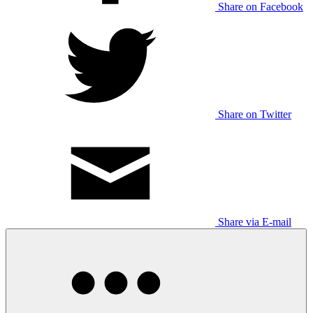
Share on Facebook
Share on Twitter
Share via E-mail