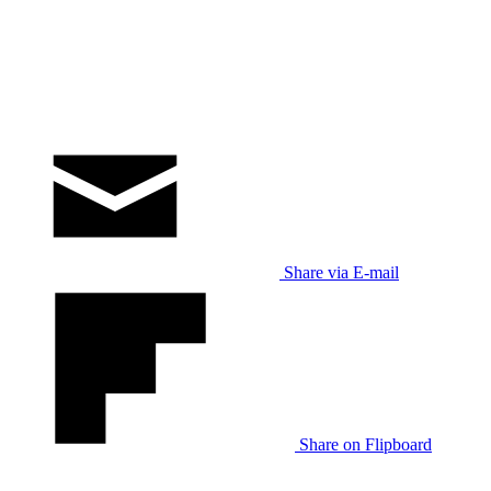
Share via E-mail
Share on Flipboard