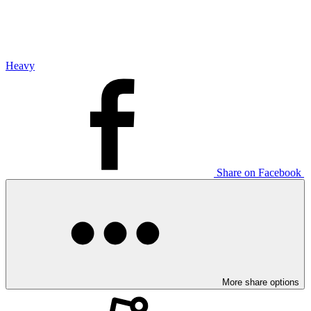
Heavy
Share on Facebook
More share options