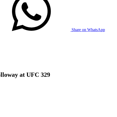
Share on WhatsApp
lloway at UFC 329