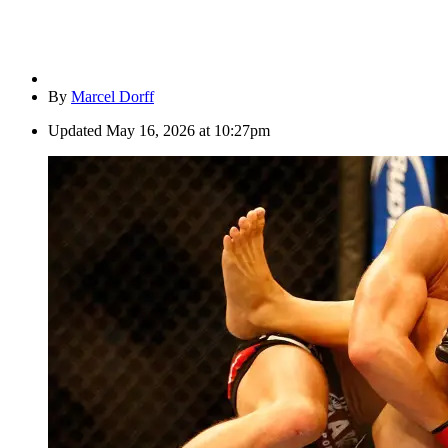
By
Marcel Dorff
Updated
May 16, 2026 at 10:27pm