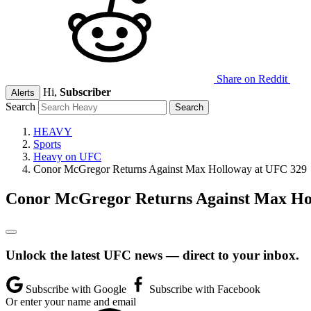
Share on Reddit
Hi,
Subscriber
Alerts
Search
HEAVY
Sports
Heavy on UFC
Conor McGregor Returns Against Max Holloway at UFC 329
Conor McGregor Returns Against Max Ho
Unlock the latest UFC news — direct to your inbox.
Subscribe with Google
Subscribe with Facebook
Or enter your name and email