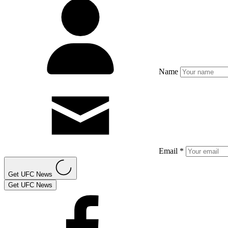
Name
Email *
Get UFC News
Get UFC News