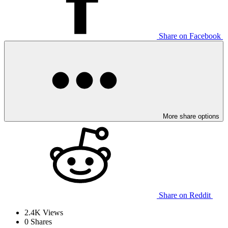
Share on Facebook
More share options
Share on Reddit
2.4K
Views
0
Shares