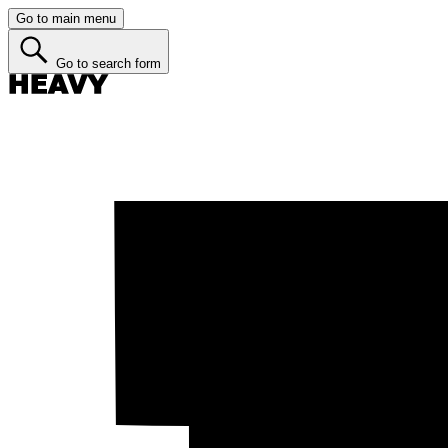
Go to main menu
Go to search form