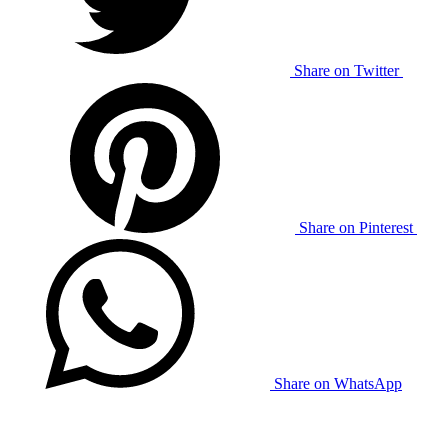
Share on Twitter
Share on Pinterest
Share on WhatsApp