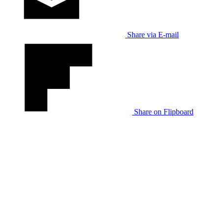
Share via E-mail
Share on Flipboard