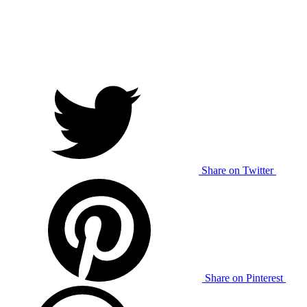
Share on Twitter
Share on Pinterest