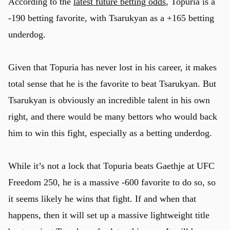
According to the
latest future betting odds
, Topuria is a
-190 betting favorite, with Tsarukyan as a +165 betting
underdog.
Given that Topuria has never lost in his career, it makes
total sense that he is the favorite to beat Tsarukyan. But
Tsarukyan is obviously an incredible talent in his own
right, and there would be many bettors who would back
him to win this fight, especially as a betting underdog.
While it’s not a lock that Topuria beats Gaethje at UFC
Freedom 250, he is a massive -600 favorite to do so, so
it seems likely he wins that fight. If and when that
happens, then it will set up a massive lightweight title