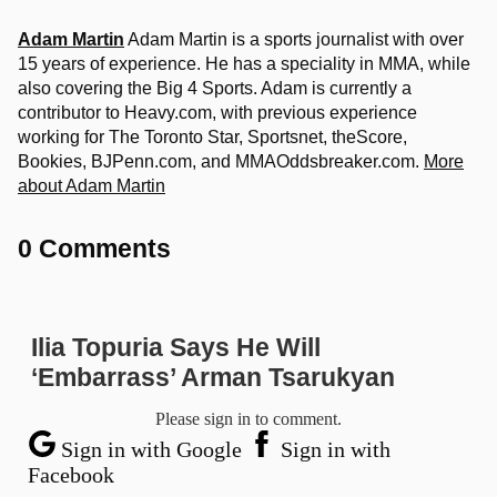
Adam Martin
Adam Martin is a sports journalist with over
15 years of experience. He has a speciality in MMA, while
also covering the Big 4 Sports. Adam is currently a
contributor to Heavy.com, with previous experience
working for The Toronto Star, Sportsnet, theScore,
Bookies, BJPenn.com, and MMAOddsbreaker.com.
More
about Adam Martin
0 Comments
Ilia Topuria Says He Will
‘Embarrass’ Arman Tsarukyan
Please sign in to comment.
Sign in with Google
Sign in with
Facebook