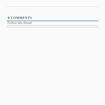
0
COMMENTS
Follow this thread