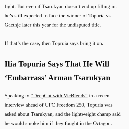
fight. But even if Tsarukyan doesn’t end up filling in,
he’s still expected to face the winner of Topuria vs.
Gaethje later this year for the undisputed title.
If that’s the case, then Topruia says bring it on.
Ilia Topuria Says That He Will
‘Embarrass’ Arman Tsarukyan
Speaking to
“DeepCut with VicBlends”
in a recent
interview ahead of UFC Freedom 250, Topuria was
asked about Tsarukyan, and the lightweight champ said
he would smoke him if they fought in the Octagon.