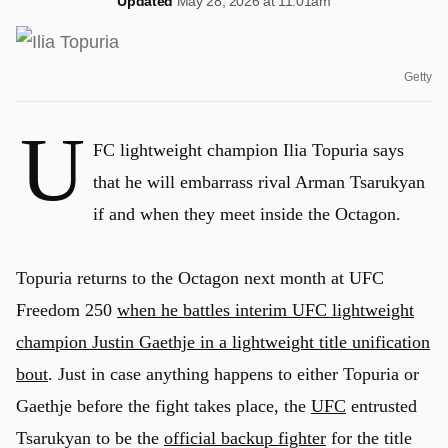
Updated
May 28, 2026 at 11:01am
Getty
U
FC lightweight champion Ilia Topuria says
that he will embarrass rival Arman Tsarukyan
if and when they meet inside the Octagon.
Topuria returns to the Octagon next month at UFC
Freedom 250
when he battles interim UFC lightweight
champion Justin Gaethje in a lightweight title unification
bout
. Just in case anything happens to either Topuria or
Gaethje before the fight takes place, the
UFC
entrusted
Tsarukyan to be the
official backup fighter
for the title