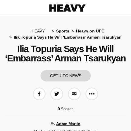
Heavy
HEAVY
Sports
Heavy on UFC
Ilia Topuria Says He Will ‘Embarrass’ Arman Tsarukyan
Ilia Topuria Says He Will
‘Embarrass’ Arman Tsarukyan
GET UFC NEWS
More share op
Share on Facebook
Share on Twitter
Share via E-mail
0
Shares
By
Adam Martin