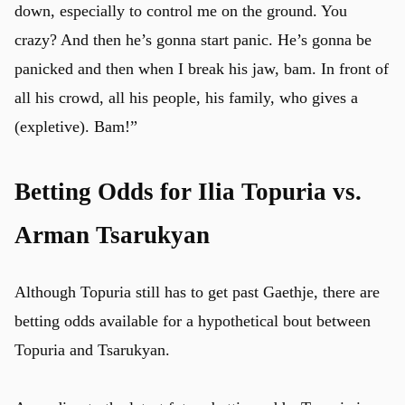
down, especially to control me on the ground. You
crazy? And then he’s gonna start panic. He’s gonna be
panicked and then when I break his jaw, bam. In front of
all his crowd, all his people, his family, who gives a
(expletive). Bam!”
Betting Odds for Ilia Topuria vs.
Arman Tsarukyan
Although Topuria still has to get past Gaethje, there are
betting odds available for a hypothetical bout between
Topuria and Tsarukyan.