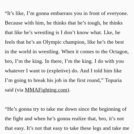
“It’s like, I’m gonna embarrass you in front of everyone.
Because with him, he thinks that he’s tough, he thinks
that like he’s wrestling is I don’t know what. Lke, he
feels that he’s an Olympic champion, like he’s the best
in the world in wrestling. When it comes to the Octagon,
bro, I’m the king. In there, I’m the king. I do with you
whatever I want to (expletive) do. And I told him like
I’m going to break his job in the first round,” Topuria
said (via
MMAFighting.com
).
“He’s gonna try to take me down since the beginning of
the fight and when he’s gonna realize that, bro, it’s not
that easy. It’s not that easy to take these legs and take me