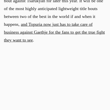
bout against Tsarukyan for later this year. It will be one
of the most highly anticipated lightweight title bouts
between two of the best in the world if and when it
happens,
and Topuria now just has to take care of
business against Gaethje for the fans to get the true fight
they want to see
.