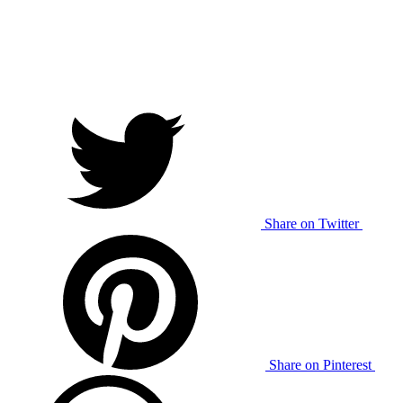
Share on Twitter
Share on Pinterest