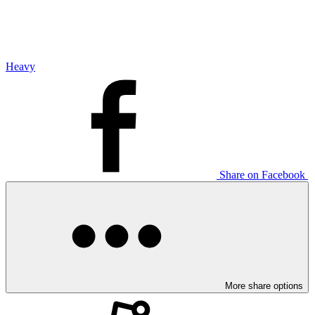
Heavy
Share on Facebook
More share options