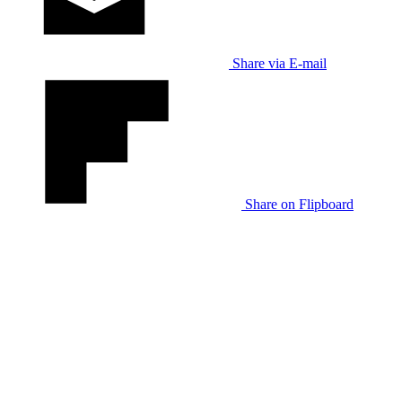
Share via E-mail
Share on Flipboard