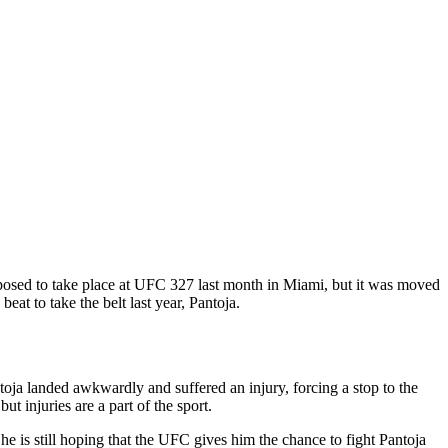
upposed to take place at UFC 327 last month in Miami, but it was moved
at to take the belt last year, Pantoja.
ja landed awkwardly and suffered an injury, forcing a stop to the
t injuries are a part of the sport.
 he is still hoping that the UFC gives him the chance to fight Pantoja