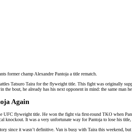
nts former champ Alexandre Pantoja a title rematch.
tles Tatsuro Taira for the flyweight title. This fight was originally s
n the bout, he already has his next opponent in mind: the same man he be
oja Again
e UFC flyweight title. He won the fight via first-round TKO when Panto
 knockout. It was a very unfortunate way for Pantoja to lose his title, bu
tory since it wasn’t definitive. Van is busy with Taira this weekend, but