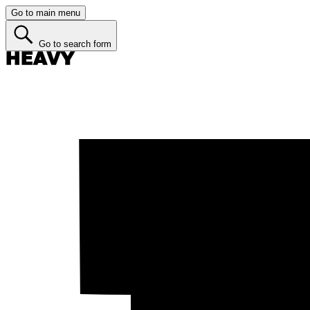
Go to main menu
Go to search form