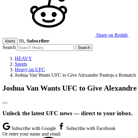
Share on Reddit
Hi,
Subscriber
Alerts
Search
HEAVY
Sports
Heavy on UFC
Joshua Van Wants UFC to Give Alexandre Pantoja a Rematch
Joshua Van Wants UFC to Give Alexandre
Unlock the latest UFC news — direct to your inbox.
Subscribe with Google
Subscribe with Facebook
Or enter your name and email