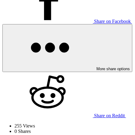
Share on Facebook
More share options
Share on Reddit
255
Views
0
Shares