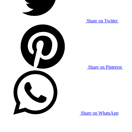
Share on Twitter
Share on Pinterest
Share on WhatsApp