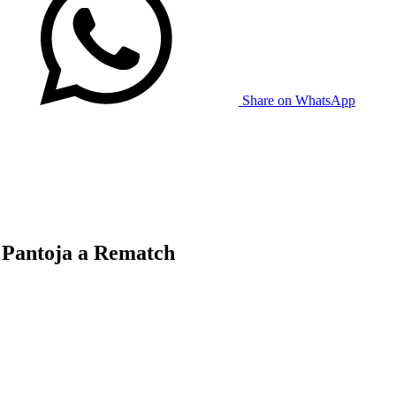
Share on WhatsApp
 Pantoja a Rematch