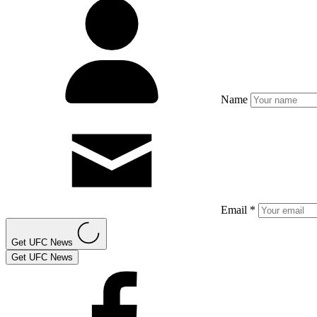
Name
Email *
Get UFC News
Get UFC News