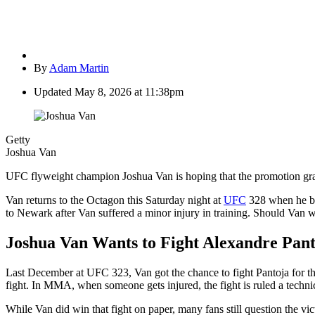
By
Adam Martin
Updated
May 8, 2026 at 11:38pm
Getty
Joshua Van
UFC flyweight champion Joshua Van is hoping that the promotion gra
Van returns to the Octagon this Saturday night at
UFC
328 when he bat
to Newark after Van suffered a minor injury in training. Should Van wi
Joshua Van Wants to Fight Alexandre Pant
Last December at UFC 323, Van got the chance to fight Pantoja for th
fight. In MMA, when someone gets injured, the fight is ruled a technical
While Van did win that fight on paper, many fans still question the vic