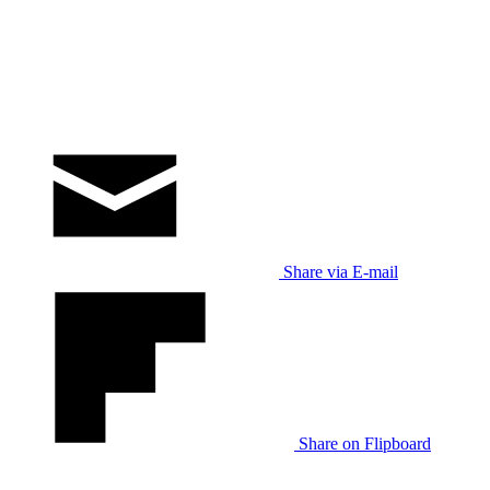
Share via E-mail
Share on Flipboard