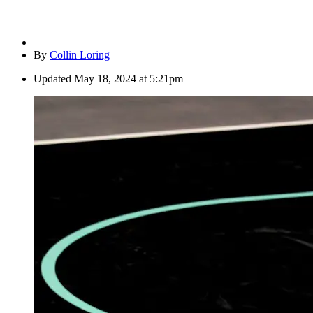
By
Collin Loring
Updated
May 18, 2024 at 5:21pm