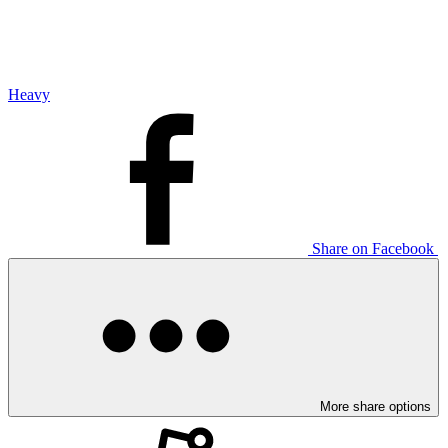
Heavy
Share on Facebook
More share options