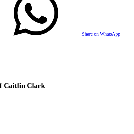
Share on WhatsApp
 Caitlin Clark
.