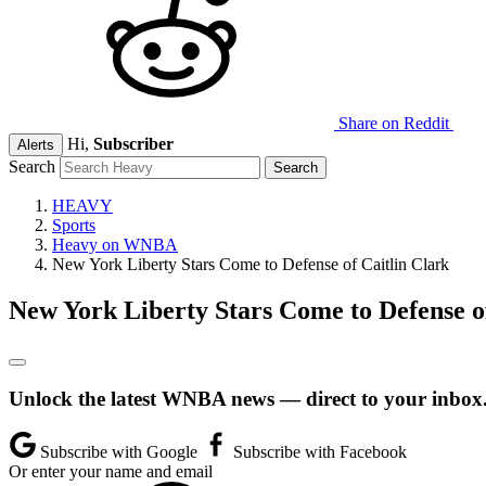
Share on Reddit
Hi,
Subscriber
Alerts
Search
HEAVY
Sports
Heavy on WNBA
New York Liberty Stars Come to Defense of Caitlin Clark
New York Liberty Stars Come to Defense of
Unlock the latest WNBA news — direct to your inbox
Subscribe with Google
Subscribe with Facebook
Or enter your name and email