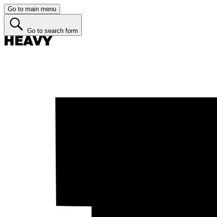
Go to main menu
Go to search form