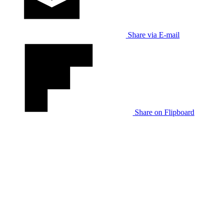
Share via E-mail
Share on Flipboard