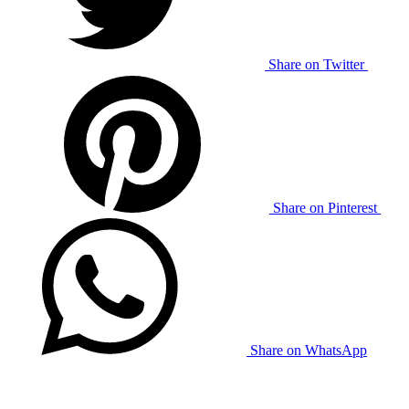
Share on Twitter
Share on Pinterest
Share on WhatsApp