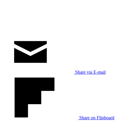
Share via E-mail
Share on Flipboard