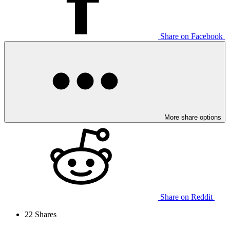
Share on Facebook
More share options
Share on Reddit
22
Shares