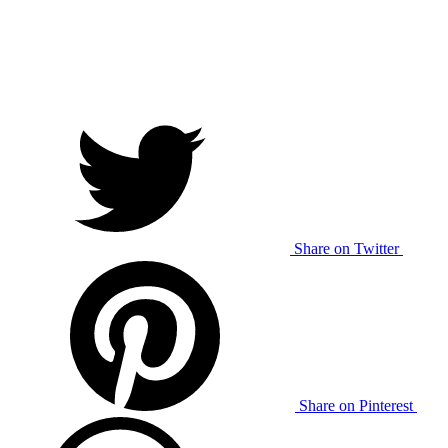
Share on Twitter
Share on Pinterest