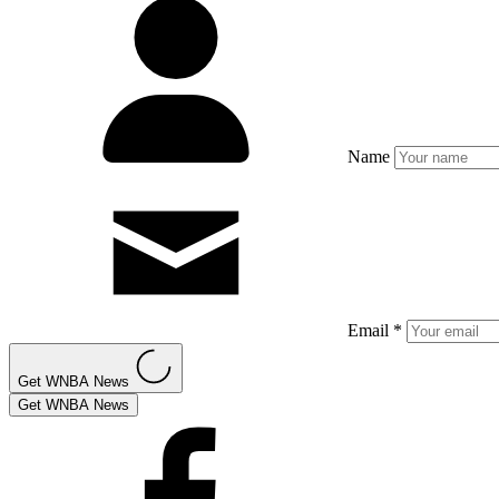
Name
Email *
Get WNBA News
Get WNBA News