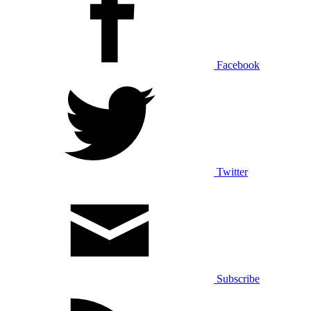
Facebook
Twitter
Subscribe