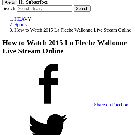
Hi,
Subscriber
Alerts
Search
HEAVY
Sports
How to Watch 2015 La Fleche Wallonne Live Stream Online
How to Watch 2015 La Fleche Wallonne
Live Stream Online
Share on Facebook