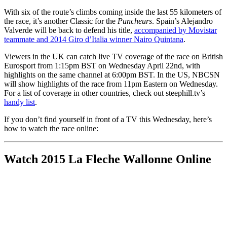
With six of the route’s climbs coming inside the last 55 kilometers of
the race, it’s another Classic for the
Puncheurs
. Spain’s Alejandro
Valverde will be back to defend his title,
accompanied by Movistar
teammate and 2014 Giro d’Italia winner Nairo Quintana
.
Viewers in the UK can catch live TV coverage of the race on British
Eurosport from 1:15pm BST on Wednesday April 22nd, with
highlights on the same channel at 6:00pm BST. In the US, NBCSN
will show highlights of the race from 11pm Eastern on Wednesday.
For a list of coverage in other countries, check out steephill.tv’s
handy list
.
If you don’t find yourself in front of a TV this Wednesday, here’s
how to watch the race online:
Watch 2015 La Fleche Wallonne Online