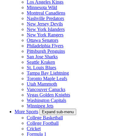
Los Angeles Kings
Minnesota Wild
Montreal Canadiens
Nashville Predators
New Jersey Devils
New York Islanders
New York Rangers
Ottawa Senators
Philadelphia Flyers
Pittsburgh Penguins
San Jose Sharks
Seattle Kraken
St. Louis Blues
Tampa Bay Lightning
Toronto Maple Leafs
Utah Mammoth
Vancouver Canucks
Vegas Golden Knights
Washington Capitals
Winnipeg Jets
More Sports
Expand sub-menu
College Basketball
College Football
Cricket
Formula 1