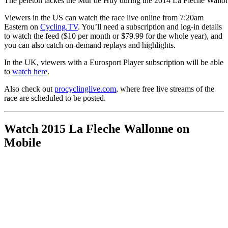
The peleton tackes the Mur de Huy during the 2014 La Fleche Wallo
Viewers in the US can watch the race live online from 7:20am
Eastern on
Cycling.TV
. You’ll need a subscription and log-in details
to watch the feed ($10 per month or $79.99 for the whole year), and
you can also catch on-demand replays and highlights.
In the UK, viewers with a Eurosport Player subscription will be able
to
watch here
.
Also check out
procyclinglive.com
, where free live streams of the
race are scheduled to be posted.
Watch 2015 La Fleche Wallonne on
Mobile