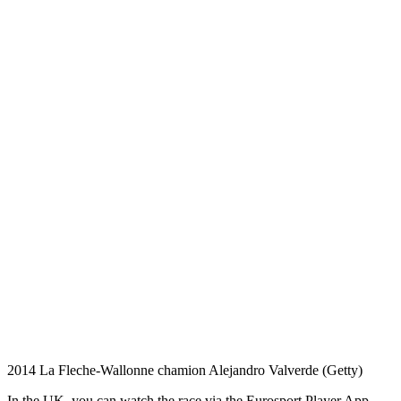
2014 La Fleche-Wallonne chamion Alejandro Valverde (Getty)
In the UK, you can watch the race via the Eurosport Player App,