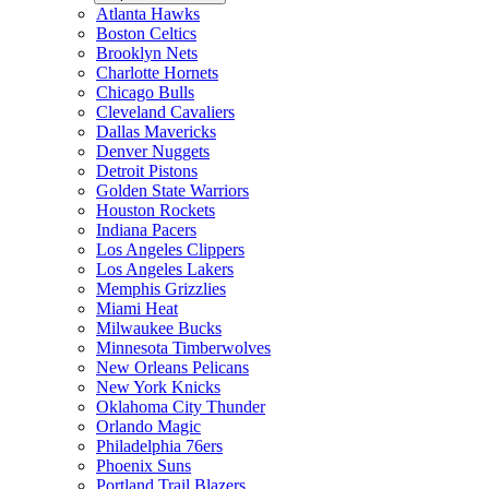
Atlanta Hawks
Boston Celtics
Brooklyn Nets
Charlotte Hornets
Chicago Bulls
Cleveland Cavaliers
Dallas Mavericks
Denver Nuggets
Detroit Pistons
Golden State Warriors
Houston Rockets
Indiana Pacers
Los Angeles Clippers
Los Angeles Lakers
Memphis Grizzlies
Miami Heat
Milwaukee Bucks
Minnesota Timberwolves
New Orleans Pelicans
New York Knicks
Oklahoma City Thunder
Orlando Magic
Philadelphia 76ers
Phoenix Suns
Portland Trail Blazers