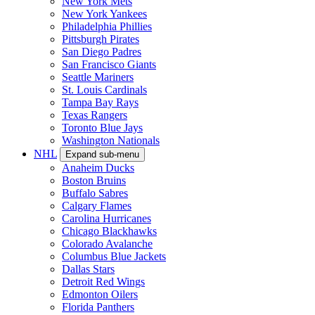
New York Mets
New York Yankees
Philadelphia Phillies
Pittsburgh Pirates
San Diego Padres
San Francisco Giants
Seattle Mariners
St. Louis Cardinals
Tampa Bay Rays
Texas Rangers
Toronto Blue Jays
Washington Nationals
NHL
Expand sub-menu
Anaheim Ducks
Boston Bruins
Buffalo Sabres
Calgary Flames
Carolina Hurricanes
Chicago Blackhawks
Colorado Avalanche
Columbus Blue Jackets
Dallas Stars
Detroit Red Wings
Edmonton Oilers
Florida Panthers