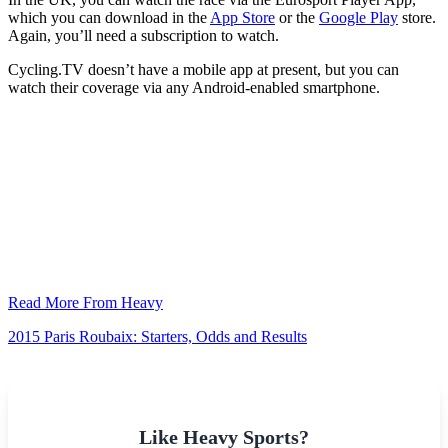
which you can download in the
App Store
or the
Google Play
store.
Again, you’ll need a subscription to watch.
Cycling.TV doesn’t have a mobile app at present, but you can
watch their coverage via any Android-enabled smartphone.
Read More From Heavy
2015 Paris Roubaix: Starters, Odds and Results
Like Heavy Sports?