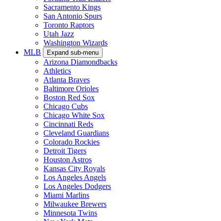
Sacramento Kings
San Antonio Spurs
Toronto Raptors
Utah Jazz
Washington Wizards
MLB
Expand sub-menu
Arizona Diamondbacks
Athletics
Atlanta Braves
Baltimore Orioles
Boston Red Sox
Chicago Cubs
Chicago White Sox
Cincinnati Reds
Cleveland Guardians
Colorado Rockies
Detroit Tigers
Houston Astros
Kansas City Royals
Los Angeles Angels
Los Angeles Dodgers
Miami Marlins
Milwaukee Brewers
Minnesota Twins