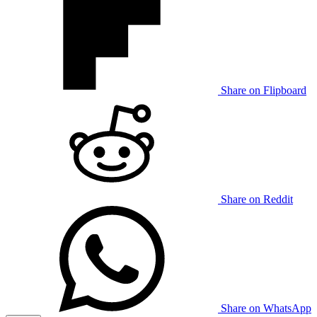
Share on Flipboard
Share on Reddit
Share on WhatsApp