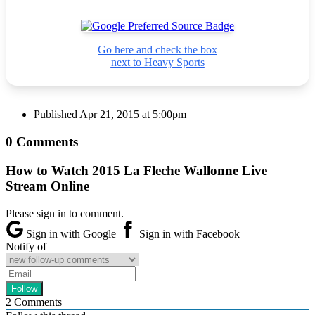
Go here and check the box
next to Heavy Sports
Published
Apr 21, 2015 at 5:00pm
0 Comments
How to Watch 2015 La Fleche Wallonne Live
Stream Online
Please sign in to comment.
Sign in with Google
Sign in with Facebook
Notify of
2
Comments