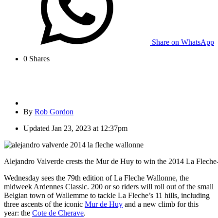
Share on WhatsApp
0
Shares
By
Rob Gordon
Updated
Jan 23, 2023 at 12:37pm
Alejandro Valverde crests the Mur de Huy to win the 2014 La Fleche
Wednesday sees the 79th edition of La Fleche Wallonne, the
midweek Ardennes Classic. 200 or so riders will roll out of the small
Belgian town of Wallemme to tackle La Fleche’s 11 hills, including
three ascents of the iconic
Mur de Huy
and a new climb for this
year: the
Cote de Cherave
.