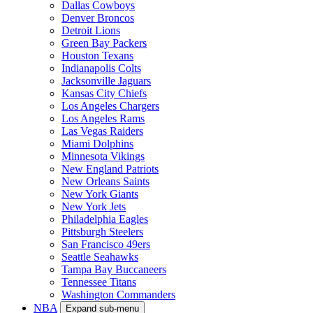
Dallas Cowboys
Denver Broncos
Detroit Lions
Green Bay Packers
Houston Texans
Indianapolis Colts
Jacksonville Jaguars
Kansas City Chiefs
Los Angeles Chargers
Los Angeles Rams
Las Vegas Raiders
Miami Dolphins
Minnesota Vikings
New England Patriots
New Orleans Saints
New York Giants
New York Jets
Philadelphia Eagles
Pittsburgh Steelers
San Francisco 49ers
Seattle Seahawks
Tampa Bay Buccaneers
Tennessee Titans
Washington Commanders
NBA
Expand sub-menu