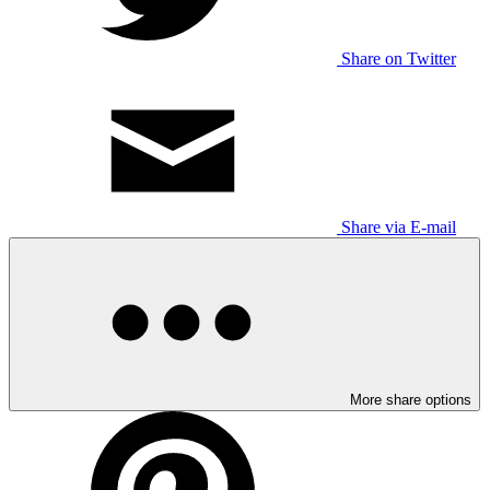
Share on Twitter
Share via E-mail
More share options