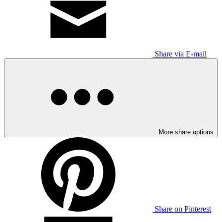
Share via E-mail
More share options
Share on Pinterest