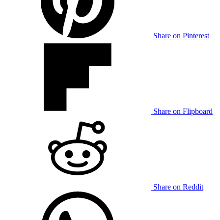
Share on Pinterest
Share on Flipboard
Share on Reddit