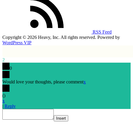
RSS Feed
Copyright © 2026 Heavy, Inc. All rights reserved. Powered by
WordPress VIP
2
0
Would love your thoughts, please comment
x
(
)
x
|
Reply
Insert