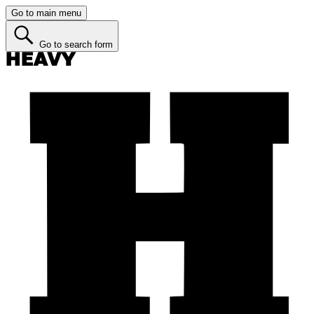
Go to main menu
Go to search form