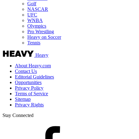
Golf
NASCAR
UFC
WNBA
Olympics
Pro Wrestling
Heavy on Soccer
Tennis
Heavy
About Heavy.com
Contact Us
Editorial Guidelines
Opportunities
Privacy Policy
Terms of Service
Sitemap
Privacy Rights
Stay Connected