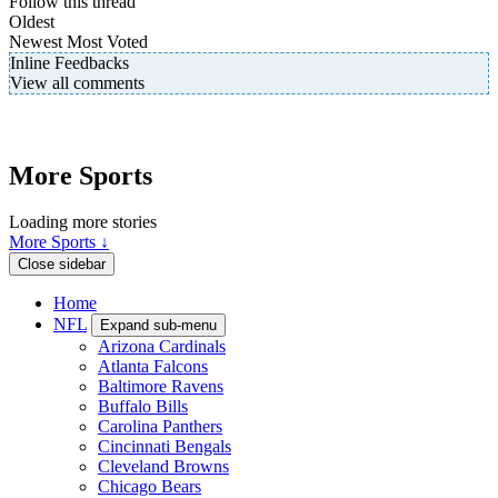
Follow this thread
Oldest
Newest
Most Voted
Inline Feedbacks
View all comments
More Sports
Loading more stories
More Sports ↓
Close sidebar
Home
NFL
Expand sub-menu
Arizona Cardinals
Atlanta Falcons
Baltimore Ravens
Buffalo Bills
Carolina Panthers
Cincinnati Bengals
Cleveland Browns
Chicago Bears