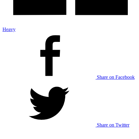
Heavy
Share on Facebook
Share on Twitter